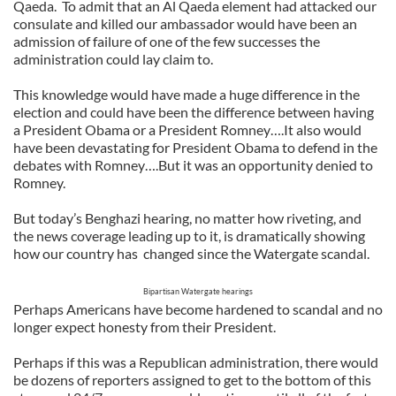
Qaeda.
To admit that an Al Qaeda element had attacked our
consulate and killed our ambassador would have been an
admission of failure of one of the few successes the
administration could lay claim to.
This knowledge would have made a huge difference in the
election and could have been the difference between having
a President Obama or a President Romney….It also would
have been devastating for President Obama to defend in the
debates with Romney….But it was an opportunity denied to
Romney.
But today’s Benghazi hearing, no matter how riveting, and
the news coverage leading up to it, is dramatically showing
how our country has
changed since the Watergate scandal.
Bipartisan Watergate hearings
Perhaps Americans have become hardened to scandal and no
longer expect honesty from their President.
Perhaps if this was a Republican administration, there would
be dozens of reporters assigned to get to the bottom of this