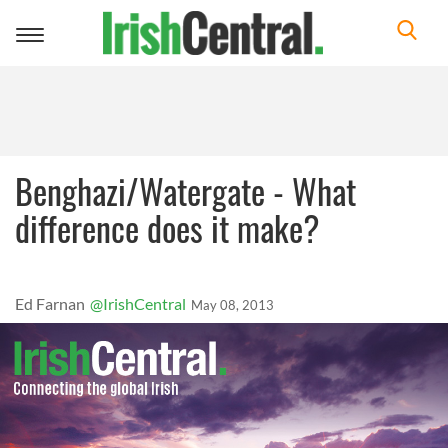
Toggle
navigation
Benghazi/Watergate - What
difference does it make?
Ed Farnan
@IrishCentral
May 08, 2013