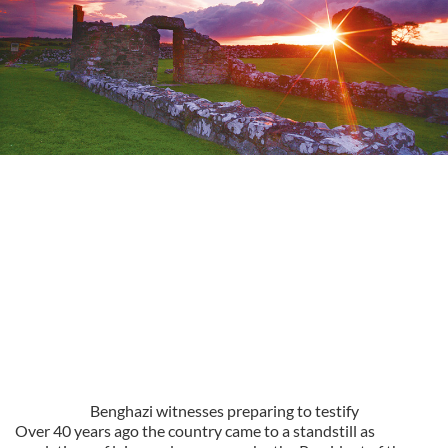
Benghazi witnesses preparing to testify
Over 40 years ago the country came to a standstill as