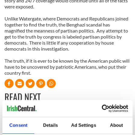
story and 24/7 coverage would continue until all of the facts
were exposed.
Unlike Watergate, where Democrats and Republicans joined
together to find the truth, the Benghazi scandal has
magnified the meanness of partisan politics.
Any attempt to
get to the truth by congress is labeled partisan politics by
democrats.
There is little if any cooperation by house
democrats in this investigation.
The truth, if it is ever to be known by the American public will
have to be uncovered by patriotic Americans, who put their
country first.
READ NEXT
All was changed -
My evening with
but who are those
Ned Kelliher, the
Consent
Details
Ad Settings
About
"vivid faces" in
jarvey of Tralee