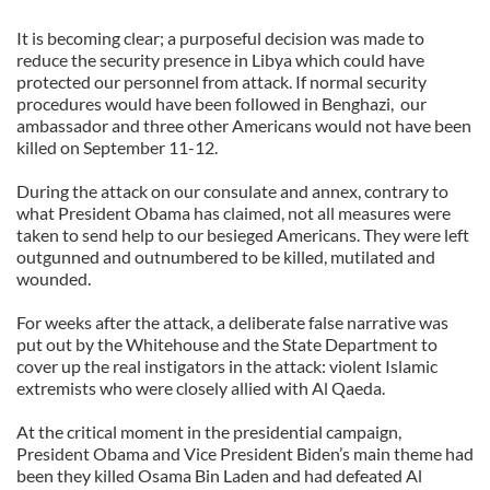
It is becoming clear; a purposeful decision was made to
reduce the security presence in Libya which could have
protected our personnel from attack. If normal security
procedures would have been followed in Benghazi,
our
ambassador and three other Americans would not have been
killed on September 11-12.
During the attack on our consulate and annex, contrary to
what President Obama has claimed, not all measures were
taken to send help to our besieged Americans. They were left
outgunned and outnumbered to be killed, mutilated and
wounded.
For weeks after the attack, a deliberate false narrative was
put out by the Whitehouse and the State Department to
cover up the real instigators in the attack: violent Islamic
extremists who were closely allied with Al Qaeda.
At the critical moment in the presidential campaign,
President Obama and Vice President Biden’s main theme had
been they killed Osama Bin Laden and had defeated Al