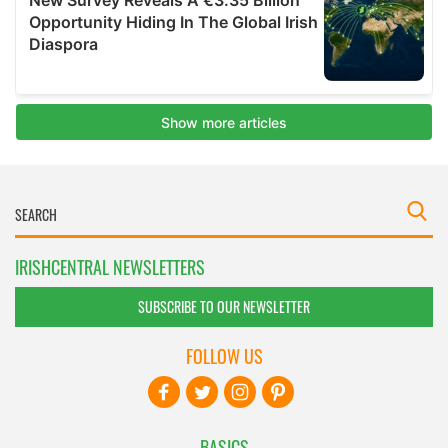
IRISHCENTRAL NEWSLETTERS
SUBSCRIBE TO OUR NEWSLETTER
FOLLOW US
BASICS