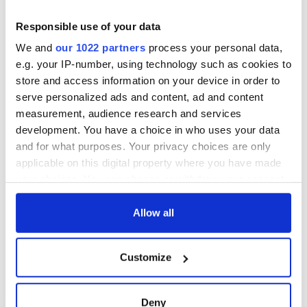
Yeats' Easter
1916?
The London Jew
Responsible use of your data
gave his life
We and
our 1022 partners
process your personal data,
for Ireland during
e.g. your IP-number, using technology such as cookies to
Easter 1916
store and access information on your device in order to
serve personalized ads and content, ad and content
measurement, audience research and services
development. You have a choice in who uses your data
COMMENTS
and for what purposes. Your privacy choices are only
applicable on this digital property where you have made
your choices. You can change or withdraw your consent
any time from the Cookie Declaration or by clicking on
the Privacy trigger icon.
Allow all
If you allow, we would also like to:
Customize
Collect information about your geographical
location which can be accurate to within several
meters
Deny