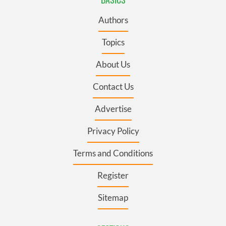
Authors
Topics
About Us
Contact Us
Advertise
Privacy Policy
Terms and Conditions
Register
Sitemap