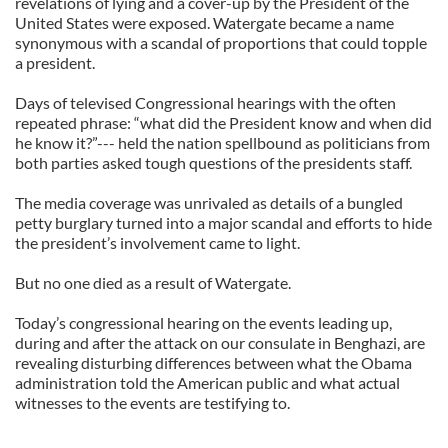
revelations of lying and a cover-up by the President of the
United States were exposed. Watergate became a name
synonymous with a scandal of proportions that could topple
a president.
Days of televised Congressional hearings with the often
repeated phrase: “what did the President know and when did
he know it?”--- held the nation spellbound as politicians from
both parties asked tough questions of the presidents staff.
The media coverage was unrivaled as details of a bungled
petty burglary turned into a major scandal and efforts to hide
the president’s involvement came to light.
But no one died as a result of Watergate.
Today’s congressional hearing on the events leading up,
during and after the attack on our consulate in Benghazi, are
revealing disturbing differences between what the Obama
administration told the American public and what actual
witnesses to the events are testifying to.