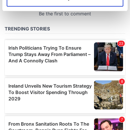
Identify your device by actively scanning it for
specific characteristics (fingerprinting)
Find out more about how your personal data is processed
and set your preferences in the
details section
.
We use cookies to personalise content and ads, to
provide social media features and to analyse our traffic.
We also share information about your use of our site with
our social media, advertising and analytics partners who
may combine it with other information that you’ve
provided to them or that they’ve collected from your use
of their services.