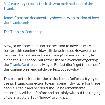
A Mayo village recalls the Irish who perished aboard the
Titanic
James Cameron documentary shows new animation of how
the Titanic sunk
The Titanic's Centenary
_____________
Now, to be honest I found the decision to have an MTV
concert this coming Friday a little weird too. However, the
people of Belfast are not 'celebrating' Titanic's sinking, let
alone the 1500 dead, but rather the achievement of getting
the
Titanic Centre
built. Maybe Belfast didn't get the tone of
this coming weekend pitch-perfect, but so what?
The crux of the issue for the critics is that Belfast is trying to
use its Titanic connection to earn some filthy lucre. For these
people Titanic and her dead should be remembered
mournfully without fanfare and certainly without the ringing
of cash registers. I say 'hooey' to all that.