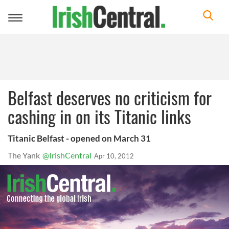
Toggle
navigation
Belfast deserves no criticism for
cashing in on its Titanic links
Titanic Belfast - opened on March 31
The Yank
@IrishCentral
Apr 10, 2012