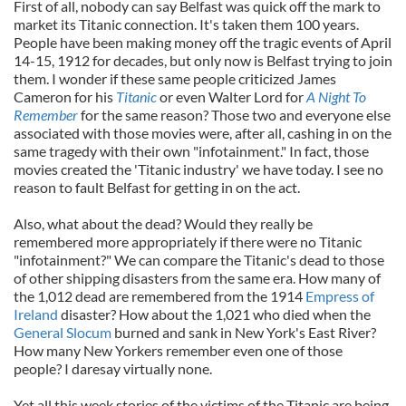
First of all, nobody can say Belfast was quick off the mark to
market its Titanic connection. It's taken them 100 years.
People have been making money off the tragic events of April
14-15, 1912 for decades, but only now is Belfast trying to join
them. I wonder if these same people criticized James
Cameron for his
Titanic
or even Walter Lord for
A Night To
Remember
for the same reason? Those two and everyone else
associated with those movies were, after all, cashing in on the
same tragedy with their own "infotainment." In fact, those
movies created the 'Titanic industry' we have today. I see no
reason to fault Belfast for getting in on the act.
Also, what about the dead? Would they really be
remembered more appropriately if there were no Titanic
"infotainment?" We can compare the Titanic's dead to those
of other shipping disasters from the same era. How many of
the 1,012 dead are remembered from the 1914
Empress of
Ireland
disaster? How about the 1,021 who died when the
General Slocum
burned and sank in New York's East River?
How many New Yorkers remember even one of those
people? I daresay virtually none.
Yet all this week stories of the victims of the Titanic are being