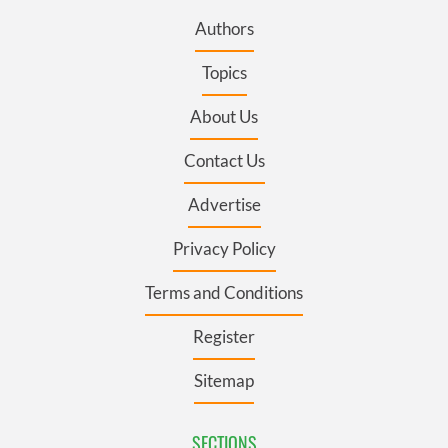
Authors
Topics
About Us
Contact Us
Advertise
Privacy Policy
Terms and Conditions
Register
Sitemap
SECTIONS