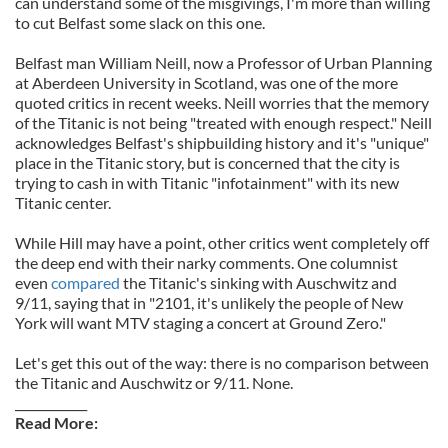
can understand some of the misgivings, I'm more than willing
to cut Belfast some slack on this one.
Belfast man William Neill, now a Professor of Urban Planning
at Aberdeen University in Scotland, was one of the more
quoted critics in recent weeks. Neill worries that the memory
of the Titanic is not being "treated with enough respect." Neill
acknowledges Belfast's shipbuilding history and it's "unique"
place in the Titanic story, but is concerned that the city is
trying to cash in with Titanic "infotainment" with its new
Titanic center.
While Hill may have a point, other critics went completely off
the deep end with their narky comments. One columnist
even
compared
the Titanic's sinking with Auschwitz and
9/11, saying that in "2101, it's unlikely the people of New
York will want MTV staging a concert at Ground Zero."
Let's get this out of the way: there is no comparison between
the Titanic and Auschwitz or 9/11. None.
____________
Read More: