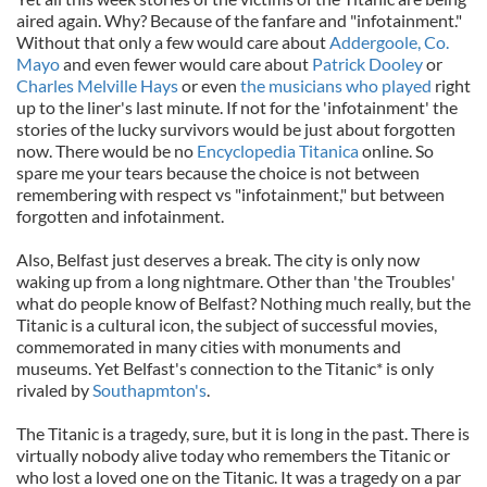
aired again. Why? Because of the fanfare and "infotainment."
Without that only a few would care about
Addergoole, Co.
Mayo
and even fewer would care about
Patrick Dooley
or
Charles Melville Hays
or even
the musicians who played
right
up to the liner's last minute. If not for the 'infotainment' the
stories of the lucky survivors would be just about forgotten
now. There would be no
Encyclopedia Titanica
online. So
spare me your tears because the choice is not between
remembering with respect vs "infotainment," but between
forgotten and infotainment.
Also, Belfast just deserves a break. The city is only now
waking up from a long nightmare. Other than 'the Troubles'
what do people know of Belfast? Nothing much really, but the
Titanic is a cultural icon, the subject of successful movies,
commemorated in many cities with monuments and
museums. Yet Belfast's connection to the Titanic* is only
rivaled by
Southapmton's
.
The Titanic is a tragedy, sure, but it is long in the past. There is
virtually nobody alive today who remembers the Titanic or
who lost a loved one on the Titanic. It was a tragedy on a par