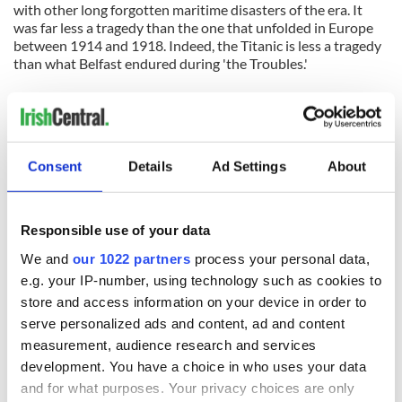
with other long forgotten maritime disasters of the era. It
was far less a tragedy than the one that unfolded in Europe
between 1914 and 1918. Indeed, the Titanic is less a tragedy
than what Belfast endured during 'the Troubles.'
That the Titanic is remembered at all is thanks to the
entertainment industry's capacity to turn a horrific but
largely accidental event into a romantic tragedy. Belfast is -
finally - connecting itself to the legend, the myth of the
Consent
Details
Ad Settings
About
Titanic. It is not cashing in on anyone's grief.
*
Let's just keep that whole
rivets thing
quiet, okay?
Responsible use of your data
We and
our 1022 partners
process your personal data,
READ NEXT
e.g. your IP-number, using technology such as cookies to
store and access information on your device in order to
serve personalized ads and content, ad and content
All was changed -
My evening with
measurement, audience research and services
but who are those
Ned Kelliher, the
development. You have a choice in who uses your data
"vivid faces" in
jarvey of Tralee
and for what purposes. Your privacy choices are only