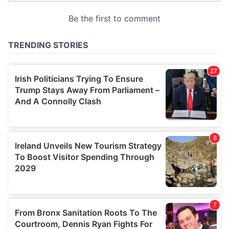
provided to them or that they’ve collected from your use
of their services.