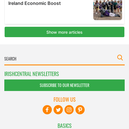
IRISHCENTRAL NEWSLETTERS
SUBSCRIBE TO OUR NEWSLETTER
FOLLOW US
BASICS