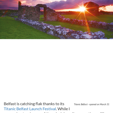
Belfast is catching flak thanks to its
Titanic Belfast - opened on March 31
Titanic Belfast Launch Festival
. While I