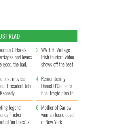
OST READ
ureen O’Hara’s
WATCH: Vintage
rriages and loves:
Irish tourism video
e good, the bad,
shows off the best
d the ugly
bits of Ireland
he best movies
Remembering
out President John
Daniel O’Connell's
. Kennedy
final tragic plea to
save Ireland from
cting legend
Famine
Mother of Carlow
enda Fricker
woman found dead
nted "no tears" at
in New York