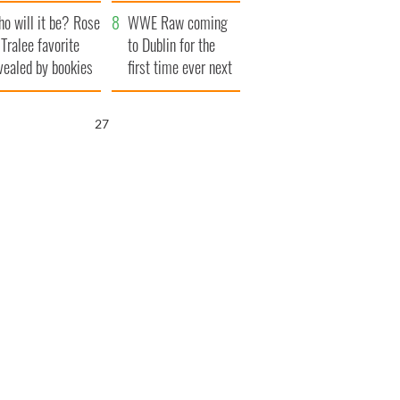
r funeral as she
launches $50
o will it be? Rose
anked local shops
million wrongful
WWE Raw coming
 Tralee favorite
death lawsuit
to Dublin for the
vealed by bookies
first time ever next
year
25