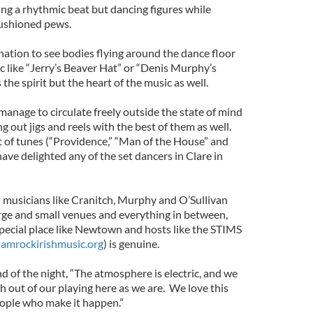
ng a rhythmic beat but dancing figures while
cushioned pews.
nation to see bodies flying around the dance floor
c like “Jerry’s Beaver Hat” or “Denis Murphy’s
 the spirit but the heart of the music as well.
nage to circulate freely outside the state of mind
ng out jigs and reels with the best of them as well.
et of tunes (“Providence,” “Man of the House” and
ve delighted any of the set dancers in Clare in
musicians like Cranitch, Murphy and O’Sullivan
arge and small venues and everything in between,
special place like Newtown and hosts like the STIMS
amrockirishmusic.org
) is genuine.
 of the night, “The atmosphere is electric, and we
 out of our playing here as we are. We love this
eople who make it happen.”