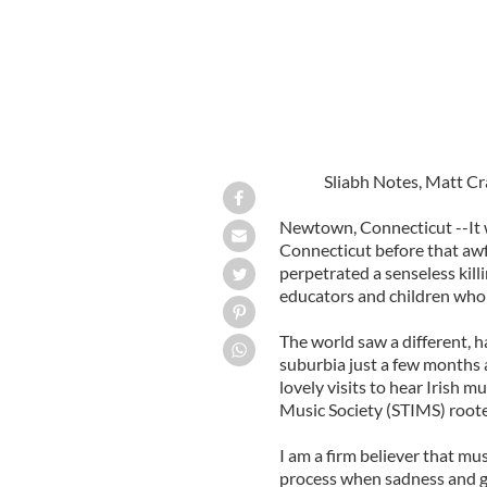
Sliabh Notes, Matt C
Newtown, Connecticut --It 
Connecticut before that a
perpetrated a senseless killi
educators and children who 
The world saw a different, h
suburbia just a few months 
lovely visits to hear Irish 
Music Society (STIMS) roote
I am a firm believer that mus
process when sadness and gri