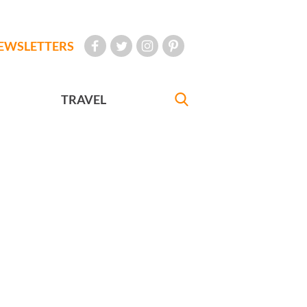
EWSLETTERS
TRAVEL