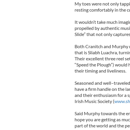
My toes were not only tappi
resting comfortably in the 
It wouldn’t take much imagi
propelled by authentic musi
Slide” that not only captures
Both Cranitch and Murphy ma
that is Sliabh Luachra, turni
Their excellent three reel s
“Speed the Plough”) would ha
their timing and liveliness.
Seasoned and well–traveled 
have a firm handle on the l
and their enthusiasm for a 
Irish Music Society (
www.sh
Said Murphy towards the end
hope you are getting as much
part of the world and the p