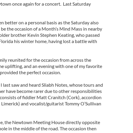
town once again for a concert. Last Saturday
n better on a personal basis as the Saturday also
o be the occasion of a Month’s Mind Mass in nearby
 older brother Kevin Stephen Keating, who passed
Florida his winter home, having lost a battle with
ily reunited for the occasion from across the
 uplifting, and an evening with one of my favorite
provided the perfect occasion.
 I last saw and heard Sliabh Notes, whose tours and
her have become rarer due to other responsibilities
onsists of fiddler Matt Cranitch (Cork), accordion
Limerick) and vocalist/guitarist Tommy O’Sullivan
nue, the Newtown Meeting House directly opposite
 pole in the middle of the road. The occasion then