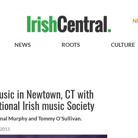
N
NEWS
ROOTS
CULTURE
usic in Newtown, CT with
ional Irish music Society
onal Murphy and Tommy O’Sullivan.
 2013