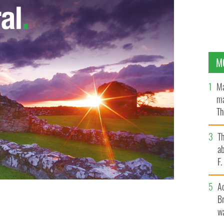
M
Ma
ma
Th
an
T
ab
F
A
Br
wa