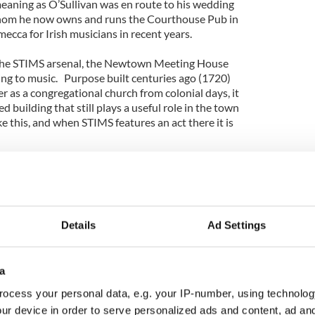
meaning as O’Sullivan was en route to his wedding
whom he now owns and runs the Courthouse Pub in
mecca for Irish musicians in recent years.
 the STIMS arsenal, the Newtown Meeting House
ening to music. Purpose built centuries ago (1720)
 as a congregational church from colonial days, it
ed building that still plays a useful role in the town
ke this, and when STIMS features an act there it is
.
ct to so many vagaries on the road that when they
in the Newtown Meeting House for a sound check
 equally charming Newtown Inn for a pre-concert
e an ordinary night on the hustings.
Details
Ad Settings
nd intimacy that the spare unadorned venue provides
 bond and excitement between artist and audience
ere.
a
ocess your personal data, e.g. your IP-number, using technolog
es, who convey all the joy and exhilaration that one
ur device in order to serve personalized ads and content, ad a
liabh Luachra, that rushy marsh mountain region