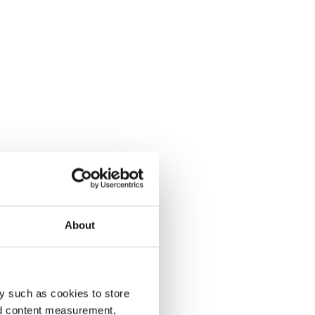
About
y such as cookies to store
nd content measurement,