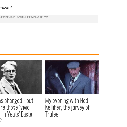
myself.
as changed - but
My evening with Ned
re those "vivid
Kelliher, the jarvey of
" in Yeats' Easter
Tralee
?