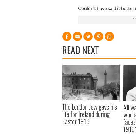
Couldn’t have said it better 
READ NEXT
The London Jew gave his
All w
life for Ireland during
who a
Easter 1916
faces
1916