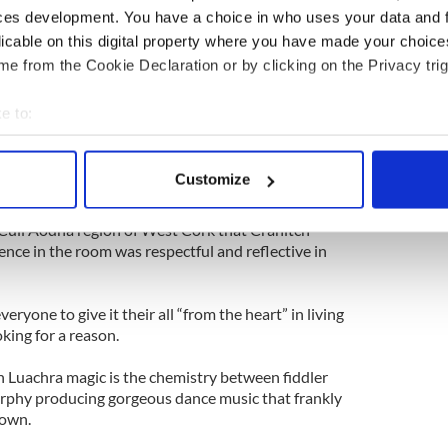
ces development. You have a choice in who uses your data and 
and Cork all meet.
licable on this digital property where you have made your choic
sic predominated by polkas and slides and airs
e from the Cookie Declaration or by clicking on the Privacy trig
 also associated with that part of Ireland are its
ne of its more successful practitioners.
e to:
bout your geographical location which can be accurate to within 
years ago the tragedy that struck the town in
 actively scanning it for specific characteristics (fingerprinting)
 of these artists as it did many others who
Customize
rs, and they spoke several times of the need for
 personal data is processed and set your preferences in the
det
l as they introduced tunes or songs like the slow
e Cuil Aodha region of West Cork that Cranitch
e content and ads, to provide social media features and to analy
ence in the room was respectful and reflective in
 our site with our social media, advertising and analytics partn
.
 provided to them or that they’ve collected from your use of their
eryone to give it their all “from the heart” in living
oking for a reason.
h Luachra magic is the chemistry between fiddler
rphy producing gorgeous dance music that frankly
 down.