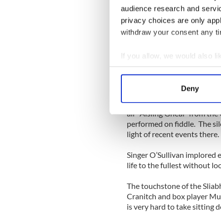
audience research and servi
where West Limerick, Kerry 
privacy choices are only app
Known for spirited dance mu
withdraw your consent any tim
inspired by the aisling poets
hallmark, and Sliabh Notes o
If you allow, we would also lik
Collect information a
Since their last visit three 
Identify your device by
December touched the hearts
Deny
performed here over the yea
Find out more about how your
the broken community to hea
air “Aisling Gheal” from th
We use cookies to personalis
performed on fiddle. The sil
information about your use of
light of recent events there
other information that you’ve
Singer O’Sullivan implored ev
life to the fullest without lo
The touchstone of the Sliab
Cranitch and box player Mu
is very hard to take sitting