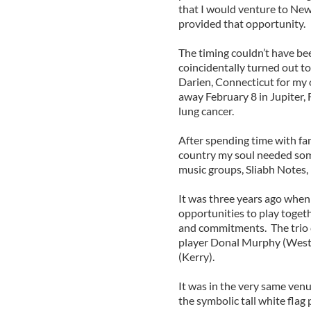
that I would venture to New
provided that opportunity.
The timing couldn’t have bee
coincidentally turned out t
Darien, Connecticut for my
away February 8 in Jupiter, 
lung cancer.
After spending time with fam
country my soul needed some
music groups, Sliabh Notes, 
It was three years ago when
opportunities to play toget
and commitments. The trio c
player Donal Murphy (West 
(Kerry).
It was in the very same ve
the symbolic tall white flag