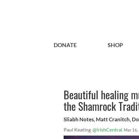
DONATE
SHOP
Beautiful healing m
the Shamrock Tradit
Sliabh Notes, Matt Cranitch, D
Paul Keating
@IrishCentral
Mar 16,