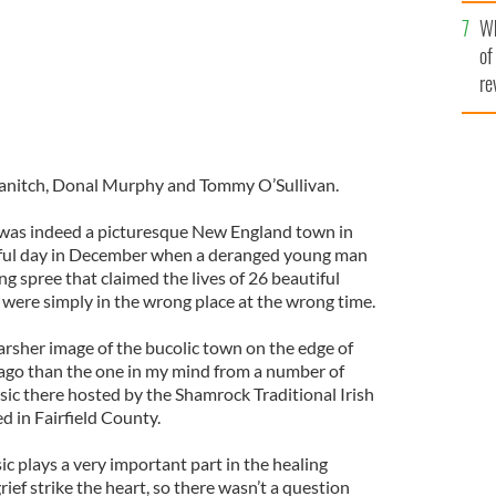
he
Wh
th
of
re
ranitch, Donal Murphy and Tommy O’Sullivan.
was indeed a picturesque New England town in
wful day in December when a deranged young man
ng spree that claimed the lives of 26 beautiful
were simply in the wrong place at the wrong time.
arsher image of the bucolic town on the edge of
ago than the one in my mind from a number of
music there hosted by the Shamrock Traditional Irish
d in Fairfield County.
ic plays a very important part in the healing
ef strike the heart, so there wasn’t a question