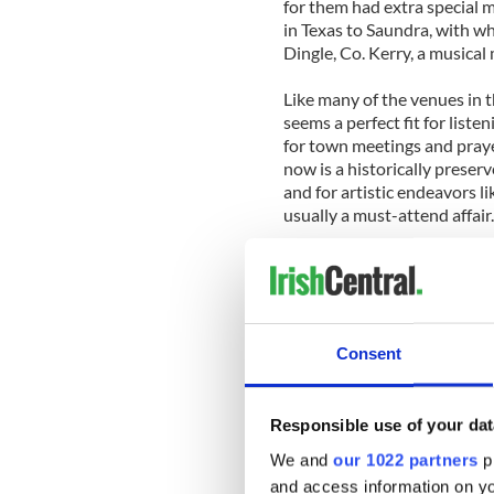
for them had extra special 
in Texas to Saundra, with 
Dingle, Co. Kerry, a musical 
Like many of the venues in
seems a perfect fit for list
for town meetings and prayer
now is a historically preserv
and for artistic endeavors li
usually a must-attend affair
Touring musicians are subje
pull into town and set up 
and then a short walk to an
repast, they know it won’t b
Consent
But is it is the acoustics a
that helps create a special
that is the real trump card h
Responsible use of your dat
We and
our 1022 partners
pr
And so it was for Sliabh Not
and access information on yo
expects from the music of S