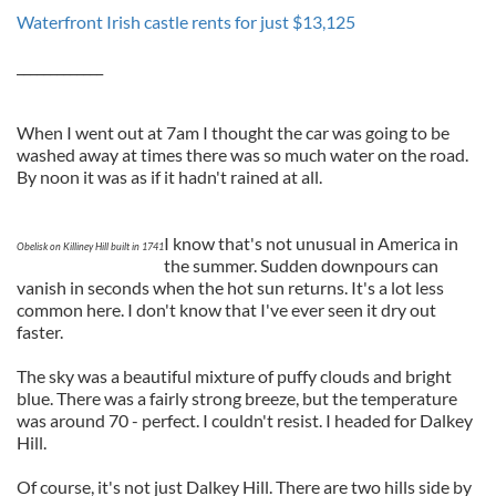
Waterfront Irish castle rents for just $13,125
_____________
When I went out at 7am I thought the car was going to be
washed away at times there was so much water on the road.
By noon it was as if it hadn't rained at all.
I know that's not unusual in America in
Obelisk on Killiney Hill built in 1741
the summer. Sudden downpours can
vanish in seconds when the hot sun returns. It's a lot less
common here. I don't know that I've ever seen it dry out
faster.
The sky was a beautiful mixture of puffy clouds and bright
blue. There was a fairly strong breeze, but the temperature
was around 70 - perfect. I couldn't resist. I headed for Dalkey
Hill.
Of course, it's not just Dalkey Hill. There are two hills side by