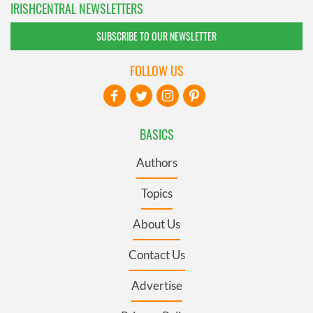
IRISHCENTRAL NEWSLETTERS
SUBSCRIBE TO OUR NEWSLETTER
FOLLOW US
BASICS
Authors
Topics
About Us
Contact Us
Advertise