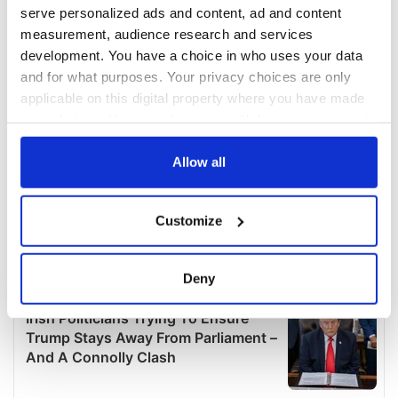
serve personalized ads and content, ad and content
measurement, audience research and services
development. You have a choice in who uses your data
and for what purposes. Your privacy choices are only
applicable on this digital property where you have made
your choices. You can change or withdraw your consent
any time from the Cookie Declaration or by clicking on
the Privacy trigger icon.
Allow all
If you allow, we would also like to:
Customize
Collect information about your geographical
location which can be accurate to within several
meters
Deny
Identify your device by actively scanning it for
specific characteristics (fingerprinting)
Find out more about how your personal data is processed
and set your preferences in the
details section
.