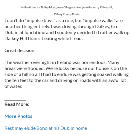
In the distance is Dalkey Island, one of the great views from the top of Killiney Hill,
Killiney, County Dublin.
I don't do "impulse buys" as a rule, but "impulse walks" are
another thing entirely. I was driving through Dalkey, Co
Dublin at lunchtime and I suddenly decided I'd rather walk up
Dalkey Hill than sit eating while I read.
Great decision.
The weather overnight in Ireland was horrendous. Many
areas were flooded. We're lucky because our house is on the
side of a hill so all I had to endure was getting soaked walking
the ten feet to the car and driving on roads with an awful lot
of water.
____________
Read More:
More Photos
Rest may elude Bono at his Dublin home