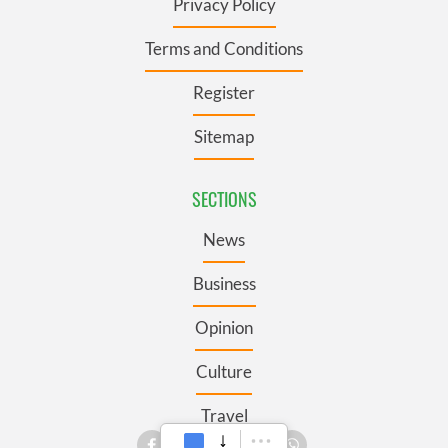
Privacy Policy
Terms and Conditions
Register
Sitemap
SECTIONS
News
Business
Opinion
Culture
Travel