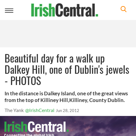
Toggle
navigation
Beautiful day for a walk up
Dalkey Hill, one of Dublin's jewels
- PHOTOS
In the distance is Dalkey Island, one of the great views
from the top of Killiney Hill,Killiney, County Dublin.
The Yank
@IrishCentral
Jun 28, 2012