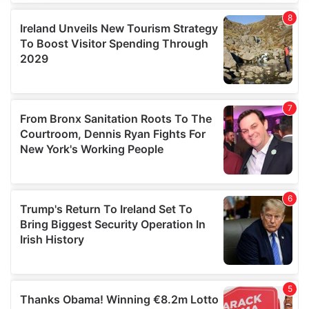
We use cookies to personalise content and ads, to
provide social media features and to analyse our traffic.
We also share information about your use of our site with
our social media, advertising and analytics partners who
may combine it with other information that you’ve
provided to them or that they’ve collected from your use
of their services.