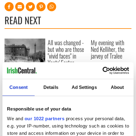
READ NEXT
All was changed -
My evening with
but who are those
Ned Kelliher, the
"vivid faces" in
jarvey of Tralee
Yeats' Easter
1916?
The London Jew
gave his life
for Ireland during
Consent
Details
Ad Settings
About
Easter 1916
Responsible use of your data
We and
our 1022 partners
process your personal data,
COMMENTS
e.g. your IP-number, using technology such as cookies to
store and access information on your device in order to