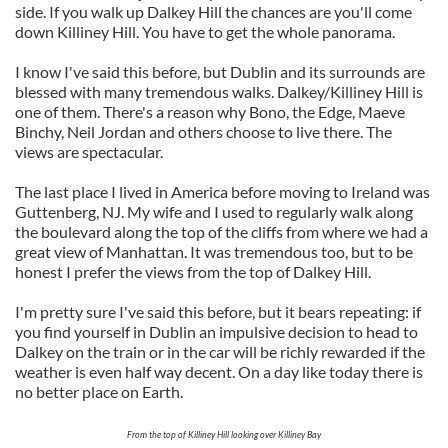
side. If you walk up Dalkey Hill the chances are you'll come
down Killiney Hill. You have to get the whole panorama.
I know I've said this before, but Dublin and its surrounds are
blessed with many tremendous walks. Dalkey/Killiney Hill is
one of them.
There's a reason why Bono, the Edge, Maeve
Binchy, Neil Jordan and others choose to live there. The
views are spectacular.
The last place I lived in America before moving to Ireland was
Guttenberg, NJ. My wife and I used to regularly walk along
the boulevard along the top of the cliffs from where we had a
great view of Manhattan. It was tremendous too, but to be
honest I prefer the views from the top of Dalkey Hill.
I'm pretty sure I've said this before, but it bears repeating: if
you find yourself in Dublin an impulsive decision to head to
Dalkey on the train or in the car will be richly rewarded if the
weather is even half way decent. On a day like today there is
no better place on Earth.
From the top of Killiney Hill looking over Killiney Bay