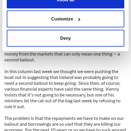
Read More news from Ireland on IrishCentral
Ireland's Eye: What's going on in the old sod this week
If you allow, we would also like to:
_______________________
Customize
Collect information about your geographical
location which can be accurate to within several
meters
In this situation the idea that we might be able to return to
Deny
the money markets next year to raise funds is laughable. And
Identify your device by actively scanning it for
if we can't stick with the present bailout plan and can't get
specific characteristics (fingerprinting)
money from the markets that can only mean one thing -- a
Find out more about how your personal data is processed
second bailout.
and set your preferences in the
details section
.
In this column last week we thought we were pushing the
boat out in suggesting that Ireland was probably going to
We use cookies to personalise content and ads, to
need a second bailout to keep going. Since then, of course,
provide social media features and to analyse our traffic.
various financial experts have said the same thing. Kenny
We also share information about your use of our site with
insists that it's not going to be necessary, but one of his
our social media, advertising and analytics partners who
ministers let the cat out of the bag last week by refusing to
rule it out.
may combine it with other information that you’ve
provided to them or that they’ve collected from your use
The problem is that the repayments we have to make on our
of their services.
bailout and borrowings are so vast that they are killing our
economy. For the next 10 years or so we have to suck around