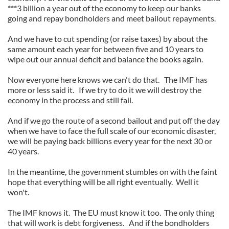
***3 billion a year out of the economy to keep our banks
going and repay bondholders and meet bailout repayments.
And we have to cut spending (or raise taxes) by about the
same amount each year for between five and 10 years to
wipe out our annual deficit and balance the books again.
Now everyone here knows we can't do that. The IMF has
more or less said it. If we try to do it we will destroy the
economy in the process and still fail.
And if we go the route of a second bailout and put off the day
when we have to face the full scale of our economic disaster,
we will be paying back billions every year for the next 30 or
40 years.
In the meantime, the government stumbles on with the faint
hope that everything will be all right eventually. Well it
won't.
The IMF knows it. The EU must know it too. The only thing
that will work is debt forgiveness. And if the bondholders