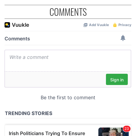
COMMENTS