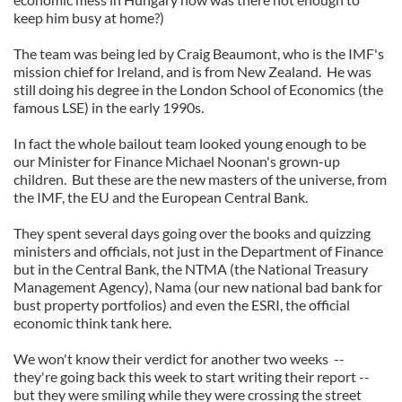
keep him busy at home?)
The team was being led by Craig Beaumont, who is the IMF's
mission chief for Ireland, and is from New Zealand. He was
still doing his degree in the London School of Economics (the
famous LSE) in the early 1990s.
In fact the whole bailout team looked young enough to be
our Minister for Finance Michael Noonan's grown-up
children. But these are the new masters of the universe, from
the IMF, the EU and the European Central Bank.
They spent several days going over the books and quizzing
ministers and officials, not just in the Department of Finance
but in the Central Bank, the NTMA (the National Treasury
Management Agency), Nama (our new national bad bank for
bust property portfolios) and even the ESRI, the official
economic think tank here.
We won't know their verdict for another two weeks --
they're going back this week to start writing their report --
but they were smiling while they were crossing the street