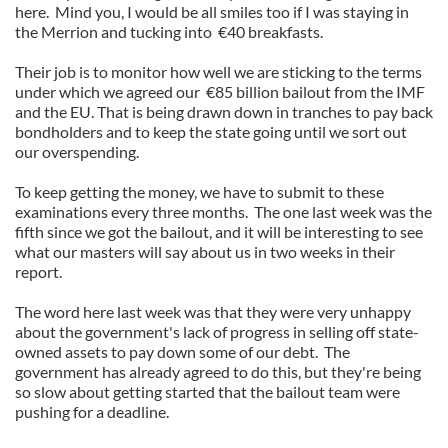
here. Mind you, I would be all smiles too if I was staying in
the Merrion and tucking into €40 breakfasts.
Their job is to monitor how well we are sticking to the terms
under which we agreed our €85 billion bailout from the IMF
and the EU. That is being drawn down in tranches to pay back
bondholders and to keep the state going until we sort out
our overspending.
To keep getting the money, we have to submit to these
examinations every three months. The one last week was the
fifth since we got the bailout, and it will be interesting to see
what our masters will say about us in two weeks in their
report.
The word here last week was that they were very unhappy
about the government's lack of progress in selling off state-
owned assets to pay down some of our debt. The
government has already agreed to do this, but they're being
so slow about getting started that the bailout team were
pushing for a deadline.