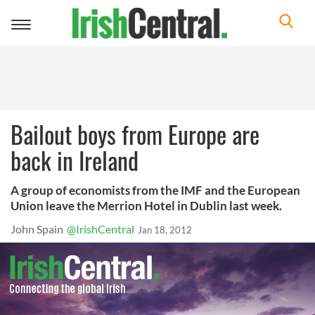
Toggle
navigation
Bailout boys from Europe are
back in Ireland
A group of economists from the IMF and the European
Union leave the Merrion Hotel in Dublin last week.
John Spain
@IrishCentral
Jan 18, 2012