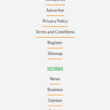
Advertise
Privacy Policy
Terms and Conditions
Register
Sitemap
SECTIONS
News
Business
Opinion