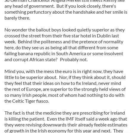
any head of government. But if you look closely, there's
something perfunctory about the handshake and her smile is
barely there.
No wonder the bailout boys looked quietly superior as they
crossed the street from their five star hotel in Dublin last
week. Behind the politeness and the pretence of normality
here, do they see us as being all that different from some
failing banana republic in South America or some insolvent
and corrupt African state? Probably not.
Mind you, with the mess the euro is in right now, they have
little to be superior about. Nor, if they think about it, should
they feel that their ideas on how to fix Ireland, never mind
the rest of Europe, are superior to the strongly held views of
so many Irish people, most of whom had nothing to do with
the Celtic Tiger fiasco.
The fact is that the medicine they are prescribing for Ireland
is killing the patient. Even the IMF itself said a week ago that
they were revising downwards their already feeble estimates
of growth in the Irish economy for this year and next. They