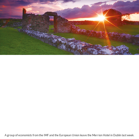
A
group of economists from the IMF and the European Union leave the Merrion Hotel in Dublin last week.