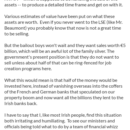
assets -- to produce a detailed time frame and get on with it.
Various estimates of value have been put on what these
assets are worth. Even if you never went to the LSE (like Mr.
Beaumont) you probably know that now is not a great time
to be selling.
But the bailout boys won't wait and they want sales worth €5
billion, which will be an awful lot of the family silver. The
government's present position is that they do not want to
sell unless about half of that can be ring-fenced for job
creation programs here.
What this would mean is that half of the money would be
invested here, instead of vanishing overseas into the coffers
of the French and German banks that speculated on our
property boom and now want all the billions they lent to the
Irish banks back.
I have to say that I, like most Irish people, find this situation
both irritating and humiliating. To see our ministers and
officials being told what to do by a team of financial whizz