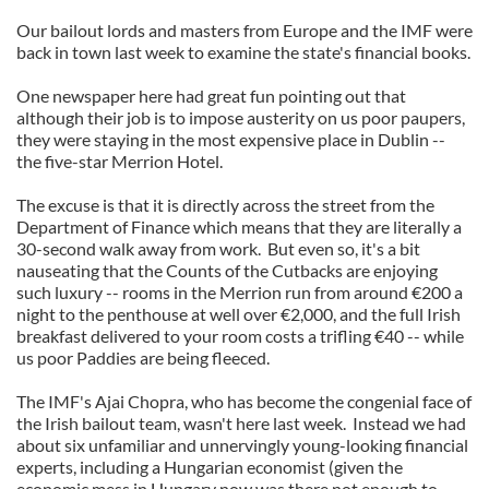
Our bailout lords and masters from Europe and the IMF were
back in town last week to examine the state's financial books.
One newspaper here had great fun pointing out that
although their job is to impose austerity on us poor paupers,
they were staying in the most expensive place in Dublin --
the five-star Merrion Hotel.
The excuse is that it is directly across the street from the
Department of Finance which means that they are literally a
30-second walk away from work. But even so, it's a bit
nauseating that the Counts of the Cutbacks are enjoying
such luxury -- rooms in the Merrion run from around €200 a
night to the penthouse at well over €2,000, and the full Irish
breakfast delivered to your room costs a trifling €40 -- while
us poor Paddies are being fleeced.
The IMF's Ajai Chopra, who has become the congenial face of
the Irish bailout team, wasn't here last week. Instead we had
about six unfamiliar and unnervingly young-looking financial
experts, including a Hungarian economist (given the
economic mess in Hungary now was there not enough to