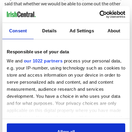
said that whether we would be able to come out the other
end of this bailout program as planned remains in question
because the success of the program depends heavily on
growth in our economy.
Consent
Details
Ad Settings
About
Growth is built into the bailout figures. But the IMF said last
week that the Irish economy is "fragile" and that the
government should not make any extra cutbacks this year
that would reduce consumer spending further, even if we fail
Responsible use of your data
to meet this year's budget deficit target.
We and
our 1022 partners
process your personal data,
e.g. your IP-number, using technology such as cookies to
That's quite extraordinary, coming from the IMF. It shows
they believe that if consumer spending here goes down even
store and access information on your device in order to
more, the economy will get worse not better. And behind
serve personalized ads and content, ad and content
that fear is the pressure to get us to sell assets sooner rather
measurement, audience research and services
than cut spending more this year.
development. You have a choice in who uses your data
and for what purposes. Your privacy choices are only
_______________________
Read More:
applicable on this digital property where you have made
Irish government warned recession will deepen on back of
your choices. You can change or withdraw your consent
property woes
any time from the Cookie Declaration or by clicking on
the Privacy trigger icon.
Allow all