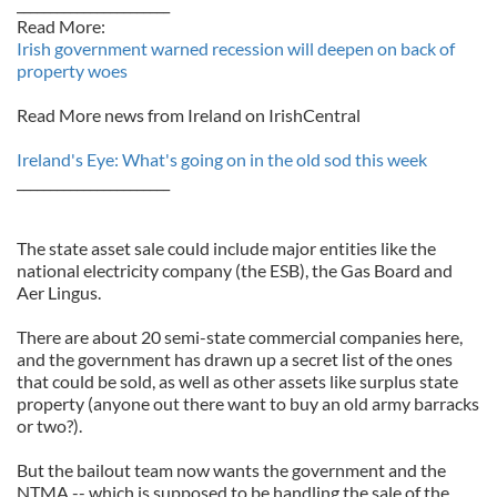
_______________________
Read More:
Irish government warned recession will deepen on back of
property woes
Read More news from Ireland on IrishCentral
Ireland's Eye: What's going on in the old sod this week
_______________________
The state asset sale could include major entities like the
national electricity company (the ESB), the Gas Board and
Aer Lingus.
There are about 20 semi-state commercial companies here,
and the government has drawn up a secret list of the ones
that could be sold, as well as other assets like surplus state
property (anyone out there want to buy an old army barracks
or two?).
But the bailout team now wants the government and the
NTMA -- which is supposed to be handling the sale of the