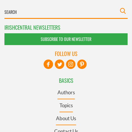
IRISHCENTRAL NEWSLETTERS
SUBSCRIBE TO OUR NEWSLETTER
FOLLOW US
BASICS
Authors
Topics
About Us
Contact Us