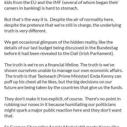
kids from the EU and the IMF (several of whom began their
careers in banking) is hard to stomach.
But that's the way it is. Despite the air of normality here,
despite the pretence that we're still in charge, the underlying
truth is very different.
We get occasional glimpses of the hidden reality, like the
details of our last budget being discussed in the Bundestag
before it had been revealed to the Dail (Irish Parliament).
The truth is we're on a financial lifeline. The truth is we've
shown ourselves unable to manage our own economic affairs.
The truth is that Taoiseach (Prime Minister) Enda Kenny can
puff up his chest all he likes, but the big decisions on our
future are being taken by the countries that give us the funds.
They don't make it too explicit, of course. There's no point in
rubbing our noses in it because humiliating our politicians
might spark a major public reaction here and they don't want
that.
So German Chancellor Angela Merkel still meets Kenny like