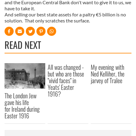
and the European Central Bank don't want to give it to us, we
have to take it.
And selling our best state assets for a paltry €5 billion is no
solution. That only scratches the surface.
READ NEXT
All was changed -
My evening with
but who are those
Ned Kelliher, the
"vivid faces" in
jarvey of Tralee
Yeats' Easter
1916?
The London Jew
gave his life
for Ireland during
Easter 1916