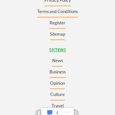
Privacy Policy
Terms and Conditions
Register
Sitemap
SECTIONS
News
Business
Opinion
Culture
Travel