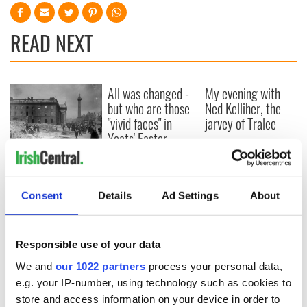
READ NEXT
All was changed -
My evening with
but who are those
Ned Kelliher, the
"vivid faces" in
jarvey of Tralee
Yeats' Easter
1916?
The London Jew
gave his life
for Ireland during
Consent
Details
Ad Settings
About
Easter 1916
Responsible use of your data
COMMENTS
We and
our 1022 partners
process your personal data,
e.g. your IP-number, using technology such as cookies to
store and access information on your device in order to