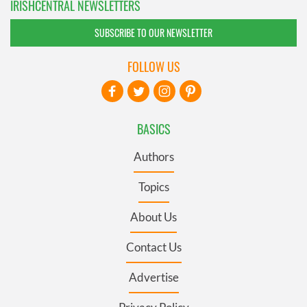
IRISHCENTRAL NEWSLETTERS
SUBSCRIBE TO OUR NEWSLETTER
FOLLOW US
BASICS
Authors
Topics
About Us
Contact Us
Advertise