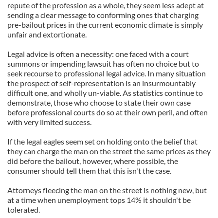
repute of the profession as a whole, they seem less adept at
sending a clear message to conforming ones that charging
pre-bailout prices in the current economic climate is simply
unfair and extortionate.
Legal advice is often a necessity: one faced with a court
summons or impending lawsuit has often no choice but to
seek recourse to professional legal advice. In many situation
the prospect of self-representation is an insurmountably
difficult one, and wholly un-viable. As statistics continue to
demonstrate, those who choose to state their own case
before professional courts do so at their own peril, and often
with very limited success.
If the legal eagles seem set on holding onto the belief that
they can charge the man on the street the same prices as they
did before the bailout, however, where possible, the
consumer should tell them that this isn't the case.
Attorneys fleecing the man on the street is nothing new, but
at a time when unemployment tops 14% it shouldn't be
tolerated.