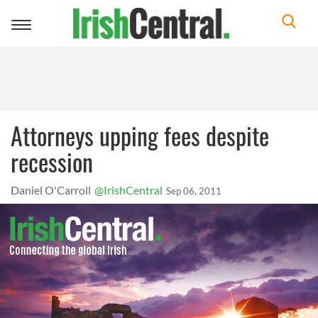
Toggle
navigation
Attorneys upping fees despite
recession
Daniel O'Carroll
@IrishCentral
Sep 06, 2011