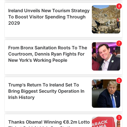
We use cookies to personalise content and ads, to
provide social media features and to analyse our traffic.
We also share information about your use of our site with
our social media, advertising and analytics partners who
may combine it with other information that you’ve
provided to them or that they’ve collected from your use
of their services.