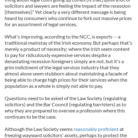
solicitors and lawyers are feeling the impact of the recession
[themselves]." Yet clearly a very different message is being
heard by consumers who continue to fork out massive prices
for an assortment of legal services.
What's improving, according to the NCC, is exports -- a
traditional mainstay of the Irish economy. But perhaps that's
merely a product of necessity: where the Irish seem content
to pay for ridiculously expensive services despite a
devastating recession foreigners simply are not, but it's a
grim indictment of the legal services industry that they
almost alone seem stubborn about maintaining a facade of
being able to charge high prices for their services when the
population as a whole is simply not able to pay.
Questions need to be asked of the Law Society (regulating
solicitors) and the Bar Council (regulating barristers) as to
why they are prepared to oversee a profession where this
continues to be the case.
Although the Law Society seems
reasonably proficient
at
freezing wayward solicitors' assets, perhaps to protect the