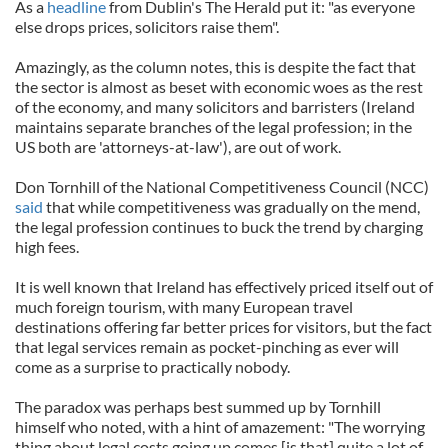
As a
headline
from Dublin's The Herald put it: "as everyone
else drops prices, solicitors raise them".
Amazingly, as the column notes, this is despite the fact that
the sector is almost as beset with economic woes as the rest
of the economy, and many solicitors and barristers (Ireland
maintains separate branches of the legal profession; in the
US both are 'attorneys-at-law'), are out of work.
Don Tornhill of the National Competitiveness Council (NCC)
said
that while competitiveness was gradually on the mend,
the legal profession continues to buck the trend by charging
high fees.
It is well known that Ireland has effectively priced itself out of
much foreign tourism, with many European travel
destinations offering far better prices for visitors, but the fact
that legal services remain as pocket-pinching as ever will
come as a surprise to practically nobody.
The paradox was perhaps best summed up by Tornhill
himself who noted, with a hint of amazement: "The worrying
thing about legal costs going up comes [is that] quite a lot of