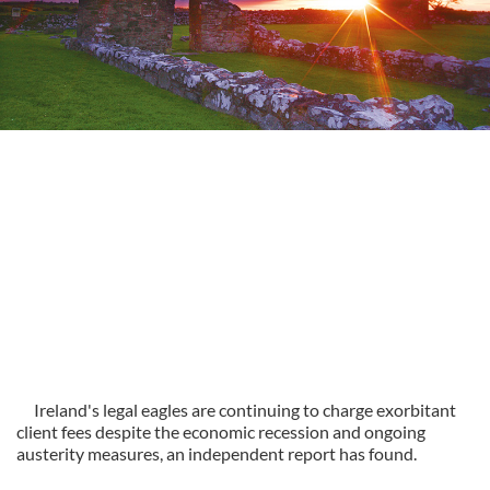
Ireland's legal eagles are continuing to charge exorbitant
client fees despite the economic recession and ongoing
austerity measures, an independent report has found.