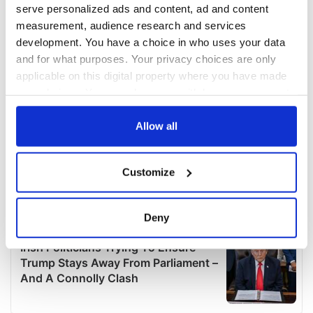
serve personalized ads and content, ad and content
measurement, audience research and services
development. You have a choice in who uses your data
and for what purposes. Your privacy choices are only
applicable on this digital property where you have made
your choices. You can change or withdraw your consent
any time from the Cookie Declaration or by clicking on
the Privacy trigger icon.
Allow all
If you allow, we would also like to:
Customize
Collect information about your geographical
location which can be accurate to within several
meters
Deny
Identify your device by actively scanning it for
specific characteristics (fingerprinting)
Find out more about how your personal data is processed
and set your preferences in the
details section
.