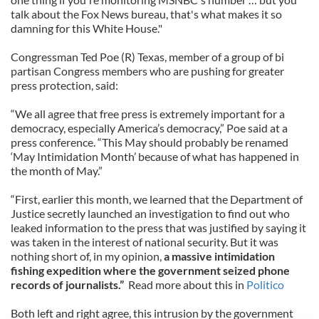
talk about the Fox News bureau, that's what makes it so
damning for this White House."
Congressman Ted Poe (R) Texas, member of a group of bi
partisan Congress members who are pushing for greater
press protection, said:
“We all agree that free press is extremely important for a
democracy, especially America’s democracy,” Poe said at a
press conference. “This May should probably be renamed
‘May Intimidation Month’ because of what has happened in
the month of May.”
“First, earlier this month, we learned that the Department of
Justice secretly launched an investigation to find out who
leaked information to the press that was justified by saying it
was taken in the interest of national security. But it was
nothing short of, in my opinion,
a massive intimidation
fishing expedition where the government seized phone
records of journalists.”
Read more about this in
Politico
Both left and right agree, this intrusion by the government