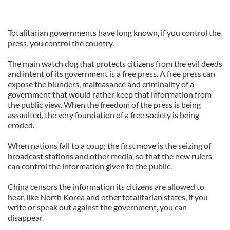
Totalitarian governments have long known, if you control the
press, you control the country.
The main watch dog that protects citizens from the evil deeds
and intent of its government is a free press. A free press can
expose the blunders, malfeasance and criminality of a
government that would rather keep that information from
the public view. When the freedom of the press is being
assaulted, the very foundation of a free society is being
eroded.
When nations fall to a coup; the first move is the seizing of
broadcast stations and other media, so that the new rulers
can control the information given to the public.
China censors the information its citizens are allowed to
hear, like North Korea and other totalitarian states, if you
write or speak out against the government, you can
disappear.