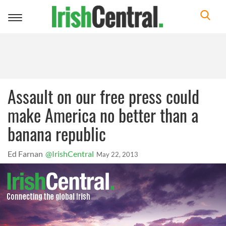
Toggle
navigation
Assault on our free press could
make America no better than a
banana republic
Ed Farnan
@IrishCentral
May 22, 2013