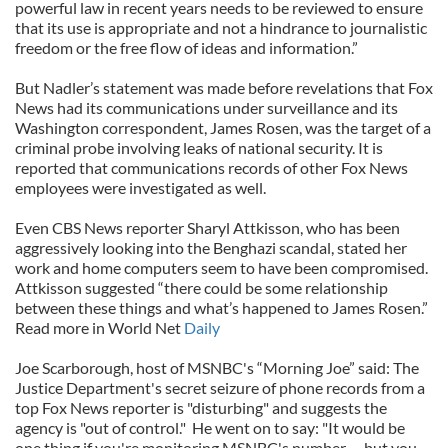
powerful law in recent years needs to be reviewed to ensure
that its use is appropriate and not a hindrance to journalistic
freedom or the free flow of ideas and information.”
But Nadler’s statement was made before revelations that Fox
News had its communications under surveillance and its
Washington correspondent, James Rosen, was the target of a
criminal probe involving leaks of national security. It is
reported that communications records of other Fox News
employees were investigated as well.
Even CBS News reporter Sharyl Attkisson, who has been
aggressively looking into the Benghazi scandal, stated her
work and home computers seem to have been compromised.
Attkisson suggested “there could be some relationship
between these things and what’s happened to James Rosen.”
Read more in World Net
Daily
Joe Scarborough, host of MSNBC's “Morning Joe” said: The
Justice Department's secret seizure of phone records from a
top Fox News reporter is "disturbing" and suggests the
agency is "out of control."
He went on to say: "It would be
one thing if you're monitoring MSNBC's number … but you