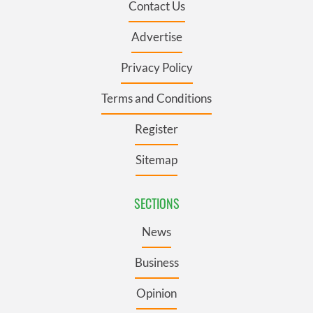
Contact Us
Advertise
Privacy Policy
Terms and Conditions
Register
Sitemap
SECTIONS
News
Business
Opinion