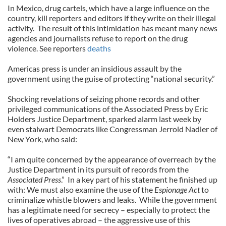
In Mexico, drug cartels, which have a large influence on the
country, kill reporters and editors if they write on their illegal
activity.
The result of this intimidation has meant many news
agencies and journalists refuse to report on the drug
violence. See reporters
deaths
Americas press is under an insidious assault by the
government using the guise of protecting “national security.”
Shocking revelations of seizing phone records and other
privileged communications of the Associated Press by Eric
Holders Justice Department, sparked alarm last week by
even stalwart Democrats like Congressman Jerrold Nadler of
New York, who said:
“I am quite concerned by the appearance of overreach by the
Justice Department in its pursuit of records from the
Associated Press
.”
In a key part of his statement he finished up
with: We must also examine the use of the
Espionage Act
to
criminalize whistle blowers and leaks. While the government
has a legitimate need for secrecy – especially to protect the
lives of operatives abroad – the aggressive use of this