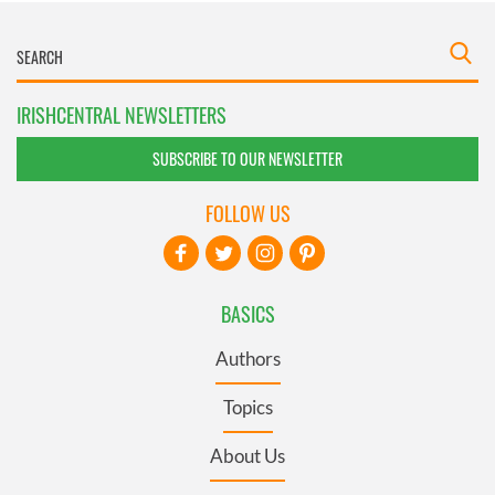
IRISHCENTRAL NEWSLETTERS
SUBSCRIBE TO OUR NEWSLETTER
FOLLOW US
BASICS
Authors
Topics
About Us