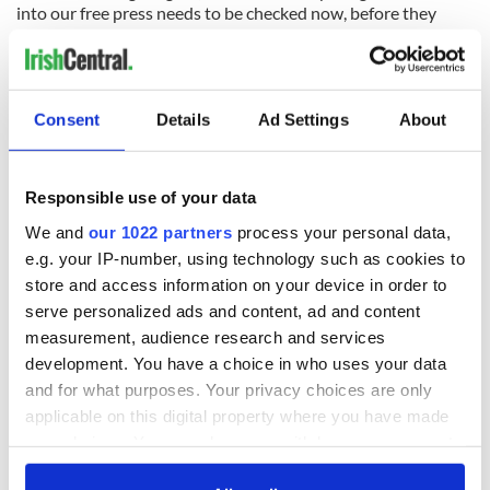
into our free press needs to be checked now, before they
checkmate our free press and put us on the slippery slope of
many totalitarian states.
Consent
Details
Ad Settings
About
READ NEXT
Responsible use of your data
On his birthday,
The London Jew
We and
our 1022 partners
process your personal data,
Seamus Heaney’s
gave his life
e.g. your IP-number, using technology such as cookies to
Nobel win still
for Ireland during
store and access information on your device in order to
resonates across
Easter 1916
serve personalized ads and content, ad and content
Ireland and beyond
On his birthday,
measurement, audience research and services
Samuel Beckett’s
development. You have a choice in who uses your data
Nobel Prize still
and for what purposes. Your privacy choices are only
speaks to modern
applicable on this digital property where you have made
Ireland
your choices. You can change or withdraw your consent
any time from the Cookie Declaration or by clicking on