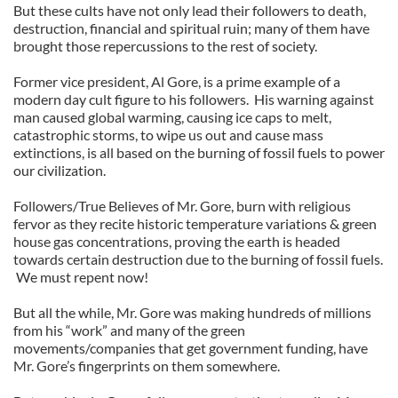
But these cults have not only lead their followers to death,
destruction, financial and spiritual ruin; many of them have
brought those repercussions to the rest of society.
Former vice president, Al Gore, is a prime example of a
modern day cult figure to his followers.
His warning against
man caused global warming, causing ice caps to melt,
catastrophic storms, to wipe us out and cause mass
extinctions, is all based on the burning of fossil fuels to power
our civilization.
Followers/True Believes of Mr. Gore, burn with religious
fervor as they recite historic temperature variations & green
house gas concentrations, proving the earth is headed
towards certain destruction due to the burning of fossil fuels.
We must repent now!
But all the while, Mr. Gore was making hundreds of millions
from his “work” and many of the green
movements/companies that get government funding, have
Mr. Gore’s fingerprints on them somewhere.