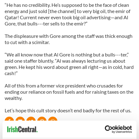
“He has no credibility. He’s supposed to be the face of clean
energy and just sold [the channel] to very big oil, the emir of
Qatar! Current never even took big oil advertising—and Al
Gore, that bulls---ter sells to the emir?”
The displeasure with Gore among the staff was thick enough
to cut with a scimitar.
“We all know now that Al Gore is nothing but a bulls---ter,”
said one staffer bluntly. “Al was always lecturing us about
green. He kept his word about green all right—as in cold, hard
cash!”
All of this from a former vice president who crusades for
ending our reliance on fossil fuels and for raising taxes on the
wealthy.
Let’s hope this cult story doesn’t end badly for the rest of us.
READ NEXT