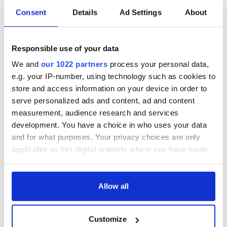
Consent
Details
Ad Settings
About
All was changed -
My evening with
but who are those
Ned Kelliher, the
Responsible use of your data
"vivid faces" in
jarvey of Tralee
Yeats' Easter
We and
our 1022 partners
process your personal data,
1916?
The London Jew
e.g. your IP-number, using technology such as cookies to
gave his life
store and access information on your device in order to
for Ireland during
serve personalized ads and content, ad and content
Easter 1916
measurement, audience research and services
development. You have a choice in who uses your data
and for what purposes. Your privacy choices are only
applicable on this digital property where you have made
COMMENTS
your choices. You can change or withdraw your consent
any time from the Cookie Declaration or by clicking on
the Privacy trigger icon.
Allow all
If you allow, we would also like to:
Customize
Collect information about your geographical