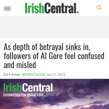
Toggle
navigation
As depth of betrayal sinks in,
followers of Al Gore feel confused
and misled
Ed Farnan
@IrishCentral
Jan 11, 2013