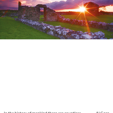
In the history of mankind there are countless
Al Gore