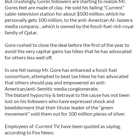
But crushingly, Gores followers are starting to realize Mr.
Gores feet are made of clay. He sold his failing "Current"
cable-television station for about $500 million, which he
personally gets 100 million, to the anti-American Al-Jazeera
media company…which is owned by the fossil-fuel-rich royal
family of Qatar.
Gore rushed to close the deal before the first of the year to
avoid the very capital-gains tax hikes that he has advocated
for others less well off.
In one fell swoop Mr. Gore has enhanced a fossil-fuel
consortium, attempted to beat tax hikes he has advocated
that others should pay and empowered an anti-
American/anti-Semitic media conglomerate.
The blatant hypocrisy & betrayal to the cause has not been
lost on his followers who have expressed shock and
bewilderment that their titular leader of the “green
movement” sold them out for 100 million pieces of silver.
Employees of Current TV, have been quoted as saying,
according to Fox News: