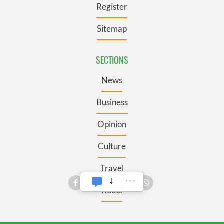
Register
Sitemap
SECTIONS
News
Business
Opinion
Culture
Travel
Roots