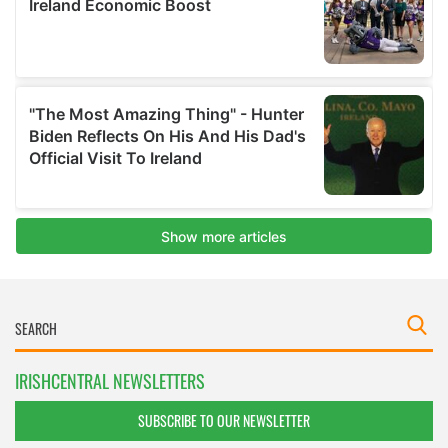
IRISHCENTRAL NEWSLETTERS
SUBSCRIBE TO OUR NEWSLETTER