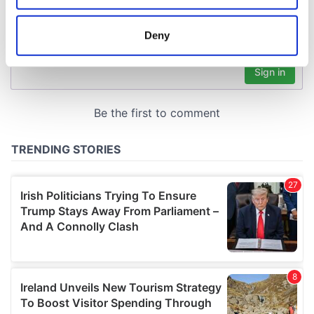
location which can be accurate to within several
meters
Deny
Identify your device by actively scanning it for
specific characteristics (fingerprinting)
Find out more about how your personal data is processed
and set your preferences in the
details section
.
We use cookies to personalise content and ads, to
provide social media features and to analyse our traffic.
We also share information about your use of our site with
our social media, advertising and analytics partners who
may combine it with other information that you’ve
provided to them or that they’ve collected from your use
of their services.