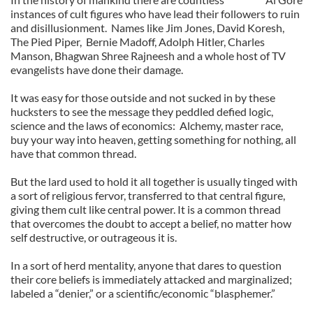
instances of cult figures who have lead their followers to ruin
and disillusionment.
Names like Jim Jones, David Koresh,
The Pied Piper,
Bernie Madoff, Adolph Hitler, Charles
Manson, Bhagwan Shree Rajneesh and a whole host of TV
evangelists have done their damage.
It was easy for those outside and not sucked in by these
hucksters to see the message they peddled defied logic,
science and the laws of economics:
Alchemy, master race,
buy your way into heaven, getting something for nothing, all
have that common thread.
But the lard used to hold it all together is usually tinged with
a sort of religious fervor, transferred to that central figure,
giving them cult like central power. It is a common thread
that overcomes the doubt to accept a belief, no matter how
self destructive, or outrageous it is.
In a sort of herd mentality, anyone that dares to question
their core beliefs is immediately attacked and marginalized;
labeled a “denier,” or a scientific/economic “blasphemer.”