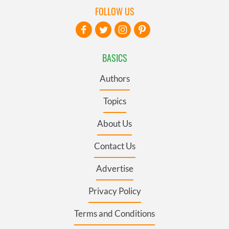
FOLLOW US
BASICS
Authors
Topics
About Us
Contact Us
Advertise
Privacy Policy
Terms and Conditions