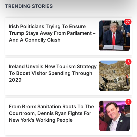
Find out more about how your personal data is processed
and set your preferences in the
details section
.
We use cookies to personalise content and ads, to
provide social media features and to analyse our traffic.
We also share information about your use of our site with
our social media, advertising and analytics partners who
may combine it with other information that you’ve
provided to them or that they’ve collected from your use
of their services.