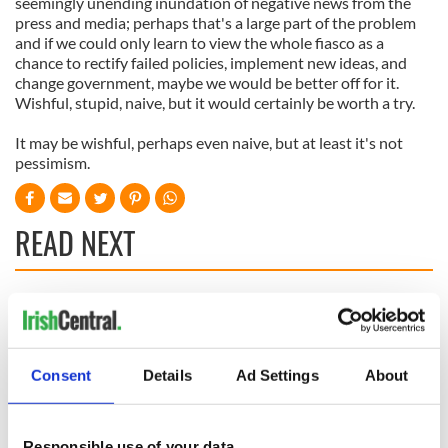
seemingly unending inundation of negative news from the
press and media; perhaps that's a large part of the problem
and if we could only learn to view the whole fiasco as a
chance to rectify failed policies, implement new ideas, and
change government, maybe we would be better off for it.
Wishful, stupid, naive, but it would certainly be worth a try.
It may be wishful, perhaps even naive, but at least it's not
pessimism.
READ NEXT
All was changed -
My evening with
but who are those
Ned Kelliher, the
"vivid faces" in
jarvey of Tralee
Consent
Details
Ad Settings
About
Yeats' Easter
1916?
The London Jew
gave his life
Responsible use of your data