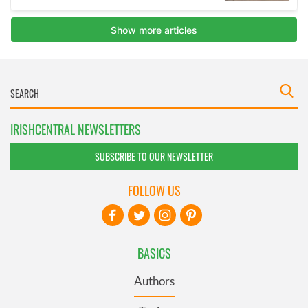
IRISHCENTRAL NEWSLETTERS
SUBSCRIBE TO OUR NEWSLETTER
FOLLOW US
BASICS
Authors