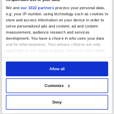
for Ireland during
Easter 1916
We and
our 1022 partners
process your personal data,
e.g. your IP-number, using technology such as cookies to
store and access information on your device in order to
serve personalized ads and content, ad and content
COMMENTS
measurement, audience research and services
development. You have a choice in who uses your data
and for what purposes. Your privacy choices are only
applicable on this digital property where you have made
your choices. You can change or withdraw your consent
any time from the Cookie Declaration or by clicking on
the Privacy trigger icon.
Allow all
If you allow, we would also like to:
Customize
Collect information about your geographical
location which can be accurate to within several
meters
Deny
Identify your device by actively scanning it for
specific characteristics (fingerprinting)