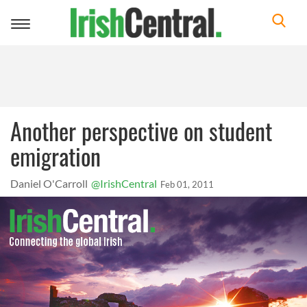
Toggle
navigation
Another perspective on student
emigration
Daniel O'Carroll
@IrishCentral
Feb 01, 2011