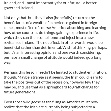
Ireland, and - most importantly for our future - a better
governed Ireland.
Not only that, but they'll also (hopefully) return as the
beneficiaries of a wealth of experience gained in foreign
climes, most often of course America, absorbing and learning
how other countries do things, gaining experience in life,
which they can then come home and inject into a new
revitalized Ireland. The net effect, in other words, would be
beneficial rather than detrimental. Wishful thinking, perhaps,
but it's an interesting opinion and one worth considering;
perhaps a small change of attitude would indeed go a long
way.
Perhaps this lesson needn't be limited to student emigration,
though. Maybe, strange as it seems, the Irish could learn to
take the positives out of the recession, however few they
may be, and use that as a springboard to graft change for
future generations.
Even those wild geese as far-flung as America must now
realize that the Irish are currently being subjected to a