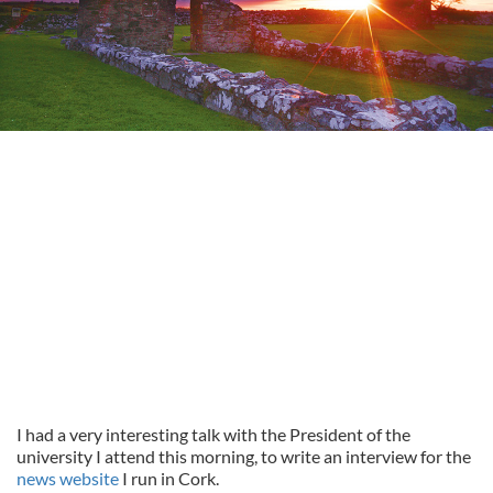
I had a very interesting talk with the President of the
university I attend this morning, to write an interview for the
news website
I run in Cork.