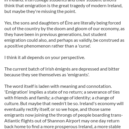
think that emigration is the great tragedy of modern Ireland,
but maybe they're missing the point.
Yes, the sons and daughters of Éire are literally being forced
out of the country by the doom and gloom of our economy, as
they have been in previous generations, but student
emigration could also, and perhaps as validly, be construed as
a positive phenomenon rather than a 'curse'.
I think it all depends on your perspective.
The current batch of Irish émigrés are depressed and bitter
because they see themselves as 'emigrants'.
The word itself is laden with meaning and connotation.
'Emigration' implies a state of no return; a severance of ties
with friends and family; a change of identity; a change of
culture. But maybe that needn't be so. Ireland's economy will
eventually rectify itself, or so we hope, and those same
emigrants now joining the throngs of people boarding trans-
Atlantic flights out of Shannon Airport may one day return
back home to find a more prosperous Ireland, a more stable