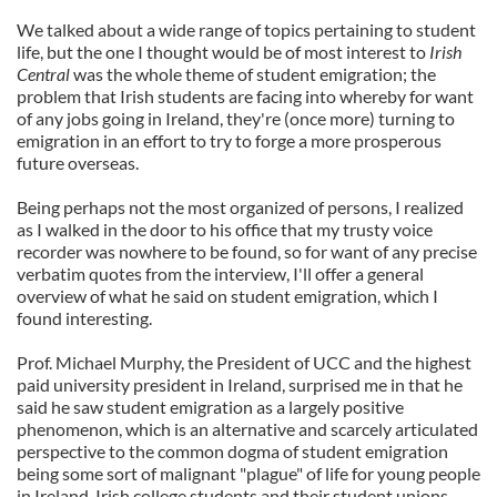
We talked about a wide range of topics pertaining to student
life, but the one I thought would be of most interest to
Irish
Central
was the whole theme of student emigration; the
problem that Irish students are facing into whereby for want
of any jobs going in Ireland, they're (once more) turning to
emigration in an effort to try to forge a more prosperous
future overseas.
Being perhaps not the most organized of persons, I realized
as I walked in the door to his office that my trusty voice
recorder was nowhere to be found, so for want of any precise
verbatim quotes from the interview, I'll offer a general
overview of what he said on student emigration, which I
found interesting.
Prof. Michael Murphy, the President of UCC and the highest
paid university president in Ireland, surprised me in that he
said he saw student emigration as a largely positive
phenomenon, which is an alternative and scarcely articulated
perspective to the common dogma of student emigration
being some sort of malignant "plague" of life for young people
in Ireland. Irish college students and their student unions