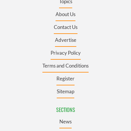
Topics
About Us
Contact Us
Advertise
Privacy Policy
Terms and Conditions
Register
Sitemap
SECTIONS
News