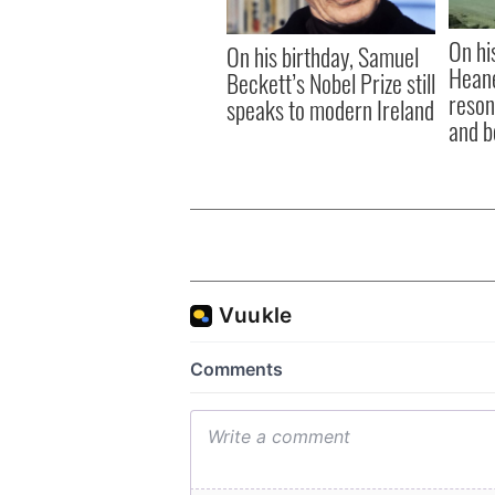
On hi
On his birthday, Samuel
Heane
Beckett’s Nobel Prize still
reson
speaks to modern Ireland
and b