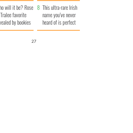
r funeral as she
launches $50
o will it be? Rose
anked local shops
million wrongful
This ultra-rare Irish
 Tralee favorite
death lawsuit
name you’ve never
vealed by bookies
heard of is perfect
for a baby boy
25