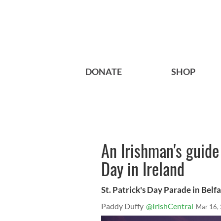
DONATE
SHOP
An Irishman's guide 
Day in Ireland
St. Patrick's Day Parade in Belfa
Paddy Duffy
@IrishCentral
Mar 16,