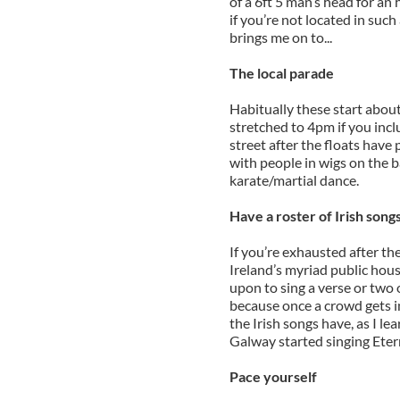
of a 6ft 5 man’s head for an 
if you’re not located in suc
brings me on to...
The local parade
Habitually these start abou
stretched to 4pm if you incl
street after the floats have 
with people in wigs on the 
karate/martial dance.
Have a roster of Irish song
If you’re exhausted after th
Ireland’s myriad public hous
upon to sing a verse or two 
because once a crowd gets i
the Irish songs have, as I l
Galway started singing Eter
Pace yourself