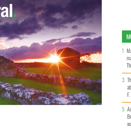
M
Ma
ma
Th
an
T
ab
F
A
Br
wa