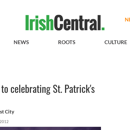
N
NEWS
ROOTS
CULTURE
to celebrating St. Patrick's
st City
 2012