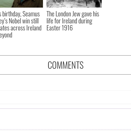
s birthday, Seamus
The London Jew gave his
y’s Nobel win still
life for Ireland during
ates across Ireland
Easter 1916
eyond
COMMENTS