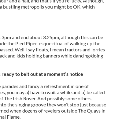
hour and a half, and that’s if you’re lucky. Although,
h a bustling metropolis you might be OK, which
t 3pm and end about 3.25pm, although this can be
ude the Pied Piper-esque ritual of walking up the
passed. Well I say floats, I mean tractors and lorries
back and kids holding banners while dancing/doing
s ready to belt out at a moment’s notice
e parades and fancy a refreshment in one of
es, you may a) have to wait a while and b) be called
of The Irish Rover. And possibly some others,
nto the singing groove they won’t stop just because
earned when dozens of revelers outside The Quays in
nal Flame.