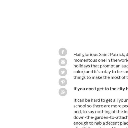
Hail glorious Saint Patrick, d
momentous one in the world 
holidays that prompt an audi
color) and it’s a day to be s
things to make the most of t
If you don’t get to the cit
It can be hard to get all you
school so there are more pe
bed, to say nothing of the 
down-the-garden-to-attach-to
enough to nab a decent place 