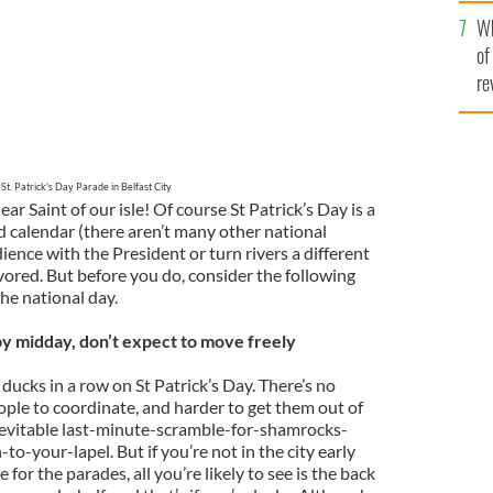
he
Wh
th
of
re
St. Patrick's Day Parade in Belfast City
ear Saint of our isle! Of course St Patrick’s Day is a
calendar (there aren’t many other national
ence with the President or turn rivers a different
avored. But before you do, consider the following
he national day.
y by midday, don’t expect to move freely
r ducks in a row on St Patrick’s Day. There’s no
ople to coordinate, and harder to get them out of
inevitable last-minute-scramble-for-shamrocks-
-your-lapel. But if you’re not in the city early
for the parades, all you’re likely to see is the back