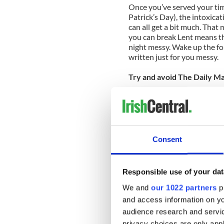
Once you’ve served your tim
Patrick’s Day), the intoxica
can all get a bit much. That 
you can break Lent means thi
night messy. Wake up the fo
written just for you messy.
Try and avoid The Daily Mai
Head rattling is bad enough,
good. It’s pretty common fo
“Think of the children!” diat
Ireland’s face in debaucher
after that, they may also ha
Consent
troublemaking roister doist
March is not a great month 
Responsible use of your dat
If you’re away from home on
We and
our 1022 partners
pr
round the general area, bear
and access information on yo
plans. So if you were spendin
audience research and servi
Moher on the way home may 
privacy choices are only app