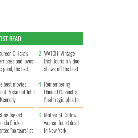
OST READ
ureen O’Hara’s
WATCH: Vintage
rriages and loves:
Irish tourism video
e good, the bad,
shows off the best
d the ugly
bits of Ireland
he best movies
Remembering
out President John
Daniel O’Connell's
. Kennedy
final tragic plea to
save Ireland from
cting legend
Famine
Mother of Carlow
enda Fricker
woman found dead
nted "no tears" at
in New York