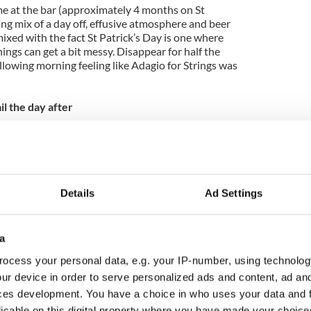
e at the bar (approximately 4 months on St
ting mix of a day off, effusive atmosphere and beer
mixed with the fact St Patrick’s Day is one where
ngs can get a bit messy. Disappear for half the
llowing morning feeling like Adagio for Strings was
l the day after
 but hand wringing won’t do your fragile self any
r everyone’s favourite makeshift doormat to write a
ribe the day after St Patrick’s Day, shoving genteel
y they apparently hate but must show. A few pages
ve an affectionate piece on that loveable old
Details
Ad Settings
er Oliver Reed.
for Irish sightseeing
a
 Patrick’s Day and resolved to do some sightseeing
ocess your personal data, e.g. your IP-number, using technolog
 in mind the weather may not sit well with your
ur device in order to serve personalized ads and content, ad a
g Paddy’s Day in, say, Cork, going to the Cliffs of
ces development. You have a choice in who uses your data and 
result in being soaked to the skin and blown
licable on this digital property where you have made your choic