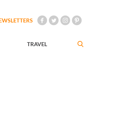
EWSLETTERS
TRAVEL