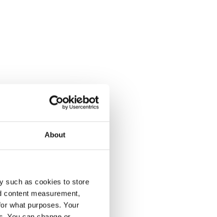
About
y such as cookies to store
nd content measurement,
for what purposes. Your
es. You can change or