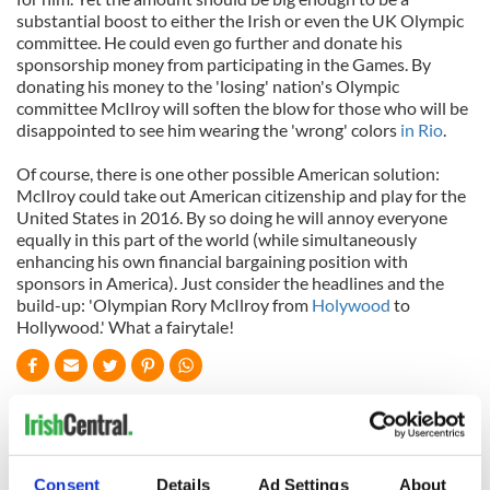
substantial boost to either the Irish or even the UK Olympic
committee. He could even go further and donate his
sponsorship money from participating in the Games. By
donating his money to the 'losing' nation's Olympic
committee McIlroy will soften the blow for those who will be
disappointed to see him wearing the 'wrong' colors
in Rio
.
Of course, there is one other possible American solution:
McIlroy could take out American citizenship and play for the
United States in 2016. By so doing he will annoy everyone
equally in this part of the world (while simultaneously
enhancing his own financial bargaining position with
sponsors in America). Just consider the headlines and the
build-up: 'Olympian Rory McIlroy from
Holywood
to
Hollywood.' What a fairytale!
READ NEXT
Consent
Details
Ad Settings
About