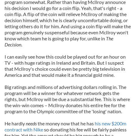
program somewhat. Rather than having McIlroy announce
his decision I would go for a coin flip. Yeah, that's right - a
coin flip. A flip of the coin will relieve McIlroy of making the
decision himself, which he is clearly uncomfortable doing, or
letting others do it for him. And using a coin flip will make the
program genuinely suspenseful because even McIlroy won't
know which team he is going to play for, unlike in
The
Decision
.
I can easily see how this could be played out for an hour on
TV - with huge ratings in Ireland and Britain. But I suspect
that McIlroy's choice could even be pretty big television in
America and that would make it a financial gold mine.
Big ratings and millions of advertising dollars rolling in. The
program will be a winner for whatever network gets the
rights, but McIlroy will be due a substantial fee. This is where
the win-win comes – McIlroy donates his entire fee for the
program to the Olympic committee of the 'losing' nation.
He hardly
needs
the money now that he has
his new $200m
contract with Nike
so donating his fee will be fairly painless
for him. Yet the amount should be big enough to be a