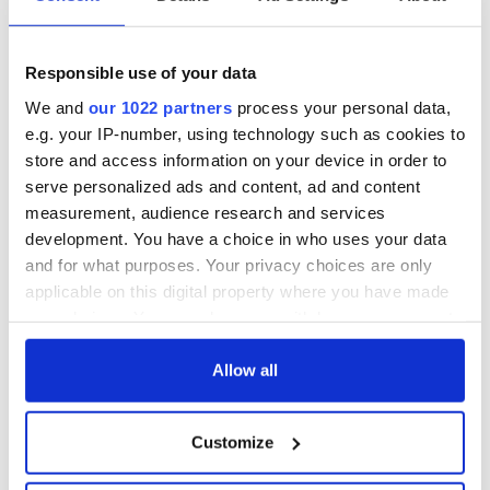
All was changed -
My evening with
but who are those
Ned Kelliher, the
"vivid faces" in
jarvey of Tralee
Yeats' Easter
Responsible use of your data
1916?
The London Jew
We and
our 1022 partners
process your personal data,
gave his life
e.g. your IP-number, using technology such as cookies to
for Ireland during
store and access information on your device in order to
Easter 1916
serve personalized ads and content, ad and content
measurement, audience research and services
development. You have a choice in who uses your data
and for what purposes. Your privacy choices are only
COMMENTS
applicable on this digital property where you have made
your choices. You can change or withdraw your consent
any time from the Cookie Declaration or by clicking on
the Privacy trigger icon.
Allow all
If you allow, we would also like to:
Customize
Collect information about your geographical
location which can be accurate to within several