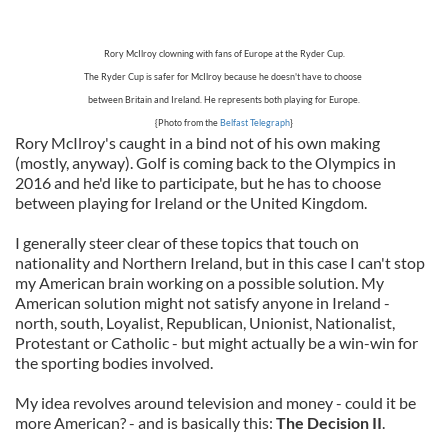
Rory McIlroy clowning with fans of Europe at the Ryder Cup.
The Ryder Cup is safer for McIlroy because he doesn't have to choose
between Britain and Ireland. He represents both playing for Europe.
{Photo from the
Belfast Telegraph
}
Rory McIlroy's caught in a bind not of his own making
(mostly, anyway). Golf is coming back to the Olympics in
2016 and he'd like to participate, but he has to choose
between playing for Ireland or the United Kingdom.
I generally steer clear of these topics that touch on
nationality and Northern Ireland, but in this case I can't stop
my American brain working on a possible solution. My
American solution might not satisfy anyone in Ireland -
north, south, Loyalist, Republican, Unionist, Nationalist,
Protestant or Catholic - but might actually be a win-win for
the sporting bodies involved.
My idea revolves around television and money - could it be
more American? - and is basically this:
The Decision II
.
____________