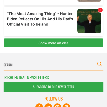
IRISHCENTRAL NEWSLETTERS
SUBSCRIBE TO OUR NEWSLETTER
FOLLOW US