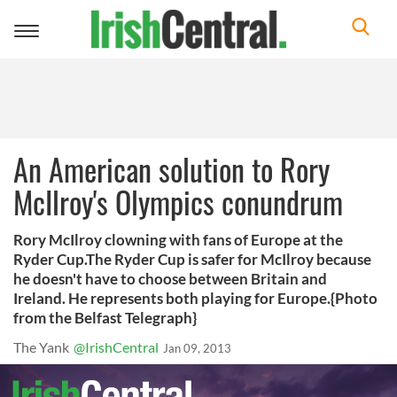
Toggle
navigation
An American solution to Rory
McIlroy's Olympics conundrum
Rory McIlroy clowning with fans of Europe at the
Ryder Cup.The Ryder Cup is safer for McIlroy because
he doesn't have to choose between Britain and
Ireland. He represents both playing for Europe.{Photo
from the Belfast Telegraph}
The Yank
@IrishCentral
Jan 09, 2013