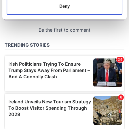
meters
Deny
Identify your device by actively scanning it for
specific characteristics (fingerprinting)
Find out more about how your personal data is processed
and set your preferences in the
details section
.
We use cookies to personalise content and ads, to
provide social media features and to analyse our traffic.
We also share information about your use of our site with
our social media, advertising and analytics partners who
may combine it with other information that you’ve
provided to them or that they’ve collected from your use
of their services.