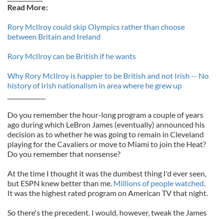
Read More:
Rory McIlroy could skip Olympics rather than choose
between Britain and Ireland
Rory McIlroy can be British if he wants
Why Rory McIlroy is happier to be British and not Irish -- No
history of Irish nationalism in area where he grew up
_____________
Do you remember the hour-long program a couple of years
ago during which LeBron James (eventually) announced his
decision as to whether he was going to remain in Cleveland
playing for the Cavaliers or move to Miami to join the Heat?
Do you remember that nonsense?
At the time I thought it was the dumbest thing I'd ever seen,
but ESPN knew better than me.
Millions of people watched
.
It was the highest rated program on American TV that night.
So there's the precedent. I would, however, tweak the James