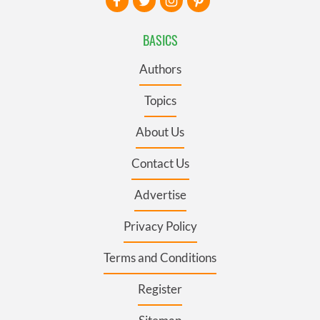
BASICS
Authors
Topics
About Us
Contact Us
Advertise
Privacy Policy
Terms and Conditions
Register