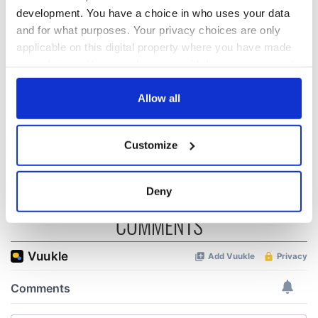
development. You have a choice in who uses your data
and for what purposes. Your privacy choices are only
All was changed -
My evening with
applicable on this digital property where you have made
but who are those
Ned Kelliher, the
"vivid faces" in
jarvey of Tralee
your choices. You can change or withdraw your consent
Yeats' Easter
any time from the Cookie Declaration or by clicking on
1916?
the Privacy trigger icon.
Allow all
The London Jew
gave his life
for Ireland during
If you allow, we would also like to:
Customize
Easter 1916
Collect information about your geographical
location which can be accurate to within several
meters
Deny
Identify your device by actively scanning it for
COMMENTS
specific characteristics (fingerprinting)
Find out more about how your personal data is processed
and set your preferences in the
details section
.
We use cookies to personalise content and ads, to
provide social media features and to analyse our traffic.