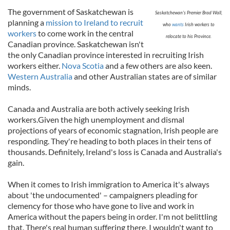
The government of Saskatchewan is
Saskatchewan's Premier Brad Wall,
planning a
mission to Ireland to recruit
who
wants
Irish workers to
workers
to come work in the central
relocate to his Province.
Canadian province. Saskatchewan isn't
the only Canadian province interested in recruiting Irish
workers either.
Nova Scotia
and a few others are also keen.
Western Australia
and other Australian states are of similar
minds.
Canada and Australia are both actively seeking Irish
workers.Given the high unemployment and dismal
projections of years of economic stagnation, Irish people are
responding. They're heading to both places in their tens of
thousands. Definitely, Ireland's loss is Canada and Australia's
gain.
When it comes to Irish immigration to America it's always
about 'the undocumented' – campaigners pleading for
clemency for those who have gone to live and work in
America without the papers being in order. I'm not belittling
that. There's real human suffering there. I wouldn't want to