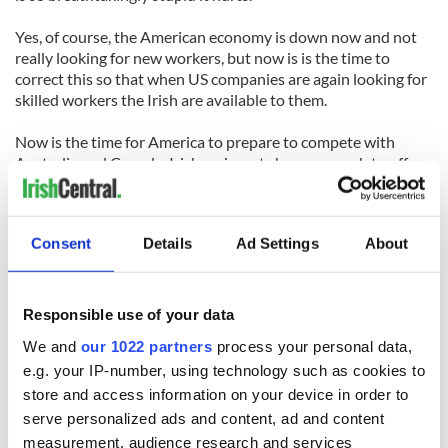
Yes, of course, the American economy is down now and not
really looking for new workers, but now is is the time to
correct this so that when US companies are again looking for
skilled workers the Irish are available to them.
Now is the time for America to prepare to compete with
Australia and Canada. Irish emigrants have so much to offer
America, but America has to want them, has to open the door
to them. If not, they'll simply pass on by to the next-door
neighbors who have the door opened and cake baked ready
Consent
Details
Ad Settings
About
to welcome them.
{
Photo from
CTV
.
}
Responsible use of your data
We and
our 1022 partners
process your personal data,
e.g. your IP-number, using technology such as cookies to
store and access information on your device in order to
READ NEXT
serve personalized ads and content, ad and content
measurement, audience research and services