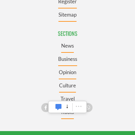
Register
Sitemap
SECTIONS
News
Business
Opinion
Culture
Travel
Roots