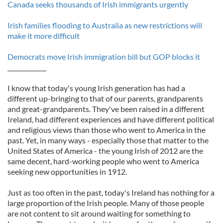
Canada seeks thousands of Irish immigrants urgently
Irish families flooding to Australia as new restrictions will
make it more difficult
Democrats move Irish immigration bill but GOP blocks it
_____________
I know that today's young Irish generation has had a
different up-bringing to that of our parents, grandparents
and great-grandparents. They've been raised in a different
Ireland, had different experiences and have different political
and religious views than those who went to America in the
past. Yet, in many ways - especially those that matter to the
United States of America - the young Irish of 2012 are the
same decent, hard-working people who went to America
seeking new opportunities in 1912.
Just as too often in the past, today's Ireland has nothing for a
large proportion of the Irish people. Many of those people
are not content to sit around waiting for something to