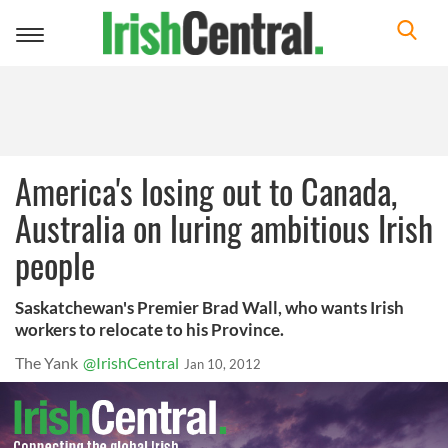
Toggle
navigation
America's losing out to Canada,
Australia on luring ambitious Irish
people
Saskatchewan's Premier Brad Wall, who wants Irish
workers to relocate to his Province.
The Yank
@IrishCentral
Jan 10, 2012