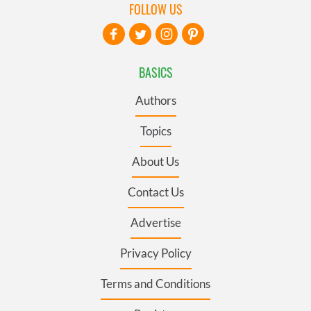
FOLLOW US
BASICS
Authors
Topics
About Us
Contact Us
Advertise
Privacy Policy
Terms and Conditions