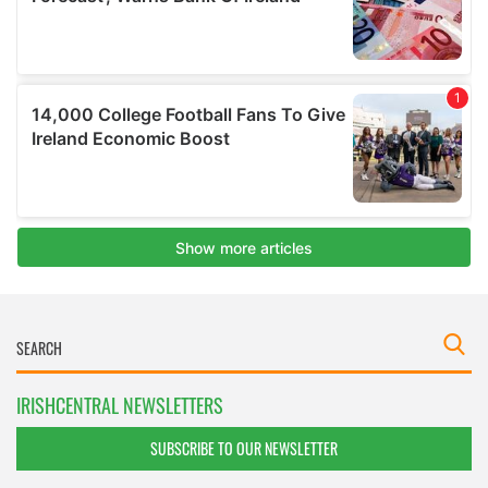
IRISHCENTRAL NEWSLETTERS
SUBSCRIBE TO OUR NEWSLETTER