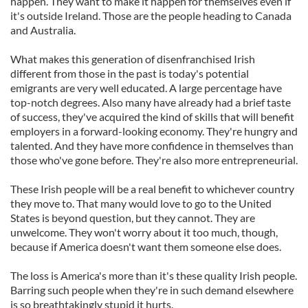
happen. They want to make it happen for themselves even if
it's outside Ireland. Those are the people heading to Canada
and Australia.
What makes this generation of disenfranchised Irish
different from those in the past is today's potential
emigrants are very well educated. A large percentage have
top-notch degrees. Also many have already had a brief taste
of success, they've acquired the kind of skills that will benefit
employers in a forward-looking economy. They're hungry and
talented. And they have more confidence in themselves than
those who've gone before. They're also more entrepreneurial.
These Irish people will be a real benefit to whichever country
they move to. That many would love to go to the United
States is beyond question, but they cannot. They are
unwelcome. They won't worry about it too much, though,
because if America doesn't want them someone else does.
The loss is America's more than it's these quality Irish people.
Barring such people when they're in such demand elsewhere
is so breathtakingly stupid it hurts.