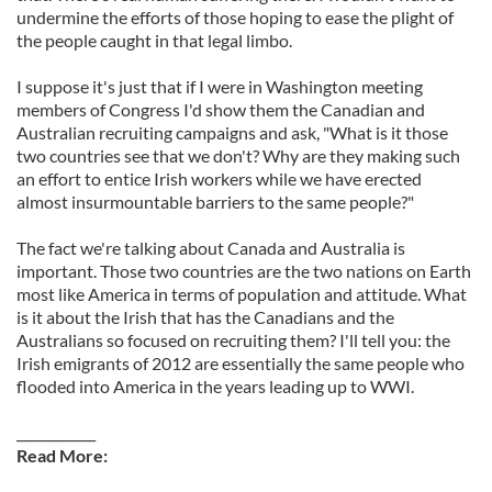
undermine the efforts of those hoping to ease the plight of
the people caught in that legal limbo.
I suppose it's just that if I were in Washington meeting
members of Congress I'd show them the Canadian and
Australian recruiting campaigns and ask, "What is it those
two countries see that we don't? Why are they making such
an effort to entice Irish workers while we have erected
almost insurmountable barriers to the same people?"
The fact we're talking about Canada and Australia is
important. Those two countries are the two nations on Earth
most like America in terms of population and attitude. What
is it about the Irish that has the Canadians and the
Australians so focused on recruiting them? I'll tell you: the
Irish emigrants of 2012 are essentially the same people who
flooded into America in the years leading up to WWI.
____________
Read More: