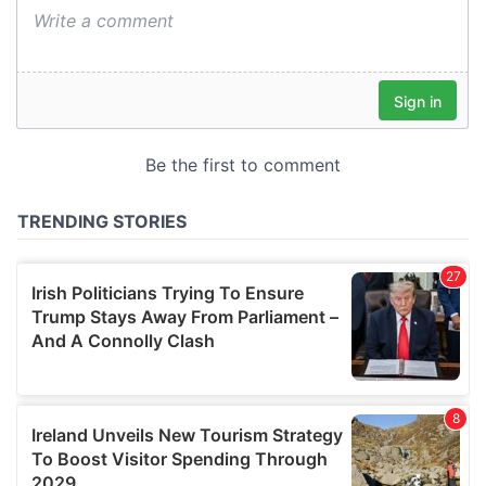
We also share information about your use of our site with
our social media, advertising and analytics partners who
may combine it with other information that you’ve
provided to them or that they’ve collected from your use
of their services.