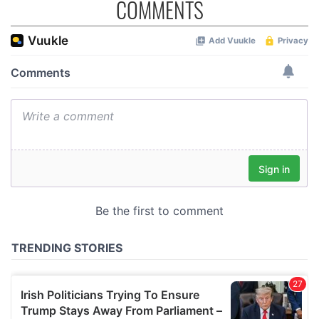
COMMENTS