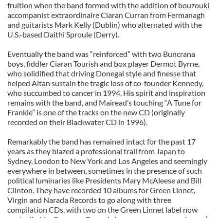
fruition when the band formed with the addition of bouzouki
accompanist extraordinaire Ciaran Curran from Fermanagh
and guitarists Mark Kelly (Dublin) who alternated with the
U.S.-based Daithi Sproule (Derry).
Eventually the band was “reinforced” with two Buncrana
boys, fiddler Ciaran Tourish and box player Dermot Byrne,
who solidified that driving Donegal style and finesse that
helped Altan sustain the tragic loss of co-founder Kennedy,
who succumbed to cancer in 1994. His spirit and inspiration
remains with the band, and Mairead’s touching “A Tune for
Frankie” is one of the tracks on the new CD (originally
recorded on their Blackwater CD in 1996).
Remarkably the band has remained intact for the past 17
years as they blazed a professional trail from Japan to
Sydney, London to New York and Los Angeles and seemingly
everywhere in between, sometimes in the presence of such
political luminaries like Presidents Mary McAleese and Bill
Clinton. They have recorded 10 albums for Green Linnet,
Virgin and Narada Records to go along with three
compilation CDs, with two on the Green Linnet label now