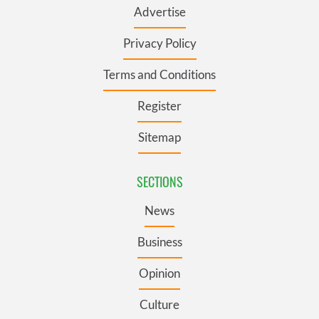
Advertise
Privacy Policy
Terms and Conditions
Register
Sitemap
SECTIONS
News
Business
Opinion
Culture