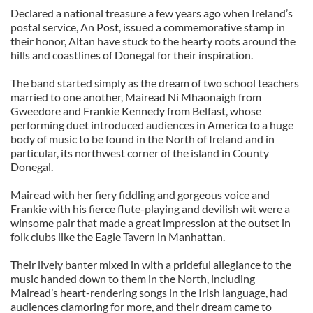
Declared a national treasure a few years ago when Ireland’s
postal service, An Post, issued a commemorative stamp in
their honor, Altan have stuck to the hearty roots around the
hills and coastlines of Donegal for their inspiration.
The band started simply as the dream of two school teachers
married to one another, Mairead Ni Mhaonaigh from
Gweedore and Frankie Kennedy from Belfast, whose
performing duet introduced audiences in America to a huge
body of music to be found in the North of Ireland and in
particular, its northwest corner of the island in County
Donegal.
Mairead with her fiery fiddling and gorgeous voice and
Frankie with his fierce flute-playing and devilish wit were a
winsome pair that made a great impression at the outset in
folk clubs like the Eagle Tavern in Manhattan.
Their lively banter mixed in with a prideful allegiance to the
music handed down to them in the North, including
Mairead’s heart-rendering songs in the Irish language, had
audiences clamoring for more, and their dream came to