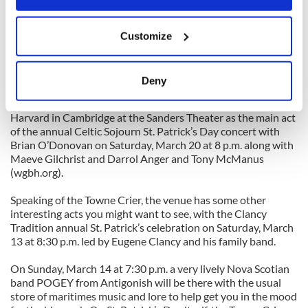
yourselves on the old versus the new as they have a brief St.
Patrick’s Day spin around Boston and New York.
If you allow, we would also like to:
Customize
Collect information about your geographical
On Monday, March 15 at 9:30 p.m. they have a slot at Joe’s
location which can be accurate to within several
Pub (425 Lafayette Street; 212-539-8777 or
www.joespub.com). On Friday, March 19 they are in Pawling,
meters
Deny
New York at the Towne Crier Café at 8:30 p.m.
Identify your device by actively scanning it for
(www.townecrier.com or 845-855-1300) and then up to
specific characteristics (fingerprinting)
Harvard in Cambridge at the Sanders Theater as the main act
Find out more about how your personal data is processed
of the annual Celtic Sojourn St. Patrick’s Day concert with
and set your preferences in the
details section
.
Brian O’Donovan on Saturday, March 20 at 8 p.m. along with
Maeve Gilchrist and Darrol Anger and Tony McManus
(wgbh.org).
We use cookies to personalise content and ads, to
provide social media features and to analyse our traffic.
Speaking of the Towne Crier, the venue has some other
We also share information about your use of our site with
interesting acts you might want to see, with the Clancy
our social media, advertising and analytics partners who
Tradition annual St. Patrick’s celebration on Saturday, March
13 at 8:30 p.m. led by Eugene Clancy and his family band.
may combine it with other information that you’ve
provided to them or that they’ve collected from your use
On Sunday, March 14 at 7:30 p.m. a very lively Nova Scotian
of their services.
band POGEY from Antigonish will be there with the usual
store of maritimes music and lore to help get you in the mood