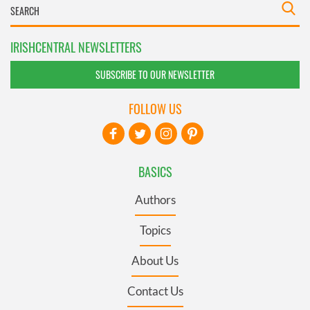
IRISHCENTRAL NEWSLETTERS
SUBSCRIBE TO OUR NEWSLETTER
FOLLOW US
BASICS
Authors
Topics
About Us
Contact Us