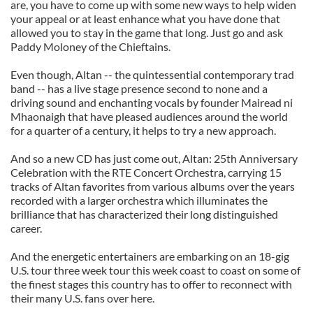
are, you have to come up with some new ways to help widen
your appeal or at least enhance what you have done that
allowed you to stay in the game that long. Just go and ask
Paddy Moloney of the Chieftains.
Even though, Altan -- the quintessential contemporary trad
band -- has a live stage presence second to none and a
driving sound and enchanting vocals by founder Mairead ni
Mhaonaigh that have pleased audiences around the world
for a quarter of a century, it helps to try a new approach.
And so a new CD has just come out, Altan: 25th Anniversary
Celebration with the RTE Concert Orchestra, carrying 15
tracks of Altan favorites from various albums over the years
recorded with a larger orchestra which illuminates the
brilliance that has characterized their long distinguished
career.
And the energetic entertainers are embarking on an 18-gig
U.S. tour three week tour this week coast to coast on some of
the finest stages this country has to offer to reconnect with
their many U.S. fans over here.