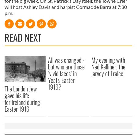
for the big week. On St. Patrick’s Day itself, the Towne Crier
will host Ashley Davis and harpist Cormac de Barra at 7:30
p.m.
READ NEXT
All was changed -
My evening with
but who are those
Ned Kelliher, the
"vivid faces" in
jarvey of Tralee
Yeats' Easter
1916?
The London Jew
gave his life
for Ireland during
Easter 1916