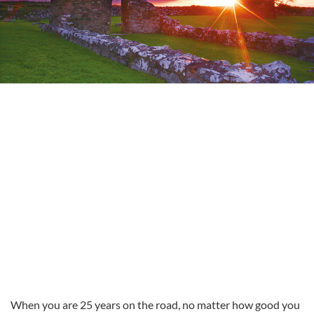
When you are 25 years on the road, no matter how good you