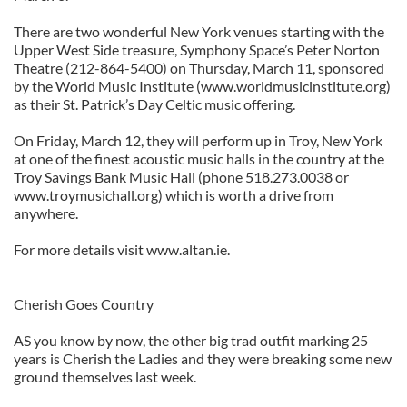
There are two wonderful New York venues starting with the
Upper West Side treasure, Symphony Space’s Peter Norton
Theatre (212-864-5400) on Thursday, March 11, sponsored
by the World Music Institute (www.worldmusicinstitute.org)
as their St. Patrick’s Day Celtic music offering.
On Friday, March 12, they will perform up in Troy, New York
at one of the finest acoustic music halls in the country at the
Troy Savings Bank Music Hall (phone 518.273.0038 or
www.troymusichall.org) which is worth a drive from
anywhere.
For more details visit www.altan.ie.
Cherish Goes Country
AS you know by now, the other big trad outfit marking 25
years is Cherish the Ladies and they were breaking some new
ground themselves last week.