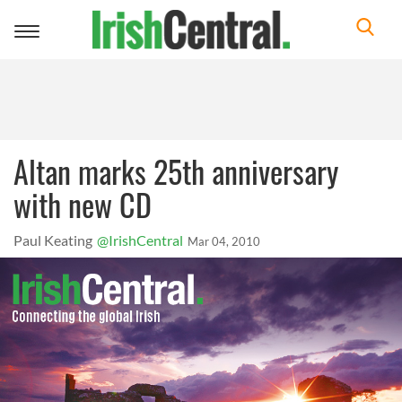
Toggle
navigation
Altan marks 25th anniversary
with new CD
Paul Keating
@IrishCentral
Mar 04, 2010