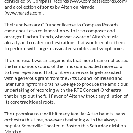
controlled by Compass Records (www.compassrecords.com)
and a collection of songs by Altan on Narada
(www.narada.com).
Their anniversary CD under license to Compass Records
came about as a collaboration with Irish composer and
arranger Fiachra Trench, who was aware of Altan’s music
already and created orchestrations that would enable them
to perform with larger classical ensembles and symphonies.
The end result was arrangements that more than emphasized
the harmonious sound of their music and added more color
to their repertoire. That joint venture was largely assisted
with a generous grant from the Arts Council of Ireland and
later funding from Foras na Gaeilge to produce the ambitious
undertaking of recording with the RTE Concert Orchestra
that brings out the full flavor of Altan without any dilution of
its core traditional roots.
The upcoming tour will hit many familiar Altan haunts (sans
orchestra this time, however) beginning with the always
popular Somerville Theater in Boston this Saturday night on
March 6.