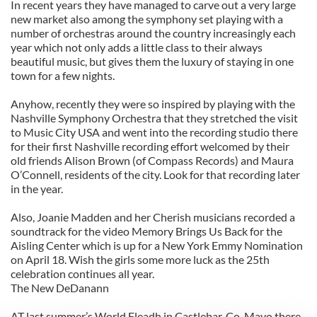
In recent years they have managed to carve out a very large
new market also among the symphony set playing with a
number of orchestras around the country increasingly each
year which not only adds a little class to their always
beautiful music, but gives them the luxury of staying in one
town for a few nights.
Anyhow, recently they were so inspired by playing with the
Nashville Symphony Orchestra that they stretched the visit
to Music City USA and went into the recording studio there
for their first Nashville recording effort welcomed by their
old friends Alison Brown (of Compass Records) and Maura
O’Connell, residents of the city. Look for that recording later
in the year.
Also, Joanie Madden and her Cherish musicians recorded a
soundtrack for the video Memory Brings Us Back for the
Aisling Center which is up for a New York Emmy Nomination
on April 18. Wish the girls some more luck as the 25th
celebration continues all year.
The New DeDanann
AT last summer’s World Fleadh in Castlebar, Co. Mayo there