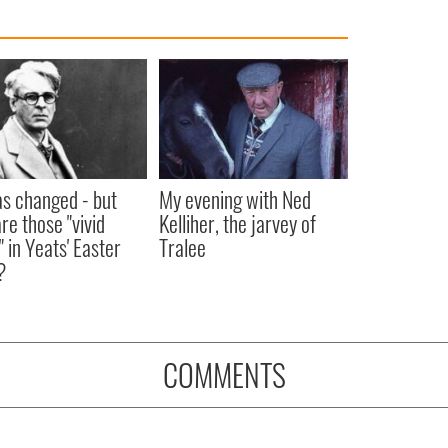
as changed - but
My evening with Ned
re those "vivid
Kelliher, the jarvey of
" in Yeats' Easter
Tralee
?
COMMENTS