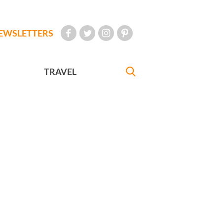
EWSLETTERS
TRAVEL