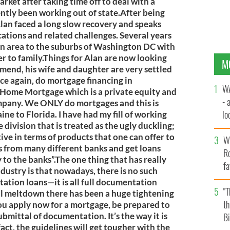
ket after taking time off to deal with a
ently been working out of state.After being
lan faced a long slow recovery and speaks
ations and related challenges. Several years
n area to the suburbs of Washington DC with
er to family.Things for Alan are now looking
M
 mend, his wife and daughter are very settled
ce again, do mortgage financing in
WA
t Home Mortgage which is a private equity and
- 
any. We ONLY do mortgages and this is
lo
ine to Florida. I have had my fill of working
division that is treated as the ugly duckling;
la
ctive in terms of products that one can offer to
Wh
cts from many different banks and get loans
Ro
 to the banks”.The one thing that has really
fa
dustry is that nowadays, there is no such
b
ation loans—it is all full documentation
"
cial meltdown there has been a huge tightening
th
ou apply now for a mortgage, be prepared to
ubmittal of documentation. It’s the way it is
Bi
 fact, the guidelines will get tougher with the