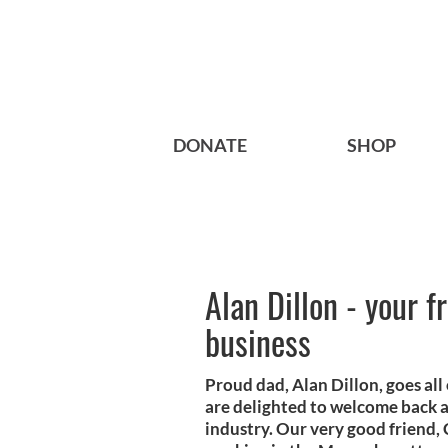
DONATE
SHOP
Alan Dillon - your f
business
Proud dad, Alan Dillon, goes all
are delighted to welcome back a 
industry. Our very good friend,