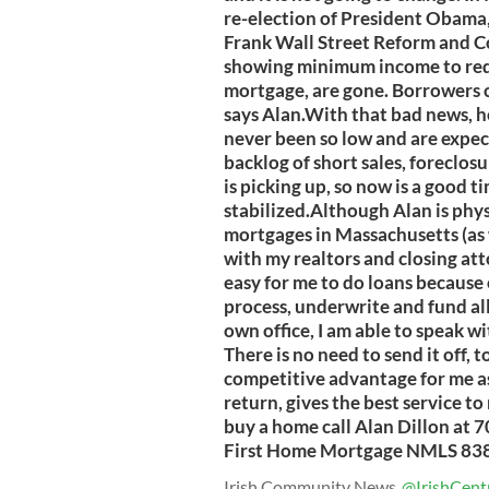
re-election of President Obama
Frank Wall Street Reform and C
showing minimum income to reduc
mortgage, are gone. Borrowers ca
says Alan.With that bad news, h
never been so low and are expect
backlog of short sales, foreclos
is picking up, so now is a good t
stabilized.Although Alan is physi
mortgages in Massachusetts (as w
with my realtors and closing att
easy for me to do loans because 
process, underwrite and fund all
own office, I am able to speak w
There is no need to send it off, to
competitive advantage for me as 
return, gives the best service t
buy a home call Alan Dillon at 
First Home Mortgage NMLS 83
Irish Community News
@IrishCent