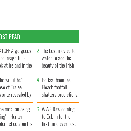
OST READ
TCH: A gorgeous
The best movies to
and insightful -
watch to see the
ok at Ireland in the
beauty of the Irish
te 1960s
countryside
o will it be?
Belfast boom as
se of Tralee
Fleadh footfall
vorite revealed by
shatters predictions,
ookies
set to exceed 1
The most amazing
million
WWE Raw coming
ing" - Hunter
to Dublin for the
den reflects on his
first time ever next