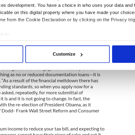
ces development. You have a choice in who uses your data and 
ing better now. His health in on the mend, his wife
licable on this digital property where you have made your choic
d in Virginia and now, Alan can once again, do
e from the Cookie Declaration or by clicking on the Privacy trig
achusetts. “I work for First Home Mortgage which
mployee owned Mortgage Company. We ONLY do
as we are licensed from Maine to Florida. I have had
e to:
 which have a mortgage division that is treated as
bout your geographical location which can be accurate to within 
 to a bank is so restrictive in terms of products that
 actively scanning it for specific characteristics (fingerprinting)
s. I can offer products from many different banks
Customize
han going directly to the banks”.
 personal data is processed and set your preferences in the
det
y changed in the mortgage loan industry is that
e content and ads, to provide social media features and to analy
thing as no or reduced documentation loans—it is
 our site with our social media, advertising and analytics partn
. “As a result of the financial meltdown there has
ending standards, so when you apply now for a
 provided to them or that they’ve collected from your use of their
 asked, repeatedly, for more submittal of
 is and it is not going to change. In fact, the
with the re-election of President Obama, as it
f Dodd- Frank Wall Street Reform and Consumer
m income to reduce your tax bill, and expecting to
rrowers cannot have their piece of cake and eat it