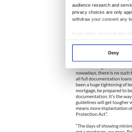
audience research and servi
Things for Alan are now look
privacy choices are only app
and daughter are very settle
withdraw your consent any tim
mortgage financing in Mass
is a private equity and e
mortgages and this is great 
If you allow, we would also lik
my fill of working for banks
Collect information a
the ugly duckling; being tied
Identify your device by
one can offer to their client
Deny
and get loans closed easier t
Find out more about how your
The one thing that has reall
We use cookies to personalis
nowadays, there is no such 
information about your use of
all full documentation loans
been a huge tightening of l
other information that you’ve
mortgage, be prepared to be
documentation. It’s the way it
guidelines will get tougher 
means more implantation o
Protection Act”.
“The days of showing minimu
get a mortgage, are gone. Bo