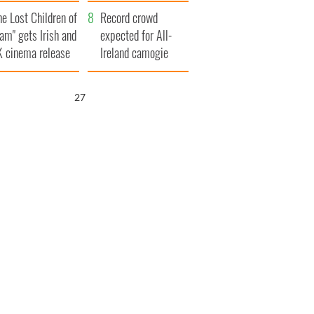
d his dad's official
year
he Lost Children of
sit to Ireland
Record crowd
am" gets Irish and
expected for All-
 cinema release
Ireland camogie
finals
26