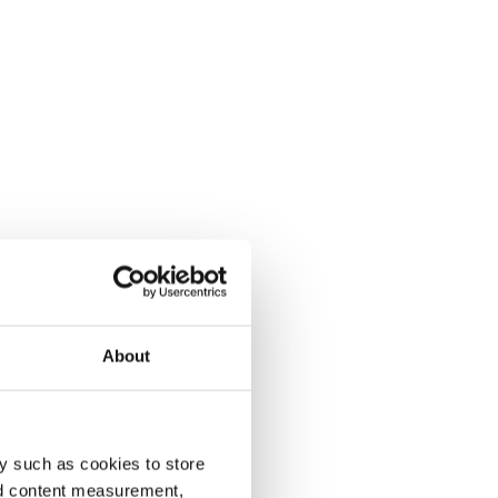
About
y such as cookies to store
nd content measurement,