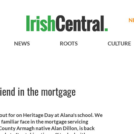
N
NEWS
ROOTS
CULTURE
riend in the mortgage
 out for on Heritage Day at Alana's school. We
familiar face in the mortgage servicing
 County Armagh native Alan Dillon, is back