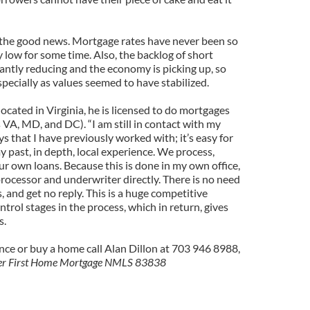
 the good news. Mortgage rates have never been so
 low for some time. Also, the backlog of short
icantly reducing and the economy is picking up, so
specially as values seemed to have stabilized.
located in Virginia, he is licensed to do mortgages
 VA, MD, and DC). “I am still in contact with my
ys that I have previously worked with; it’s easy for
 past, in depth, local experience. We process,
ur own loans. Because this is done in my own office,
rocessor and underwriter directly. There is no need
lds, and get no reply. This is a huge competitive
trol stages in the process, which in return, gives
s.
nce or buy a home call Alan Dillon at 703 946 8988,
icer First Home Mortgage NMLS 83838