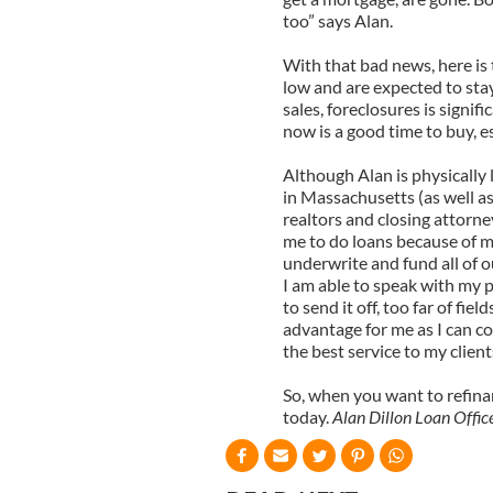
too” says Alan.
With that bad news, here is
low and are expected to stay
sales, foreclosures is signif
now is a good time to buy, e
Although Alan is physically 
in Massachusetts (as well as
realtors and closing attorne
me to do loans because of my
underwrite and fund all of o
I am able to speak with my p
to send it off, too far of fie
advantage for me as I can con
the best service to my client
So, when you want to refina
today.
Alan Dillon Loan Off