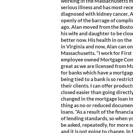
working in the Massachusetts mar
serious illness and has most rec
diagnosed with kidney cancer, A
openly of the barrage of complic
ago, Alan moved from the Bosto
his wife and daughter to be clos
better now. His health in on the
in Virginia and now, Alan can on
Massachusetts. “I work for Firs
employee owned Mortgage Comp
great as we are licensed from Ma
for banks which have a mortgage 
being tied to a bank is so restri
their clients. I can offer produ
closed easier than going directly
changed in the mortgage loan in
thing as no or reduced document
loans. “As a result of the finan
of lending standards, so when y
be asked, repeatedly, for more s
and it is not going to change. In