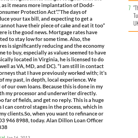
an
, as it means more implantation of Dodd-
"T
vi
onsumer Protection Act”.“The days of
Tu
e your tax bill, and expecting to get a
UK
nnot have their piece of cake and eat it too”
ere is the good news. Mortgage rates have
ed to stay low for some time. Also, the
ures is significantly reducing and the economy
ime to buy, especially as values seemed to have
cally located in Virginia, he is licensed to do
ell as VA, MD, and DC). “I am still in contact
orneys that I have previously worked with; it’s
of my past, in depth, local experience. We
 of our own loans. Because this is done in my
ith my processor and underwriter directly.
o far of fields, and get no reply. This is a huge
I can control stages in the process, which in
o my clients.So, when you want to refinance or
703 946 8988, today. Alan Dillon Loan Officer
838
ral
Jan 16, 2013