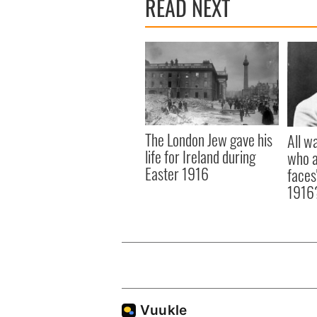
READ NEXT
The London Jew gave his
All w
life for Ireland during
who a
Easter 1916
faces
1916