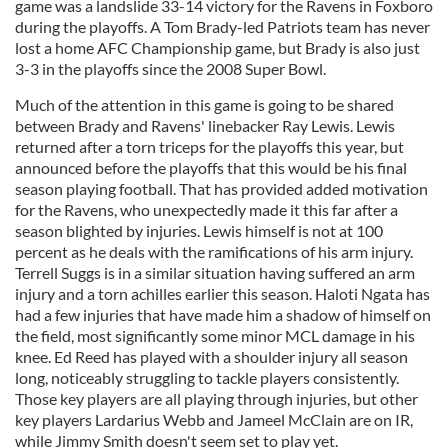
game was a landslide 33-14 victory for the Ravens in Foxboro
during the playoffs. A Tom Brady-led Patriots team has never
lost a home AFC Championship game, but Brady is also just
3-3 in the playoffs since the 2008 Super Bowl.
Much of the attention in this game is going to be shared
between Brady and Ravens' linebacker Ray Lewis. Lewis
returned after a torn triceps for the playoffs this year, but
announced before the playoffs that this would be his final
season playing football. That has provided added motivation
for the Ravens, who unexpectedly made it this far after a
season blighted by injuries. Lewis himself is not at 100
percent as he deals with the ramifications of his arm injury.
Terrell Suggs is in a similar situation having suffered an arm
injury and a torn achilles earlier this season. Haloti Ngata has
had a few injuries that have made him a shadow of himself on
the field, most significantly some minor MCL damage in his
knee. Ed Reed has played with a shoulder injury all season
long, noticeably struggling to tackle players consistently.
Those key players are all playing through injuries, but other
key players Lardarius Webb and Jameel McClain are on IR,
while Jimmy Smith doesn't seem set to play yet.