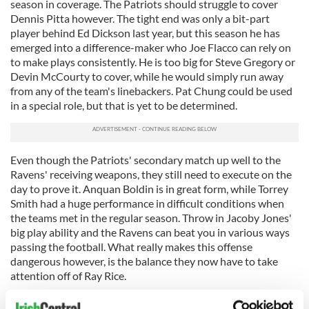
season in coverage. The Patriots should struggle to cover
Dennis Pitta however. The tight end was only a bit-part
player behind Ed Dickson last year, but this season he has
emerged into a difference-maker who Joe Flacco can rely on
to make plays consistently. He is too big for Steve Gregory or
Devin McCourty to cover, while he would simply run away
from any of the team's linebackers. Pat Chung could be used
in a special role, but that is yet to be determined.
Even though the Patriots' secondary match up well to the
Ravens' receiving weapons, they still need to execute on the
day to prove it. Anquan Boldin is in great form, while Torrey
Smith had a huge performance in difficult conditions when
the teams met in the regular season. Throw in Jacoby Jones'
big play ability and the Ravens can beat you in various ways
passing the football. What really makes this offense
dangerous however, is the balance they now have to take
attention off of Ray Rice.
Rice ran for 131 yards and a touchdown against the Denver