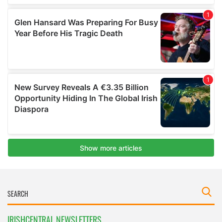
IRISHCENTRAL NEWSLETTERS