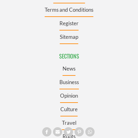
Terms and Conditions
Register
Sitemap
SECTIONS
News
Business
Opinion
Culture
Travel
Roots