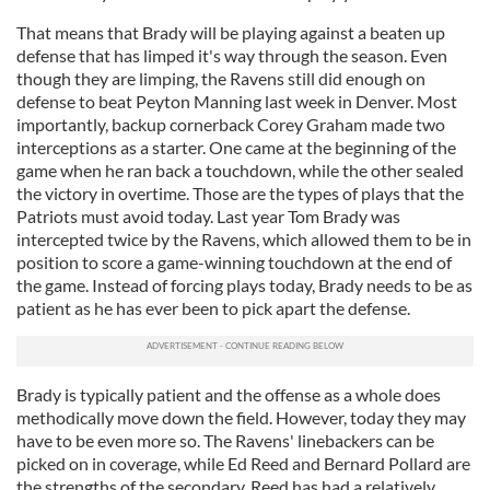
That means that Brady will be playing against a beaten up
defense that has limped it's way through the season. Even
though they are limping, the Ravens still did enough on
defense to beat Peyton Manning last week in Denver. Most
importantly, backup cornerback Corey Graham made two
interceptions as a starter. One came at the beginning of the
game when he ran back a touchdown, while the other sealed
the victory in overtime. Those are the types of plays that the
Patriots must avoid today. Last year Tom Brady was
intercepted twice by the Ravens, which allowed them to be in
position to score a game-winning touchdown at the end of
the game. Instead of forcing plays today, Brady needs to be as
patient as he has ever been to pick apart the defense.
Brady is typically patient and the offense as a whole does
methodically move down the field. However, today they may
have to be even more so. The Ravens' linebackers can be
picked on in coverage, while Ed Reed and Bernard Pollard are
the strengths of the secondary. Reed has had a relatively