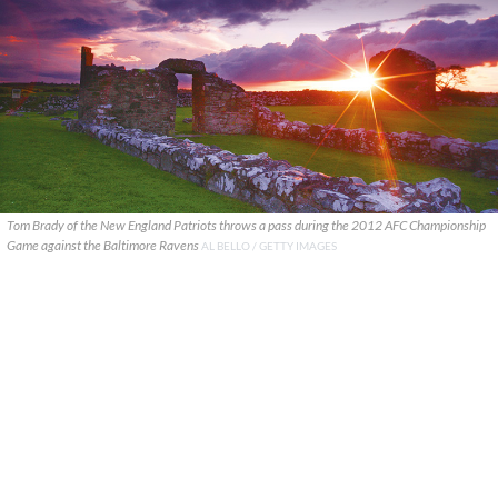
Tom Brady of the New England Patriots throws a pass during the 2012 AFC Championship
Game against the Baltimore Ravens
AL BELLO / GETTY IMAGES