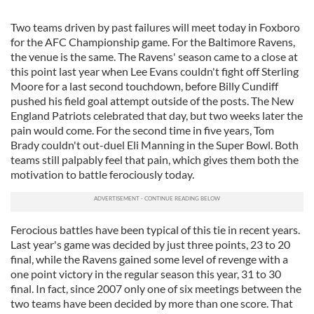
Two teams driven by past failures will meet today in Foxboro
for the AFC Championship game. For the Baltimore Ravens,
the venue is the same. The Ravens' season came to a close at
this point last year when Lee Evans couldn't fight off Sterling
Moore for a last second touchdown, before Billy Cundiff
pushed his field goal attempt outside of the posts. The New
England Patriots celebrated that day, but two weeks later the
pain would come. For the second time in five years, Tom
Brady couldn't out-duel Eli Manning in the Super Bowl. Both
teams still palpably feel that pain, which gives them both the
motivation to battle ferociously today.
Ferocious battles have been typical of this tie in recent years.
Last year's game was decided by just three points, 23 to 20
final, while the Ravens gained some level of revenge with a
one point victory in the regular season this year, 31 to 30
final. In fact, since 2007 only one of six meetings between the
two teams have been decided by more than one score. That