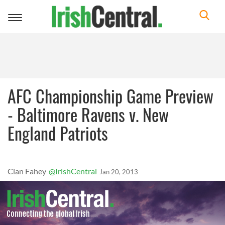
Toggle
navigation
AFC Championship Game Preview
- Baltimore Ravens v. New
England Patriots
Cian Fahey
@IrishCentral
Jan 20, 2013