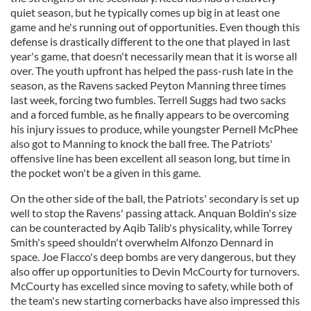
quiet season, but he typically comes up big in at least one
game and he's running out of opportunities. Even though this
defense is drastically different to the one that played in last
year's game, that doesn't necessarily mean that it is worse all
over. The youth upfront has helped the pass-rush late in the
season, as the Ravens sacked Peyton Manning three times
last week, forcing two fumbles. Terrell Suggs had two sacks
and a forced fumble, as he finally appears to be overcoming
his injury issues to produce, while youngster Pernell McPhee
also got to Manning to knock the ball free. The Patriots'
offensive line has been excellent all season long, but time in
the pocket won't be a given in this game.
On the other side of the ball, the Patriots' secondary is set up
well to stop the Ravens' passing attack. Anquan Boldin's size
can be counteracted by Aqib Talib's physicality, while Torrey
Smith's speed shouldn't overwhelm Alfonzo Dennard in
space. Joe Flacco's deep bombs are very dangerous, but they
also offer up opportunities to Devin McCourty for turnovers.
McCourty has excelled since moving to safety, while both of
the team's new starting cornerbacks have also impressed this