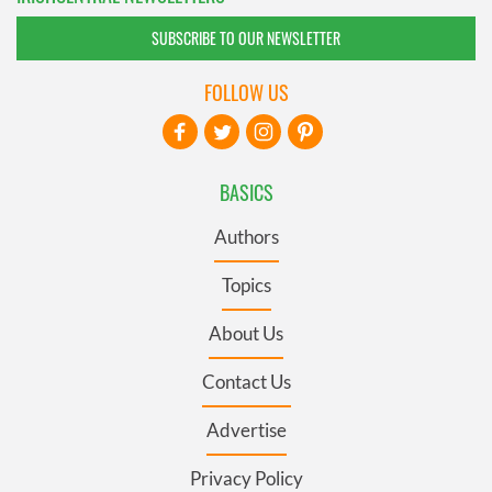
SUBSCRIBE TO OUR NEWSLETTER
FOLLOW US
BASICS
Authors
Topics
About Us
Contact Us
Advertise
Privacy Policy