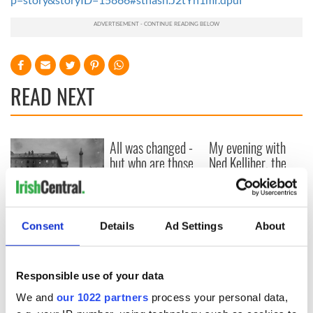
READ NEXT
All was changed -
My evening with
but who are those
Ned Kelliher, the
"vivid faces" in
jarvey of Tralee
Yeats' Easter
1916?
The London Jew
gave his life
Consent
Details
Ad Settings
About
for Ireland during
Easter 1916
Responsible use of your data
We and
our 1022 partners
process your personal data,