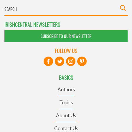
IRISHCENTRAL NEWSLETTERS
SUBSCRIBE TO OUR NEWSLETTER
FOLLOW US
BASICS
Authors
Topics
About Us
Contact Us