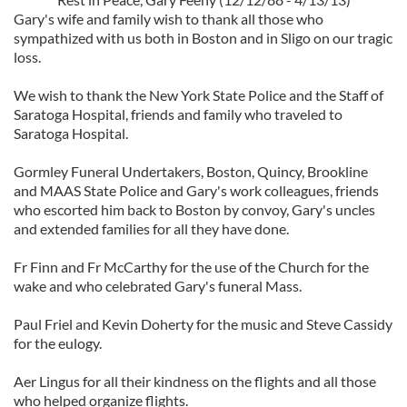
Gary's wife and family wish to thank all those who
sympathized with us both in Boston and in Sligo on our tragic
loss.
We wish to thank the New York State Police and the Staff of
Saratoga Hospital, friends and family who traveled to
Saratoga Hospital.
Gormley Funeral Undertakers, Boston, Quincy, Brookline
and MAAS State Police and Gary's work colleagues, friends
who escorted him back to Boston by convoy, Gary's uncles
and extended families for all they have done.
Fr Finn and Fr McCarthy for the use of the Church for the
wake and who celebrated Gary's funeral Mass.
Paul Friel and Kevin Doherty for the music and Steve Cassidy
for the eulogy.
Aer Lingus for all their kindness on the flights and all those
who helped organize flights.