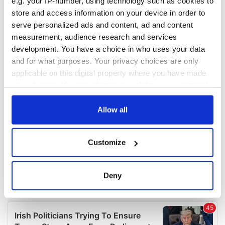
e.g. your IP-number, using technology such as cookies to
COMMENTS
store and access information on your device in order to
serve personalized ads and content, ad and content
measurement, audience research and services
development. You have a choice in who uses your data
and for what purposes. Your privacy choices are only
applicable on this digital property where you have made
your choices. You can change or withdraw your consent
any time from the Cookie Declaration or by clicking on
the Privacy trigger icon.
Allow all
If you allow, we would also like to:
Customize
Collect information about your geographical
location which can be accurate to within several
meters
Deny
Identify your device by actively scanning it for
specific characteristics (fingerprinting)
Find out more about how your personal data is processed
and set your preferences in the
details section
.