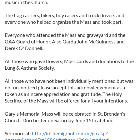
music in the Church.
The flag carriers, bikers, boy racers and truck drivers and
every one who helped organize the Mass and took part.
Everyone who attended the Mass and graveyard and the
GAA Guard of Honor. Also Garda John McGuinness and
Derek O' Donnell.
All those who gave flowers, Mass cards and donations to the
Lung & Asthma Society.
All those who have not been individually mentioned but was
not un-noticed please accept this acknowledgement as a
token as a sincere appreciation and gratitude. The Holy
Sacrifice of the Mass will be offered for all your intentions.
Gary's Memorial Mass will be celebrated in St. Brendan's
Church, Dorchester on Saturday June 15th at 4pm.
See more at:
http://irishemigrant.com/ie/go.asp?
p=story&storyID=15866#sthash.J2tYh1mr.dpuf