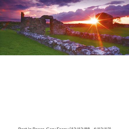
Rest in Peace, Gary Feeny (12/12/88 - 4/13/13)