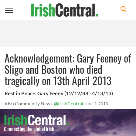
Toggle
navigation
Acknowledgement: Gary Feeney of
Sligo and Boston who died
tragically on 13th April 2013
Rest in Peace, Gary Feeny (12/12/88 - 4/13/13)
Irish Community News
@IrishCentral
Jun 12, 2013