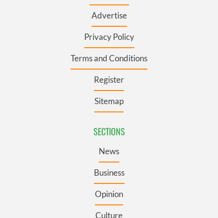
Advertise
Privacy Policy
Terms and Conditions
Register
Sitemap
SECTIONS
News
Business
Opinion
Culture