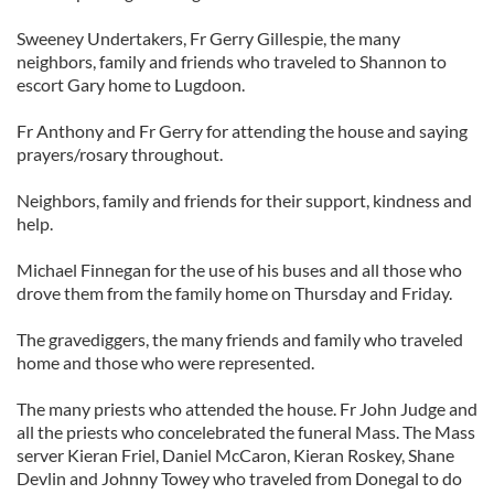
Sweeney Undertakers, Fr Gerry Gillespie, the many
neighbors, family and friends who traveled to Shannon to
escort Gary home to Lugdoon.
Fr Anthony and Fr Gerry for attending the house and saying
prayers/rosary throughout.
Neighbors, family and friends for their support, kindness and
help.
Michael Finnegan for the use of his buses and all those who
drove them from the family home on Thursday and Friday.
The gravediggers, the many friends and family who traveled
home and those who were represented.
The many priests who attended the house. Fr John Judge and
all the priests who concelebrated the funeral Mass. The Mass
server Kieran Friel, Daniel McCaron, Kieran Roskey, Shane
Devlin and Johnny Towey who traveled from Donegal to do