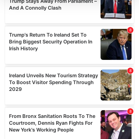
We use cookies to personalise content and ads, to
provide social media features and to analyse our traffic.
We also share information about your use of our site with
our social media, advertising and analytics partners who
may combine it with other information that you’ve
provided to them or that they’ve collected from your use
of their services.