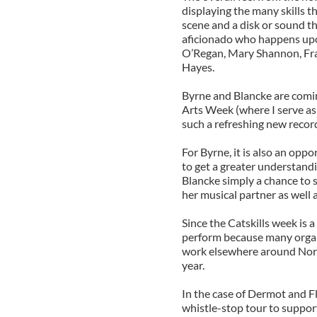
displaying the many skills t
scene and a disk or sound th
aficionado who happens upo
O’Regan, Mary Shannon, Fra
Hayes.
Byrne and Blancke are coming
Arts Week (where I serve as t
such a refreshing new recor
For Byrne, it is also an oppo
to get a greater understandi
Blancke simply a chance to 
her musical partner as well 
Since the Catskills week is a
perform because many organi
work elsewhere around North
year.
In the case of Dermot and F
whistle-stop tour to support