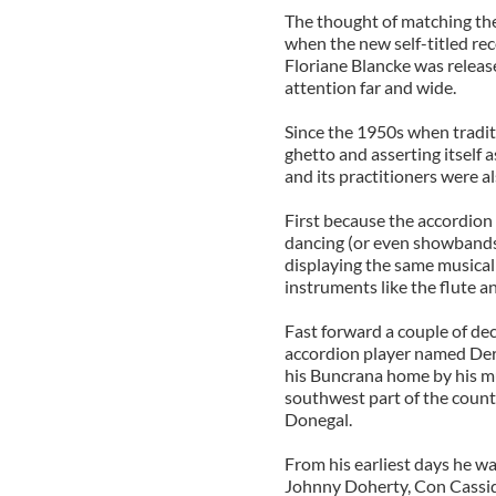
The thought of matching the
when the new self-titled re
Floriane Blancke was releas
attention far and wide.
Since the 1950s when traditi
ghetto and asserting itself a
and its practitioners were a
First because the accordion w
dancing (or even showbands 
displaying the same musical
instruments like the flute an
Fast forward a couple of de
accordion player named Der
his Buncrana home by his mus
southwest part of the county
Donegal.
From his earliest days he w
Johnny Doherty, Con Cassi