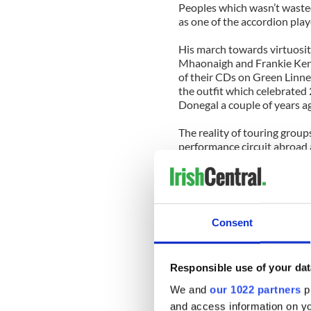
Peoples which wasn’t waste
as one of the accordion play
His march towards virtuosit
Mhaonaigh and Frankie Kenn
of their CDs on Green Linne
the outfit which celebrated 
Donegal a couple of years a
The reality of touring group
performance circuit abroad 
collaborate and play with o
themselves, and we have seen
appreciation as a result. An
the French harpist Blancke.
Consent
Blancke was born in Paris an
Her grandparents were Stanil
Hungarian Gypsy to her soul,
Responsible use of your dat
Along with her own classical
We and
our 1022 partners
pr
dabbled in jazz and world mu
and access information on yo