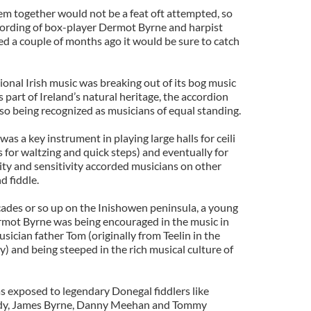
m together would not be a feat oft attempted, so
cording of box-player Dermot Byrne and harpist
ed a couple of months ago it would be sure to catch
onal Irish music was breaking out of its bog music
s part of Ireland’s natural heritage, the accordion
lso being recognized as musicians of equal standing.
as a key instrument in playing large halls for ceili
for waltzing and quick steps) and eventually for
ity and sensitivity accorded musicians on other
d fiddle.
cades or so up on the Inishowen peninsula, a young
mot Byrne was being encouraged in the music in
ician father Tom (originally from Teelin in the
) and being steeped in the rich musical culture of
as exposed to legendary Donegal fiddlers like
dy, James Byrne, Danny Meehan and Tommy