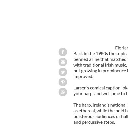
Floria
Back in the 1980s the topica
penned a line that matched 
with traditional Irish music,
but growing in prominence i
improved.
Larsen’s comical caption jok
your harp, and welcome to he
The harp, Ireland’s national
as ethereal, while the bold
boisterous audiences or hal
and percussive steps.