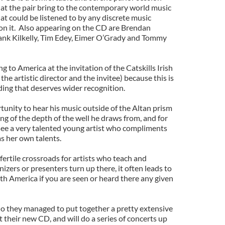
hat the pair bring to the contemporary world music
at could be listened to by any discrete music
n it. Also appearing on the CD are Brendan
nk Kilkelly, Tim Edey, Eimer O’Grady and Tommy
 to America at the invitation of the Catskills Irish
he artistic director and the invitee) because this is
ding that deserves wider recognition.
rtunity to hear his music outside of the Altan prism
ng of the depth of the well he draws from, and for
see a very talented young artist who compliments
as her own talents.
 fertile crossroads for artists who teach and
zers or presenters turn up there, it often leads to
 America if you are seen or heard there any given
lo they managed to put together a pretty extensive
 their new CD, and will do a series of concerts up