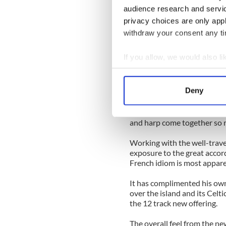
more intensive involvement.
audience research and servi
fiddle along with a fine sin
privacy choices are only app
explore her new homeplace
withdraw your consent any tim
Based around the Kinvara ar
many great musicians like 
If you allow, we would also lik
Johnny Og Connolly as she i
Collect information a
own cultural heritage to the
Identify your device by
Deny
Involvement in the Europea
Find out more about how your
to Ireland’s byways, but it 
conversations like those tha
We use cookies to personalis
and harp come together so n
information about your use of
Working with the well-trave
other information that you’ve
exposure to the great accord
French idiom is most appare
It has complimented his own 
over the island and its Celti
the 12 track new offering.
The overall feel from the n