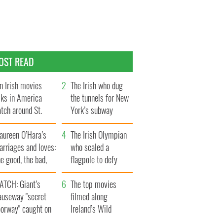
OST READ
n Irish movies
The Irish who dug
lks in America
the tunnels for New
tch around St.
York’s subway
trick’s Day
system
aureen O’Hara’s
The Irish Olympian
rriages and loves:
who scaled a
e good, the bad,
flagpole to defy
d the ugly
Britain
ATCH: Giant’s
The top movies
auseway "secret
filmed along
oorway" caught on
Ireland’s Wild