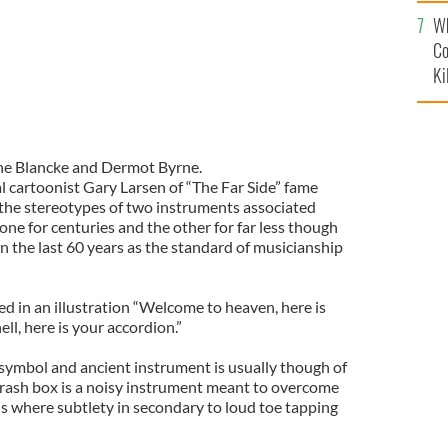
c
Wh
Co
Ki
ne Blancke and Dermot Byrne.
l cartoonist Gary Larsen of “The Far Side” fame
the stereotypes of two instruments associated
 one for centuries and the other for far less though
n the last 60 years as the standard of musicianship
ed in an illustration “Welcome to heaven, here is
ll, here is your accordion.”
 symbol and ancient instrument is usually though of
 brash box is a noisy instrument meant to overcome
ls where subtlety in secondary to loud toe tapping