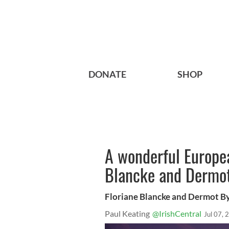
DONATE
SHOP
A wonderful Europea
Blancke and Dermo
Floriane Blancke and Dermot B
Paul Keating
@IrishCentral
Jul 07, 