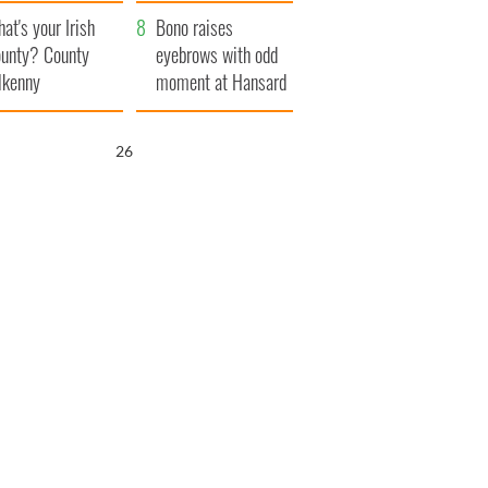
amera
Atlantic Way
at's your Irish
Bono raises
unty? County
eyebrows with odd
lkenny
moment at Hansard
funeral
25