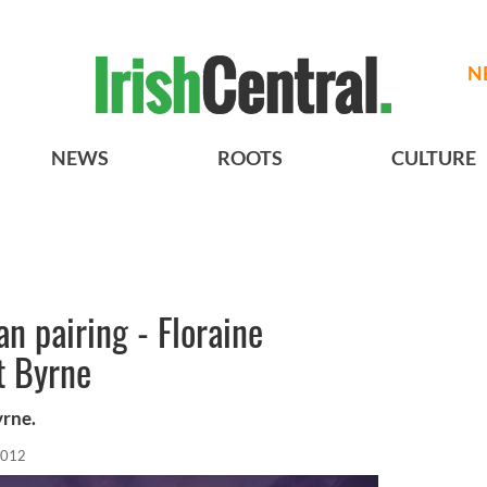
N
NEWS
ROOTS
CULTURE
n pairing - Floraine
t Byrne
yrne.
2012