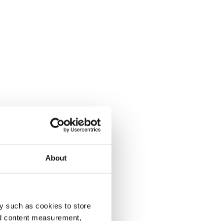
About
y such as cookies to store
nd content measurement,