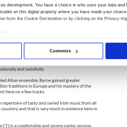
 A multi-instrumentalist on the harp, piano and
ces development. You have a choice in who uses your data and 
ging voice gave her many avenues in which to
licable on this digital property where you have made your choic
.
e from the Cookie Declaration or by clicking on the Privacy trig
ea of Galway with Byrne, she has played with
Sharon and Mary Shannon, Mary Staunton and
e to:
mmersed herself in Irish music while adding her
bout your geographical location which can be accurate to within 
 mix.
 actively scanning it for specific characteristics (fingerprinting)
Customize
n community didn’t only bring subsidized highways
 personal data is processed and set your preferences in the
det
also opened up the continent to wider musical
t characterize this recording where the accordion
e content and ads, to provide social media features and to analy
aturally and tastefully.
 our site with our social media, advertising and analytics partn
led Altan ensemble, Byrne gained greater
 provided to them or that they’ve collected from your use of their
ion traditions in Europe and his mastery of the
nt here on a few tracks.
repertoire of tasty and varied Irish music from all
c cousinry and that is very much in evidence here in
ew CD is a comfortable and serene parlor session