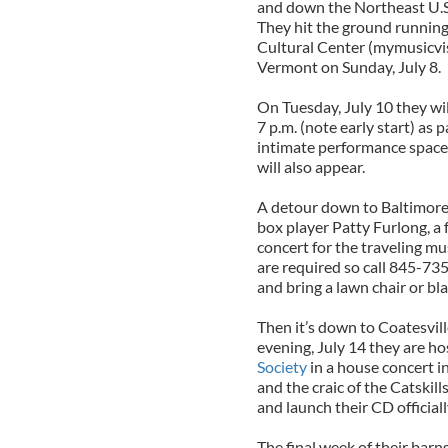
and down the Northeast U.S. 
They hit the ground running
Cultural Center (mymusicvis
Vermont on Sunday, July 8.
On Tuesday, July 10 they wil
7 p.m. (note early start) as 
intimate performance space
will also appear.
A detour down to Baltimore 
box player Patty Furlong, a 
concert for the traveling mu
are required so call 845-73
and bring a lawn chair or bl
Then it’s down to Coatesvil
evening, July 14 they are h
Society
in a house concert in
and the craic of the Catskil
and launch their CD officiall
The final week of their barn