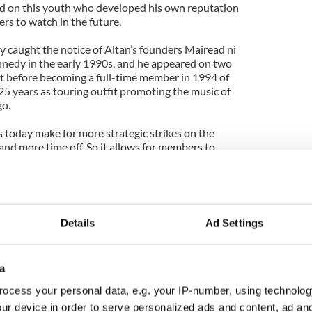
d on this youth who developed his own reputation
ers to watch in the future.
y caught the notice of Altan’s founders Mairead ni
edy in the early 1990s, and he appeared on two
t before becoming a full-time member in 1994 of
25 years as touring outfit promoting the music of
go.
s today make for more strategic strikes on the
and more time off. So it allows for members to
ther musicians where the opportunities present
 greater levels of innovation and stylistic
d such is the case with the partnering of Byrne with
Details
Ad Settings
d has her own rich musical pedigree and training.
as Suranyi, a jazz musician who added a little
 and Marthe Blancke, a classical French violinist.
a
 studies at the conservatoire of Bordeaux, she
ocess your personal data, e.g. your IP-number, using technolog
sic which eventually led her to Ireland in 2006 for
ur device in order to serve personalized ads and content, ad a