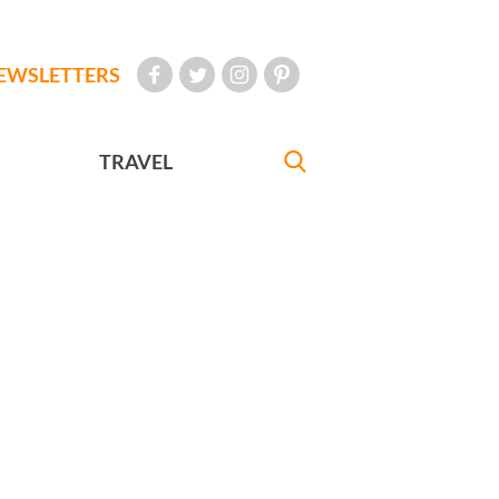
EWSLETTERS
TRAVEL