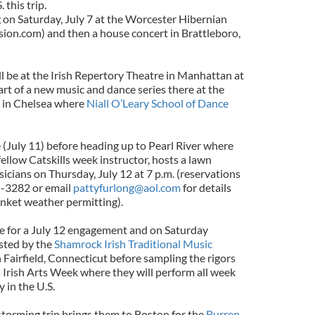
this trip.
 on Saturday, July 7 at the Worcester Hibernian
ion.com) and then a house concert in Brattleboro,
l be at the Irish Repertory Theatre in Manhattan at
part of a new music and dance series there at the
 in Chelsea where
Niall O’Leary School of Dance
(July 11) before heading up to Pearl River where
fellow Catskills week instructor, hosts a lawn
sicians on Thursday, July 12 at 7 p.m. (reservations
5-3282 or email
pattyfurlong@aol.com
for details
anket weather permitting).
le for a July 12 engagement and on Saturday
osted by the
Shamrock Irish Traditional Music
 Fairfield, Connecticut before sampling the rigors
ls Irish Arts Week where they will perform all week
y in the U.S.
storming trip brings them to Boston for the
Burren