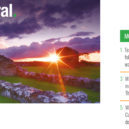
M
Te
fo
wa
Pa
M
ma
Th
an
W
C
d