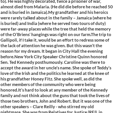
to). He was highly decorated, twice a prisoner of war,
almost died from Malaria. (He did die before he reached 50
and is buried in Jamaica).My grandfather and his heroics
were rarely talked about in the family – Jamaica (where he
is buried) and India (where he served two tours of duty)
were far-away places while the tree that held the memory
of the O’Briens’ hangings was right on our farm.The trip to
Gallipoli, if I take it, would be an effort to redress some of
the lack of attention he was given. But this wasn’t the
reason for my dream. It began in City Hall the evening
before.New York City Speaker Christine Quinn honored
Sen. Ted Kennedy posthumously. Caroline was there to
accept the award in her uncle’s name. She spoke of Teddy’s
love of the Irish and the politics he learned at the knee of
his grandfather Honey Fitz. She spoke well, as did the
other members of the community who were being
honored.It’s hard to look at any member of the Kennedy
family and not think about the guns that took the lives of
those two brothers, John and Robert. But it was one of the
other speakers – Clare Reilly - who stirred my old
nightmare. She was from Relatives for Justice (RFJ), in