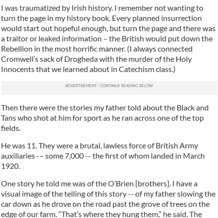
I was traumatized by Irish history. I remember not wanting to
turn the page in my history book. Every planned insurrection
would start out hopeful enough, but turn the page and there was
a traitor or leaked information – the British would put down the
Rebellion in the most horrific manner. (I always connected
Cromwell’s sack of Drogheda with the murder of the Holy
Innocents that we learned about in Catechism class.)
Then there were the stories my father told about the Black and
Tans who shot at him for sport as he ran across one of the top
fields.
He was 11. They were a brutal, lawless force of British Army
auxiliaries -– some 7,000 -- the first of whom landed in March
1920.
One story he told me was of the O’Brien [brothers]. I have a
visual image of the telling of this story -- of my father slowing the
car down as he drove on the road past the grove of trees on the
edge of our farm. “That’s where they hung them,” he said. The