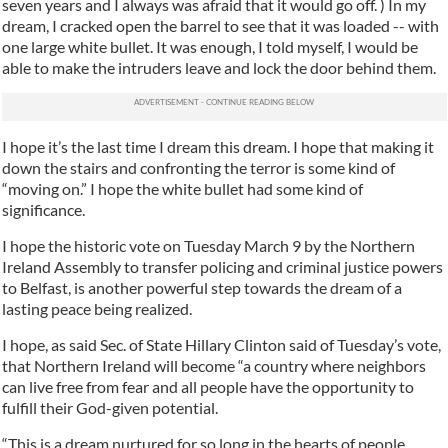
seven years and I always was afraid that it would go off. ) In my
dream, I cracked open the barrel to see that it was loaded -- with
one large white bullet. It was enough, I told myself, I would be
able to make the intruders leave and lock the door behind them.
I hope it’s the last time I dream this dream. I hope that making it
down the stairs and confronting the terror is some kind of
“moving on.” I hope the white bullet had some kind of
significance.
I hope the historic vote on Tuesday March 9 by the Northern
Ireland Assembly to transfer policing and criminal justice powers
to Belfast, is another powerful step towards the dream of a
lasting peace being realized.
I hope, as said Sec. of State Hillary Clinton said of Tuesday’s vote,
that Northern Ireland will become “a country where neighbors
can live free from fear and all people have the opportunity to
fulfill their God-given potential.
“This is a dream nurtured for so long in the hearts of people