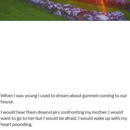
When I was young I used to dream about gunmen coming to our
house.
I would hear them downstairs confronting my mother. I would
want to go to her but I would be afraid. I would wake up with my
heart pounding.