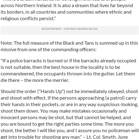
across Northern Ireland. It is also a dream that lives far beyond
its borders, in all countries and communities where ethnic and
religious conflicts persist.”
Note: The full measure of the Black and Tans is summed up in this
missive from one of the commanding officers:
"If a police barracks is burned or if the barracks already occupied
is not suitable, then the best house in the locality is to be
commandeered, the occupants thrown into the gutter. Let them
die there – the more the merrier.
Should the order ("Hands Up") not be immediately obeyed, shoot
and shoot with effect. If the persons approaching (a patrol) carry
their hands in their pockets, or are in any way suspicious-looking,
shoot them down. You may make mistakes occasionally and
innocent persons may be shot, but that cannot be helped, and
you are bound to get the right parties some time. The more you
shoot, the better I will like you, and I assure you no policeman will
get into trouble for shooting any man." – Lt. Col. Smyth, June