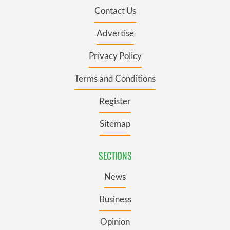
Contact Us
Advertise
Privacy Policy
Terms and Conditions
Register
Sitemap
SECTIONS
News
Business
Opinion