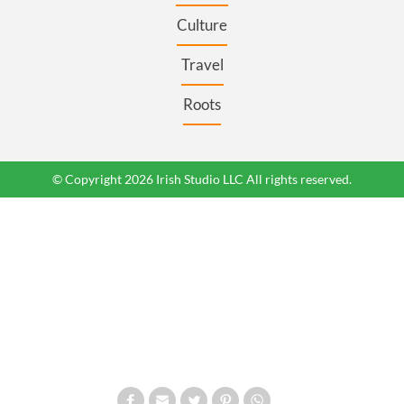
Culture
Travel
Roots
© Copyright 2026 Irish Studio LLC All rights reserved.