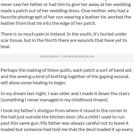
never saw her father or had him to give her away at her wedding
made a patch out of her wedding dress. One mother, who had a
favorite photograph of her son wearing a leather tie, worked the
leather from that tie into the edge of her patch.
There is so much pain in Ireland. In the south, it’s buried under
scar tissue, but in the North there are wounds that have yet to
heal.
Perhaps the making of these quilts, each patch a sort of band aid,
and the sewing a kind of knitting together of the gaping wound,
will allow some healing to begin.
In my dream last night, I was older and I made it down the stairs
(something I never managed in my childhood dream).
I took my father’s shotgun from where it stood in the corner in
the hall just outside the kitchen door. (As a child I used to run
past this same gun. My father was always careful not to leave it
loaded but someone had told me that the devil loaded it up every