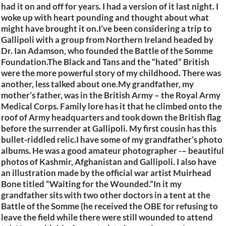
had it on and off for years. I had a version of it last night. I
woke up with heart pounding and thought about what
might have brought it on.I’ve been considering a trip to
Gallipoli with a group from Northern Ireland headed by
Dr. Ian Adamson, who founded the Battle of the Somme
Foundation.The Black and Tans and the “hated” British
were the more powerful story of my childhood. There was
another, less talked about one.My grandfather, my
mother’s father, was in the British Army – the Royal Army
Medical Corps. Family lore has it that he climbed onto the
roof of Army headquarters and took down the British flag
before the surrender at Gallipoli. My first cousin has this
bullet-riddled relic.I have some of my grandfather’s photo
albums. He was a good amateur photographer -– beautiful
photos of Kashmir, Afghanistan and Gallipoli. I also have
an illustration made by the official war artist Muirhead
Bone titled “Waiting for the Wounded.”In it my
grandfather sits with two other doctors in a tent at the
Battle of the Somme (he received the OBE for refusing to
leave the field while there were still wounded to attend