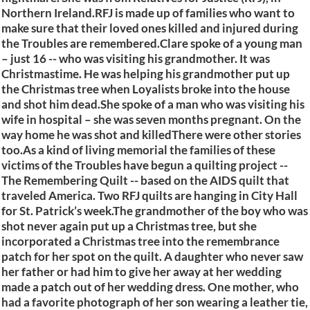
Northern Ireland.RFJ is made up of families who want to
make sure that their loved ones killed and injured during
the Troubles are remembered.Clare spoke of a young man
– just 16 -- who was visiting his grandmother. It was
Christmastime. He was helping his grandmother put up
the Christmas tree when Loyalists broke into the house
and shot him dead.She spoke of a man who was visiting his
wife in hospital – she was seven months pregnant. On the
way home he was shot and killedThere were other stories
too.As a kind of living memorial the families of these
victims of the Troubles have begun a quilting project --
The Remembering Quilt -- based on the AIDS quilt that
traveled America. Two RFJ quilts are hanging in City Hall
for St. Patrick’s week.The grandmother of the boy who was
shot never again put up a Christmas tree, but she
incorporated a Christmas tree into the remembrance
patch for her spot on the quilt. A daughter who never saw
her father or had him to give her away at her wedding
made a patch out of her wedding dress. One mother, who
had a favorite photograph of her son wearing a leather tie,