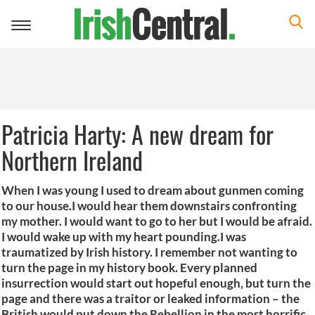
Toggle
navigation
Patricia Harty: A new dream for
Northern Ireland
When I was young I used to dream about gunmen coming
to our house.I would hear them downstairs confronting
my mother. I would want to go to her but I would be afraid.
I would wake up with my heart pounding.I was
traumatized by Irish history. I remember not wanting to
turn the page in my history book. Every planned
insurrection would start out hopeful enough, but turn the
page and there was a traitor or leaked information – the
British would put down the Rebellion in the most horrific