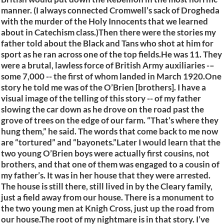
manner. (I always connected Cromwell’s sack of Drogheda
with the murder of the Holy Innocents that we learned
about in Catechism class.)Then there were the stories my
father told about the Black and Tans who shot at him for
sport as he ran across one of the top fields.He was 11. They
were a brutal, lawless force of British Army auxiliaries -–
some 7,000 -- the first of whom landed in March 1920.One
story he told me was of the O’Brien [brothers]. I have a
visual image of the telling of this story -- of my father
slowing the car down as he drove on the road past the
grove of trees on the edge of our farm. “That’s where they
hung them,” he said. The words that come back to me now
are “tortured” and “bayonets.”Later I would learn that the
two young O’Brien boys were actually first cousins, not
brothers, and that one of them was engaged to a cousin of
my father’s. It was in her house that they were arrested.
The house is still there, still lived in by the Cleary family,
just a field away from our house. There is a monument to
the two young men at Knigh Cross, just up the road from
our house.The root of my nightmare is in that story. I’ve