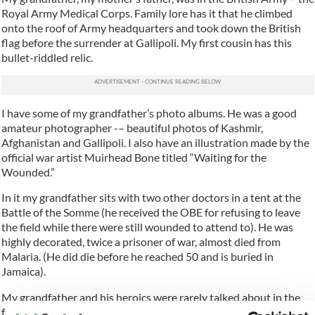
Royal Army Medical Corps. Family lore has it that he climbed
onto the roof of Army headquarters and took down the British
flag before the surrender at Gallipoli. My first cousin has this
bullet-riddled relic.
I have some of my grandfather’s photo albums. He was a good
amateur photographer -– beautiful photos of Kashmir,
Afghanistan and Gallipoli. I also have an illustration made by the
official war artist Muirhead Bone titled “Waiting for the
Wounded.”
In it my grandfather sits with two other doctors in a tent at the
Battle of the Somme (he received the OBE for refusing to leave
the field while there were still wounded to attend to). He was
highly decorated, twice a prisoner of war, almost died from
Malaria. (He did die before he reached 50 and is buried in
Jamaica).
My grandfather and his heroics were rarely talked about in the
family – Jamaica (where he is buried) and India (where he served