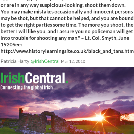
or are in any way suspicious-looking, shoot them down.
You may make mistakes occasionally and innocent persons
may be shot, but that cannot be helped, and you are bound
to get the right parties some time. The more you shoot, the
better I will like you, and I assure you no policeman will get
into trouble for shooting any man." – Lt. Col. Smyth, June
1920See:
http://www.historylearningsite.co.uk/black_and_tans.htm
Patricia Harty
@IrishCentral
Mar 12, 2010