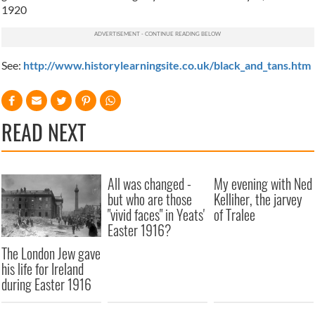
1920
See:
http://www.historylearningsite.co.uk/black_and_tans.htm
READ NEXT
All was changed -
My evening with Ned
but who are those
Kelliher, the jarvey
"vivid faces" in Yeats'
of Tralee
Easter 1916?
The London Jew gave
his life for Ireland
during Easter 1916