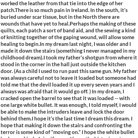
worked the leather from that tie into the edge of her
patch.There is so much pain in Ireland. In the south, it’s
buried under scar tissue, but in the North there are
wounds that have yet to heal.Perhaps the making of these
quilts, each patch a sort of band aid, and the sewing a kind
of knitting together of the gaping wound, will allow some
healing to begin.In my dream last night, I was older and I
made it down the stairs (something I never managed in my
childhood dream).I took my father’s shotgun from where it
stood in the corner in the hall just outside the kitchen
door. (As a child I used to run past this same gun. My father
was always careful not to leave it loaded but someone had
told me that the devil loaded it up every seven years and I
always was afraid that it would go off. ) In my dream, I
cracked open the barrel to see that it was loaded -- with
one large white bullet. It was enough, I told myself, I would
be able to make the intruders leave and lock the door
behind them.I hope it’s the last time I dream this dream. I
hope that making it down the stairs and confronting the
terror is some kind of “moving on.” I hope the white bullet