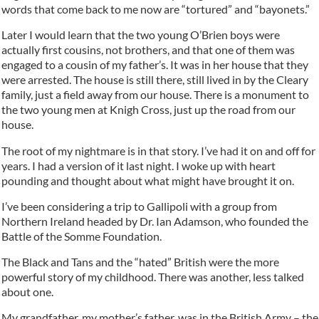
words that come back to me now are “tortured” and “bayonets.”
Later I would learn that the two young O’Brien boys were
actually first cousins, not brothers, and that one of them was
engaged to a cousin of my father’s. It was in her house that they
were arrested. The house is still there, still lived in by the Cleary
family, just a field away from our house. There is a monument to
the two young men at Knigh Cross, just up the road from our
house.
The root of my nightmare is in that story. I’ve had it on and off for
years. I had a version of it last night. I woke up with heart
pounding and thought about what might have brought it on.
I’ve been considering a trip to Gallipoli with a group from
Northern Ireland headed by Dr. Ian Adamson, who founded the
Battle of the Somme Foundation.
The Black and Tans and the “hated” British were the more
powerful story of my childhood. There was another, less talked
about one.
My grandfather, my mother’s father, was in the British Army – the