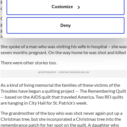
If you allow, we would also like to:
RFJ is made up of families who want to make sure that their loved
Customize
ones killed and injured during the Troubles are remembered.
Collect information about your geographical location
which can be accurate to within several meters
Clare spoke of a young man – just 16 -- who was visiting his
Identify your device by actively scanning it for
grandmother. It was Christmastime. He was helping his
Deny
specific characteristics (fingerprinting)
grandmother put up the Christmas tree when Loyalists broke
into the house and shot him dead.
Find out more about how your personal data is processed
and set your preferences in the
details section
.
She spoke of a man who was visiting his wife in hospital – she was
seven months pregnant. On the way home he was shot and killed
We use cookies to personalise content and ads, to provide
There were other stories too.
social media features and to analyse our traffic. We also
share information about your use of our site with our social
media, advertising and analytics partners who may
As a kind of living memorial the families of these victims of the
combine it with other information that you’ve provided to
Troubles have begun a quilting project -- The Remembering Quilt
them or that they’ve collected from your use of their
-- based on the AIDS quilt that traveled America. Two RFJ quilts
services.
are hanging in City Hall for St. Patrick’s week.
The grandmother of the boy who was shot never again put up a
Christmas tree, but she incorporated a Christmas tree into the
remembrance patch for her spot on the quilt. A daughter who