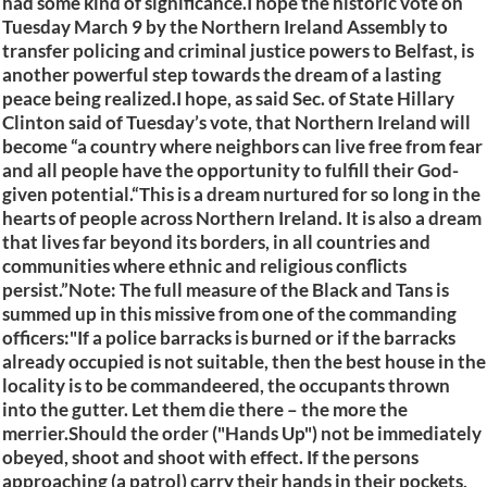
had some kind of significance.I hope the historic vote on
Tuesday March 9 by the Northern Ireland Assembly to
transfer policing and criminal justice powers to Belfast, is
another powerful step towards the dream of a lasting
peace being realized.I hope, as said Sec. of State Hillary
Clinton said of Tuesday’s vote, that Northern Ireland will
become “a country where neighbors can live free from fear
and all people have the opportunity to fulfill their God-
given potential.“This is a dream nurtured for so long in the
hearts of people across Northern Ireland. It is also a dream
that lives far beyond its borders, in all countries and
communities where ethnic and religious conflicts
persist.”Note: The full measure of the Black and Tans is
summed up in this missive from one of the commanding
officers:"If a police barracks is burned or if the barracks
already occupied is not suitable, then the best house in the
locality is to be commandeered, the occupants thrown
into the gutter. Let them die there – the more the
merrier.Should the order ("Hands Up") not be immediately
obeyed, shoot and shoot with effect. If the persons
approaching (a patrol) carry their hands in their pockets,