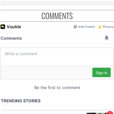
COMMENTS