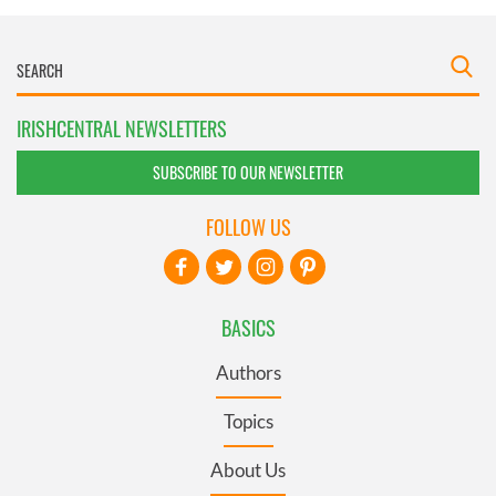
IRISHCENTRAL NEWSLETTERS
SUBSCRIBE TO OUR NEWSLETTER
FOLLOW US
BASICS
Authors
Topics
About Us