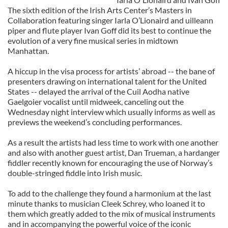
The sixth edition of the Irish Arts Center’s Masters in
Collaboration featuring singer Iarla O’Lionaird and uilleann
piper and flute player Ivan Goff did its best to continue the
evolution of a very fine musical series in midtown
Manhattan.
A hiccup in the visa process for artists’ abroad -- the bane of
presenters drawing on international talent for the United
States -- delayed the arrival of the Cuil Aodha native
Gaelgoier vocalist until midweek, canceling out the
Wednesday night interview which usually informs as well as
previews the weekend’s concluding performances.
As a result the artists had less time to work with one another
and also with another guest artist, Dan Trueman, a hardanger
fiddler recently known for encouraging the use of Norway’s
double-stringed fiddle into Irish music.
To add to the challenge they found a harmonium at the last
minute thanks to musician Cleek Schrey, who loaned it to
them which greatly added to the mix of musical instruments
and in accompanying the powerful voice of the iconic