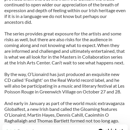
continued to open wider our appreciation of the breath of
expression and depth of feeling within our Irish heritage even
if it is in a language we do not know but perhaps our
ancestors did.
The series provides great exposure for the artists and some
risks as well, but there are also risks for the audience in
coming along and not knowing what to expect. When they
are informed and challenged and ultimately entertained, that
is what we all look for in the Masters in Collaboration series
at the Irish Arts Center. Can’t wait to see what happens next.
By the way, O’Lionaird has just produced an exquisite new
CD called 'Foxlight' on the Real World record label, and he
will also be participating in a music and literary festival at Les
Poisson Rouge in Greenwich Village on October 27 and 28.
And early in January as part of the world music extravaganza
Globalfest, a new Irish band called the Gloaming features
O’Lionaird, Martin Hayes, Dennis Cahill, Caoimhin O
Raghallaigh and Thomas Bartlett formed not too long ago.
You can find more information at
www.iarla-o-lionaird.net
.