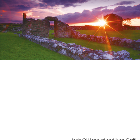
Iarla O'Lionaird and Ivan Goff