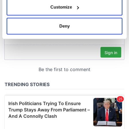
If you allow, we would also like to:
Customize
Collect information about your geographical
location which can be accurate to within several
meters
Deny
Identify your device by actively scanning it for
specific characteristics (fingerprinting)
Find out more about how your personal data is processed
and set your preferences in the
details section
.
We use cookies to personalise content and ads, to
provide social media features and to analyse our traffic.
We also share information about your use of our site with
our social media, advertising and analytics partners who
may combine it with other information that you’ve
provided to them or that they’ve collected from your use
of their services.