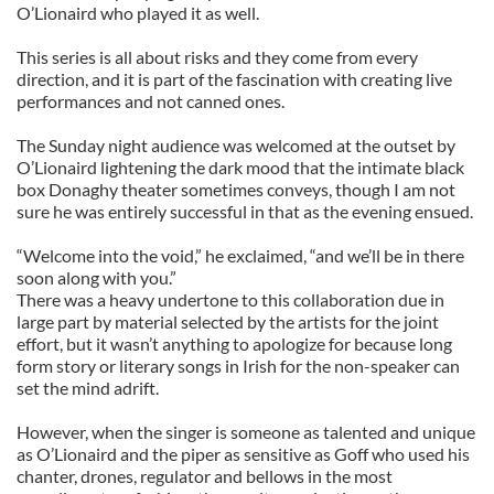
O’Lionaird who played it as well.
This series is all about risks and they come from every
direction, and it is part of the fascination with creating live
performances and not canned ones.
The Sunday night audience was welcomed at the outset by
O’Lionaird lightening the dark mood that the intimate black
box Donaghy theater sometimes conveys, though I am not
sure he was entirely successful in that as the evening ensued.
“Welcome into the void,” he exclaimed, “and we’ll be in there
soon along with you.”
There was a heavy undertone to this collaboration due in
large part by material selected by the artists for the joint
effort, but it wasn’t anything to apologize for because long
form story or literary songs in Irish for the non-speaker can
set the mind adrift.
However, when the singer is someone as talented and unique
as O’Lionaird and the piper as sensitive as Goff who used his
chanter, drones, regulator and bellows in the most