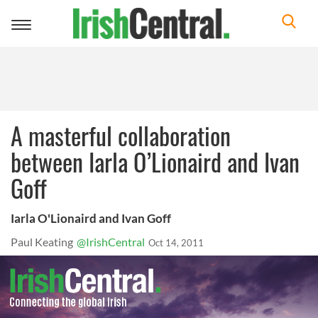
Toggle
navigation
A masterful collaboration
between Iarla O’Lionaird and Ivan
Goff
Iarla O'Lionaird and Ivan Goff
Paul Keating
@IrishCentral
Oct 14, 2011