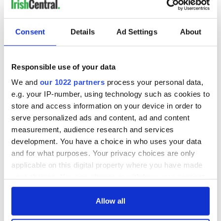
READ NEXT
Consent
Details
Ad Settings
About
All was changed -
My evening with
Responsible use of your data
but who are those
Ned Kelliher, the
We and
our 1022 partners
process your personal data,
"vivid faces" in
jarvey of Tralee
e.g. your IP-number, using technology such as cookies to
Yeats' Easter
store and access information on your device in order to
1916?
The London Jew
serve personalized ads and content, ad and content
gave his life
measurement, audience research and services
for Ireland during
development. You have a choice in who uses your data
Easter 1916
and for what purposes. Your privacy choices are only
applicable on this digital property where you have made
your choices. You can change or withdraw your consent
any time from the Cookie Declaration or by clicking on
COMMENTS
the Privacy trigger icon.
Allow all