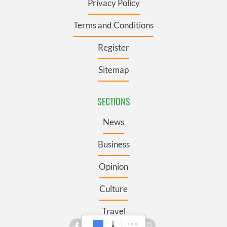
Privacy Policy
Terms and Conditions
Register
Sitemap
SECTIONS
News
Business
Opinion
Culture
Travel