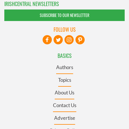
IRISHCENTRAL NEWSLETTERS
SUBSCRIBE TO OUR NEWSLETTER
FOLLOW US
BASICS
Authors
Topics
About Us
Contact Us
Advertise