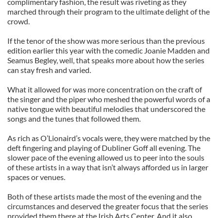
complimentary fashion, the result was riveting as they
marched through their program to the ultimate delight of the
crowd.
If the tenor of the show was more serious than the previous
edition earlier this year with the comedic Joanie Madden and
Seamus Begley, well, that speaks more about how the series
can stay fresh and varied.
What it allowed for was more concentration on the craft of
the singer and the piper who meshed the powerful words of a
native tongue with beautiful melodies that underscored the
songs and the tunes that followed them.
As rich as O’Lionaird’s vocals were, they were matched by the
deft fingering and playing of Dubliner Goff all evening. The
slower pace of the evening allowed us to peer into the souls
of these artists in a way that isn’t always afforded us in larger
spaces or venues.
Both of these artists made the most of the evening and the
circumstances and deserved the greater focus that the series
provided them there at the Irish Arts Center. And it also