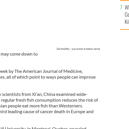
c
Wh
Co
Ki
Eat healthy - you know it makes sense
er may come down to
week by The American Journal of Medicine,
es, all of which point to ways people can improve
y scientists from Xi'an, China examined wide-
regular fresh fish consumption reduces the risk of
sian people eat more fish than Westerners.
hird leading cause of cancer death in Europe and
l University, in Montreal, Quebec, revealed