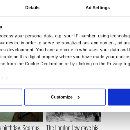
uickly becoming the leading cause of chronic
Details
Ad Settings
ld.
n the American Journal of Medicine report showed
regularly, helped to offer protection from certain
a
ocess your personal data, e.g. your IP-number, using technolog
ur device in order to serve personalized ads and content, ad a
 scientists from the University of Ottawa,
ces development. You have a choice in who uses your data and 
licable on this digital property where you have made your choic
e from the Cookie Declaration or by clicking on the Privacy trig
e to:
bout your geographical location which can be accurate to within 
 actively scanning it for specific characteristics (fingerprinting)
Customize
 personal data is processed and set your preferences in the
det
e content and ads, to provide social media features and to analy
 our site with our social media, advertising and analytics partn
s birthday, Seamus
The London Jew gave his
 provided to them or that they’ve collected from your use of their