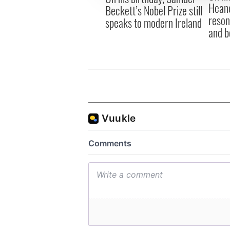
Heane
Beckett’s Nobel Prize still
reson
speaks to modern Ireland
and b