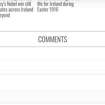
y’s Nobel win still
life for Ireland during
ates across Ireland
Easter 1916
eyond
COMMENTS