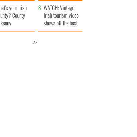
amera
Atlantic Way
at's your Irish
WATCH: Vintage
unty? County
Irish tourism video
lkenny
shows off the best
bits of Ireland
25