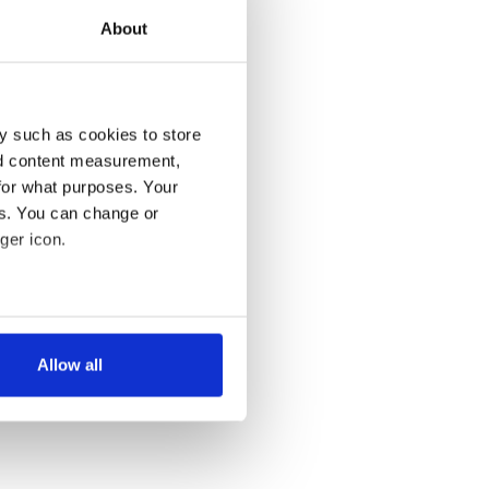
About
y such as cookies to store
nd content measurement,
for what purposes. Your
es. You can change or
ger icon.
several meters
Allow all
ails section
.
se our traffic. We also share
ers who may combine it with
 services.