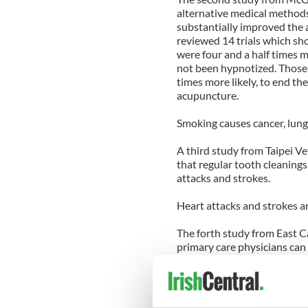
alternative medical method
substantially improved the 
reviewed 14 trials which s
were four and a half times 
not been hypnotized. Those
times more likely, to end t
acupuncture.
Smoking causes cancer, lung
A third study from Taipei V
that regular tooth cleanings
attacks and strokes.
Heart attacks and strokes ar
The forth study from East Ca
primary care physicians can b
overweight patients trim do
meal plans, physicians were 
body weight in just 12 week