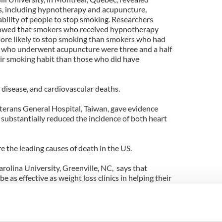
s, including hypnotherapy and acupuncture,
ability of people to stop smoking. Researchers
howed that smokers who received hypnotherapy
more likely to stop smoking than smokers who had
 who underwent acupuncture were three and a half
heir smoking habit than those who did have
 disease, and cardiovascular deaths.
eterans General Hospital, Taiwan, gave evidence
 substantially reduced the incidence of both heart
e the leading causes of death in the US.
rolina University, Greenville, NC, says that
e as effective as weight loss clinics in helping their
wn. Using behavior modification and structured
able to get their patients to loose over 11% of their
s.