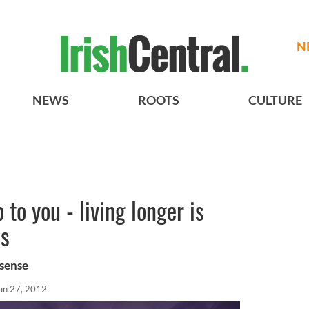
N
NEWS
ROOTS
CULTURE
p to you - living longer is
es
 sense
un 27, 2012