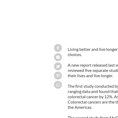
Living better and live long
choices.
A new report released last 
reviewed five separate studi
their lives and live longer.
The first study conducted b
ranging data and found that 
colorectal cancer by 12%. A
Colorectal cancers are the t
the Americas.
The second study from McGil