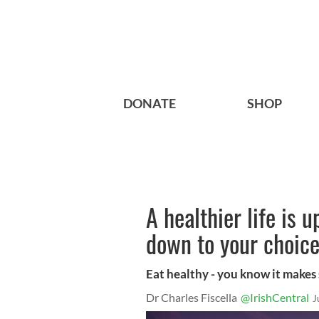
DONATE
SHOP
A healthier life is u
down to your choic
Eat healthy - you know it makes
Dr Charles Fiscella
@IrishCentral
J