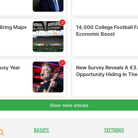
BASICS
SECTIONS