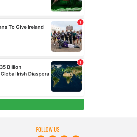
FOLLOW US