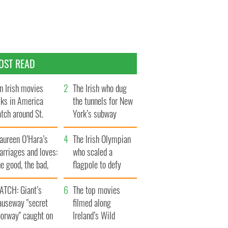
OST READ
n Irish movies
The Irish who dug
lks in America
the tunnels for New
tch around St.
York’s subway
trick’s Day
system
aureen O’Hara’s
The Irish Olympian
rriages and loves:
who scaled a
e good, the bad,
flagpole to defy
d the ugly
Britain
ATCH: Giant’s
The top movies
auseway "secret
filmed along
oorway" caught on
Ireland’s Wild