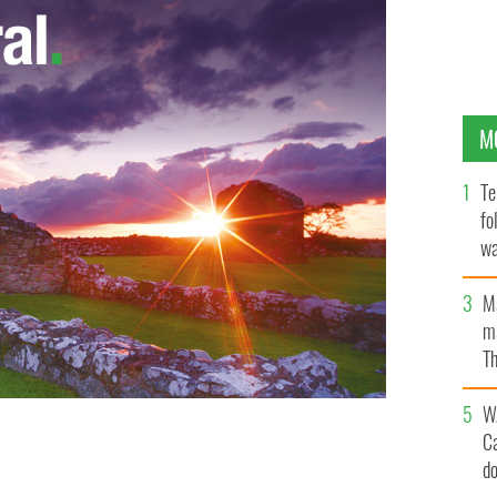
M
Te
fo
wa
Pa
M
ma
Th
an
W
C
d