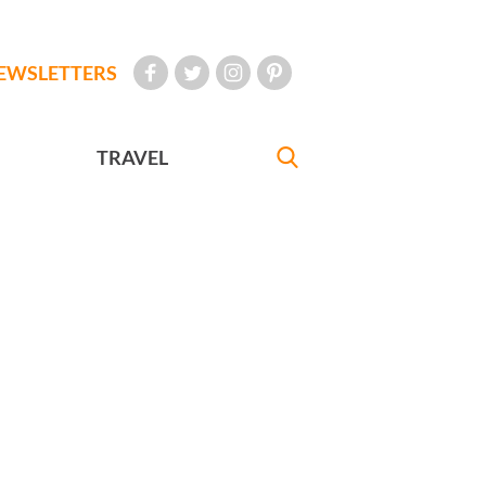
EWSLETTERS
TRAVEL