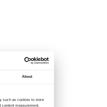
About
y such as cookies to store
nd content measurement,