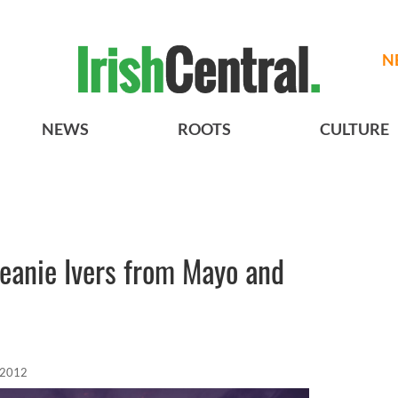
N
NEWS
ROOTS
CULTURE
Seanie Ivers from Mayo and
 2012