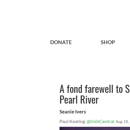
DONATE
SHOP
A fond farewell to 
Pearl River
Seanie Ivers
Paul Keating
@IrishCentral
Aug 18,