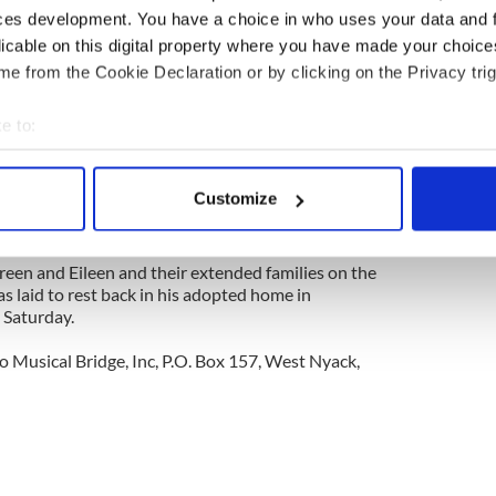
ces development. You have a choice in who uses your data and 
licable on this digital property where you have made your choic
on one of the father’s family fields in the pre-
a mile outside of Kiltimagh built by Eileen and her
e from the Cookie Declaration or by clicking on the Privacy trig
can be sure that tradition and the Ivers family will
f both countries and share it with the latest
e to:
 and Brian’s adopted son, Aidan, who arrived from
bout your geographical location which can be accurate to within 
 actively scanning it for specific characteristics (fingerprinting)
Customize
r John Thomas Ivers, who could now add yet another
 personal data is processed and set your preferences in the
det
 the gift of another grandchild.
e content and ads, to provide social media features and to analy
en and Eileen and their extended families on the
as laid to rest back in his adopted home in
 our site with our social media, advertising and analytics partn
 Saturday.
 provided to them or that they’ve collected from your use of their
o Musical Bridge, Inc, P.O. Box 157, West Nyack,