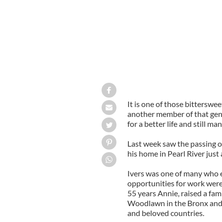
It is one of those bittersw
another member of that gen
for a better life and still m
Last week saw the passing o
his home in Pearl River jus
Ivers was one of many who 
opportunities for work were s
55 years Annie, raised a fa
Woodlawn in the Bronx and liv
and beloved countries.