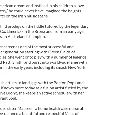
erican dream and instilled in his children a love
ntry,” he could never have imagined the heights
to on the Irish music scene.
child prodigy on the fiddle tutored by the legendary
 Co. Limerick) in the Bronx and from an early age
s an All-Ireland champion.
er career as one of the most successful and
 her generation starting with Green Fields of
ies. She went onto play with a number of legends
nd Patti Smith, and burst into worldwide fame with
er in the early years including its smash New York
all.
rish artists to land gigs with the Boston Pops and
Known more today as a fusion artist fueled by the
ive Bronx, she keeps an active schedule with her
rant Soul.
lder sister Maureen, a home health care nurse at
y, planned a beautiful and respectful Mass of