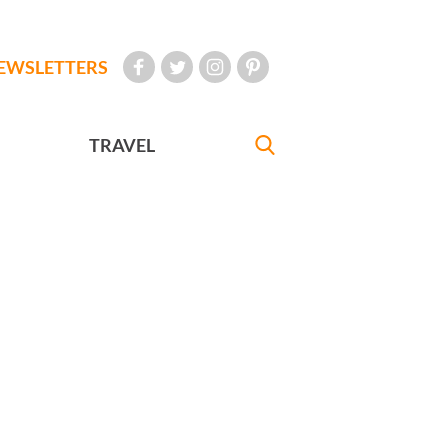
EWSLETTERS
TRAVEL