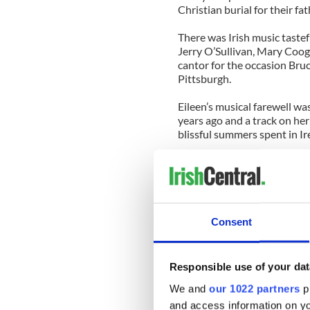
Christian burial for their fat
There was Irish music taste
Jerry O’Sullivan, Mary Coo
cantor for the occasion Bruc
Pittsburgh.
Eileen’s musical farewell w
years ago and a track on h
blissful summers spent in Ir
I couldn’t imagine a more ap
many an eye in St. Aedan’s C
Following that Maureen Boldu
congregation that day how g
Consent
Ivers, who labored for many 
adding to his welcome for I
be met by him at JFK Airport
Responsible use of your dat
sod.
We and
our 1022 partners
pr
There was gratitude aplenty, 
and access information on yo