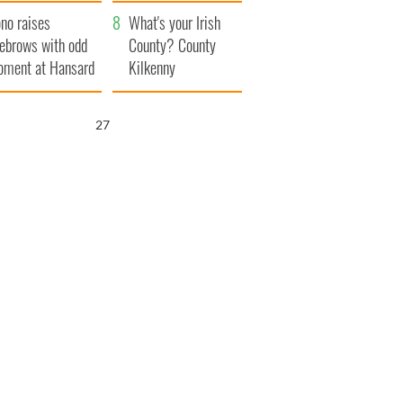
amera
Atlantic Way
no raises
What's your Irish
ebrows with odd
County? County
ment at Hansard
Kilkenny
neral
25