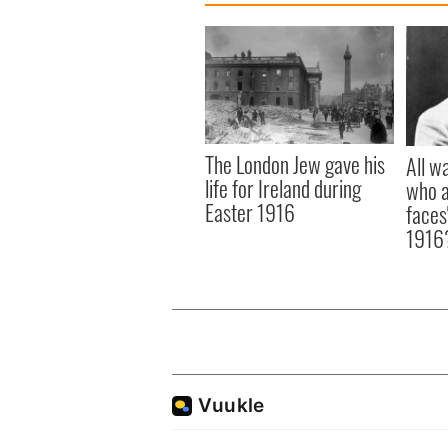
The London Jew gave his
All w
life for Ireland during
who a
Easter 1916
faces
1916