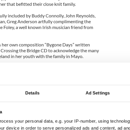
her that befitted their close knit family.
fully included by Buddy Connolly, John Reynolds,
gan, Greg Anderson artfully complimenting the
e Foley, a well known Irish musician friend from
as her own composition “Bygone Days” written
er Crossing the Bridge CD to acknowledge the many
eland in her youth with the family in Mayo.
propriate salute to her dad, and it brought water to
hurch in Pearl River as well.
c gave the eulogy for her father, telling all in the
rateful the family was for the gift of John Thomas
Details
Ad Settings
years as a chauffer for KLM Airlines, no doubt
rish relatives and friends who would come over and
, a bewildering place for any one from the ould
a
ocess your personal data, e.g. your IP-number, using technolog
she reminded us, for “a life well lived” for so many
ur device in order to serve personalized ads and content, ad a