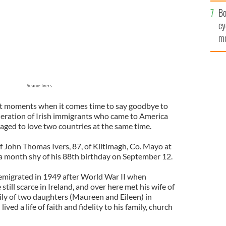
c
Bo
ey
mo
fu
Seanie Ivers
eet moments when it comes time to say goodbye to
eration of Irish immigrants who came to America
anaged to love two countries at the same time.
f John Thomas Ivers, 87, of Kiltimagh, Co. Mayo at
t a month shy of his 88th birthday on September 12.
emigrated in 1949 after World War II when
till scarce in Ireland, and over here met his wife of
mily of two daughters (Maureen and Eileen) in
ed a life of faith and fidelity to his family, church