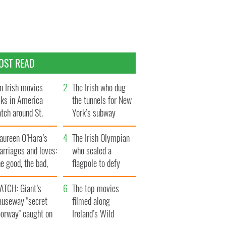
OST READ
n Irish movies
The Irish who dug
lks in America
the tunnels for New
tch around St.
York’s subway
trick’s Day
system
aureen O’Hara’s
The Irish Olympian
rriages and loves:
who scaled a
e good, the bad,
flagpole to defy
d the ugly
Britain
ATCH: Giant’s
The top movies
auseway "secret
filmed along
oorway" caught on
Ireland’s Wild