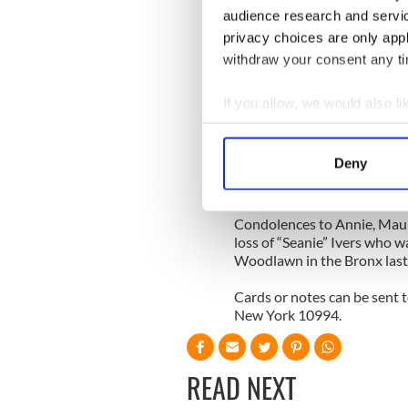
years.
audience research and servi
privacy choices are only app
There is a new home in Mayo 
Famine village of Cultrasna 
withdraw your consent any tim
husband Brian Mulligan. You 
continue to enjoy the best o
If you allow, we would also lik
addition of the clan, Eileen
Collect information a
Russia two months ago.
Identify your device by
Deny
It was one last blessing fo
Find out more about how your
country to be grateful to for
We use cookies to personalis
Condolences to Annie, Maure
loss of “Seanie” Ivers who w
information about your use of
Woodlawn in the Bronx last
other information that you’ve
Cards or notes can be sent t
New York 10994.
READ NEXT