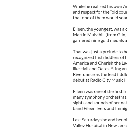
While he realized his own Am
and respect for the “old cou
that one of them would soar 
Eileen, the youngest, was a 
Martin Mulvihill (from Glin,
garnered nine gold medals a
That was just a prelude to h
recognized Irish fiddlers of
America and Cherish the Lad
like Hall and Oates, Sting a
Riverdance as the lead fiddl
debut at Radio City Music H
Eileen was one of the first I
many symphony orchestras. 
sights and sounds of her nat
band Eileen Ivers and Immig
Last Saturday she and her o
Valley Hospital in New Jerse