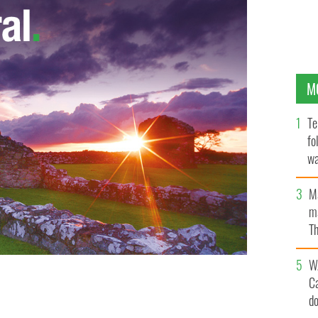
M
Te
fo
wa
Pa
M
ma
Th
an
W
C
d