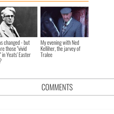
as changed - but
My evening with Ned
re those "vivid
Kelliher, the jarvey of
" in Yeats' Easter
Tralee
?
COMMENTS