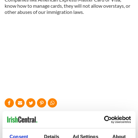
know how to manage cards, they will not allow overstays, or
other abuses of our immigration laws.
READ NEXT
Consent
Details
Ad Settings
About