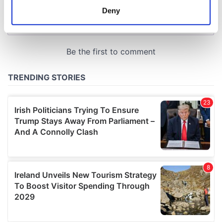
meters
Deny
Identify your device by actively scanning it for
specific characteristics (fingerprinting)
Find out more about how your personal data is processed
and set your preferences in the
details section
.
We use cookies to personalise content and ads, to
provide social media features and to analyse our traffic.
We also share information about your use of our site with
our social media, advertising and analytics partners who
may combine it with other information that you’ve
provided to them or that they’ve collected from your use
of their services.