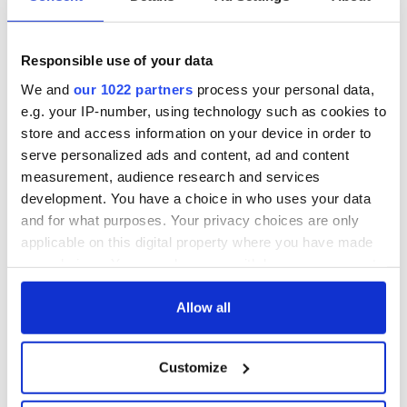
All was changed -
My evening with
but who are those
Ned Kelliher, the
"vivid faces" in
jarvey of Tralee
Yeats' Easter
Responsible use of your data
1916?
The London Jew
We and
our 1022 partners
process your personal data,
gave his life
e.g. your IP-number, using technology such as cookies to
for Ireland during
store and access information on your device in order to
Easter 1916
serve personalized ads and content, ad and content
measurement, audience research and services
development. You have a choice in who uses your data
and for what purposes. Your privacy choices are only
COMMENTS
applicable on this digital property where you have made
your choices. You can change or withdraw your consent
any time from the Cookie Declaration or by clicking on
the Privacy trigger icon.
Allow all
If you allow, we would also like to:
Customize
Collect information about your geographical
location which can be accurate to within several