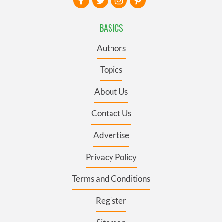
BASICS
Authors
Topics
About Us
Contact Us
Advertise
Privacy Policy
Terms and Conditions
Register