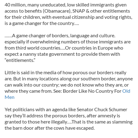
40 million, many uneducated, low skilled immigrants given
access to benefits (Obamacare), SNAP & other entitlements
for their children, with eventual citizenship and voting rights,
is a game changer for the country….
……A game changer of borders, language and culture.
especially if overwhelming numbers of those immigrants are
from third world countries….Or countries in Europe who
expect a nanny state government to provide them with
“entitlements.”
Little is said in the media of how porous our borders really
are. But in many locations along our southern border, anyone
can walk into our country; we do not know who they are, or
where they came from. See: Border Like No Country For
Old
Men
Yet politicians with an agenda like Senator Chuck Schumer
say they’ll address the porous borders, after amnesty is
granted to those here illegally….That is the same as slamming
the barn door after the cows have escaped.