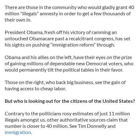
There are those in the community who would gladly grant 40
million "illegals" amnesty in order to get a few thousands of
their own in.
President Obama, fresh off his victory of ramming an
untouched Obamacare past a recalcitrant congress, has set
his sights on pushing “immigration reform” through.
Obama and his allies on the left, have their eyes on the prize
of gaining millions of dependable new Democrat voters, who
would permanently tilt the political tables in their favor.
Those on the right, who back big business, see the gain of
having access to cheap labor.
But who is looking out for the citizens of the United States?
Contrary to the politicians rosy estimates of just 11 million
illegals amongst us, other authoritative sources claim that
number is closer to 40 million. See Tim Donnelly and
immigration.