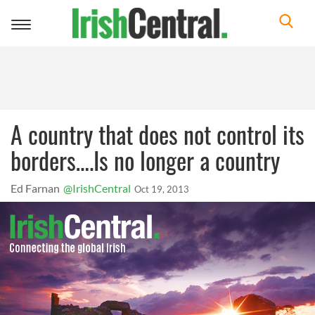
Toggle
navigation
A country that does not control its
borders….Is no longer a country
Ed Farnan
@IrishCentral
Oct 19, 2013