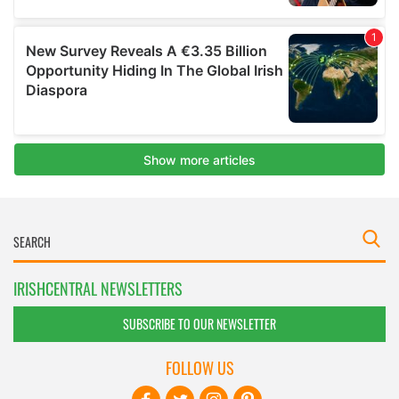
IRISHCENTRAL NEWSLETTERS
SUBSCRIBE TO OUR NEWSLETTER
FOLLOW US