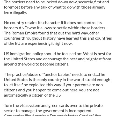
The borders need to be locked down now, securely, first and
foremost before any talk of what to do with those already
here illegally.
No country retains its character if it does not control its
borders AND who it allows to settle within those borders.
The Roman Empire found that out the hard way, other
countries throughout history have learned this and countries
of the EU are experiencing it right now.
US immigration policy should be focused on: What is best for
the United States and encourage the best and brightest from
around the world to become citizens.
The practice/abuse of “anchor babies” needs to end….The
United States is the only country in the world stupid enough
to let itself be exploited this way. If your parents are non
citizens and you happen to come out here, you are not
automatically a citizen of the US.
Turn the visa system and green cards over to the private
sector to manage, the government is incompetent.
Companies like American Express/Master Card or Visa,