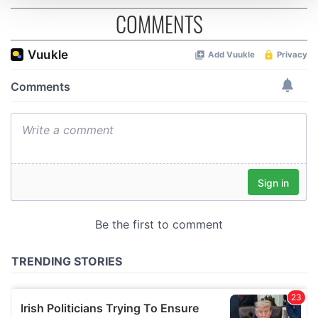
COMMENTS
We use cookies to personalise content and ads, to
provide social media features and to analyse our traffic.
We also share information about your use of our site with
our social media, advertising and analytics partners who
may combine it with other information that you’ve
provided to them or that they’ve collected from your use
of their services.