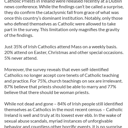
Catholic Priests in Ireland were released recently at a Dublin
news conference. While the findings can’t be called a surprise,
they do confirm the cataclysmic fall from grace of what was
once this country’s dominant institution. Notably, only those
who defined themselves as Catholic were allowed to take
part in the survey. This limitation only magnifies the gravity
of the findings.
Just 35% of Irish Catholics attend Mass on a weekly basis.
20% attend on Easter, Christmas and other special occasions.
5% never attend.
Moreover, the survey reveals that even self-identified
Catholics no longer accept core tenets of Catholic teaching
and practice. For 75%, church teachings on sex are irrelevant.
87% believe that priests should be able to marry and 77%
believe that there should be woman priests.
While not dead and gone – 84% of Irish people still identified
themselves as Catholics in the most recent census – Catholic
Ireland is well and truly at its lowest ever ebb. In the wake of
sexual abuse scandals, myriad instances of unforgivable
behavior and countless other horrific events, it is no surprise