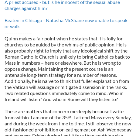
A priest accused - but is he innocent of the sexual abuse
charges against him?
Beaten in Chicago - Natasha McShane now unable to speak
or walk
---------------
Quinn makes a fair point when he states that it is folly for
churches to be guided by the whims of public opinion. He is
also probably right to imply that any ideological shift by the
Roman Catholic Church is unlikely to bring Catholics back to
Mass in numbers – here or elsewhere. But he is wrong to
oppose change. Maintaining the present course is an
untenable long-term strategy for a number of reasons.
Additionally, he is naive to think that fuller explanation from
the Vatican will assuage or mitigate dissension in the ranks.
Two related questions immediately come to mind. Who in
Ireland will listen? And who in Rome will they listen to?
These are matters that concern me deeply because I write
from within. I am one of the 35%. I attend Mass every Sunday,
and during the week from time to time. I still observe the now
old-fashioned prohibition on eating meat on Ash Wednesday
and on every Friday during Lent. More than anything else,