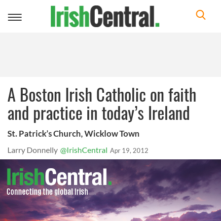
Toggle
navigation
A Boston Irish Catholic on faith
and practice in today’s Ireland
St. Patrick’s Church, Wicklow Town
Larry Donnelly
@IrishCentral
Apr 19, 2012