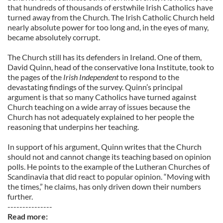
that hundreds of thousands of erstwhile Irish Catholics have
turned away from the Church. The Irish Catholic Church held
nearly absolute power for too long and, in the eyes of many,
became absolutely corrupt.
The Church still has its defenders in Ireland. One of them,
David Quinn, head of the conservative Iona Institute, took to
the pages of the
Irish Independent
to respond to the
devastating findings of the survey. Quinn’s principal
argument is that so many Catholics have turned against
Church teaching on a wide array of issues because the
Church has not adequately explained to her people the
reasoning that underpins her teaching.
In support of his argument, Quinn writes that the Church
should not and cannot change its teaching based on opinion
polls. He points to the example of the Lutheran Churches of
Scandinavia that did react to popular opinion. “Moving with
the times,” he claims, has only driven down their numbers
further.
---------------
Read more: