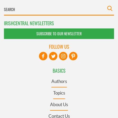
IRISHCENTRAL NEWSLETTERS
SUBSCRIBE TO OUR NEWSLETTER
FOLLOW US
BASICS
Authors
Topics
About Us
Contact Us