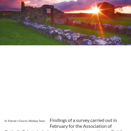
Findings of a survey carried out in
St. Patrick’s Church, Wicklow Town
February for the Association of