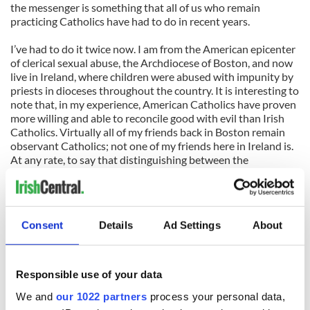
the messenger is something that all of us who remain
practicing Catholics have had to do in recent years.
I’ve had to do it twice now. I am from the American epicenter
of clerical sexual abuse, the Archdiocese of Boston, and now
live in Ireland, where children were abused with impunity by
priests in dioceses throughout the country. It is interesting to
note that, in my experience, American Catholics have proven
more willing and able to reconcile good with evil than Irish
Catholics. Virtually all of my friends back in Boston remain
observant Catholics; not one of my friends here in Ireland is.
At any rate, to say that distinguishing between the
messenger and the message has been difficult is an
understatement of epic proportions.
But the ongoing process of making this distinction in my own
Consent
Details
Ad Settings
About
mind has made me realize why David Quinn is wrong that the
Church should continue to resist change and can justify
persuasively this resistance with detailed explanations from
the top down. The changes that this most recent survey
Responsible use of your data
shows an appetite for among Irish Catholics have almost
We and
our 1022 partners
process your personal data,
nothing to do with the message. The changes wanted by the