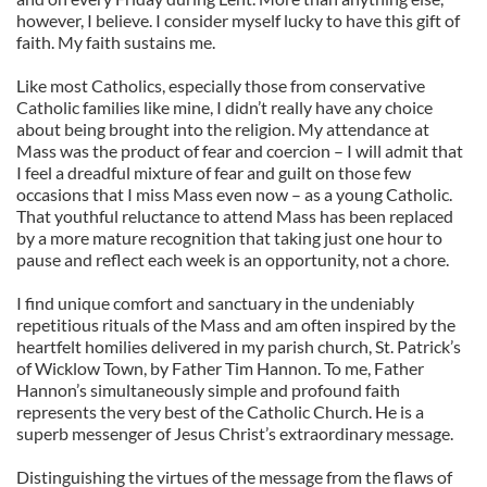
however, I believe. I consider myself lucky to have this gift of
faith. My faith sustains me.
Like most Catholics, especially those from conservative
Catholic families like mine, I didn’t really have any choice
about being brought into the religion. My attendance at
Mass was the product of fear and coercion – I will admit that
I feel a dreadful mixture of fear and guilt on those few
occasions that I miss Mass even now – as a young Catholic.
That youthful reluctance to attend Mass has been replaced
by a more mature recognition that taking just one hour to
pause and reflect each week is an opportunity, not a chore.
I find unique comfort and sanctuary in the undeniably
repetitious rituals of the Mass and am often inspired by the
heartfelt homilies delivered in my parish church, St. Patrick’s
of Wicklow Town, by Father Tim Hannon. To me, Father
Hannon’s simultaneously simple and profound faith
represents the very best of the Catholic Church. He is a
superb messenger of Jesus Christ’s extraordinary message.
Distinguishing the virtues of the message from the flaws of