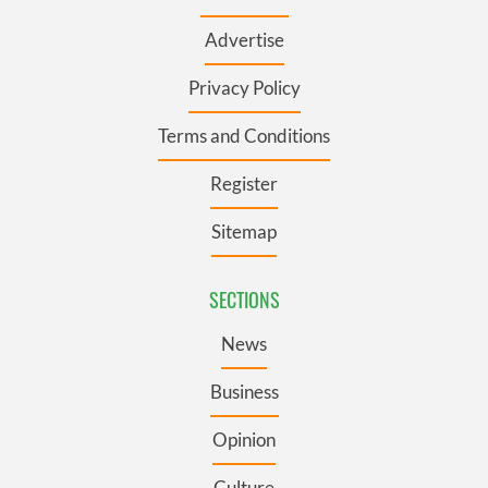
Advertise
Privacy Policy
Terms and Conditions
Register
Sitemap
SECTIONS
News
Business
Opinion
Culture