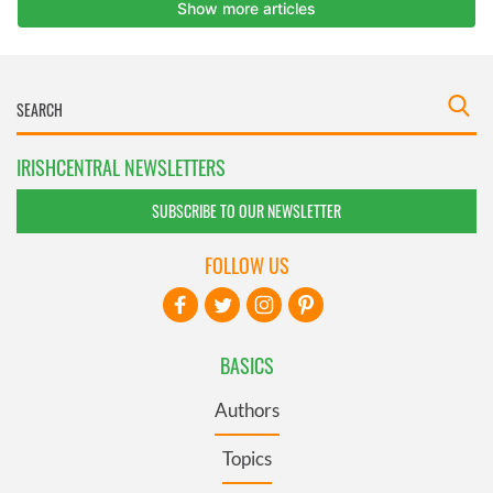
IRISHCENTRAL NEWSLETTERS
SUBSCRIBE TO OUR NEWSLETTER
FOLLOW US
BASICS
Authors
Topics