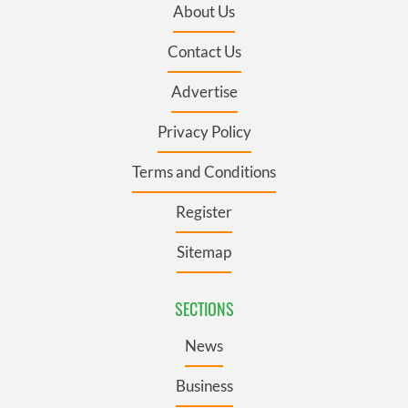
About Us
Contact Us
Advertise
Privacy Policy
Terms and Conditions
Register
Sitemap
SECTIONS
News
Business