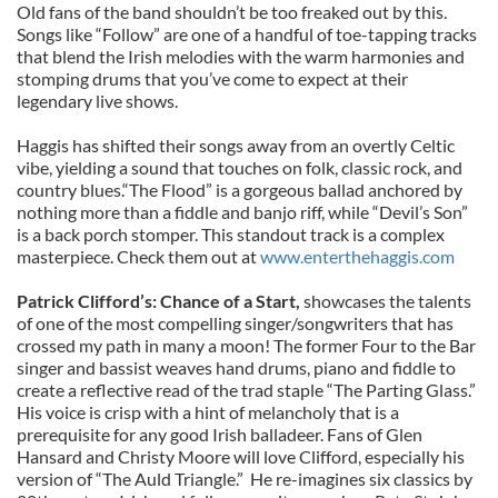
Old fans of the band shouldn’t be too freaked out by this.
Songs like “Follow” are one of a handful of toe-tapping tracks
that blend the Irish melodies with the warm harmonies and
stomping drums that you’ve come to expect at their
legendary live shows.
Haggis has shifted their songs away from an overtly Celtic
vibe, yielding a sound that touches on folk, classic rock, and
country blues.“The Flood” is a gorgeous ballad anchored by
nothing more than a fiddle and banjo riff, while “Devil’s Son”
is a back porch stomper. This standout track is a complex
masterpiece. Check them out at
www.enterthehaggis.com
Patrick Clifford’s: Chance of a Start,
showcases the talents
of one of the most compelling singer/songwriters that has
crossed my path in many a moon! The former Four to the Bar
singer and bassist weaves hand drums, piano and fiddle to
create a reflective read of the trad staple “The Parting Glass.”
His voice is crisp with a hint of melancholy that is a
prerequisite for any good Irish balladeer. Fans of Glen
Hansard and Christy Moore will love Clifford, especially his
version of “The Auld Triangle.” He re-imagines six classics by