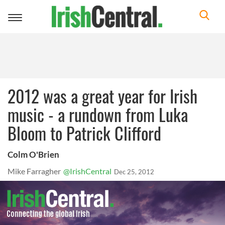
Toggle
navigation
2012 was a great year for Irish
music - a rundown from Luka
Bloom to Patrick Clifford
Colm O'Brien
Mike Farragher
@IrishCentral
Dec 25, 2012