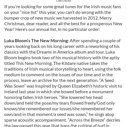
Colm O'Brien
If you’re looking for some great tunes for the Irish music fans
on your “nice list” this year, you can’t do wrong with the
bumper crop of new music we harvested in 2012. Merry
Christmas, dear reader, and all the best for a prosperous New
Year! Here’s our annual list, in no particular order:
Luka Bloom’s The New Morning:
After spending a couple of
years looking back on his long career with a reworking of his
classics with the Dreams in America album and tour, Luka
Bloom begins book two of his musical history with the aptly
titled This New Morning. The Kildare native takes the
traditions of Irish musical storytelling to heart, using the folk
medium to comment on the issues of our time and in the
process, leave an archive for the next generation. “A Seed
Was Sown” was inspired by Queen Elizabeth’s historic visit to
Ireland last year in which she bowed before a monument
honoring fallen Irish heroes. “She lowered her head
down/and held the pose/my tears flowed freely/God only
knows/she remembered our losses/she remembered her
own/and in that moment/a seed was sown,” he sings atop
sparse acoustic accompaniment. “Across the Breeze” decries
the law passed this year that bans the cutting of turf in