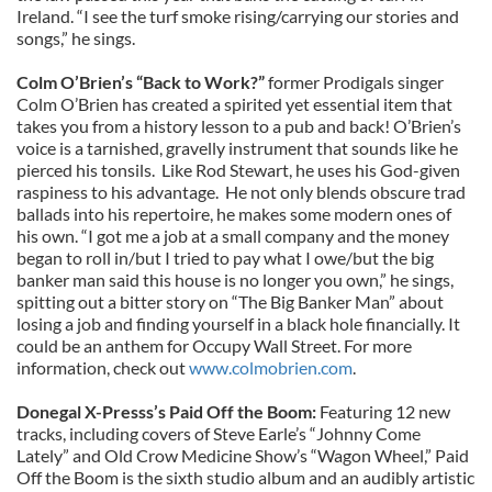
Ireland. “I see the turf smoke rising/carrying our stories and
songs,” he sings.
Colm O’Brien’s “Back to Work?”
former Prodigals singer
Colm O’Brien has created a spirited yet essential item that
takes you from a history lesson to a pub and back! O’Brien’s
voice is a tarnished, gravelly instrument that sounds like he
pierced his tonsils. Like Rod Stewart, he uses his God-given
raspiness to his advantage. He not only blends obscure trad
ballads into his repertoire, he makes some modern ones of
his own. “I got me a job at a small company and the money
began to roll in/but I tried to pay what I owe/but the big
banker man said this house is no longer you own,” he sings,
spitting out a bitter story on “The Big Banker Man” about
losing a job and finding yourself in a black hole financially. It
could be an anthem for Occupy Wall Street. For more
information, check out
www.colmobrien.com
.
Donegal X-Presss’s Paid Off the Boom:
Featuring 12 new
tracks, including covers of Steve Earle’s “Johnny Come
Lately” and Old Crow Medicine Show’s “Wagon Wheel,” Paid
Off the Boom is the sixth studio album and an audibly artistic