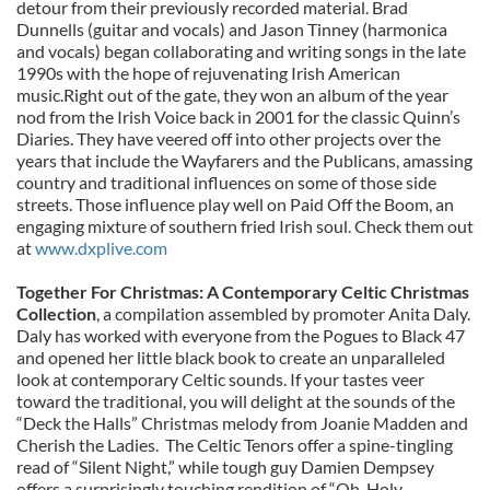
detour from their previously recorded material. Brad
Dunnells (guitar and vocals) and Jason Tinney (harmonica
and vocals) began collaborating and writing songs in the late
1990s with the hope of rejuvenating Irish American
music.Right out of the gate, they won an album of the year
nod from the Irish Voice back in 2001 for the classic Quinn’s
Diaries. They have veered off into other projects over the
years that include the Wayfarers and the Publicans, amassing
country and traditional influences on some of those side
streets. Those influence play well on Paid Off the Boom, an
engaging mixture of southern fried Irish soul. Check them out
at
www.dxplive.com
Together For Christmas: A Contemporary Celtic Christmas
Collection
, a compilation assembled by promoter Anita Daly.
Daly has worked with everyone from the Pogues to Black 47
and opened her little black book to create an unparalleled
look at contemporary Celtic sounds. If your tastes veer
toward the traditional, you will delight at the sounds of the
“Deck the Halls” Christmas melody from Joanie Madden and
Cherish the Ladies. The Celtic Tenors offer a spine-tingling
read of “Silent Night,” while tough guy Damien Dempsey
offers a surprisingly touching rendition of “Oh, Holy