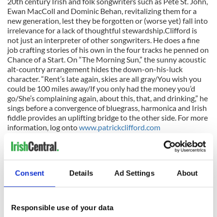
20th century Irish and folk songwriters such as Pete St. John,
Ewan MacColl and Dominic Behan, revitalizing them for a
new generation, lest they be forgotten or (worse yet) fall into
irrelevance for a lack of thoughtful stewardship.Clifford is
not just an interpreter of other songwriters. He does a fine
job crafting stories of his own in the four tracks he penned on
Chance of a Start. On “The Morning Sun,” the sunny acoustic
alt-country arrangement hides the down-on-his-luck
character. “Rent’s late again, skies are all gray/You wish you
could be 100 miles away/If you only had the money you’d
go/She’s complaining again, about this, that, and drinking,” he
sings before a convergence of bluegrass, harmonica and Irish
fiddle provides an uplifting bridge to the other side. For more
information, log onto
www.patrickclifford.com
Album of the Year: Mickey Finns’s Prayers and Idle Chatter
Co. Clare singer/guitarist Kelly’s whiskey-soaked voice
Consent
Details
Ad Settings
About
should be familiar to fans of Irish music. He was one of the
original members of the jig punk band The Prodigals and his
ragged voice, so perfect for the punk idiom, adds a spicy
outlaw vibe to the southern-fried Celtic country rock that is
Responsible use of your data
the Mickey Finn sound. He is joined by fellow Prodigal Brian