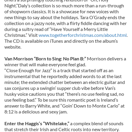
Night.”Daly’s collection is so much more than a run-through
of shopworn classics. It is a showcase for new voices with
new things to say about the holidays. Tara O’Grady ends the
collection on a jazzy note, with a flirty fiddle dancing with her
during a sultry read of “Have Yourself a Merry Little
Christmas.” Visit
www.togetherforchristmas.com/about.html
.
The CD is available on iTunes and directly on the album’s
website.
Van Morrison “Born to Sing: No Plan B:”
Morrison delivers a
winner that will make everyone feel glad.
“Close Enough for Jazz” is a track that started off as an
instrumental that he reportedly added words to at the last
minute; the extended chatter between an electric guitar and
sax conjures up a swingin’ supper club vibe before Van’s
husky voice cautions you that “there’s no use feeling sad, no
use feeling bad.” To be sure this romantic poet is Ireland’s
answer to Barry White, and “Goin’ Down to Monte Carlo” at
8:12 is a delicious and sexy jam.
Enter the Haggis’s “Whitelake,”
a complex blend of sounds
that stretch their Irish and Celtic roots into new territory.