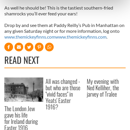
Find out more about how your personal data is processed
As well he should be! This is the tastiest southern-fried
and set your preferences in the
details section
.
shamrocks you’ll ever feed your ears!
We use cookies to personalise content and ads, to
Drop by and see them at Paddy Reilly’s Pub in Manhattan on
provide social media features and to analyse our traffic.
any given Saturday night or for more information, log onto
We also share information about your use of our site with
www.themickeyfinns.com
www.themickeyfinns.com
.
our social media, advertising and analytics partners who
may combine it with other information that you’ve
READ NEXT
provided to them or that they’ve collected from your use
of their services.
All was changed -
My evening with
but who are those
Ned Kelliher, the
"vivid faces" in
jarvey of Tralee
Yeats' Easter
1916?
The London Jew
gave his life
for Ireland during
Easter 1916