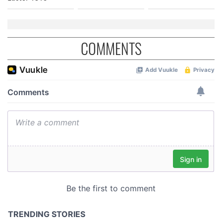
COMMENTS