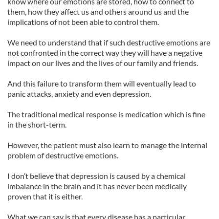
know where our emotions are stored, how to connect to
them, how they affect us and others around us and the
implications of not been able to control them.
We need to understand that if such destructive emotions are
not confronted in the correct way they will have a negative
impact on our lives and the lives of our family and friends.
And this failure to transform them will eventually lead to
panic attacks, anxiety and even depression.
The traditional medical response is medication which is fine
in the short-term.
However, the patient must also learn to manage the internal
problem of destructive emotions.
I don’t believe that depression is caused by a chemical
imbalance in the brain and it has never been medically
proven that it is either.
What we can say is that every disease has a particular