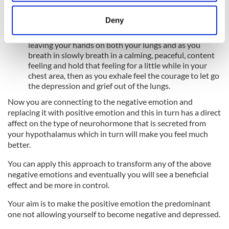
Focusing on your breathing takes your mind away from
location which can be accurate to within several
what you are thinking.
meters
Deny
Wen you feel relaxed connect to the specific emotion
Identify your device by actively scanning it for
for eg:- grief, depression and sadness in the lungs by
specific characteristics (fingerprinting)
leaving your hands on both your lungs and as you
breath in slowly breath in a calming, peaceful, content
Find out more about how your personal data is processed
feeling and hold that feeling for a little while in your
and set your preferences in the
details section
.
chest area, then as you exhale feel the courage to let go
the depression and grief out of the lungs.
We use cookies to personalise content and ads, to
Now you are connecting to the negative emotion and
provide social media features and to analyse our traffic.
replacing it with positive emotion and this in turn has a direct
We also share information about your use of our site with
affect on the type of neurohormone that is secreted from
our social media, advertising and analytics partners who
your hypothalamus which in turn will make you feel much
may combine it with other information that you’ve
better.
provided to them or that they’ve collected from your use
You can apply this approach to transform any of the above
of their services.
negative emotions and eventually you will see a beneficial
effect and be more in control.
Your aim is to make the positive emotion the predominant
one not allowing yourself to become negative and depressed.