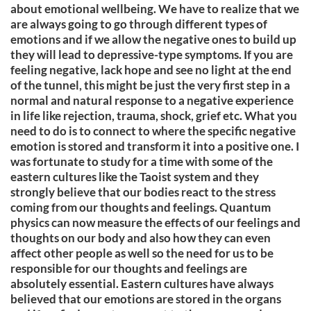
about emotional wellbeing. We have to realize that we
are always going to go through different types of
emotions and if we allow the negative ones to build up
they will lead to depressive-type symptoms. If you are
feeling negative, lack hope and see no light at the end
of the tunnel, this might be just the very first step in a
normal and natural response to a negative experience
in life like rejection, trauma, shock, grief etc. What you
need to do is to connect to where the specific negative
emotion is stored and transform it into a positive one. I
was fortunate to study for a time with some of the
eastern cultures like the Taoist system and they
strongly believe that our bodies react to the stress
coming from our thoughts and feelings. Quantum
physics can now measure the effects of our feelings and
thoughts on our body and also how they can even
affect other people as well so the need for us to be
responsible for our thoughts and feelings are
absolutely essential. Eastern cultures have always
believed that our emotions are stored in the organs