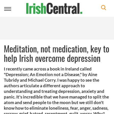
Toggle
navigation
Meditation, not medication, key to
help Irish overcome depression
I recently came across a book in Ireland called
"Depression; An Emotion not a Disease," by Aine
Tubridy and Michael Corry. I was happy to see the
authors articulate a different approach to
understanding and treating depression, anxiety and
panic. It's incredible that we have managed to split the
atom and send people to the moon but we still don't
know how to eliminate loneliness, fear, anger, sadness,
sorrow, grief, hatred, resentment, guilt, worry. Why?