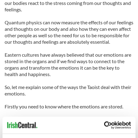
our bodies react to the stress coming from our thoughts and
feelings.
Quantum physics can now measure the effects of our feelings
and thoughts on our body and also how they can even affect
other people as well so the need for us to be responsible for
our thoughts and feelings are absolutely essential.
Eastern cultures have always believed that our emotions are
stored in the organs and if we find ways to connect to the
organs and transform the emotions it can be the key to
health and happiness.
So, let me explain some of the ways the Taoist deal with their
emotions.
Firstly you need to know where the emotions are stored.
1. The lungs retain the negative emotions of grief, sadness
and depression while the positive emotions associated with
the lungs are courage righteousness strength and integrity.