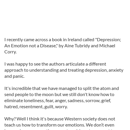
I recently came across a book in Ireland called "Depression;
An Emotion not a Disease," by Aine Tubridy and Michael
Corry.
I was happy to see the authors articulate a different
approach to understanding and treating depression, anxiety
and panic.
It's incredible that we have managed to split the atom and
send people to the moon but we still don't know how to
eliminate loneliness, fear, anger, sadness, sorrow, grief,
hatred, resentment, guilt, worry.
Why? Well I think it's because Western society does not
teach us how to transform our emotions. We don’t even