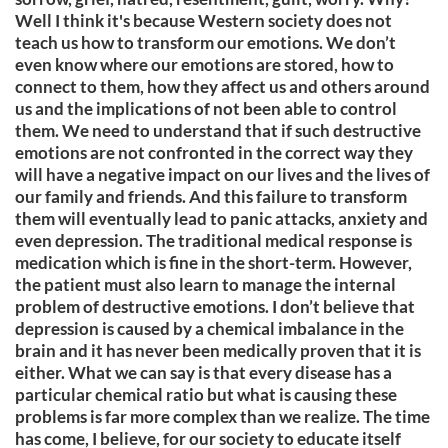
Well I think it's because Western society does not
teach us how to transform our emotions. We don’t
even know where our emotions are stored, how to
connect to them, how they affect us and others around
us and the implications of not been able to control
them. We need to understand that if such destructive
emotions are not confronted in the correct way they
will have a negative impact on our lives and the lives of
our family and friends. And this failure to transform
them will eventually lead to panic attacks, anxiety and
even depression. The traditional medical response is
medication which is fine in the short-term. However,
the patient must also learn to manage the internal
problem of destructive emotions. I don’t believe that
depression is caused by a chemical imbalance in the
brain and it has never been medically proven that it is
either. What we can say is that every disease has a
particular chemical ratio but what is causing these
problems is far more complex than we realize. The time
has come, I believe, for our society to educate itself