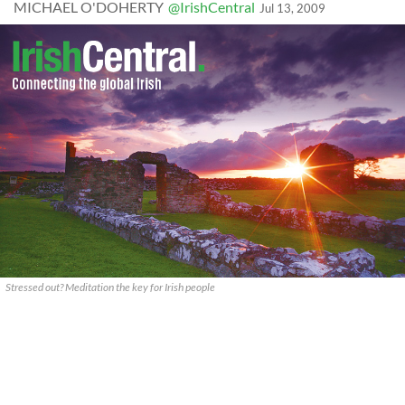
MICHAEL O'DOHERTY
@IrishCentral
Jul 13, 2009
Stressed out? Meditation the key for Irish people