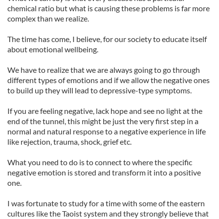
chemical ratio but what is causing these problems is far more
complex than we realize.
The time has come, I believe, for our society to educate itself
about emotional wellbeing.
We have to realize that we are always going to go through
different types of emotions and if we allow the negative ones
to build up they will lead to depressive-type symptoms.
If you are feeling negative, lack hope and see no light at the
end of the tunnel, this might be just the very first step in a
normal and natural response to a negative experience in life
like rejection, trauma, shock, grief etc.
What you need to do is to connect to where the specific
negative emotion is stored and transform it into a positive
one.
I was fortunate to study for a time with some of the eastern
cultures like the Taoist system and they strongly believe that