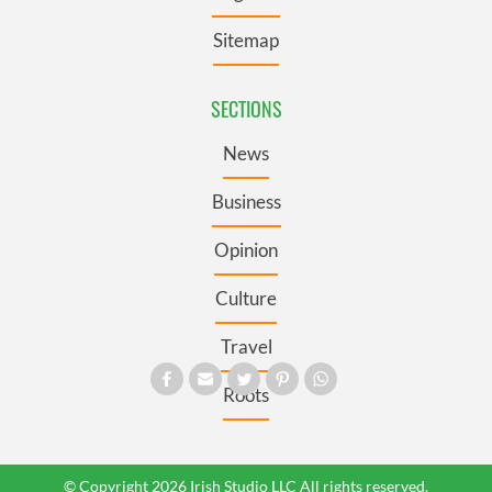
Sitemap
SECTIONS
News
Business
Opinion
Culture
Travel
Roots
© Copyright 2026 Irish Studio LLC All rights reserved.