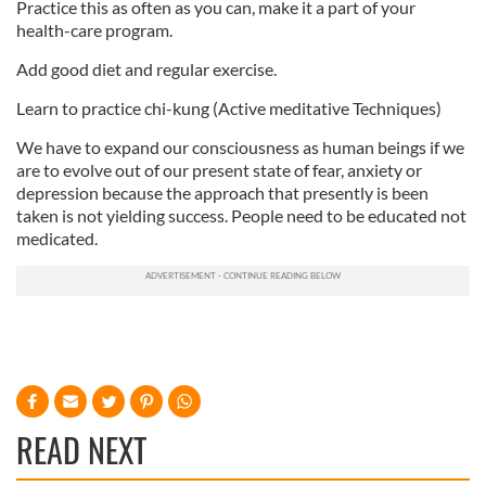
Practice this as often as you can, make it a part of your
health-care program.
Add good diet and regular exercise.
Learn to practice chi-kung (Active meditative Techniques)
We have to expand our consciousness as human beings if we
are to evolve out of our present state of fear, anxiety or
depression because the approach that presently is been
taken is not yielding success. People need to be educated not
medicated.
READ NEXT