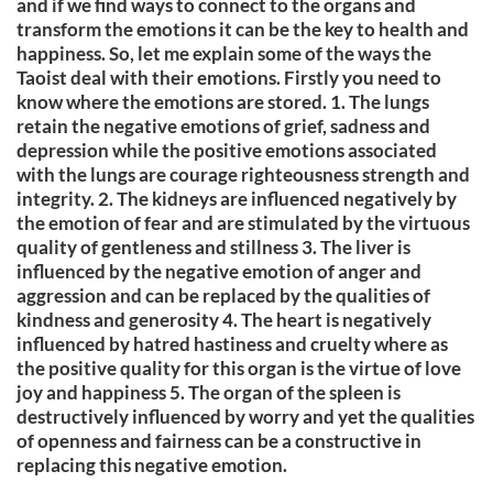
and if we find ways to connect to the organs and
transform the emotions it can be the key to health and
happiness. So, let me explain some of the ways the
Taoist deal with their emotions. Firstly you need to
know where the emotions are stored. 1. The lungs
retain the negative emotions of grief, sadness and
depression while the positive emotions associated
with the lungs are courage righteousness strength and
integrity. 2. The kidneys are influenced negatively by
the emotion of fear and are stimulated by the virtuous
quality of gentleness and stillness 3. The liver is
influenced by the negative emotion of anger and
aggression and can be replaced by the qualities of
kindness and generosity 4. The heart is negatively
influenced by hatred hastiness and cruelty where as
the positive quality for this organ is the virtue of love
joy and happiness 5. The organ of the spleen is
destructively influenced by worry and yet the qualities
of openness and fairness can be a constructive in
replacing this negative emotion.