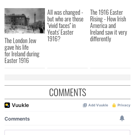
All was changed -
The 1916 Easter
but who are those
Rising - How Irish
"vivid faces" in
America and
Yeats' Easter
Ireland saw it very
1916?
differently
The London Jew
gave his life
for Ireland during
Easter 1916
COMMENTS