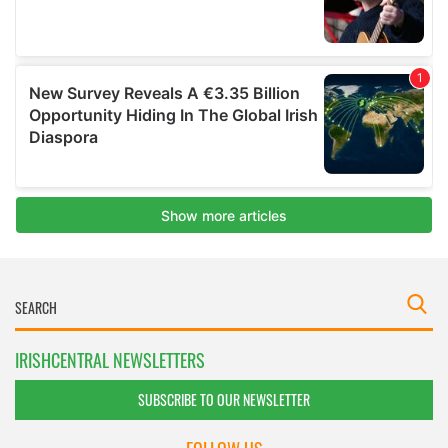
IRISHCENTRAL NEWSLETTERS
SUBSCRIBE TO OUR NEWSLETTER