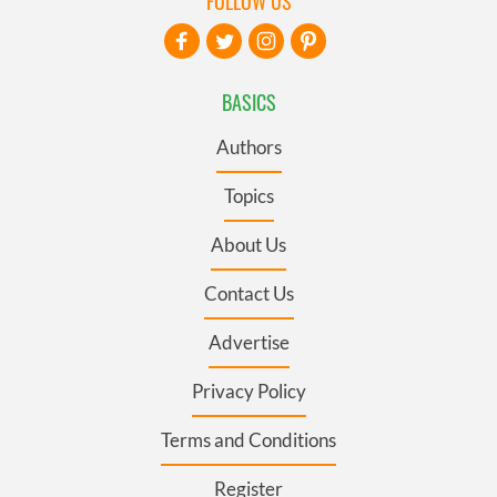
FOLLOW US
BASICS
Authors
Topics
About Us
Contact Us
Advertise
Privacy Policy
Terms and Conditions
Register