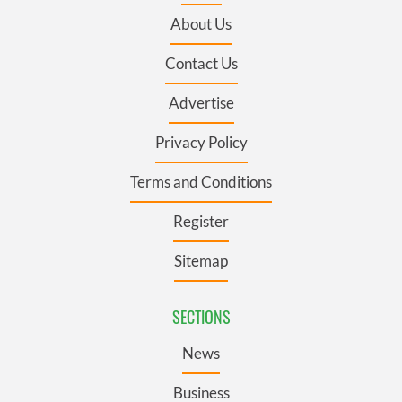
About Us
Contact Us
Advertise
Privacy Policy
Terms and Conditions
Register
Sitemap
SECTIONS
News
Business