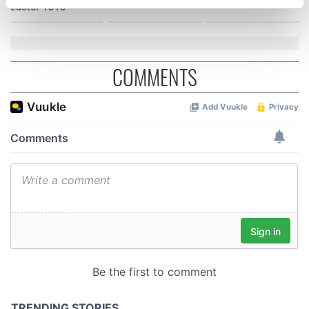
Easter 1916
specific characteristics (fingerprinting)
Find out more about how your personal data is processed
and set your preferences in the
details section
.
COMMENTS
We use cookies to personalise content and ads, to
provide social media features and to analyse our traffic.
We also share information about your use of our site with
our social media, advertising and analytics partners who
may combine it with other information that you’ve
provided to them or that they’ve collected from your use
of their services.