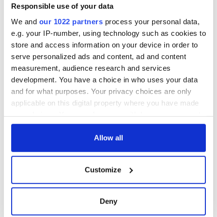
Responsible use of your data
Off we go, towards our futures, with happiness and
We and
our 1022 partners
process your personal data,
excitement guiding us (and a little sadness to keep us
e.g. your IP-number, using technology such as cookies to
grounded).
store and access information on your device in order to
serve personalized ads and content, ad and content
measurement, audience research and services
development. You have a choice in who uses your data
and for what purposes. Your privacy choices are only
READ NEXT
applicable on this digital property where you have made
your choices. You can change or withdraw your consent
any time from the Cookie Declaration or by clicking on
the Privacy trigger icon.
Allow all
All was changed -
The 1916 Easter
but who are those
Rising - How Irish
"vivid faces" in
America and
If you allow, we would also like to:
Customize
Yeats' Easter
Ireland saw it very
Collect information about your geographical
1916?
differently
The London Jew
location which can be accurate to within several
gave his life
meters
Deny
for Ireland during
Identify your device by actively scanning it for