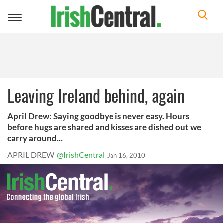
Toggle
navigation
Leaving Ireland behind, again
April Drew: Saying goodbye is never easy. Hours
before hugs are shared and kisses are dished out we
carry around...
APRIL DREW
@IrishCentral
Jan 16, 2010