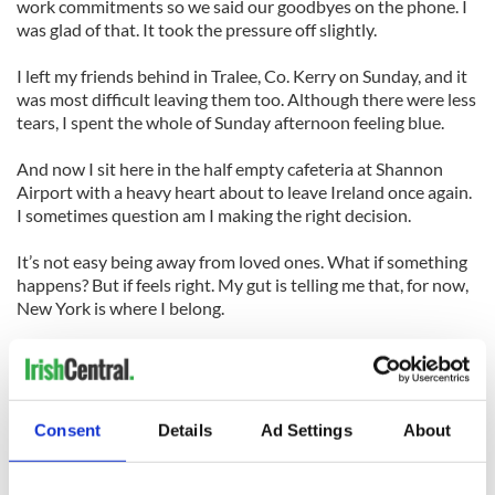
work commitments so we said our goodbyes on the phone. I
was glad of that. It took the pressure off slightly.
I left my friends behind in Tralee, Co. Kerry on Sunday, and it
was most difficult leaving them too. Although there were less
tears, I spent the whole of Sunday afternoon feeling blue.
And now I sit here in the half empty cafeteria at Shannon
Airport with a heavy heart about to leave Ireland once again.
I sometimes question am I making the right decision.
It’s not easy being away from loved ones. What if something
happens? But if feels right. My gut is telling me that, for now,
New York is where I belong.
I’ll miss my home country. Despite the recession it still has a
lot of offer – kindness, laughter, beauty and a friendly face.
But New York has all those things too, and with a loving
Consent
Details
Ad Settings
About
family of friends stateside waiting our arrival we are sure to
soon settle back in and bring with us the joyous tales of our
wonderful time in good old Ireland.