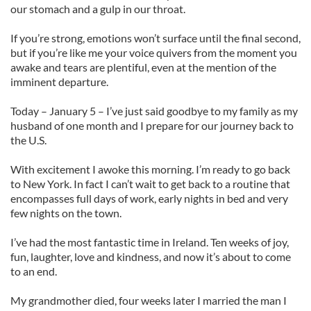
our stomach and a gulp in our throat.
If you’re strong, emotions won’t surface until the final second,
but if you’re like me your voice quivers from the moment you
awake and tears are plentiful, even at the mention of the
imminent departure.
Today – January 5 – I’ve just said goodbye to my family as my
husband of one month and I prepare for our journey back to
the U.S.
With excitement I awoke this morning. I’m ready to go back
to New York. In fact I can’t wait to get back to a routine that
encompasses full days of work, early nights in bed and very
few nights on the town.
I’ve had the most fantastic time in Ireland. Ten weeks of joy,
fun, laughter, love and kindness, and now it’s about to come
to an end.
My grandmother died, four weeks later I married the man I