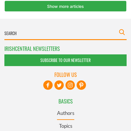
IRISHCENTRAL NEWSLETTERS
SUBSCRIBE TO OUR NEWSLETTER
FOLLOW US
BASICS
Authors
Topics