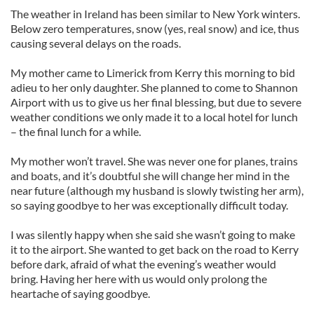
The weather in Ireland has been similar to New York winters.
Below zero temperatures, snow (yes, real snow) and ice, thus
causing several delays on the roads.
My mother came to Limerick from Kerry this morning to bid
adieu to her only daughter. She planned to come to Shannon
Airport with us to give us her final blessing, but due to severe
weather conditions we only made it to a local hotel for lunch
– the final lunch for a while.
My mother won’t travel. She was never one for planes, trains
and boats, and it’s doubtful she will change her mind in the
near future (although my husband is slowly twisting her arm),
so saying goodbye to her was exceptionally difficult today.
I was silently happy when she said she wasn’t going to make
it to the airport. She wanted to get back on the road to Kerry
before dark, afraid of what the evening’s weather would
bring. Having her here with us would only prolong the
heartache of saying goodbye.