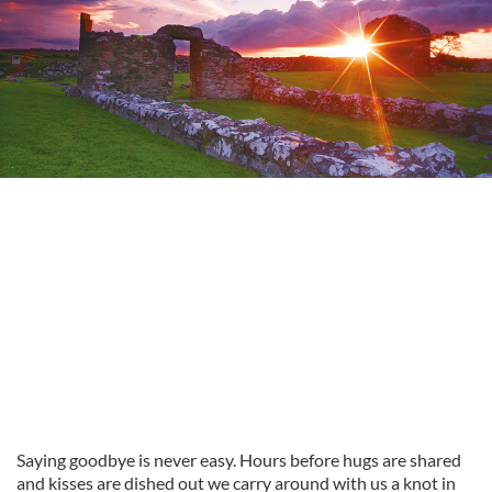
Saying goodbye is never easy. Hours before hugs are shared
and kisses are dished out we carry around with us a knot in