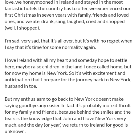
love, we honeymooned in Ireland and stayed in the most
fantastic hotels the country has to offer, we experienced our
first Christmas in seven years with family, friends and loved
ones, and we ate, drank, sang, laughed, cried and shopped
(well, I shopped).
I’m sad, very sad, that it’s all over, but it’s with no regret when
I say that it’s time for some normality again.
I love Ireland with all my heart and someday hope to settle
here, maybe raise children in the land I once called home, but
for now my home is New York. So it’s with excitement and
anticipation that I prepare for the journey back to New York,
husband in toe.
But my enthusiasm to go back to New York doesn’t make
saying goodbye any easier. In fact it’s probably more difficult
for my family and friends, because behind the smiles and the
tears is the knowledge that John and I love New York very
much, and the day (or year) we return to Ireland for good is
unknown.