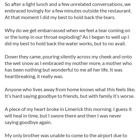
So after a light lunch and a few unrelated conversations, we
embraced lovingly for a few minutes outside the restaurant.
At that moment I did my best to hold back the tears.
Why do we get embarrassed when we feel a tear coming on
or the lump in our throat exploding? As I began to well up I
did my best to hold back the water works, but to no avail.
Down they came, pouring silently across my cheek and onto
the wet snow as I embraced my mother more, a mother who
has been nothing but wonderful to me all her life. It was
heartbreaking, it really was.
Anyone who lives away from home knows what this feels like.
It’s hard saying goodbye to friends, but with family it’s worse.
A piece of my heart broke in Limerick this morning. I guess it
will heal in time, but I swore there and then I was never
saying goodbye again.
My only brother was unable to come to the airport due to