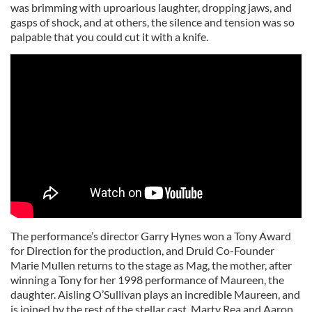
was brimming with uproarious laughter, dropping jaws, and
gasps of shock, and at others, the silence and tension was so
palpable that you could cut it with a knife.
The performance’s director Garry Hynes won a Tony Award
for Direction for the production, and Druid Co-Founder
Marie Mullen returns to the stage as Mag, the mother, after
winning a Tony for her 1998 performance of Maureen, the
daughter. Aisling O’Sullivan plays an incredible Maureen, and
is joined by the rest of the stellar cast, Marty Rea and Aaron