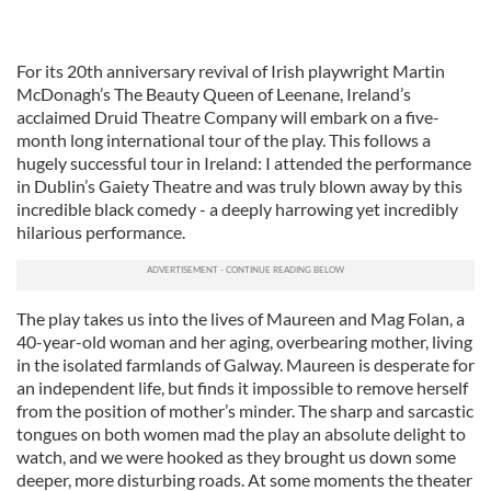
For its 20th anniversary revival of Irish playwright Martin
McDonagh’s The Beauty Queen of Leenane, Ireland’s
acclaimed Druid Theatre Company will embark on a five-
month long international tour of the play. This follows a
hugely successful tour in Ireland: I attended the performance
in Dublin’s Gaiety Theatre and was truly blown away by this
incredible black comedy - a deeply harrowing yet incredibly
hilarious performance.
The play takes us into the lives of Maureen and Mag Folan, a
40-year-old woman and her aging, overbearing mother, living
in the isolated farmlands of Galway. Maureen is desperate for
an independent life, but finds it impossible to remove herself
from the position of mother’s minder. The sharp and sarcastic
tongues on both women mad the play an absolute delight to
watch, and we were hooked as they brought us down some
deeper, more disturbing roads. At some moments the theater