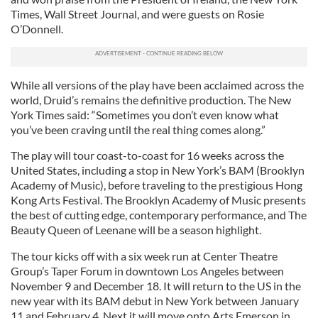
Times, Wall Street Journal, and were guests on Rosie
O’Donnell.
While all versions of the play have been acclaimed across the
world, Druid’s remains the definitive production. The New
York Times said: “Sometimes you don’t even know what
you’ve been craving until the real thing comes along.”
The play will tour coast-to-coast for 16 weeks across the
United States, including a stop in New York’s BAM (Brooklyn
Academy of Music), before traveling to the prestigious Hong
Kong Arts Festival. The Brooklyn Academy of Music presents
the best of cutting edge, contemporary performance, and The
Beauty Queen of Leenane will be a season highlight.
The tour kicks off with a six week run at Center Theatre
Group’s Taper Forum in downtown Los Angeles between
November 9 and December 18. It will return to the US in the
new year with its BAM debut in New York between January
11 and February 4. Next it will move onto Arts Emerson in