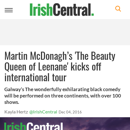
Toggle
navigation
Martin McDonagh’s 'The Beauty
Queen of Leenane' kicks off
international tour
Galway’s The wonderfully exhilarating black comedy
will be performed on three continents, with over 100
shows.
Kayla Hertz
@IrishCentral
Dec 04, 2016