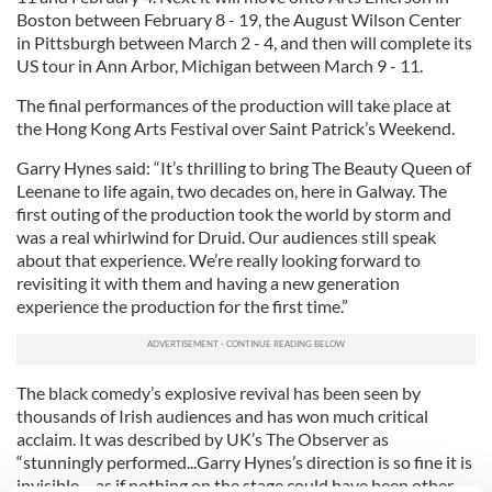
Boston between February 8 - 19, the August Wilson Center
in Pittsburgh between March 2 - 4, and then will complete its
US tour in Ann Arbor, Michigan between March 9 - 11.
The final performances of the production will take place at
the Hong Kong Arts Festival over Saint Patrick’s Weekend.
Garry Hynes said: “It’s thrilling to bring The Beauty Queen of
Leenane to life again, two decades on, here in Galway. The
first outing of the production took the world by storm and
was a real whirlwind for Druid. Our audiences still speak
about that experience. We’re really looking forward to
revisiting it with them and having a new generation
experience the production for the first time.”
The black comedy’s explosive revival has been seen by
thousands of Irish audiences and has won much critical
acclaim. It was described by UK’s The Observer as
“stunningly performed...Garry Hynes’s direction is so fine it is
invisible – as if nothing on the stage could have been other