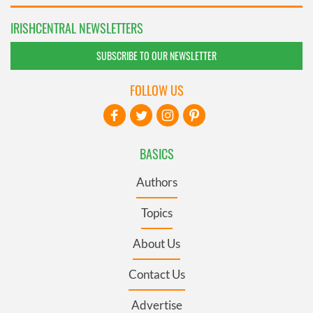
IRISHCENTRAL NEWSLETTERS
SUBSCRIBE TO OUR NEWSLETTER
FOLLOW US
BASICS
Authors
Topics
About Us
Contact Us
Advertise