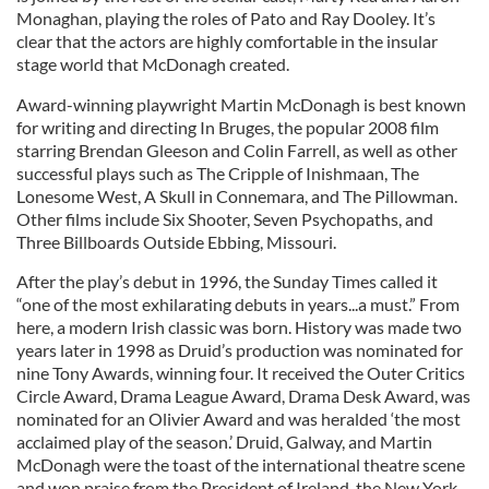
Monaghan, playing the roles of Pato and Ray Dooley. It’s
clear that the actors are highly comfortable in the insular
stage world that McDonagh created.
Award-winning playwright Martin McDonagh is best known
for writing and directing In Bruges, the popular 2008 film
starring Brendan Gleeson and Colin Farrell, as well as other
successful plays such as The Cripple of Inishmaan, The
Lonesome West, A Skull in Connemara, and The Pillowman.
Other films include Six Shooter, Seven Psychopaths, and
Three Billboards Outside Ebbing, Missouri.
After the play’s debut in 1996, the Sunday Times called it
“one of the most exhilarating debuts in years...a must.” From
here, a modern Irish classic was born. History was made two
years later in 1998 as Druid’s production was nominated for
nine Tony Awards, winning four. It received the Outer Critics
Circle Award, Drama League Award, Drama Desk Award, was
nominated for an Olivier Award and was heralded ‘the most
acclaimed play of the season.’ Druid, Galway, and Martin
McDonagh were the toast of the international theatre scene
and won praise from the President of Ireland, the New York