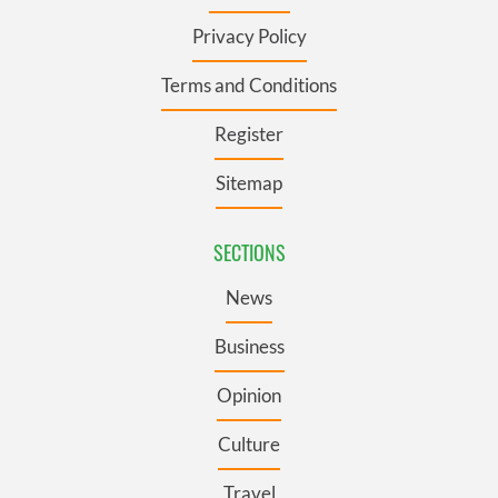
Privacy Policy
Terms and Conditions
Register
Sitemap
SECTIONS
News
Business
Opinion
Culture
Travel