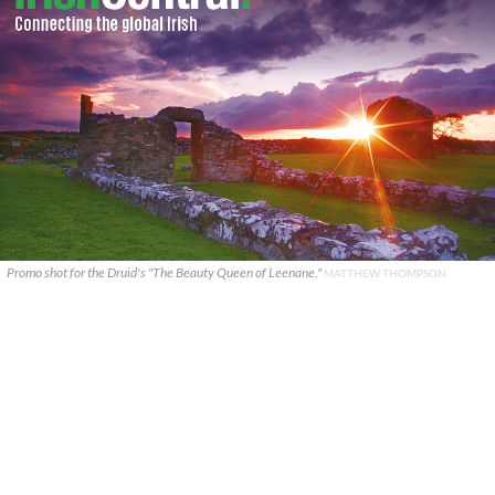
Promo shot for the Druid's "The Beauty Queen of Leenane."
MATTHEW THOMPSON