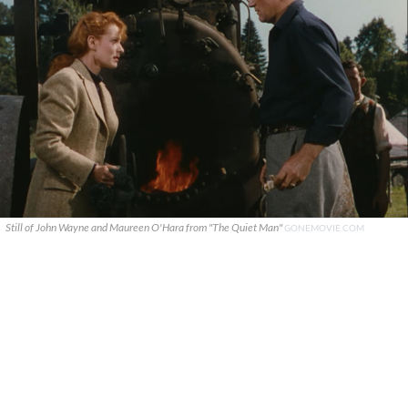
Still of John Wayne and Maureen O'Hara from "The Quiet Man"
GONEMOVIE.COM