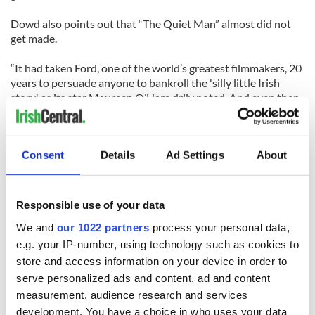
Dowd also points out that “The Quiet Man” almost did not
get made.
“It had taken Ford, one of the world’s greatest filmmakers, 20
years to persuade anyone to bankroll the 'silly little Irish
story,' as its star Maureen O’Hara drily noted. And even then
the director had to soft pedal the I.R.A. politics that informed
the 1933 Maurice Walsh short story the movie was based on,
and fight to use Technicolor, the better to illuminate his
Consent
Details
Ad Settings
About
Arden of green hills, blue sea and red hair.”
Responsible use of your data
We and
our 1022 partners
process your personal data,
e.g. your IP-number, using technology such as cookies to
READ NEXT
store and access information on your device in order to
serve personalized ads and content, ad and content
measurement, audience research and services
development. You have a choice in who uses your data