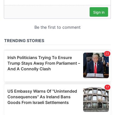
our social media, advertising and analytics partners who
may combine it with other information that you’ve
provided to them or that they’ve collected from your use
of their services.