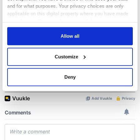
All was changed -
The 1916 Easter
and for what purposes. Your privacy choices are only
but who are those
Rising - How Irish
applicable on this digital property where you have made
"vivid faces" in
America and
Yeats' Easter
Ireland saw it very
your choices. You can change or withdraw your consent
1916?
differently
any time from the Cookie Declaration or by clicking on
The London Jew
the Privacy trigger icon.
Allow all
gave his life
for Ireland during
Easter 1916
If you allow, we would also like to:
Customize
Collect information about your geographical
location which can be accurate to within several
meters
Deny
COMMENTS
Identify your device by actively scanning it for
specific characteristics (fingerprinting)
Find out more about how your personal data is processed
and set your preferences in the
details section
.
We use cookies to personalise content and ads, to
provide social media features and to analyse our traffic.
We also share information about your use of our site with