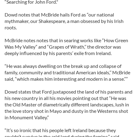
“Searching for John Ford."
Dowd notes that McBride hails Ford as “our national
mythmaker, our Shakespeare, a man obsessed by his Irish
roots.
McBride notes notes that in searing works like “How Green
Was My Valley” and “Grapes of Wrath,’’ the director was
deeply influenced by his parents’ exile from Ireland.
“He was always dwelling on the break up and collapse of
family, community and traditional American ideals,’’ McBride
said, “which makes him interesting and modern in a sense.””
Dowd states that Ford juxtaposed the land of his parents and
his new country in all his movies pointing out that “He was
the Old Master of diametrically different landscapes, lush in
the love story shot in Mayo and dusty in the Westerns shot
in Monument Valley.”
“It’s so ironic that his people left Ireland because they
couldn’t survive in the arid land during the famine,’’ said