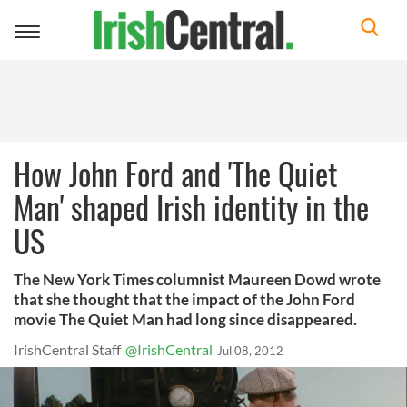
Toggle
navigation
How John Ford and 'The Quiet
Man' shaped Irish identity in the
US
The New York Times columnist Maureen Dowd wrote
that she thought that the impact of the John Ford
movie The Quiet Man had long since disappeared.
IrishCentral Staff
@IrishCentral
Jul 08, 2012