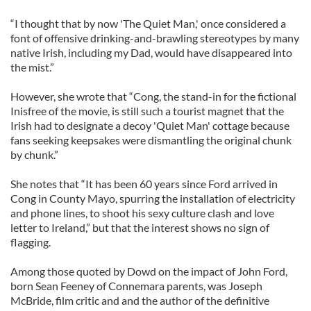
“I thought that by now 'The Quiet Man,' once considered a
font of offensive drinking-and-brawling stereotypes by many
native Irish, including my Dad, would have disappeared into
the mist.”
However, she wrote that “Cong, the stand-in for the fictional
Inisfree of the movie, is still such a tourist magnet that the
Irish had to designate a decoy 'Quiet Man' cottage because
fans seeking keepsakes were dismantling the original chunk
by chunk.”
She notes that “It has been 60 years since Ford arrived in
Cong in County Mayo, spurring the installation of electricity
and phone lines, to shoot his sexy culture clash and love
letter to Ireland,” but that the interest shows no sign of
flagging.
Among those quoted by Dowd on the impact of John Ford,
born Sean Feeney of Connemara parents, was Joseph
McBride, film critic and and the author of the definitive