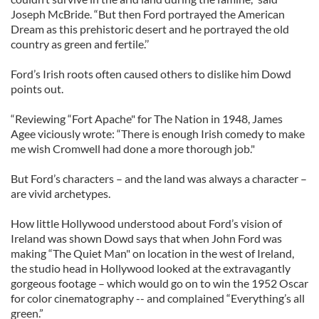
Joseph McBride. “But then Ford portrayed the American
Dream as this prehistoric desert and he portrayed the old
country as green and fertile.’’
Ford’s Irish roots often caused others to dislike him Dowd
points out.
“Reviewing “Fort Apache" for The Nation in 1948, James
Agee viciously wrote: “There is enough Irish comedy to make
me wish Cromwell had done a more thorough job."
But Ford’s characters – and the land was always a character –
are vivid archetypes.
How little Hollywood understood about Ford’s vision of
Ireland was shown Dowd says that when John Ford was
making “The Quiet Man" on location in the west of Ireland,
the studio head in Hollywood looked at the extravagantly
gorgeous footage – which would go on to win the 1952 Oscar
for color cinematography -- and complained “Everything’s all
green.”