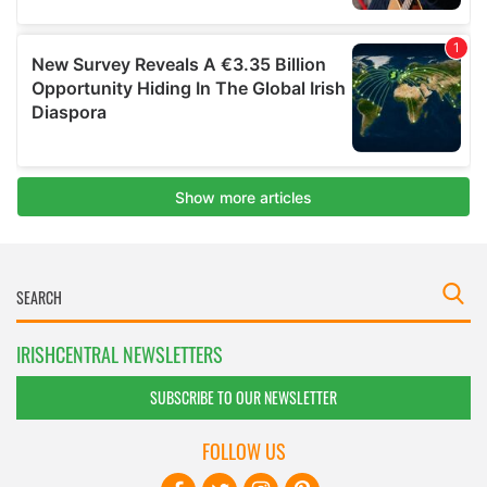
IRISHCENTRAL NEWSLETTERS
SUBSCRIBE TO OUR NEWSLETTER
FOLLOW US