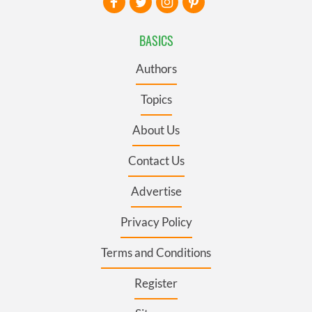
BASICS
Authors
Topics
About Us
Contact Us
Advertise
Privacy Policy
Terms and Conditions
Register