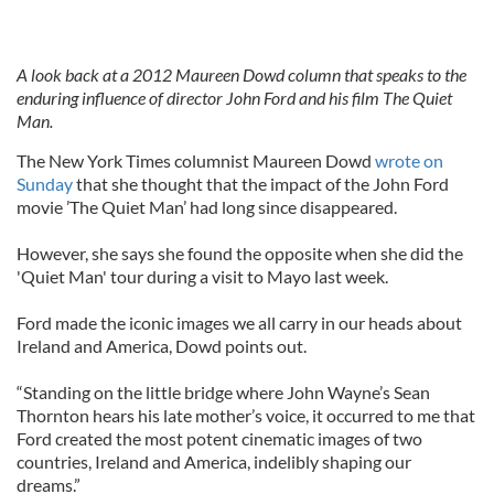
A look back at a 2012 Maureen Dowd column that speaks to the
enduring influence of director John Ford and his film The Quiet
Man.
The New York Times columnist Maureen Dowd
wrote on
Sunday
that she thought that the impact of the John Ford
movie ’The Quiet Man’ had long since disappeared.
However, she says she found the opposite when she did the
'Quiet Man' tour during a visit to Mayo last week.
Ford made the iconic images we all carry in our heads about
Ireland and America, Dowd points out.
“Standing on the little bridge where John Wayne’s Sean
Thornton hears his late mother’s voice, it occurred to me that
Ford created the most potent cinematic images of two
countries, Ireland and America, indelibly shaping our
dreams.”