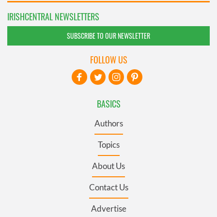
IRISHCENTRAL NEWSLETTERS
SUBSCRIBE TO OUR NEWSLETTER
FOLLOW US
BASICS
Authors
Topics
About Us
Contact Us
Advertise