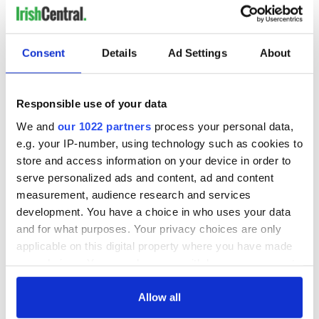
Consent
Details
Ad Settings
About
Responsible use of your data
We and
our 1022 partners
process your personal data,
e.g. your IP-number, using technology such as cookies to
store and access information on your device in order to
serve personalized ads and content, ad and content
measurement, audience research and services
development. You have a choice in who uses your data
and for what purposes. Your privacy choices are only
applicable on this digital property where you have made
your choices. You can change or withdraw your consent
any time from the Cookie Declaration or by clicking on
the Privacy trigger icon.
Allow all