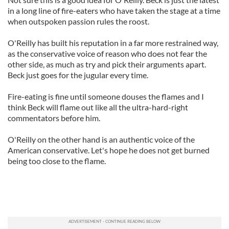
in a long line of fire-eaters who have taken the stage at a time
when outspoken passion rules the roost.
O'Reilly has built his reputation in a far more restrained way,
as the conservative voice of reason who does not fear the
other side, as much as try and pick their arguments apart.
Beck just goes for the jugular every time.
Fire-eating is fine until someone douses the flames and I
think
Beck will flame out like all the ultra-hard-right
commentators before him.
O'Reilly on the other hand is an authentic voice of the
American conservative. Let's hope he does not get burned
being too close to the flame.