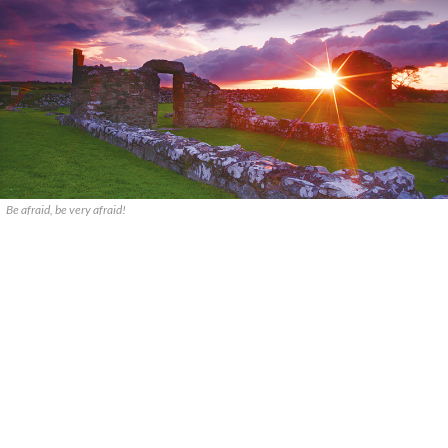
Be afraid, be very afraid!