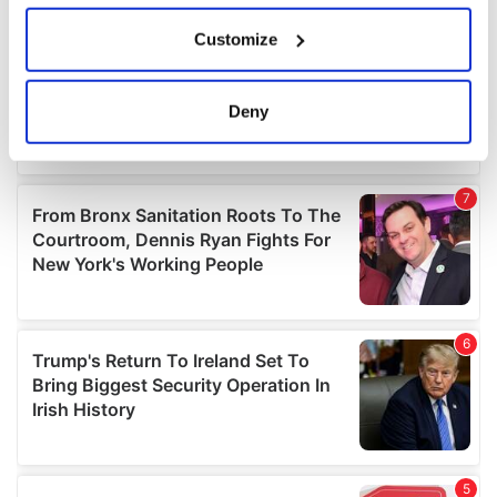
If you allow, we would also like to:
Customize
Collect information about your geographical
location which can be accurate to within several
meters
Deny
Identify your device by actively scanning it for
specific characteristics (fingerprinting)
Find out more about how your personal data is processed
and set your preferences in the
details section
.
We use cookies to personalise content and ads, to
provide social media features and to analyse our traffic.
We also share information about your use of our site with
our social media, advertising and analytics partners who
may combine it with other information that you’ve
provided to them or that they’ve collected from your use
of their services.