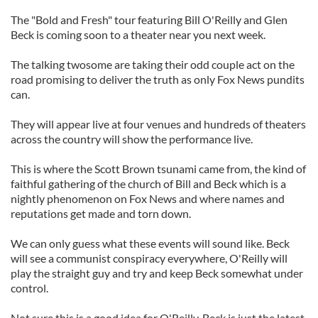
The "Bold and Fresh" tour featuring Bill O'Reilly and Glen
Beck is coming soon to a theater near you next week.
The talking twosome are taking their odd couple act on the
road promising to deliver the truth as only Fox News pundits
can.
They will appear live at four venues and hundreds of theaters
across the country will show the performance live.
This is where the Scott Brown tsunami came from, the kind of
faithful gathering of the church of Bill and Beck which is a
nightly phenomenon on Fox News and where names and
reputations get made and torn down.
We can only guess what these events will sound like. Beck
will see a communist conspiracy everywhere, O'Reilly will
play the straight guy and try and keep Beck somewhat under
control.
Not sure this is a good idea for O'Reilly. Beck is just the latest