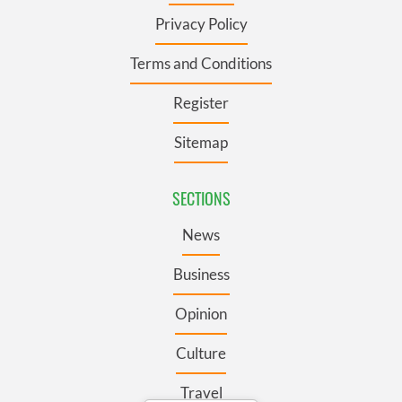
Privacy Policy
Terms and Conditions
Register
Sitemap
SECTIONS
News
Business
Opinion
Culture
Travel