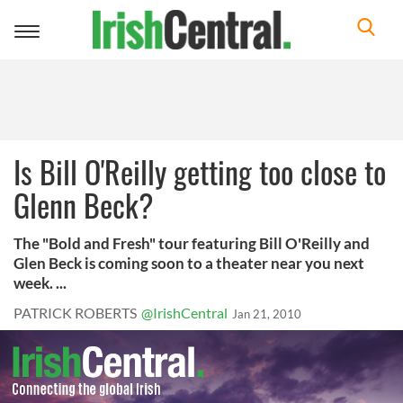
Toggle
navigation
Is Bill O'Reilly getting too close to
Glenn Beck?
The "Bold and Fresh" tour featuring Bill O'Reilly and
Glen Beck is coming soon to a theater near you next
week. ...
PATRICK ROBERTS
@IrishCentral
Jan 21, 2010