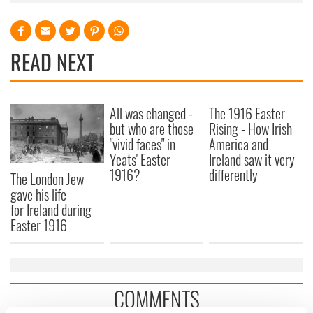
READ NEXT
All was changed -
The 1916 Easter
but who are those
Rising - How Irish
"vivid faces" in
America and
Yeats' Easter
Ireland saw it very
1916?
differently
The London Jew
gave his life
for Ireland during
Easter 1916
COMMENTS