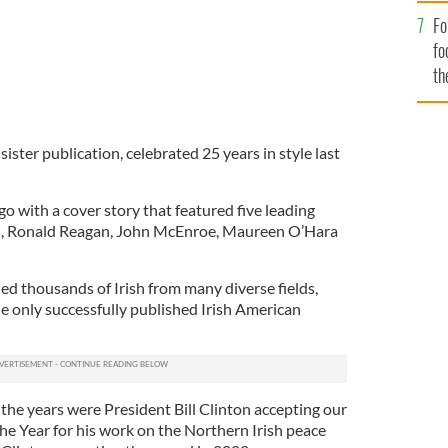
Fo
fo
th
ister publication, celebrated 25 years in style last
go with a cover story that featured five leading
ill, Ronald Reagan, John McEnroe, Maureen O’Hara
led thousands of Irish from many diverse fields,
he only successfully published Irish American
he years were President Bill Clinton accepting our
he Year for his work on the Northern Irish peace