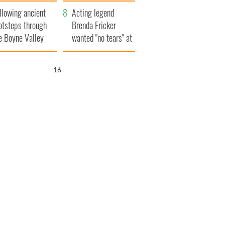
save Ireland from
llowing ancient
Famine
Acting legend
otsteps through
Brenda Fricker
e Boyne Valley
wanted "no tears" at
her funeral as she
thanked local shops
15