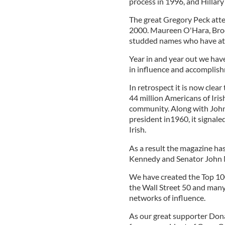
process in 1996, and Hillary
The great Gregory Peck atte
2000. Maureen O'Hara, Broo
studded names who have at
Year in and year out we hav
in influence and accomplish
In retrospect it is now clea
44 million Americans of Iri
community. Along with John 
president in1960, it signale
Irish.
As a result the magazine ha
Kennedy and Senator John M
We have created the Top 100
the Wall Street 50 and many
networks of influence.
As our great supporter Don