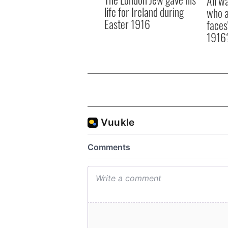
All w
life for Ireland during
who a
Easter 1916
faces
1916