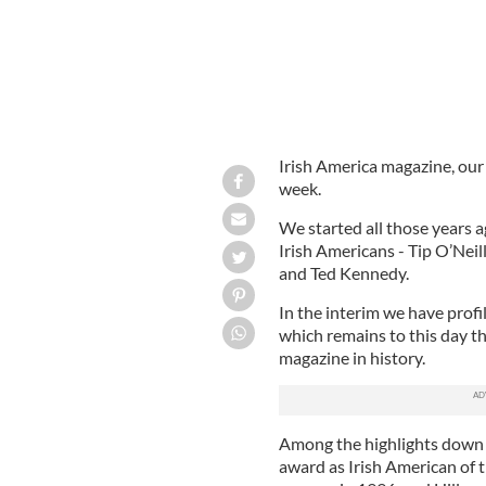
Irish America magazine, our s
week.
We started all those years a
Irish Americans - Tip O’Ne
and Ted Kennedy.
In the interim we have profi
which remains to this day t
magazine in history.
Among the highlights down t
award as Irish American of t