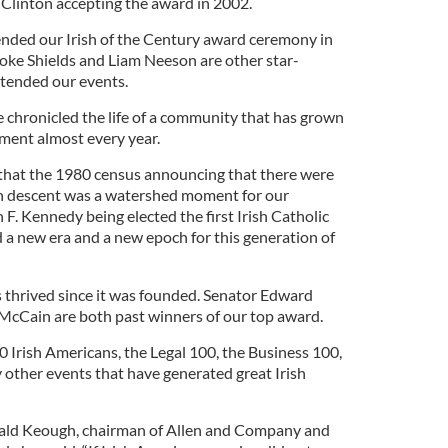
 Clinton accepting the award in 2002.
nded our Irish of the Century award ceremony in
ke Shields and Liam Neeson are other star-
tended our events.
e chronicled the life of a community that has grown
ment almost every year.
r that the 1980 census announcing that there were
sh descent was a watershed moment for our
F. Kennedy being elected the first Irish Catholic
d a new era and a new epoch for this generation of
s thrived since it was founded. Senator Edward
cCain are both past winners of our top award.
 Irish Americans, the Legal 100, the Business 100,
 other events that have generated great Irish
ald Keough, chairman of Allen and Company and