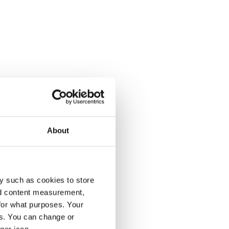
About
y such as cookies to store
nd content measurement,
for what purposes. Your
es. You can change or