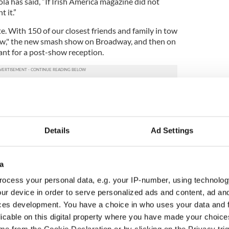
a has said, “If Irish America magazine did not
 it.”
te. With 150 of our closest friends and family in tow
ow," the new smash show on Broadway, and then on
ant for a post-show reception.
re New York Times writers Maureen Dowd, Jim
weed” author and Pulitzer Prize winning author
Kelly of the New York Post.
Details
Ad Settings
ctors Milo O’Shea and Malachy McCourt. Irish
s represented the Irish government.
w," including Jim Norton, one of the greatest Irish
a
 to Sardi’s. It is a wonderful show, well worth going
ocess your personal data, e.g. your IP-number, using technolog
like and the play, improbable story line and all, works
ur device in order to serve personalized ads and content, ad a
s.
ces development. You have a choice in who uses your data and 
ght and have been bedrock supporters of Irish
licable on this digital property where you have made your choic
s. Turlough McConnell, our director of special