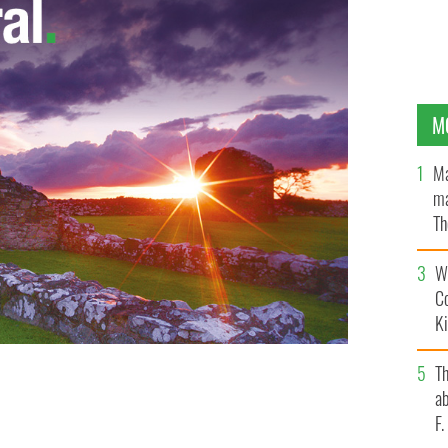
M
Ma
ma
Th
an
Wh
C
K
T
d and her sister Peggy flank IrishCentral/Irish
ab
her Niall O’Dowd
F