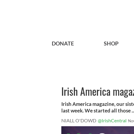
DONATE
SHOP
Irish America maga
Irish America magazine, our sist
last week. We started all those ..
NIALL O'DOWD
@IrishCentral
No