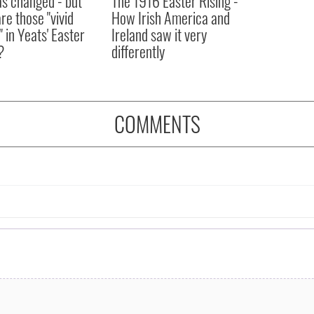
as changed - but
The 1916 Easter Rising -
re those "vivid
How Irish America and
" in Yeats' Easter
Ireland saw it very
?
differently
COMMENTS