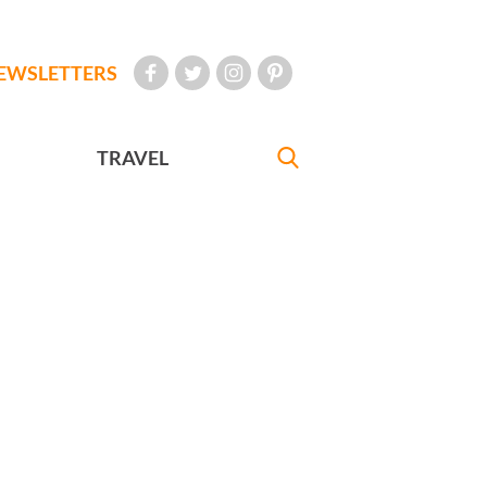
EWSLETTERS
TRAVEL