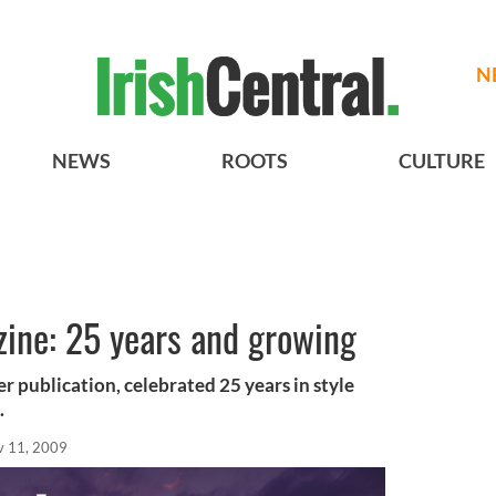
N
NEWS
ROOTS
CULTURE
zine: 25 years and growing
er publication, celebrated 25 years in style
.
v 11, 2009