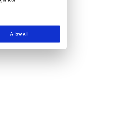
ger icon.
several meters
Allow all
ails section
.
se our traffic. We also share
ers who may combine it with
 services.