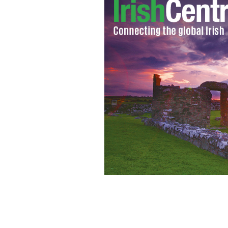
New York Times columnist Maureen Dow
Voice/Irish America founding publis