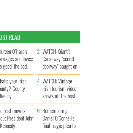
OST READ
ureen O’Hara’s
WATCH: Giant’s
rriages and loves:
Causeway "secret
e good, the bad,
doorway" caught on
d the ugly
camera
at's your Irish
WATCH: Vintage
ounty? County
Irish tourism video
ilkenny
shows off the best
bits of Ireland
he best movies
Remembering
out President John
Daniel O’Connell's
. Kennedy
final tragic plea to