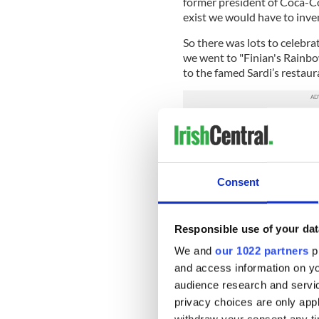
former president of Coca-Col
exist we would have to invent
So there was lots to celebra
we went to "Finian's Rainb
to the famed Sardi’s restaur
Among those joining us we
Dwyer and Dan Barry, “Iron
William Kennedy and Keith 
Consent
Also there were the great a
Consul General Niall Burges
The cast of "Finian's Rainbo
Responsible use of your dat
actors of his age, came along
We and
our 1022 partners
pr
to. It is for young and old a
and access information on yo
with incredible effectivenes
audience research and servi
Coca-Cola sponsored the ni
privacy choices are only app
America for over two decade