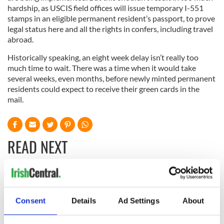
hardship, as USCIS field offices will issue temporary I-551
stamps in an eligible permanent resident’s passport, to prove
legal status here and all the rights in confers, including travel
abroad.
Historically speaking, an eight week delay isn’t really too
much time to wait. There was a time when it would take
several weeks, even months, before newly minted permanent
residents could expect to receive their green cards in the
mail.
READ NEXT
All was changed -
The 1916 Easter
but who are those
Rising - How Irish
Consent
Details
Ad Settings
About
"vivid faces" in
America and
Yeats' Easter
Ireland saw it very