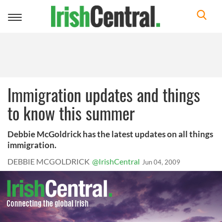
Toggle
navigation
Immigration updates and things
to know this summer
Debbie McGoldrick has the latest updates on all things
immigration.
DEBBIE MCGOLDRICK
@IrishCentral
Jun 04, 2009