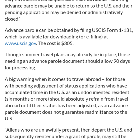
advance parole may be unable to return to the U.S. and their
pending applications may be denied or administratively
closed.”
Advance parole can be obtained by filing USCIS Form 1-131,
which is available for downloading (or e-filing) at
www.uscis.gov
. The cost is $305.
Though summer travel plans may already be in place, those
needing an advance parole document should allow 90 days
for processing.
A big warning when it comes to travel abroad – for those
with pending adjustment of status applications who have
accumulated time in the U.S. as an undocumented resident
(six months or more) should absolutely refrain from travel
abroad until their status has been adjusted, as an advance
parole document does not guarantee readmittance to the
U.S.
“Aliens who are unlawfully present, then depart the U.S. and
subsequently reenter under a grant of parole, may still be