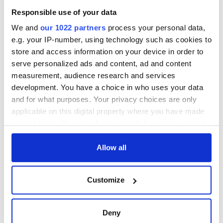
1916?
differently
The London Jew
Responsible use of your data
gave his life
for Ireland during
We and
our 1022 partners
process your personal data,
Easter 1916
e.g. your IP-number, using technology such as cookies to
store and access information on your device in order to
serve personalized ads and content, ad and content
measurement, audience research and services
COMMENTS
development. You have a choice in who uses your data
and for what purposes. Your privacy choices are only
applicable on this digital property where you have made
your choices. You can change or withdraw your consent
any time from the Cookie Declaration or by clicking on
the Privacy trigger icon.
Allow all
If you allow, we would also like to:
Customize
Collect information about your geographical
location which can be accurate to within several
meters
Deny
Identify your device by actively scanning it for