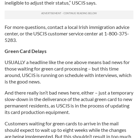
ineligible to adjust their status,” USCIS says.
For more questions, contact a local Irish immigration advice
center, or the USCIS customer service center at 1-800-375-
5283.
Green Card Delays
USUALLY a headline like the one above means bad news for
those waiting for green card processing – but this time
around, USCIS is running on schedule with interviews, which
is the good news.
And there really isn’t bad news here, either – just a temporary
slow-down in the deliverance of the actual green card to new
permanent residents, as USCIS is in the process of updating
its card production equipment.
Customers waiting for green cards to arrive in the mail
should expect to wait up to eight weeks while the changes
are being implemented. But this shouldn’t result in too much