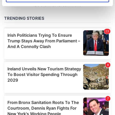
specific characteristics (fingerprinting)
Find out more about how your personal data is processed
and set your preferences in the
details section
.
We use cookies to personalise content and ads, to
provide social media features and to analyse our traffic.
We also share information about your use of our site with
our social media, advertising and analytics partners who
may combine it with other information that you’ve
provided to them or that they’ve collected from your use
of their services.