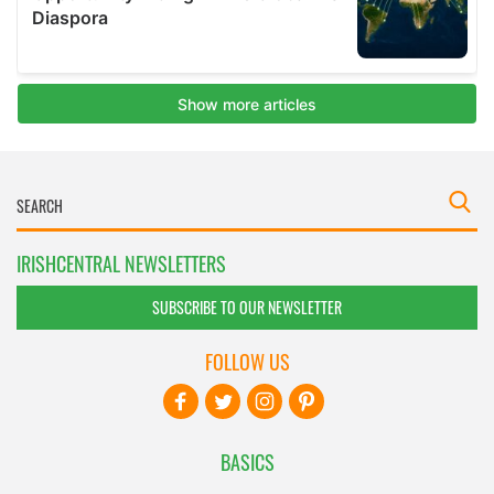
IRISHCENTRAL NEWSLETTERS
SUBSCRIBE TO OUR NEWSLETTER
FOLLOW US
BASICS