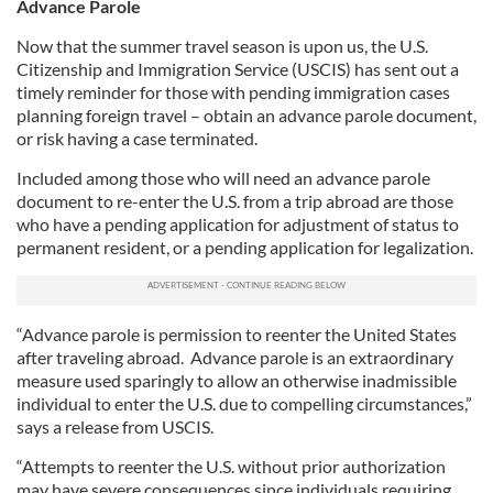
Advance Parole
Now that the summer travel season is upon us, the U.S.
Citizenship and Immigration Service (USCIS) has sent out a
timely reminder for those with pending immigration cases
planning foreign travel – obtain an advance parole document,
or risk having a case terminated.
Included among those who will need an advance parole
document to re-enter the U.S. from a trip abroad are those
who have a pending application for adjustment of status to
permanent resident, or a pending application for legalization.
“Advance parole is permission to reenter the United States
after traveling abroad. Advance parole is an extraordinary
measure used sparingly to allow an otherwise inadmissible
individual to enter the U.S. due to compelling circumstances,”
says a release from USCIS.
“Attempts to reenter the U.S. without prior authorization
may have severe consequences since individuals requiring