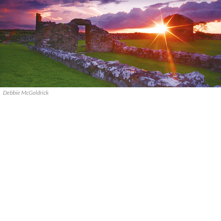
Debbie McGoldrick