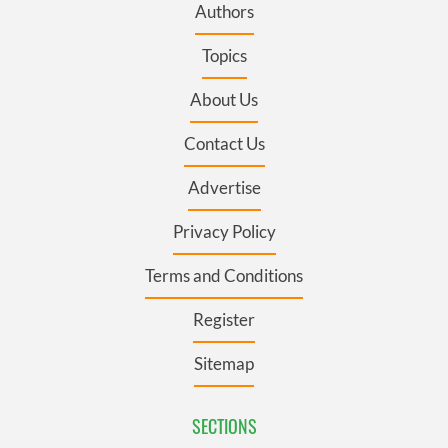
Authors
Topics
About Us
Contact Us
Advertise
Privacy Policy
Terms and Conditions
Register
Sitemap
SECTIONS