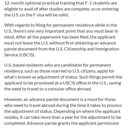
12-month optional practical training that F-1 students are
eligible to avail of after studies are complete, so re-entering
the U.S. on the F visa will be valid.
With regards to filing for permanent residence while in the
U.S., there’s one very important point that you must bear in
mind. After all the paperwork has been filed, the applicant
must not leave the U.S. without first obtaining an advance
parole document from the U.S. Citizenship and Immigration
Service (USCIS).
U.S.-based residents who are candidates for permanent
residency, such as those married to U.S. citizens, apply for
what’s known as adjustment of status. Such filings permit the
applicant to be processed at a USCIS office in the U.S., saving
the need to travel to a consular office abroad.
However, an advance parole document is a must for those
who need to travel abroad during the time it takes to process
the adjustment of status. Depending on where the applicant
resides, it can take more than a year for the adjustment to be
completed. Advance parole grants the applicant permission