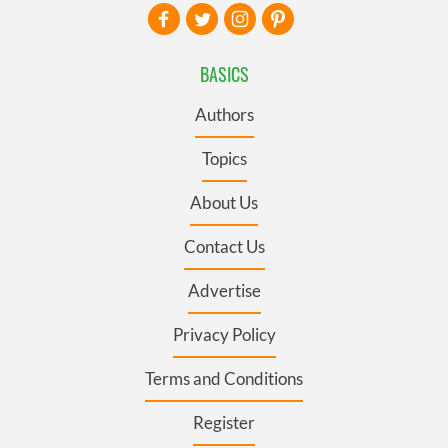
BASICS
Authors
Topics
About Us
Contact Us
Advertise
Privacy Policy
Terms and Conditions
Register