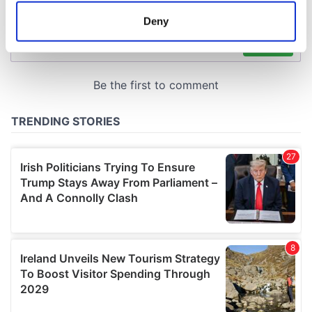
meters
Deny
Identify your device by actively scanning it for
specific characteristics (fingerprinting)
Find out more about how your personal data is processed
and set your preferences in the
details section
.
We use cookies to personalise content and ads, to
provide social media features and to analyse our traffic.
We also share information about your use of our site with
our social media, advertising and analytics partners who
may combine it with other information that you’ve
provided to them or that they’ve collected from your use
of their services.