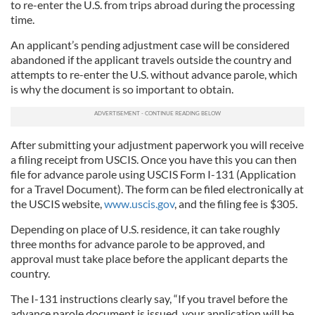
to re-enter the U.S. from trips abroad during the processing
time.
An applicant’s pending adjustment case will be considered
abandoned if the applicant travels outside the country and
attempts to re-enter the U.S. without advance parole, which
is why the document is so important to obtain.
After submitting your adjustment paperwork you will receive
a filing receipt from USCIS. Once you have this you can then
file for advance parole using USCIS Form I-131 (Application
for a Travel Document). The form can be filed electronically at
the USCIS website,
www.uscis.gov
, and the filing fee is $305.
Depending on place of U.S. residence, it can take roughly
three months for advance parole to be approved, and
approval must take place before the applicant departs the
country.
The I-131 instructions clearly say, “If you travel before the
advance parole document is issued, your application will be