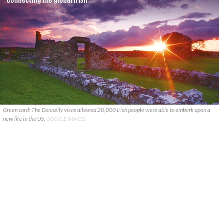
Green card: The Donnelly visas allowed 20,000 Irish people were able to embark upon a
new life in the US.
GOOGLE IMAGES