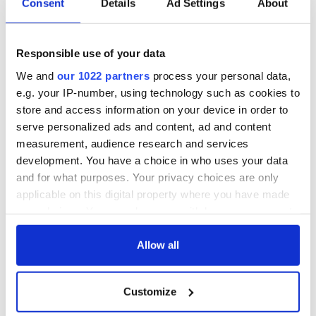
Consent
Details
Ad Settings
About
All was changed -
The 1916 Easter
but who are those
Rising - How Irish
"vivid faces" in
America and
Responsible use of your data
Yeats' Easter
Ireland saw it very
1916?
differently
We and
our 1022 partners
process your personal data,
The London Jew
e.g. your IP-number, using technology such as cookies to
gave his life
for Ireland during
store and access information on your device in order to
Easter 1916
serve personalized ads and content, ad and content
measurement, audience research and services
development. You have a choice in who uses your data
and for what purposes. Your privacy choices are only
COMMENTS
applicable on this digital property where you have made
your choices. You can change or withdraw your consent
any time from the Cookie Declaration or by clicking on
the Privacy trigger icon.
Allow all
If you allow, we would also like to:
Customize
Collect information about your geographical
location which can be accurate to within several