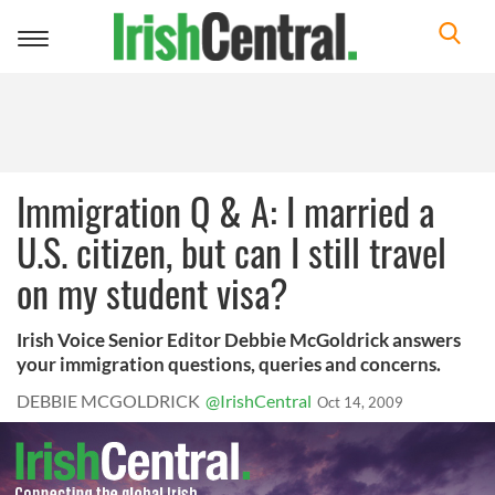
Toggle
navigation
Immigration Q & A: I married a
U.S. citizen, but can I still travel
on my student visa?
Irish Voice Senior Editor Debbie McGoldrick answers
your immigration questions, queries and concerns.
DEBBIE MCGOLDRICK
@IrishCentral
Oct 14, 2009