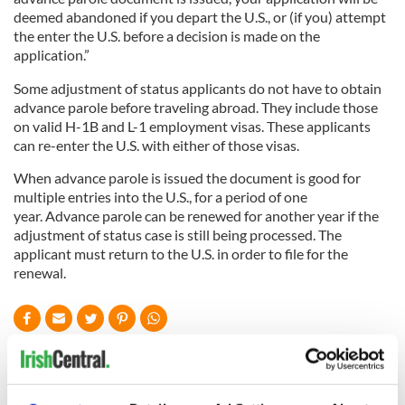
deemed abandoned if you depart the U.S., or (if you) attempt
the enter the U.S. before a decision is made on the
application.”
Some adjustment of status applicants do not have to obtain
advance parole before traveling abroad. They include those
on valid H-1B and L-1 employment visas. These applicants
can re-enter the U.S. with either of those visas.
When advance parole is issued the document is good for
multiple entries into the U.S., for a period of one
year. Advance parole can be renewed for another year if the
adjustment of status case is still being processed. The
applicant must return to the U.S. in order to file for the
renewal.
READ NEXT