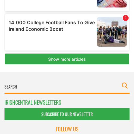
IRISHCENTRAL NEWSLETTERS
SUBSCRIBE TO OUR NEWSLETTER
FOLLOW US