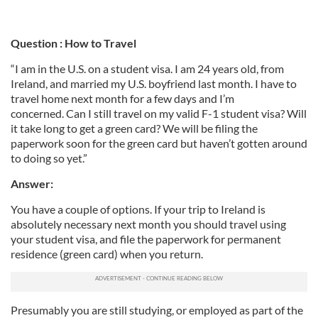
Question : How to Travel
“I am in the U.S. on a student visa. I am 24 years old, from
Ireland, and married my U.S. boyfriend last month. I have to
travel home next month for a few days and I’m
concerned. Can I still travel on my valid F-1 student visa? Will
it take long to get a green card? We will be filing the
paperwork soon for the green card but haven’t gotten around
to doing so yet.”
Answer:
You have a couple of options. If your trip to Ireland is
absolutely necessary next month you should travel using
your student visa, and file the paperwork for permanent
residence (green card) when you return.
Presumably you are still studying, or employed as part of the