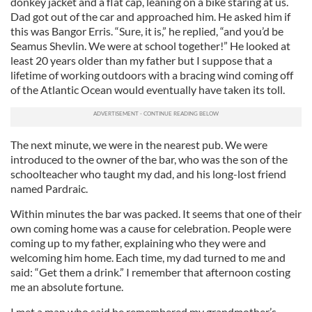
donkey jacket and a flat cap, leaning on a bike staring at us.
Dad got out of the car and approached him. He asked him if
this was Bangor Erris. “Sure, it is,” he replied, “and you’d be
Seamus Shevlin. We were at school together!” He looked at
least 20 years older than my father but I suppose that a
lifetime of working outdoors with a bracing wind coming off
of the Atlantic Ocean would eventually have taken its toll.
The next minute, we were in the nearest pub. We were
introduced to the owner of the bar, who was the son of the
schoolteacher who taught my dad, and his long-lost friend
named Pardraic.
Within minutes the bar was packed. It seems that one of their
own coming home was a cause for celebration. People were
coming up to my father, explaining who they were and
welcoming him home. Each time, my dad turned to me and
said: “Get them a drink.” I remember that afternoon costing
me an absolute fortune.
I met a man who said he remembered my grandmother’s