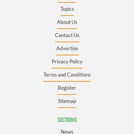
Topics
About Us
Contact Us
Advertise
Privacy Policy
Terms and Conditions
Register
Sitemap
SECTIONS
News