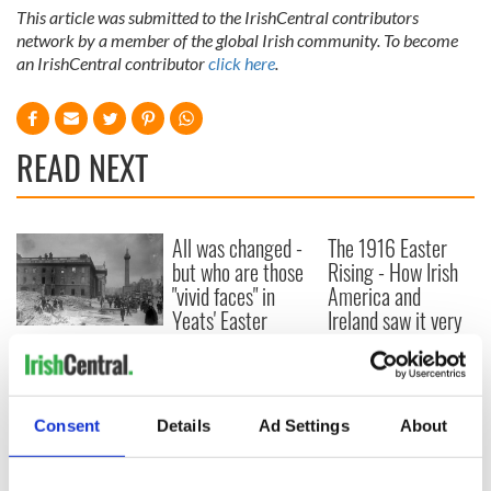
This article was submitted to the IrishCentral contributors
network by a member of the global Irish community. To become
an IrishCentral contributor
click here
.
READ NEXT
All was changed -
The 1916 Easter
but who are those
Rising - How Irish
"vivid faces" in
America and
Yeats' Easter
Ireland saw it very
1916?
differently
The London Jew
gave his life
for Ireland during
Easter 1916
Consent
Details
Ad Settings
About