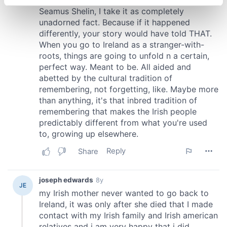
specific characteristics (fingerprinting)
Find out more about how your personal data is processed
and set your preferences in the
details section
.
We use cookies to personalise content and ads, to
provide social media features and to analyse our traffic.
We also share information about your use of our site with
our social media, advertising and analytics partners who
may combine it with other information that you’ve
provided to them or that they’ve collected from your use
of their services.