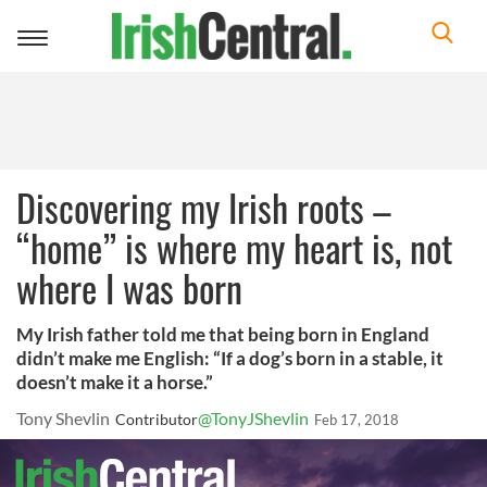
Toggle
navigation
Discovering my Irish roots –
“home” is where my heart is, not
where I was born
My Irish father told me that being born in England
didn’t make me English: “If a dog’s born in a stable, it
doesn’t make it a horse.”
Tony Shevlin
@TonyJShevlin
Contributor
Feb 17, 2018