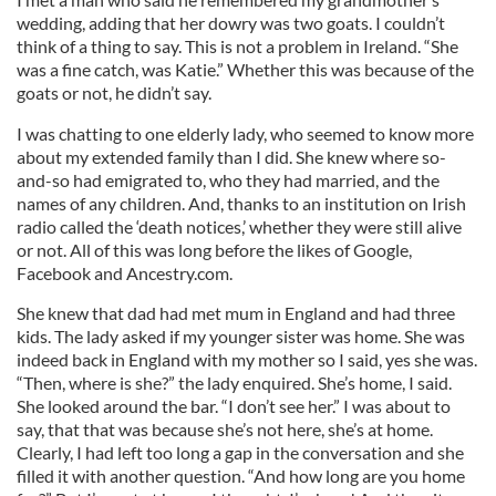
wedding, adding that her dowry was two goats. I couldn’t
think of a thing to say. This is not a problem in Ireland. “She
was a fine catch, was Katie.” Whether this was because of the
goats or not, he didn’t say.
I was chatting to one elderly lady, who seemed to know more
about my extended family than I did. She knew where so-
and-so had emigrated to, who they had married, and the
names of any children. And, thanks to an institution on Irish
radio called the ‘death notices,’ whether they were still alive
or not. All of this was long before the likes of Google,
Facebook and Ancestry.com.
She knew that dad had met mum in England and had three
kids. The lady asked if my younger sister was home. She was
indeed back in England with my mother so I said, yes she was.
“Then, where is she?” the lady enquired. She’s home, I said.
She looked around the bar. “I don’t see her.” I was about to
say, that that was because she’s not here, she’s at home.
Clearly, I had left too long a gap in the conversation and she
filled it with another question. “And how long are you home