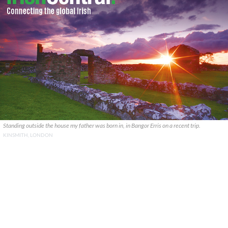
Standing outside the house my father was born in, in Bangor Erris on a recent trip.
KINSMITH, LONDON