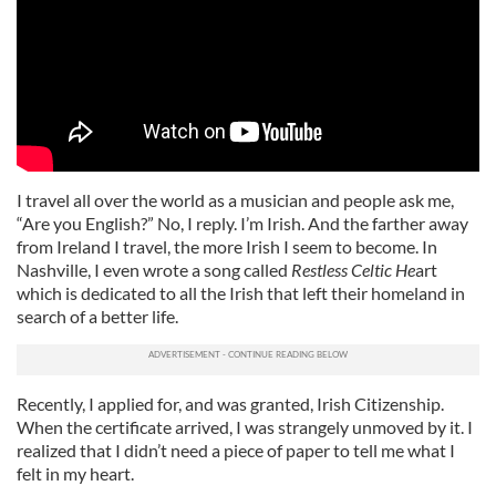
I travel all over the world as a musician and people ask me,
“Are you English?” No, I reply. I’m Irish. And the farther away
from Ireland I travel, the more Irish I seem to become. In
Nashville, I even wrote a song called
Restless Celtic He
art
which is dedicated to all the Irish that left their homeland in
search of a better life.
Recently, I applied for, and was granted, Irish Citizenship.
When the certificate arrived, I was strangely unmoved by it. I
realized that I didn’t need a piece of paper to tell me what I
felt in my heart.