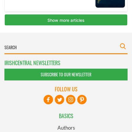
IRISHCENTRAL NEWSLETTERS
SUBSCRIBE TO OUR NEWSLETTER
FOLLOW US
BASICS
Authors