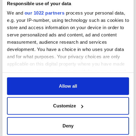
Responsible use of your data
COMMENTS
We and
our 1022 partners
process your personal data,
e.g. your IP-number, using technology such as cookies to
store and access information on your device in order to
serve personalized ads and content, ad and content
measurement, audience research and services
development. You have a choice in who uses your data
and for what purposes. Your privacy choices are only
applicable on this digital property where you have made
your choices. You can change or withdraw your consent
any time from the Cookie Declaration or by clicking on
the Privacy trigger icon.
Allow all
If you allow, we would also like to:
Customize
Collect information about your geographical
location which can be accurate to within several
meters
Deny
Identify your device by actively scanning it for