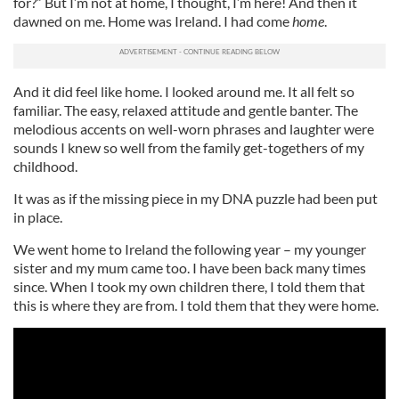
for?” But I’m not at home, I thought, I’m here! And then it
dawned on me. Home was Ireland. I had come
home
.
And it did feel like home. I looked around me. It all felt so
familiar. The easy, relaxed attitude and gentle banter. The
melodious accents on well-worn phrases and laughter were
sounds I knew so well from the family get-togethers of my
childhood.
It was as if the missing piece in my DNA puzzle had been put
in place.
We went home to Ireland the following year – my younger
sister and my mum came too. I have been back many times
since. When I took my own children there, I told them that
this is where they are from. I told them that they were home.