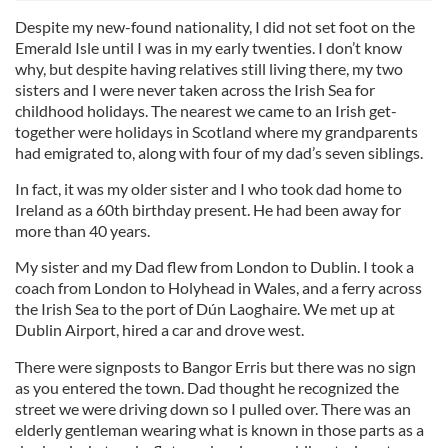
Despite my new-found nationality, I did not set foot on the
Emerald Isle until I was in my early twenties. I don’t know
why, but despite having relatives still living there, my two
sisters and I were never taken across the Irish Sea for
childhood holidays. The nearest we came to an Irish get-
together were holidays in Scotland where my grandparents
had emigrated to, along with four of my dad’s seven siblings.
In fact, it was my older sister and I who took dad home to
Ireland as a 60th birthday present. He had been away for
more than 40 years.
My sister and my Dad flew from London to Dublin. I took a
coach from London to Holyhead in Wales, and a ferry across
the Irish Sea to the port of Dún Laoghaire. We met up at
Dublin Airport, hired a car and drove west.
There were signposts to Bangor Erris but there was no sign
as you entered the town. Dad thought he recognized the
street we were driving down so I pulled over. There was an
elderly gentleman wearing what is known in those parts as a