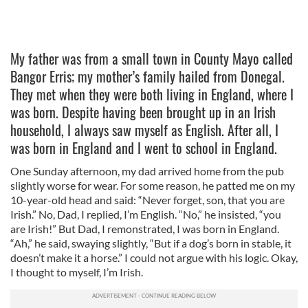
My father was from a small town in County Mayo called
Bangor Erris; my mother’s family hailed from Donegal.
They met when they were both living in England, where I
was born. Despite having been brought up in an Irish
household, I always saw myself as English. After all, I
was born in England and I went to school in England.
One Sunday afternoon, my dad arrived home from the pub
slightly worse for wear. For some reason, he patted me on my
10-year-old head and said: “Never forget, son, that you are
Irish.” No, Dad, I replied, I’m English. “No,” he insisted, “you
are Irish!” But Dad, I remonstrated, I was born in England.
“Ah,” he said, swaying slightly, “But if a dog’s born in stable, it
doesn’t make it a horse.” I could not argue with his logic. Okay,
I thought to myself, I’m Irish.