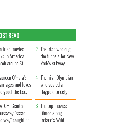
OST READ
n Irish movies
The Irish who dug
lks in America
the tunnels for New
tch around St.
York’s subway
trick’s Day
system
aureen O’Hara’s
The Irish Olympian
rriages and loves:
who scaled a
e good, the bad,
flagpole to defy
d the ugly
Britain
ATCH: Giant’s
The top movies
auseway "secret
filmed along
oorway" caught on
Ireland’s Wild