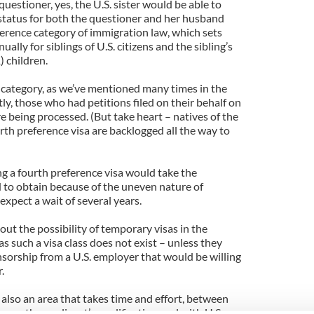
uestioner, yes, the U.S. sister would be able to
status for both the questioner and her husband
ference category of immigration law, which sets
ally for siblings of U.S. citizens and the sibling’s
 children.
s category, as we’ve mentioned many times in the
tly, those who had petitions filed on their behalf on
e being processed. (But take heart – natives of the
urth preference visa are backlogged all the way to
ng a fourth preference visa would take the
to obtain because of the uneven nature of
expect a wait of several years.
out the possibility of temporary visas in the
 as such a visa class does not exist – unless they
nsorship from a U.S. employer that would be willing
.
lso an area that takes time and effort, between
sure the applicant’s qualifications gel with U.S.