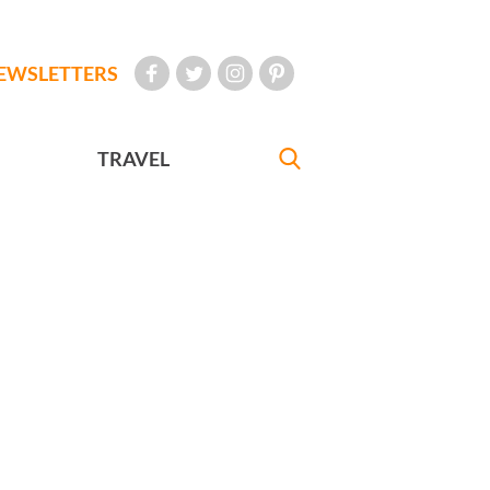
EWSLETTERS
TRAVEL