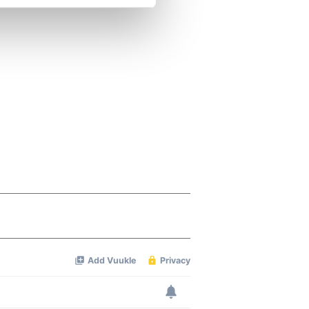
se our traffic. We also share
ers who may combine it with
 services.