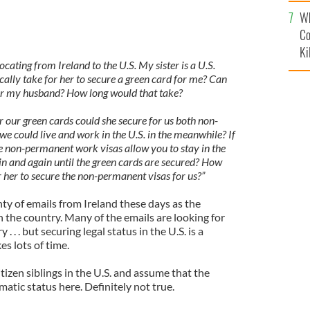
c
Wh
Co
Ki
ocating from Ireland to the U.S. My sister is a U.S.
ically take for her to secure a green card for me? Can
for my husband? How long would that take?
 our green cards could she secure for us both non-
e could live and work in the U.S. in the meanwhile? If
the non-permanent work visas allow you to stay in the
n and again until the green cards are secured? How
r her to secure the non-permanent visas for us?”
nty of emails from Ireland these days as the
on the country. Many of the emails are looking for
. . . but securing legal status in the U.S. is a
es lots of time.
izen siblings in the U.S. and assume that the
matic status here. Definitely not true.