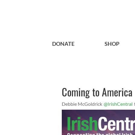
DONATE
SHOP
Coming to America
Debbie McGoldrick
@IrishCentral