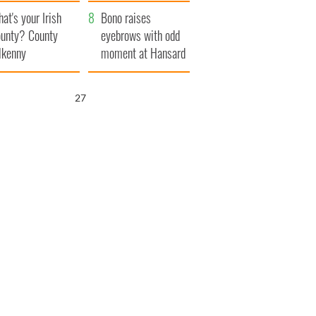
amera
Atlantic Way
at's your Irish
Bono raises
unty? County
eyebrows with odd
lkenny
moment at Hansard
funeral
26