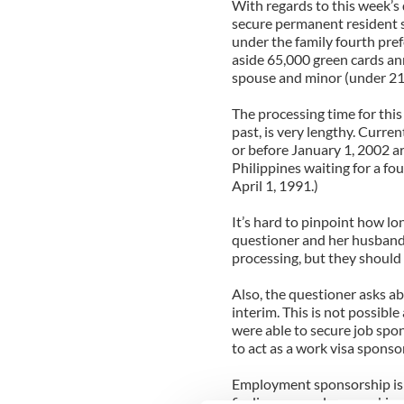
With regards to this week’s q
secure permanent resident 
under the family fourth pre
aside 65,000 green cards annu
spouse and minor (under 21)
The processing time for thi
past, is very lengthy. Curren
or before January 1, 2002 ar
Philippines waiting for a fo
April 1, 1991.)
It’s hard to pinpoint how lo
questioner and her husband 
processing, but they should 
Also, the questioner asks ab
interim. This is not possible
were able to secure job spo
to act as a work visa sponsor
Employment sponsorship is a
finding an employer, making 