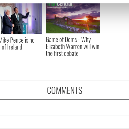
e content and ads, to provide social media features and to analy
 our site with our social media, advertising and analytics partn
 provided to them or that they’ve collected from your use of their
Game of Dems - Why
ike Pence is no
Elizabeth Warren will win
 of Ireland
the first debate
COMMENTS