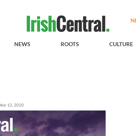
N
NEWS
ROOTS
CULTURE
Nov 12, 2010