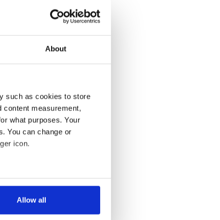
About
y such as cookies to store
nd content measurement,
for what purposes. Your
es. You can change or
ger icon.
several meters
Allow all
ails section
.