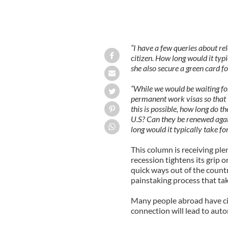
“I have a few queries about rel
citizen. How long would it typ
she also secure a green card 
“While we would be waiting for
permanent work visas so that w
this is possible, how long do 
U.S? Can they be renewed agai
long would it typically take fo
This column is receiving ple
recession tightens its grip 
quick ways out of the country 
painstaking process that tak
Many people abroad have cit
connection will lead to auto