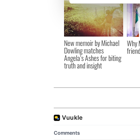
We use cookies to personalis
information about your use of
other information that you’ve
New memoir by Michael
Why M
Dowling matches
friend
Angela’s Ashes for biting
truth and insight