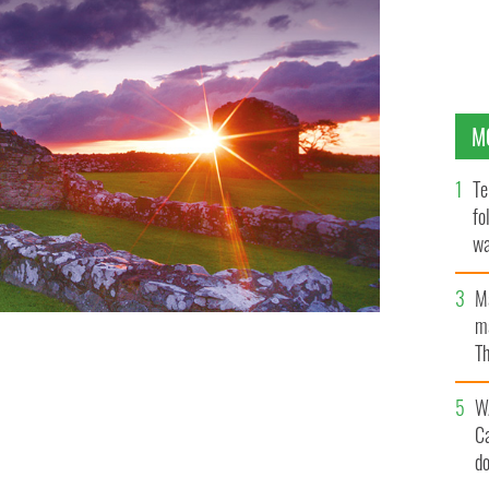
M
Te
fo
wa
Pa
M
ma
Th
an
W
C
d