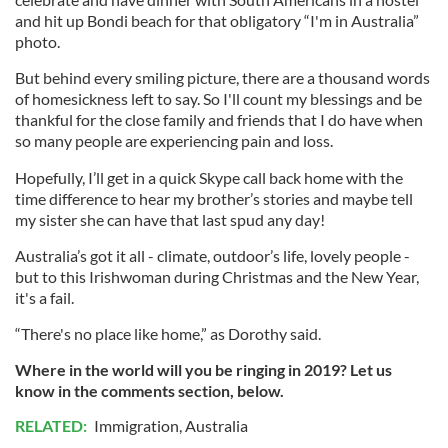
and hit up Bondi beach for that obligatory “I'm in Australia”
photo.
But behind every smiling picture, there are a thousand words
of homesickness left to say. So I'll count my blessings and be
thankful for the close family and friends that I do have when
so many people are experiencing pain and loss.
Hopefully, I’ll get in a quick Skype call back home with the
time difference to hear my brother’s stories and maybe tell
my sister she can have that last spud any day!
Australia’s got it all - climate, outdoor’s life, lovely people -
but to this Irishwoman during Christmas and the New Year,
it's a fail.
“There's no place like home,” as Dorothy said.
Where in the world will you be ringing in 2019? Let us
know in the comments section, below.
RELATED:
Immigration
,
Australia