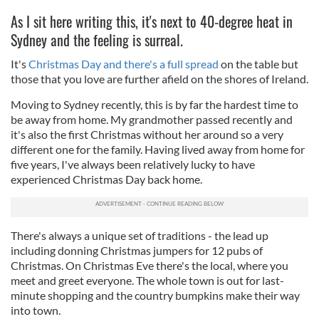
As I sit here writing this, it's next to 40-degree heat in
Sydney and the feeling is surreal.
It's
Christmas Day and there's a full spread
on the table but
those that you love are further afield on the shores of Ireland.
Moving to Sydney recently, this is by far the hardest time to
be away from home. My grandmother passed recently and
it's also the first Christmas without her around so a very
different one for the family. Having lived away from home for
five years, I've always been relatively lucky to have
experienced Christmas Day back home.
There's always a unique set of traditions - the lead up
including donning Christmas jumpers for 12 pubs of
Christmas. On Christmas Eve there's the local, where you
meet and greet everyone. The whole town is out for last-
minute shopping and the country bumpkins make their way
into town.