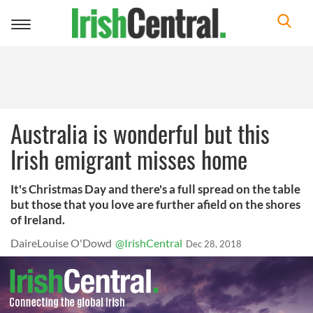
Toggle
navigation
Australia is wonderful but this
Irish emigrant misses home
It's Christmas Day and there's a full spread on the table
but those that you love are further afield on the shores
of Ireland.
DaireLouise O'Dowd
@IrishCentral
Dec 28, 2018