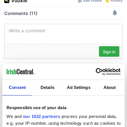
Consent
Details
Ad Settings
About
Responsible use of your data
We and
our 1022 partners
process your personal data,
e.g. your IP-number, using technology such as cookies to