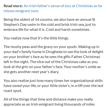
Read more:
An Irish father's sense of loss at Christmas as he
misses emigrant sons
Being the oldest of 14 cousins, we also have an annual St
Stephen’s Day swim in the cold and brisk Irish sea, just to
embrace life for what it is. Cold and harsh sometimes.
You realize now that it's the little things.
The mushy peas and the gravy on your spuds. Waking up in
your dad's family home in Drogheda to see the look of delight
on your brother's face as he sees the gifts Father Christmas
left in the night. The slice out of the Christmas cake as you
look at the grin on your father's face. Your mother's smile as
she gets another next year's diary.
You also realize just how many times her organizational skills
have saved your life, or your little sister’s, in a tiff over the last
roast spud.
All of the things that time and distance make you really
appreciate as an Irish emigrant living thousands of miles