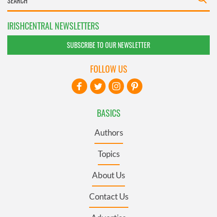
IRISHCENTRAL NEWSLETTERS
SUBSCRIBE TO OUR NEWSLETTER
FOLLOW US
BASICS
Authors
Topics
About Us
Contact Us