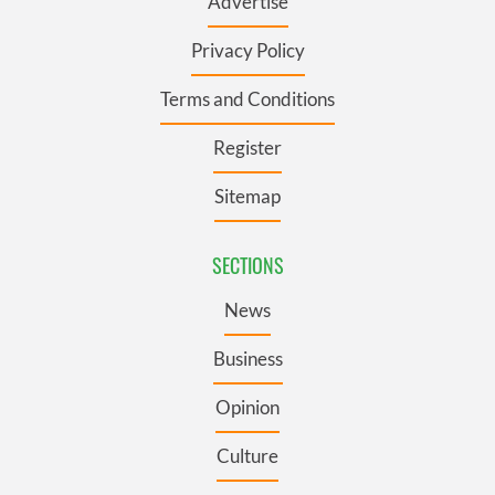
Advertise
Privacy Policy
Terms and Conditions
Register
Sitemap
SECTIONS
News
Business
Opinion
Culture