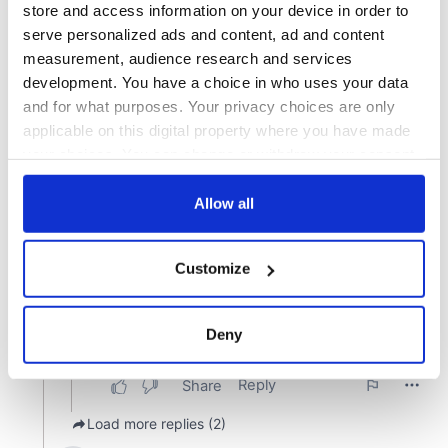
store and access information on your device in order to
serve personalized ads and content, ad and content
measurement, audience research and services
development. You have a choice in who uses your data
and for what purposes. Your privacy choices are only
applicable on this digital property where you have made
your choices. You can change or withdraw your consent
any time from the Cookie Declaration or by clicking on
the Privacy trigger icon.
Allow all
If you allow, we would also like to:
Customize
Collect information about your geographical
location which can be accurate to within several
meters
Deny
Identify your device by actively scanning it for
specific characteristics (fingerprinting)
Find out more about how your personal data is processed
and set your preferences in the
details section
.