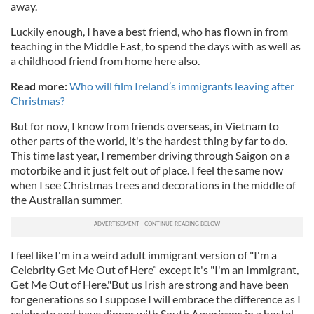
away.
Luckily enough, I have a best friend, who has flown in from
teaching in the Middle East, to spend the days with as well as
a childhood friend from home here also.
Read more:
Who will film Ireland’s immigrants leaving after
Christmas?
But for now, I know from friends overseas, in Vietnam to
other parts of the world, it's the hardest thing by far to do.
This time last year, I remember driving through Saigon on a
motorbike and it just felt out of place. I feel the same now
when I see Christmas trees and decorations in the middle of
the Australian summer.
I feel like I'm in a weird adult immigrant version of "I'm a
Celebrity Get Me Out of Here” except it's "I'm an Immigrant,
Get Me Out of Here."But us Irish are strong and have been
for generations so I suppose I will embrace the difference as I
celebrate and have dinner with South Americans in a hostel