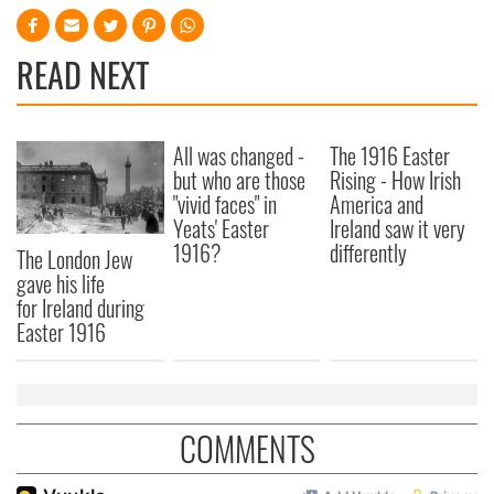
READ NEXT
All was changed -
The 1916 Easter
but who are those
Rising - How Irish
"vivid faces" in
America and
Yeats' Easter
Ireland saw it very
1916?
differently
The London Jew
gave his life
for Ireland during
Easter 1916
COMMENTS