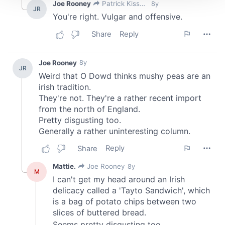
We use cookies to personalise content and ads, to
provide social media features and to analyse our traffic.
We also share information about your use of our site with
our social media, advertising and analytics partners who
may combine it with other information that you’ve
provided to them or that they’ve collected from your use
of their services.