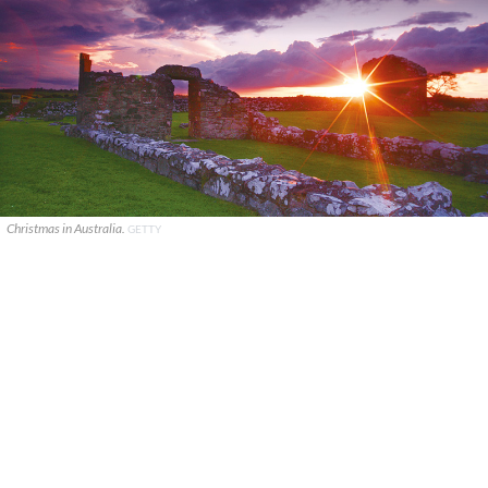
Christmas in Australia.
GETTY