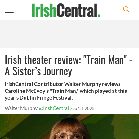
Toggle
navigation
Irish theater review: "Train Man" -
A Sister’s Journey
IrishCentral Contributor Walter Murphy reviews
Caroline McEvoy's "Train Man," which played at this
year's Dublin Fringe Festival.
Walter Murphy
@IrishCentral
Sep 18, 2025