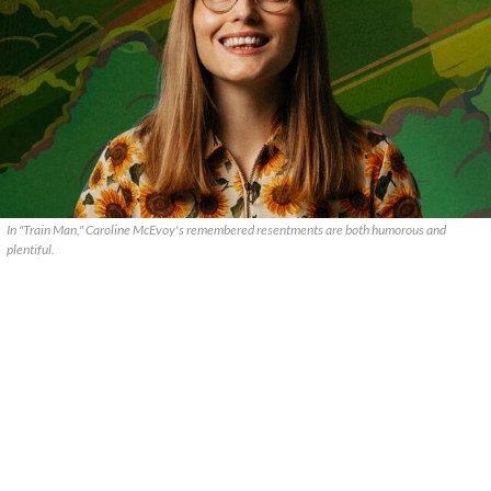
In "Train Man," Caroline McEvoy's remembered resentments are both humorous and
plentiful.