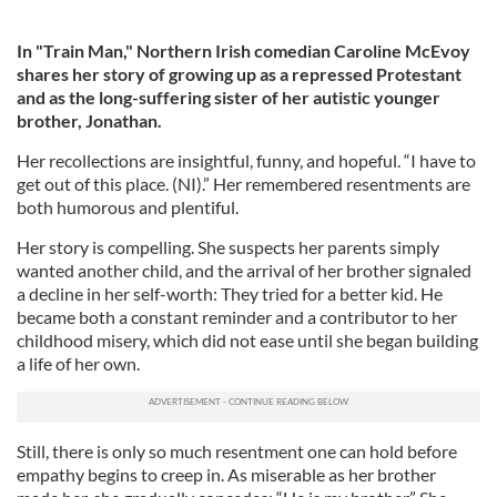
In "Train Man," Northern Irish comedian Caroline McEvoy
shares her story of growing up as a repressed Protestant
and as the long-suffering sister of her autistic younger
brother, Jonathan.
Her recollections are insightful, funny, and hopeful. “I have to
get out of this place. (NI).” Her remembered resentments are
both humorous and plentiful.
Her story is compelling. She suspects her parents simply
wanted another child, and the arrival of her brother signaled
a decline in her self-worth: They tried for a better kid. He
became both a constant reminder and a contributor to her
childhood misery, which did not ease until she began building
a life of her own.
Still, there is only so much resentment one can hold before
empathy begins to creep in. As miserable as her brother