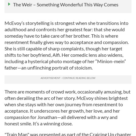
The Weir – Something Wonderful This Way Comes
McEvoy’s storytelling is strongest when she transitions into
adulthood and confronts her greatest fear: that she would
someday have to take care of her brother. This is where
resentment finally gives way to acceptance and compassion.
She is still capable of sharp complaints, though her target
shifts to her boyfriend, Alfi. Her comedic lens also widens,
including a hysterical photo montage of her “Minion-mein”
father—an unflinching portrait of stoicism.
There are moments of crowd work, occasionally amusing, but
often derailing the arc of her story. McEvoy shines brightest
when she stays with her own journey from resentment to
acceptance. It underscores her growth, her love, and her
compassion for Jonathan—all delivered with a wry and
honest smile. It’s a winning close.
"Train Man" was presented as part of the Craicing Up chapter