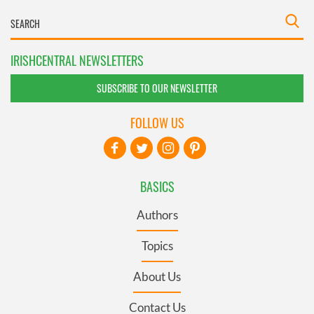
IRISHCENTRAL NEWSLETTERS
SUBSCRIBE TO OUR NEWSLETTER
FOLLOW US
BASICS
Authors
Topics
About Us
Contact Us