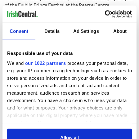
of the Dublin Fringe Festival at the Pearse Centre.
RELATED:
Dublin
,
Theater
Consent
Details
Ad Settings
About
READ NEXT
Responsible use of your data
We and
our 1022 partners
process your personal data,
All was changed -
The 1916 Easter
e.g. your IP-number, using technology such as cookies to
but who are those
Rising - How Irish
store and access information on your device in order to
"vivid faces" in
America and
Yeats' Easter
Ireland saw it very
serve personalized ads and content, ad and content
1916?
differently
measurement, audience research and services
The London Jew
development. You have a choice in who uses your data
gave his life
for Ireland during
and for what purposes. Your privacy choices are only
Easter 1916
applicable on this digital property where you have made
your choices. You can change or withdraw your consent
any time from the Cookie Declaration or by clicking on
the Privacy trigger icon.
Allow all