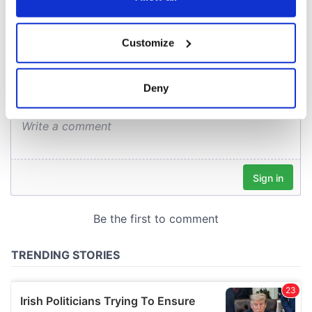
COMMENTS
If you allow, we would also like to:
Customize
Collect information about your geographical
location which can be accurate to within several
meters
Deny
Identify your device by actively scanning it for
specific characteristics (fingerprinting)
Find out more about how your personal data is processed
and set your preferences in the
details section
.
We use cookies to personalise content and ads, to
provide social media features and to analyse our traffic.
We also share information about your use of our site with
our social media, advertising and analytics partners who
may combine it with other information that you’ve
provided to them or that they’ve collected from your use
of their services.