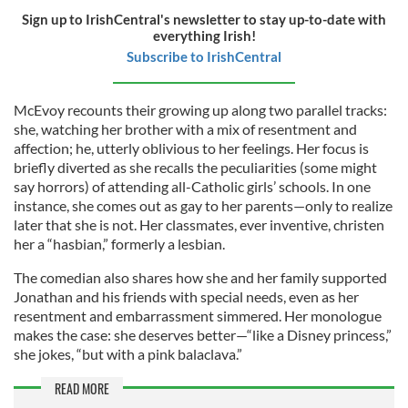
Sign up to IrishCentral's newsletter to stay up-to-date with
everything Irish!
Subscribe to IrishCentral
McEvoy recounts their growing up along two parallel tracks:
she, watching her brother with a mix of resentment and
affection; he, utterly oblivious to her feelings. Her focus is
briefly diverted as she recalls the peculiarities (some might
say horrors) of attending all-Catholic girls’ schools. In one
instance, she comes out as gay to her parents—only to realize
later that she is not. Her classmates, ever inventive, christen
her a “hasbian,” formerly a lesbian.
The comedian also shares how she and her family supported
Jonathan and his friends with special needs, even as her
resentment and embarrassment simmered. Her monologue
makes the case: she deserves better—“like a Disney princess,”
she jokes, “but with a pink balaclava.”
READ MORE