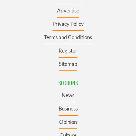
Advertise
Privacy Policy
Terms and Conditions
Register
Sitemap
SECTIONS
News
Business
Opinion
Culture