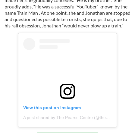
made her, she gradually concedes: “He is my brother.” She
proudly adds, “He was a successful YouTuber,” known by the
name Train Man . At one point, she and Jonathan are stopped
and questioned as possible terrorists; she quips that, due to
his rail obsession, Jonathan “would never blow up a train.”
View this post on Instagram
A post shared by The Pearse Centre (@the_pearse_centre)