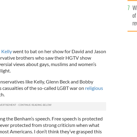
he
Wh
th
of
re
Kelly
went to bat on her show for David and Jason
ervative brothers who saw their HGTV show
versial views about gays, muslims and women’s
light.
servatives like Kelly, Glenn Beck and Bobby
s casualties of the so-called LGBT war on
religious
ch.
cting the Benham’s speech. Free speech is protected
ever protected from strong criticism when what
most Americans. I don’t think they’ve grasped this