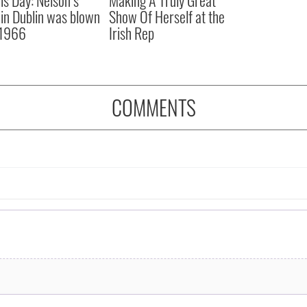
r in Dublin was blown
Show Of Herself at the
 1966
Irish Rep
COMMENTS