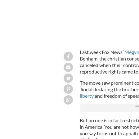
Last week Fox News’
Megyn 
Benham, the christian cons
canceled when their contro
reproductive rights came to 
The move saw prominent con
Jindal declaring the brother
liberty
and freedom of spee
But no one is in fact restri
in America. You are not how
you say turns out to appall 