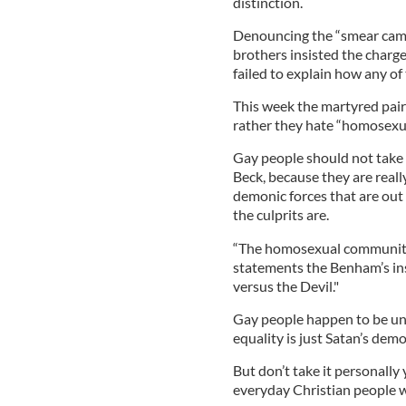
distinction.
Denouncing the “smear camp
brothers insisted the charg
failed to explain how any o
This week the martyred pair 
rather they hate “homosexual
Gay people should not take 
Beck, because they are reall
demonic forces that are out 
the culprits are.
“The homosexual community"
statements the Benham’s insi
versus the Devil."
Gay people happen to be unwi
equality is just Satan’s dem
But don’t take it personally
everyday Christian people wh