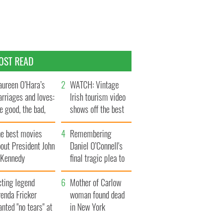
OST READ
ureen O’Hara’s
WATCH: Vintage
rriages and loves:
Irish tourism video
e good, the bad,
shows off the best
d the ugly
bits of Ireland
he best movies
Remembering
out President John
Daniel O’Connell's
. Kennedy
final tragic plea to
save Ireland from
cting legend
Famine
Mother of Carlow
enda Fricker
woman found dead
nted "no tears" at
in New York