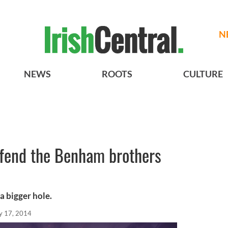
N
NEWS
ROOTS
CULTURE
efend the Benham brothers
a bigger hole.
 17, 2014