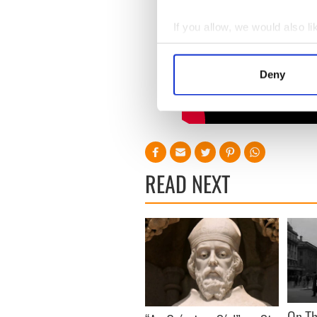
If you allow, we would also lik
Collect information a
Identify your device by
Deny
Find out more about how your
We use cookies to personalis
information about your use of
other information that you’ve
READ NEXT
On Th