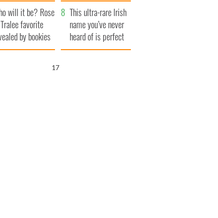
r funeral as she
launches $50
o will it be? Rose
anked local shops
million wrongful
This ultra-rare Irish
 Tralee favorite
death lawsuit
name you’ve never
vealed by bookies
heard of is perfect
for a baby boy
16