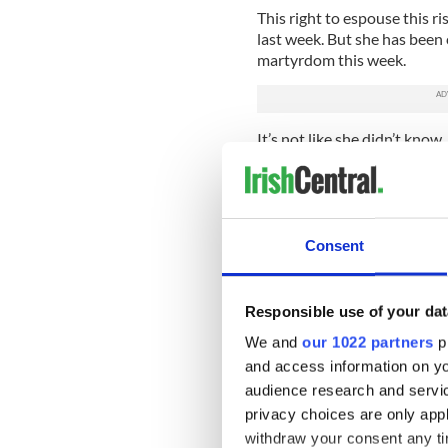
This right to espouse this 
last week. But she has been
martyrdom this week.
It’s not like she didn’t know
Charlotte Pride celebration a
filth, this is vile and should 
Irony much? After resorting
that “we were not there to 
Consent
Filth? Vile? Is that the lan
Megyn Kelly?
Responsible use of your dat
We and
our 1022 partners
pr
and access information on yo
audience research and servi
privacy choices are only app
withdraw your consent any tim