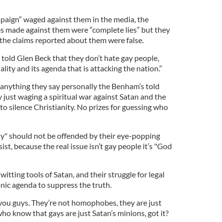
aign” waged against them in the media, the
es made against them were “complete lies” but they
f the claims reported about them were false.
told Glen Beck that they don’t hate gay people,
ity and its agenda that is attacking the nation.”
anything they say personally the Benham’s told
y just waging a spiritual war against Satan and the
to silence Christianity. No prizes for guessing who
 should not be offended by their eye-popping
st, because the real issue isn’t gay people it’s "God
tting tools of Satan, and their struggle for legal
onic agenda to suppress the truth.
 you guys. They’re not homophobes, they are just
o know that gays are just Satan’s minions, got it?