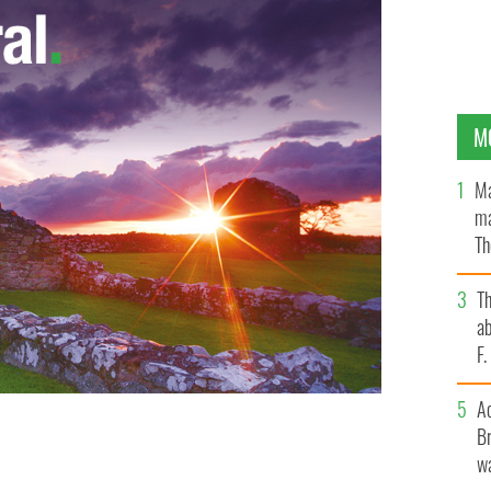
M
Ma
ma
Th
an
T
ab
F
A
Br
wa