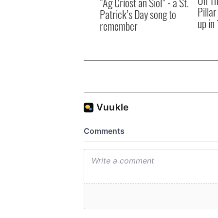
“Ag Críost an Síol” - a St.
Pilla
Patrick’s Day song to
up in
remember