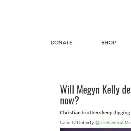
DONATE
SHOP
Will Megyn Kelly d
now?
Christian brothers keep digging 
Cahir O'Doherty
@IrishCentral
May