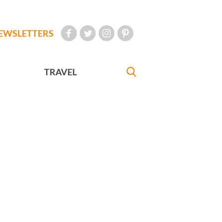
EWSLETTERS
TRAVEL