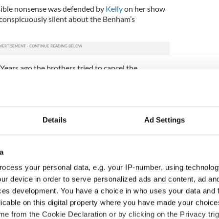
risible nonsense was defended by
Kelly
on her show
 conspicuously silent about the Benham’s
. Years ago the brothers tried to cancel the
t a city council meeting, telling attendees: "This is
not be allowed in our city.”
 to shockingly intemperate language the pair added
bash them."
Details
Ad Settings
guage of Christian love you want to support now
a
ocess your personal data, e.g. your IP-number, using technolog
ur device in order to serve personalized ads and content, ad a
ces development. You have a choice in who uses your data and 
licable on this digital property where you have made your choic
e from the Cookie Declaration or by clicking on the Privacy trig