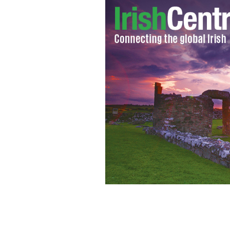
Fox News’ Megyn Kelly
GETTY