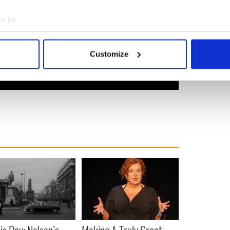
e to:
bout your geographical location which can be accurate to within 
 actively scanning it for specific characteristics (fingerprinting)
Customize
 personal data is processed and set your preferences in the
det
e content and ads, to provide social media features and to analy
 our site with our social media, advertising and analytics partn
 provided to them or that they’ve collected from your use of their
is Day: Nelson’s
Making A Truly Great