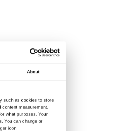
About
y such as cookies to store
nd content measurement,
for what purposes. Your
es. You can change or
ger icon.