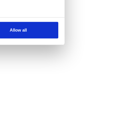
several meters
Allow all
ails section
.
se our traffic. We also share
ers who may combine it with
 services.