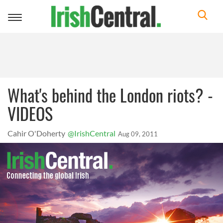
Toggle
navigation
What's behind the London riots? -
VIDEOS
Cahir O'Doherty
@IrishCentral
Aug 09, 2011