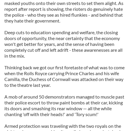
masked youths onto their own streets to set them alight. As
report after report is showing, the rioters do genuinely hate
the police - who they see as hired flunkies - and behind that
they hate their government.
Deep cuts to education spending and welfare, the closing
doors of opportunity, the near certainty that the economy
won't get better for years, and the sense of having been
completely cut off and left adrift - these awarenesses are all
in the mix.
Thinking back we got our first foretaste of what was to come
when the Rolls Royce carrying Prince Charles and his wife
Camilla, the Duchess of Cornwall was attacked on their way
to the theatre last year.
A mob of around 50 demonstrators managed to muscle past
their police escort to throw paint bombs at their car, kicking
its doors and smashing its rear window — all the while
chanting 'off with their heads!' and 'Tory scum!'
Armed protection was traveling with the two royals on the