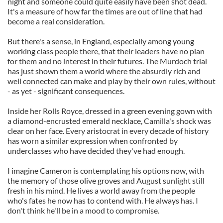
night and someone could quite easily have been shot dead.
It's a measure of how far the times are out of line that had
become a real consideration.
But there's a sense, in England, especially among young
working class people there, that their leaders have no plan
for them and no interest in their futures. The Murdoch trial
has just shown them a world where the absurdly rich and
well connected can make and play by their own rules, without
- as yet - significant consequences.
Inside her Rolls Royce, dressed in a green evening gown with
a diamond-encrusted emerald necklace, Camilla's shock was
clear on her face. Every aristocrat in every decade of history
has worn a similar expression when confronted by
underclasses who have decided they've had enough.
I imagine Cameron is contemplating his options now, with
the memory of those olive groves and August sunlight still
fresh in his mind. He lives a world away from the people
who's fates he now has to contend with. He always has. I
don't think he'll be in a mood to compromise.