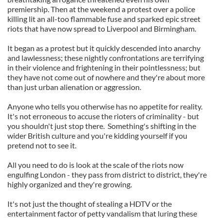
premiership. Then at the weekend a protest over a police
killing lit an all-too flammable fuse and sparked epic street
riots that have now spread to Liverpool and Birmingham.
It began as a protest but it quickly descended into anarchy
and lawlessness; these nightly confrontations are terrifying
in their violence and frightening in their pointlessness; but
they have not come out of nowhere and they're about more
than just urban alienation or aggression.
Anyone who tells you otherwise has no appetite for reality.
It's not erroneous to accuse the rioters of criminality - but
you shouldn't just stop there. Something's shifting in the
wider British culture and you're kidding yourself if you
pretend not to see it.
All you need to do is look at the scale of the riots now
engulfing London - they pass from district to district, they're
highly organized and they're growing.
It's not just the thought of stealing a HDTV or the
entertainment factor of petty vandalism that luring these