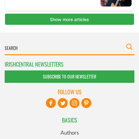
IRISHCENTRAL NEWSLETTERS
SUBSCRIBE TO OUR NEWSLETTER
FOLLOW US
BASICS
Authors