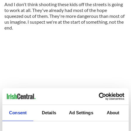
And I don't think shooting these kids off the streets is going
to work at all. They've already had most of the hope
squeezed out of them. They're more dangerous than most of
us imagine. I suspect we're at the start of something, not the
end.
Consent
Details
Ad Settings
About