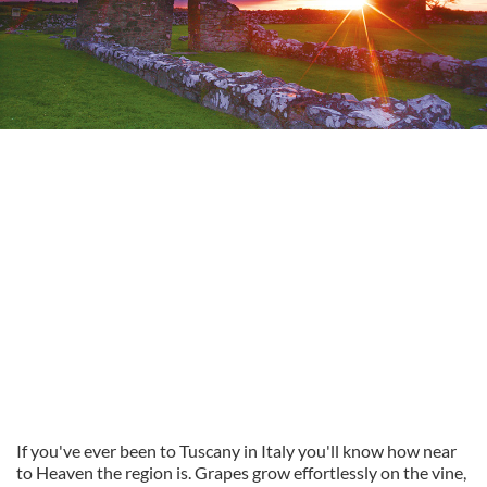
If you've ever been to Tuscany in Italy you'll know how near
to Heaven the region is. Grapes grow effortlessly on the vine,