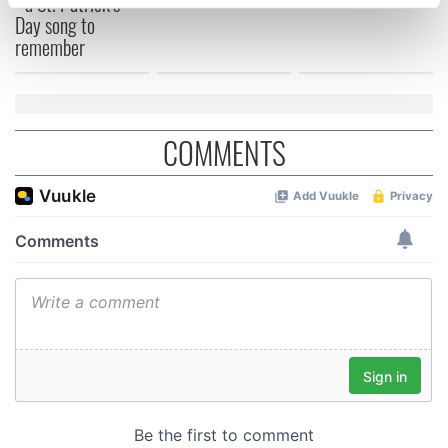
- a St. Patrick’s
specific characteristics (fingerprinting)
Day song to
Find out more about how your personal data is processed
remember
and set your preferences in the
details section
.
We use cookies to personalise content and ads, to
provide social media features and to analyse our traffic.
COMMENTS
We also share information about your use of our site with
our social media, advertising and analytics partners who
may combine it with other information that you’ve
provided to them or that they’ve collected from your use
of their services.