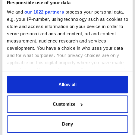
Responsible use of your data
We and
our 1022 partners
process your personal data,
e.g. your IP-number, using technology such as cookies to
store and access information on your device in order to
serve personalized ads and content, ad and content
measurement, audience research and services
development. You have a choice in who uses your data
and for what purposes. Your privacy choices are only
applicable on this digital property where you have made
your choices. You can change or withdraw your consent
READ NEXT
any time from the Cookie Declaration or by clicking on
the Privacy trigger icon.
Allow all
On This Day:
Making A Truly
If you allow, we would also like to:
Customize
Nelson’s Pillar in
Great Show Of
Collect information about your geographical
Dublin was blown
Herself at the Irish
location which can be accurate to within several
up in 1966
Rep
meters
Deny
“Ag Críost an Síol”
Identify your device by actively scanning it for