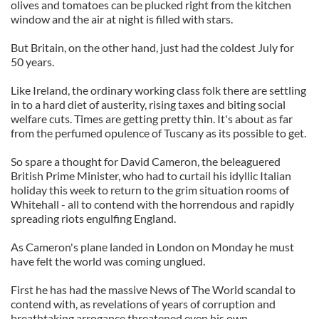
olives and tomatoes can be plucked right from the kitchen
window and the air at night is filled with stars.
But Britain, on the other hand, just had the coldest July for
50 years.
Like Ireland, the ordinary working class folk there are settling
in to a hard diet of austerity, rising taxes and biting social
welfare cuts. Times are getting pretty thin. It's about as far
from the perfumed opulence of Tuscany as its possible to get.
So spare a thought for David Cameron, the beleaguered
British Prime Minister, who had to curtail his idyllic Italian
holiday this week to return to the grim situation rooms of
Whitehall - all to contend with the horrendous and rapidly
spreading riots engulfing England.
As Cameron's plane landed in London on Monday he must
have felt the world was coming unglued.
First he has had the massive News of The World scandal to
contend with, as revelations of years of corruption and
breathtaking arrogance threatened even his own