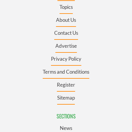
Topics
About Us
Contact Us
Advertise
Privacy Policy
Terms and Conditions
Register
Sitemap
SECTIONS
News