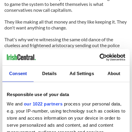
to game the system to benefit themselves is what
conservatives now call capitalism.
They like making all that money and they like keeping it. They
don't want anything to change.
That's why we're witnessing the same old dance of the
clueless and frightened aristocracy sending out the police
force like a hammer to bring the rabble to heel. It always has
the opposite effect. But rich people don't make smart
decisions when they're afraid.
Consent
Details
Ad Settings
About
Three hundred protestors were arrested in the city that day. I
watched as a new generation of young people tried to wrest
their future from the closed hands of those who want to deny
them one.
Responsible use of your data
We and
our 1022 partners
process your personal data,
So this isn’t over. Not by a long shot.
e.g. your IP-number, using technology such as cookies to
store and access information on your device in order to
READ NEXT
serve personalized ads and content, ad and content
measurement, audience research and services