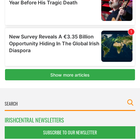
IRISHCENTRAL NEWSLETTERS
SUBSCRIBE TO OUR NEWSLETTER