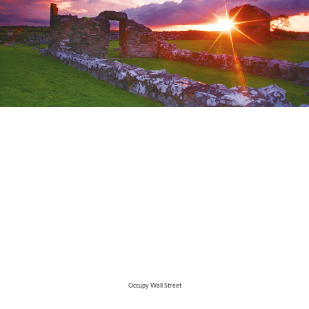
Occupy Wall Street