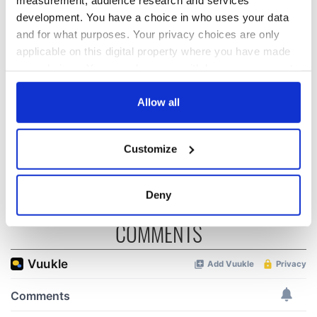
development. You have a choice in who uses your data
and for what purposes. Your privacy choices are only
On This Day:
Making A Truly
applicable on this digital property where you have made
Nelson’s Pillar in
Great Show Of
your choices. You can change or withdraw your consent
Dublin was blown
Herself at the Irish
up in 1966
Rep
any time from the Cookie Declaration or by clicking on
the Privacy trigger icon.
Allow all
“Ag Críost an Síol”
- a St. Patrick’s
If you allow, we would also like to:
Day song to
Customize
remember
Collect information about your geographical
location which can be accurate to within several
meters
Deny
Identify your device by actively scanning it for
COMMENTS
specific characteristics (fingerprinting)
Find out more about how your personal data is processed
and set your preferences in the
details section
.
We use cookies to personalise content and ads, to
provide social media features and to analyse our traffic.