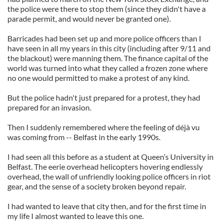
the police were there to stop them (since they didn't have a
parade permit, and would never be granted one).
Barricades had been set up and more police officers than I
have seen in all my years in this city (including after 9/11 and
the blackout) were manning them. The finance capital of the
world was turned into what they called a frozen zone where
no one would permitted to make a protest of any kind.
But the police hadn't just prepared for a protest, they had
prepared for an invasion.
Then I suddenly remembered where the feeling of déjà vu
was coming from -- Belfast in the early 1990s.
I had seen all this before as a student at Queen’s University in
Belfast. The eerie overhead helicopters hovering endlessly
overhead, the wall of unfriendly looking police officers in riot
gear, and the sense of a society broken beyond repair.
I had wanted to leave that city then, and for the first time in
my life I almost wanted to leave this one.