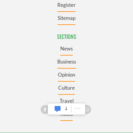
Register
Sitemap
SECTIONS
News
Business
Opinion
Culture
Travel
Roots