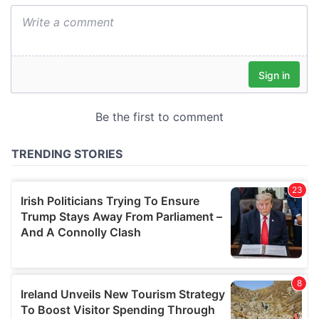
We also share information about your use of our site with
our social media, advertising and analytics partners who
may combine it with other information that you’ve
provided to them or that they’ve collected from your use
of their services.