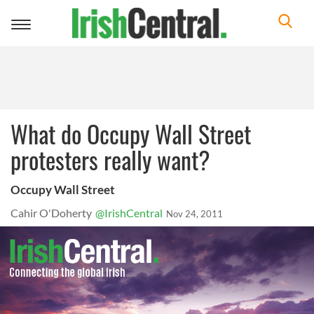
Toggle
navigation
What do Occupy Wall Street
protesters really want?
Occupy Wall Street
Cahir O'Doherty
@IrishCentral
Nov 24, 2011