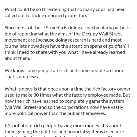
What could be so threatening that so many cops had been
called out to tackle unarmed protestors?
Since most of the U.S. media is doing a spectacularly pathetic
job of reporting what the aims of the Occupy Wall Street
movement are (because doing research is hard and most
journalists nowadays have the attention spans of goldfish) I
think I need to share with you what I have already learned
about them.
We know some people are rich and some people are poor.
That's not news.
What is news is that once upon a time the rich factory owner
used to make 30 times what the factory employee made. But
now the rich have learned to completely game the system
(via Wall Street) and so the corporations now have vastly
more political power than the public themselves.
It's not about rich people having more money; it's about
them gaming the political and financial systems to ensure