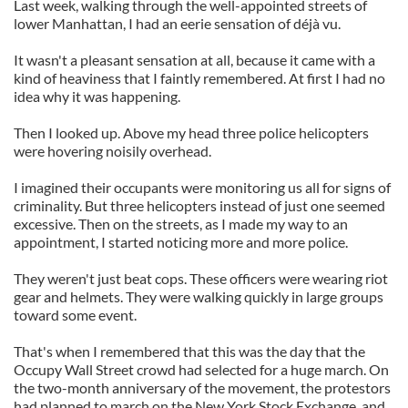
Last week, walking through the well-appointed streets of
lower Manhattan, I had an eerie sensation of déjà vu.
It wasn't a pleasant sensation at all, because it came with a
kind of heaviness that I faintly remembered. At first I had no
idea why it was happening.
Then I looked up. Above my head three police helicopters
were hovering noisily overhead.
I imagined their occupants were monitoring us all for signs of
criminality. But three helicopters instead of just one seemed
excessive. Then on the streets, as I made my way to an
appointment, I started noticing more and more police.
They weren't just beat cops. These officers were wearing riot
gear and helmets. They were walking quickly in large groups
toward some event.
That's when I remembered that this was the day that the
Occupy Wall Street crowd had selected for a huge march. On
the two-month anniversary of the movement, the protestors
had planned to march on the New York Stock Exchange, and