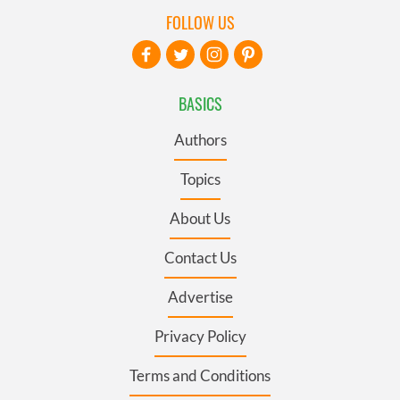
FOLLOW US
BASICS
Authors
Topics
About Us
Contact Us
Advertise
Privacy Policy
Terms and Conditions