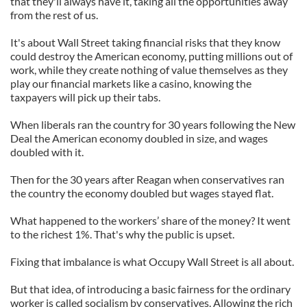
that they'll always have it, taking all the opportunities away
from the rest of us.
It's about Wall Street taking financial risks that they know
could destroy the American economy, putting millions out of
work, while they create nothing of value themselves as they
play our financial markets like a casino, knowing the
taxpayers will pick up their tabs.
When liberals ran the country for 30 years following the New
Deal the American economy doubled in size, and wages
doubled with it.
Then for the 30 years after Reagan when conservatives ran
the country the economy doubled but wages stayed flat.
What happened to the workers’ share of the money? It went
to the richest 1%. That's why the public is upset.
Fixing that imbalance is what Occupy Wall Street is all about.
But that idea, of introducing a basic fairness for the ordinary
worker is called socialism by conservatives. Allowing the rich