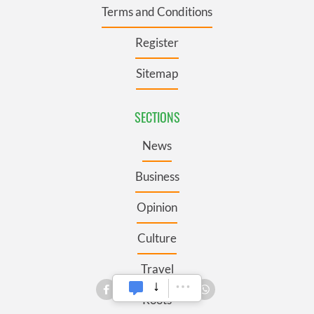
Terms and Conditions
Register
Sitemap
SECTIONS
News
Business
Opinion
Culture
Travel
Roots