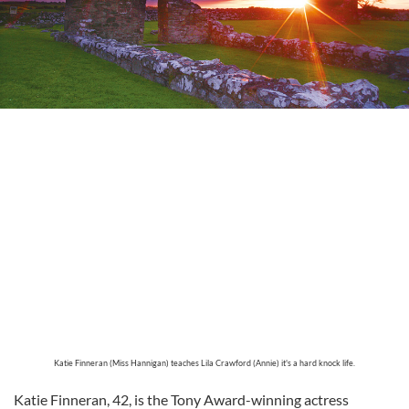
Katie Finneran (Miss Hannigan) teaches Lila Crawford (Annie) it's a hard knock life.
Katie Finneran, 42, is the Tony Award-winning actress