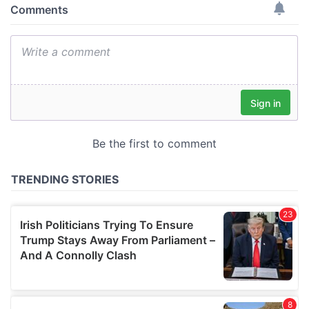
provide social media features and to analyse our traffic.
We also share information about your use of our site with
our social media, advertising and analytics partners who
may combine it with other information that you’ve
provided to them or that they’ve collected from your use
of their services.