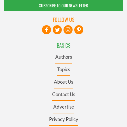
SUBSCRIBE TO OUR NEWSLETTER
FOLLOW US
BASICS
Authors
Topics
About Us
Contact Us
Advertise
Privacy Policy