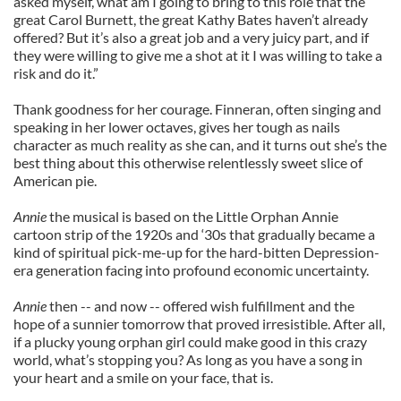
asked myself, what am I going to bring to this role that the
great Carol Burnett, the great Kathy Bates haven’t already
offered? But it’s also a great job and a very juicy part, and if
they were willing to give me a shot at it I was willing to take a
risk and do it.”
Thank goodness for her courage. Finneran, often singing and
speaking in her lower octaves, gives her tough as nails
character as much reality as she can, and it turns out she’s the
best thing about this otherwise relentlessly sweet slice of
American pie.
Annie
the musical is based on the Little Orphan Annie
cartoon strip of the 1920s and ‘30s that gradually became a
kind of spiritual pick-me-up for the hard-bitten Depression-
era generation facing into profound economic uncertainty.
Annie
then -- and now -- offered wish fulfillment and the
hope of a sunnier tomorrow that proved irresistible. After all,
if a plucky young orphan girl could make good in this crazy
world, what’s stopping you? As long as you have a song in
your heart and a smile on your face, that is.