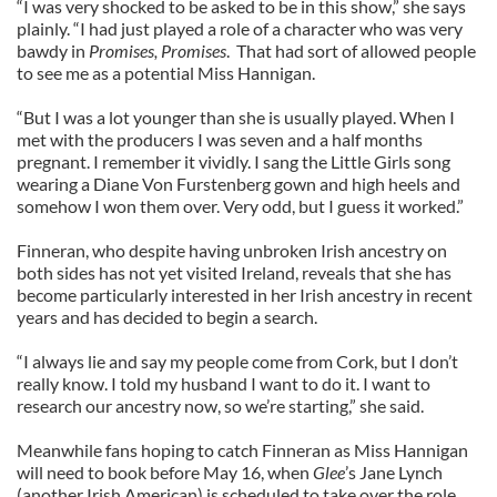
“I was very shocked to be asked to be in this show,” she says
plainly. “I had just played a role of a character who was very
bawdy in
Promises, Promises
. That had sort of allowed people
to see me as a potential Miss Hannigan.
“But I was a lot younger than she is usually played. When I
met with the producers I was seven and a half months
pregnant. I remember it vividly. I sang the Little Girls song
wearing a Diane Von Furstenberg gown and high heels and
somehow I won them over. Very odd, but I guess it worked.”
Finneran, who despite having unbroken Irish ancestry on
both sides has not yet visited Ireland, reveals that she has
become particularly interested in her Irish ancestry in recent
years and has decided to begin a search.
“I always lie and say my people come from Cork, but I don’t
really know. I told my husband I want to do it. I want to
research our ancestry now, so we’re starting,” she said.
Meanwhile fans hoping to catch Finneran as Miss Hannigan
will need to book before May 16, when
Glee
’s Jane Lynch
(another Irish American) is scheduled to take over the role.