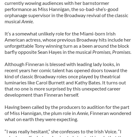
currently wowing audiences with her barnstormer
performance as Miss Hannigan, the so-bad-she’s-good
orphanage supervisor in the Broadway revival of the classic
musical
Annie
.
It’s a somewhat unlikely role for the Miami-born Irish
American actress, whose previous Broadway hits include her
unforgettable Tony winning turn as a been around the block
barfly opposite Sean Hayes in the musical
Promises, Promises
.
Although Finneran is blessed with leading lady looks, in
recent years her comic talent has opened doors toward the
kind of classic Broadway roles once played by theatrical
luminaries like Carol Burnett and Kathy Bates. It turns out
that no one is more surprised by this unexpected career
development than Finneran herself.
Having been called by the producers to audition for the part
of Miss Hannigan, the plum role in
Annie
, Finneran wondered
what on earth they were expecting.
“I was really hesitant,” she confesses to the Irish Voice. “I