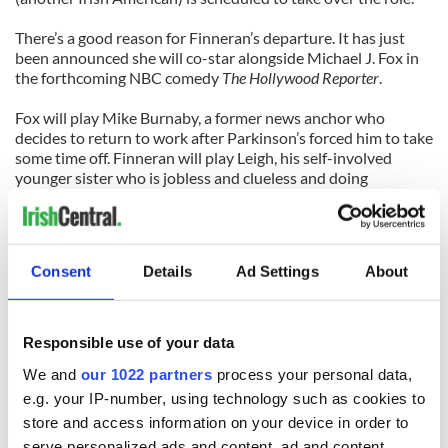
There’s a good reason for Finneran’s departure. It has just
been announced she will co-star alongside Michael J. Fox in
the forthcoming NBC comedy
The Hollywood Reporter
.
Fox will play Mike Burnaby, a former news anchor who
decides to return to work after Parkinson’s forced him to take
some time off. Finneran will play Leigh, his self-involved
younger sister who is jobless and clueless and doing
whatever she can to stay young.
It’s the kind of role Finneran can play with her eyes closed, so
expect fireworks. In the meantime, though, she’s reminding
Consent
Details
Ad Settings
About
Broadway what a Tony winner looks like.
Catch her before the curtain falls, because
Annie
knows how
to bring the sunshine.
Responsible use of your data
We and
our 1022 partners
process your personal data,
Annie is playing at the Palace Theatre, 1564 Broadway. For
tickets and showtimes visit
www.anniethemusical.com
.
e.g. your IP-number, using technology such as cookies to
store and access information on your device in order to
serve personalized ads and content, ad and content