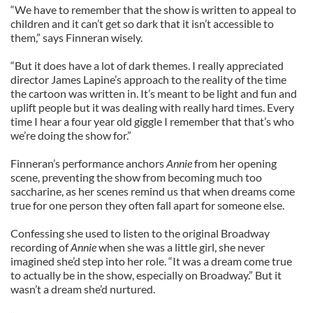
“We have to remember that the show is written to appeal to
children and it can’t get so dark that it isn’t accessible to
them,” says Finneran wisely.
“But it does have a lot of dark themes. I really appreciated
director James Lapine’s approach to the reality of the time
the cartoon was written in. It’s meant to be light and fun and
uplift people but it was dealing with really hard times. Every
time I hear a four year old giggle I remember that that’s who
we’re doing the show for.”
Finneran’s performance anchors
Annie
from her opening
scene, preventing the show from becoming much too
saccharine, as her scenes remind us that when dreams come
true for one person they often fall apart for someone else.
Confessing she used to listen to the original Broadway
recording of
Annie
when she was a little girl, she never
imagined she’d step into her role. “It was a dream come true
to actually be in the show, especially on Broadway.” But it
wasn’t a dream she’d nurtured.