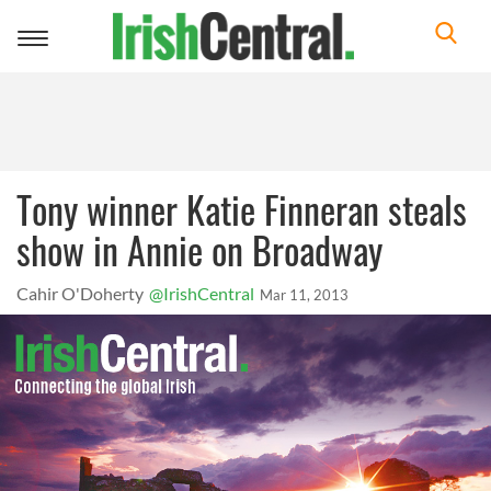
Toggle
navigation
Tony winner Katie Finneran steals
show in Annie on Broadway
Cahir O'Doherty
@IrishCentral
Mar 11, 2013