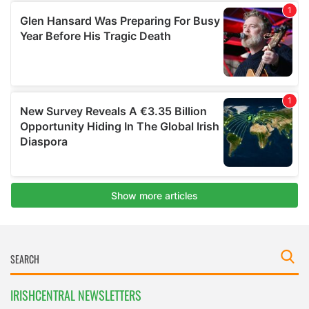
IRISHCENTRAL NEWSLETTERS