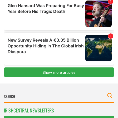
IRISHCENTRAL NEWSLETTERS