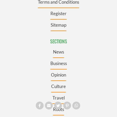
Terms and Conditions
Register
Sitemap
SECTIONS
News
Business
Opinion
Culture
Travel
Roots