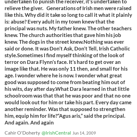
undertaken to punish the receiver, it’s undertaken to
relieve the giver. Generations of Irish men were raised
like this. Why did it take so long to call it what it plainly
is: abuse? Every adult in my town knew that the
principal was nuts. My father knew. The other teachers
knew. The church authorities that gave him his job
knew. The dogs in the street knew.Nothing was ever
said or done. It was Don’t Ask, Don’t Tell, Irish Catholic
style.Sometimes I find myself thinking of the look of
terror on Dara Flynn’s face. It’s hard to get over an
image like that. He was only 11 then, and small for his
age. I wonder where he is now. I wonder what great
good was supposed to come from beating him out of
his wits, day after day.What Dara learned in that little
schoolroom was that that he was poor and that no one
would look out for him or take his part. Every day came
another reminder. Was that supposed to strengthen
him, equip him for life?“Agus aris,” said the principal.
And again. And again
Cahir O'Doherty
@IrishCentral
Jun 14, 2009