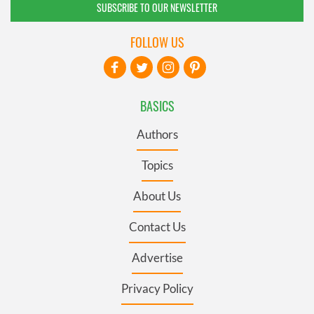
SUBSCRIBE TO OUR NEWSLETTER
FOLLOW US
BASICS
Authors
Topics
About Us
Contact Us
Advertise
Privacy Policy