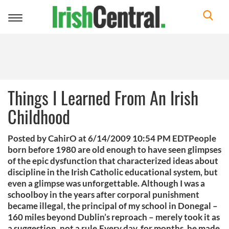
Toggle
navigation
Things I Learned From An Irish
Childhood
Posted by CahirO at 6/14/2009 10:54 PM EDTPeople
born before 1980 are old enough to have seen glimpses
of the epic dysfunction that characterized ideas about
discipline in the Irish Catholic educational system, but
even a glimpse was unforgettable. Although I was a
schoolboy in the years after corporal punishment
became illegal, the principal of my school in Donegal –
160 miles beyond Dublin’s reproach – merely took it as
a suggestion, not a rule.Every day, for months, he made