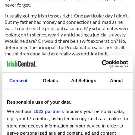
never forget.
I usually got my Irish tenses right. One particular day I didn’t.
But my father had money and connections and, mad as he
was, I could see the principal calculate. My schoolmates were
looking on in silence, wearily anticipating a judicial travesty.
Would he dare? Or would there be a swift exoneration? No,
determined the principal, the Proclamation said cherish all
the children equally; there really was nothing for it.
He made me hold out my hands at arms length, palms turned
Consent
Details
Ad Settings
About
upward. I noticed he had chosen ash wood for a cane, and he
had wrapped green tape around both ends. That made it give
a terrifying whooshing sound as it knifed the air in two. Then,
Responsible use of your data
connecting with my delicate hands, it echoed through the
room with an unearthly thwack. It smarted, badly. Even at the
We and
our 1022 partners
process your personal data,
age of 11 I knew this: caning isn’t undertaken to punish the
e.g. your IP-number, using technology such as cookies to
receiver, it’s undertaken to relieve the giver.
store and access information on your device in order to
Generations of Irish men were raised like this. Why did it take
serve personalized ads and content, ad and content
so long to call it what it plainly is: abuse? Every adult in my