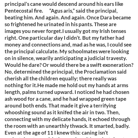
principal’s cane would descend around his ears like
Pentecostal fire. “Agus aris,” said the principal,
beating him. And again. And again. Once Dara became
so frightened he urinated in his pants. These are
images you never forget.I usually got my Irish tenses
right. One particular day I didn’t. But my father had
money and connections and, mad as he was, I could see
the principal calculate. My schoolmates were looking
on in silence, wearily anticipating a judicial travesty.
Would he dare? Or would there be a swift exoneration?
No, determined the principal, the Proclamation said
cherish all the children equally; there really was
nothing for it.He made me hold out my hands at arms
length, palms turned upward. I noticed he had chosen
ash wood for a cane, and he had wrapped green tape
around both ends. That made it give a terrifying
whooshing sound as it knifed the air in two. Then,
connecting with my delicate hands, it echoed through
the room with an unearthly thwack. It smarted, badly.
Even at the age of 11 I knew this: caning isn’t