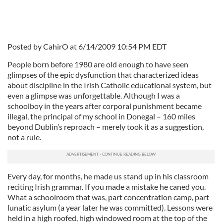
Posted by CahirO at 6/14/2009 10:54 PM EDT
People born before 1980 are old enough to have seen
glimpses of the epic dysfunction that characterized ideas
about discipline in the Irish Catholic educational system, but
even a glimpse was unforgettable. Although I was a
schoolboy in the years after corporal punishment became
illegal, the principal of my school in Donegal – 160 miles
beyond Dublin’s reproach – merely took it as a suggestion,
not a rule.
Every day, for months, he made us stand up in his classroom
reciting Irish grammar. If you made a mistake he caned you.
What a schoolroom that was, part concentration camp, part
lunatic asylum (a year later he was committed). Lessons were
held in a high roofed, high windowed room at the top of the