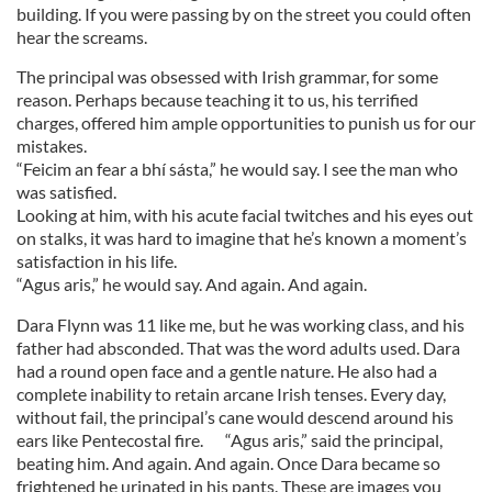
building. If you were passing by on the street you could often
hear the screams.
The principal was obsessed with Irish grammar, for some
reason. Perhaps because teaching it to us, his terrified
charges, offered him ample opportunities to punish us for our
mistakes.
“Feicim an fear a bhí sásta,” he would say. I see the man who
was satisfied.
Looking at him, with his acute facial twitches and his eyes out
on stalks, it was hard to imagine that he’s known a moment’s
satisfaction in his life.
“Agus aris,” he would say. And again. And again.
Dara Flynn was 11 like me, but he was working class, and his
father had absconded. That was the word adults used. Dara
had a round open face and a gentle nature. He also had a
complete inability to retain arcane Irish tenses. Every day,
without fail, the principal’s cane would descend around his
ears like Pentecostal fire. “Agus aris,” said the principal,
beating him. And again. And again. Once Dara became so
frightened he urinated in his pants. These are images you