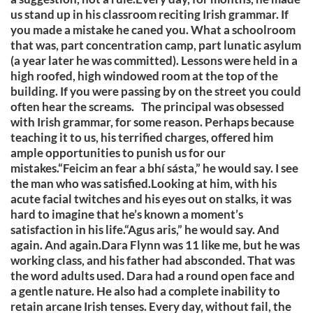
us stand up in his classroom reciting Irish grammar. If
you made a mistake he caned you. What a schoolroom
that was, part concentration camp, part lunatic asylum
(a year later he was committed). Lessons were held in a
high roofed, high windowed room at the top of the
building. If you were passing by on the street you could
often hear the screams. The principal was obsessed
with Irish grammar, for some reason. Perhaps because
teaching it to us, his terrified charges, offered him
ample opportunities to punish us for our
mistakes.“Feicim an fear a bhí sásta,” he would say. I see
the man who was satisfied.Looking at him, with his
acute facial twitches and his eyes out on stalks, it was
hard to imagine that he’s known a moment’s
satisfaction in his life.“Agus aris,” he would say. And
again. And again.Dara Flynn was 11 like me, but he was
working class, and his father had absconded. That was
the word adults used. Dara had a round open face and
a gentle nature. He also had a complete inability to
retain arcane Irish tenses. Every day, without fail, the