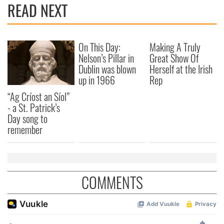
READ NEXT
provide social media features and to analyse our traffic.
We also share information about your use of our site with
our social media, advertising and analytics partners who
may combine it with other information that you’ve
On This Day:
Making A Truly
provided to them or that they’ve collected from your use
Nelson’s Pillar in
Great Show Of
of their services.
Dublin was blown
Herself at the Irish
up in 1966
Rep
“Ag Críost an Síol”
- a St. Patrick’s
Day song to
remember
COMMENTS