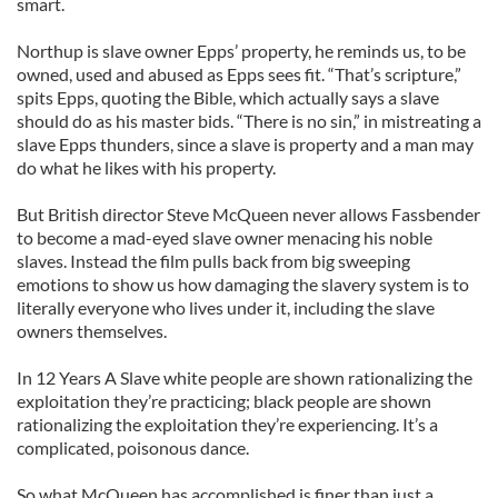
smart.
Northup is slave owner Epps’ property, he reminds us, to be
owned, used and abused as Epps sees fit. “That’s scripture,”
spits Epps, quoting the Bible, which actually says a slave
should do as his master bids. “There is no sin,” in mistreating a
slave Epps thunders, since a slave is property and a man may
do what he likes with his property.
But British director Steve McQueen never allows Fassbender
to become a mad-eyed slave owner menacing his noble
slaves. Instead the film pulls back from big sweeping
emotions to show us how damaging the slavery system is to
literally everyone who lives under it, including the slave
owners themselves.
In 12 Years A Slave white people are shown rationalizing the
exploitation they’re practicing; black people are shown
rationalizing the exploitation they’re experiencing. It’s a
complicated, poisonous dance.
So what McQueen has accomplished is finer than just a