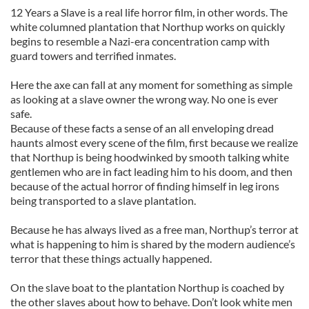
12 Years a Slave is a real life horror film, in other words. The
white columned plantation that Northup works on quickly
begins to resemble a Nazi-era concentration camp with
guard towers and terrified inmates.
Here the axe can fall at any moment for something as simple
as looking at a slave owner the wrong way. No one is ever
safe.
Because of these facts a sense of an all enveloping dread
haunts almost every scene of the film, first because we realize
that Northup is being hoodwinked by smooth talking white
gentlemen who are in fact leading him to his doom, and then
because of the actual horror of finding himself in leg irons
being transported to a slave plantation.
Because he has always lived as a free man, Northup’s terror at
what is happening to him is shared by the modern audience’s
terror that these things actually happened.
On the slave boat to the plantation Northup is coached by
the other slaves about how to behave. Don’t look white men