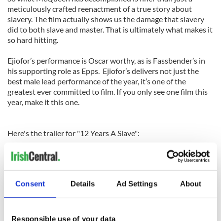
meticulously crafted reenactment of a true story about
slavery. The film actually shows us the damage that slavery
did to both slave and master. That is ultimately what makes it
so hard hitting.
Ejiofor’s performance is Oscar worthy, as is Fassbender’s in
his supporting role as Epps. Ejiofor’s delivers not just the
best male lead performance of the year, it’s one of the
greatest ever committed to film. If you only see one film this
year, make it this one.
Here's the trailer for "12 Years A Slave":
Consent
Details
Ad Settings
About
Responsible use of your data