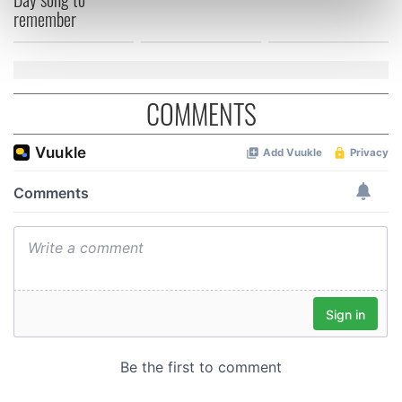
remember
Find out more about how your personal data is processed
and set your preferences in the
details section
.
We use cookies to personalise content and ads, to
COMMENTS
provide social media features and to analyse our traffic.
We also share information about your use of our site with
our social media, advertising and analytics partners who
may combine it with other information that you’ve
provided to them or that they’ve collected from your use
of their services.