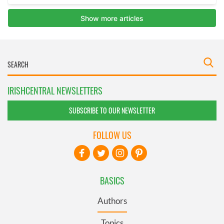
IRISHCENTRAL NEWSLETTERS
SUBSCRIBE TO OUR NEWSLETTER
FOLLOW US
BASICS
Authors
Topics