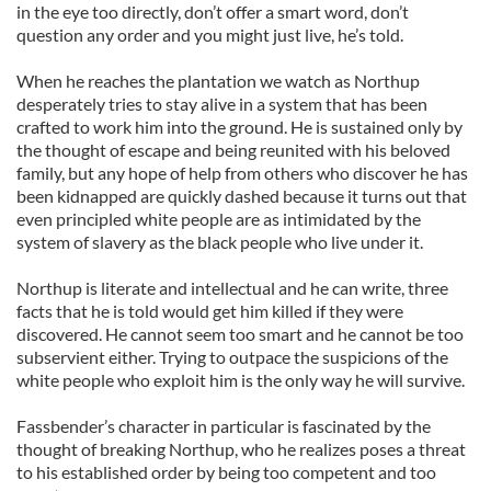
in the eye too directly, don’t offer a smart word, don’t
question any order and you might just live, he’s told.
When he reaches the plantation we watch as Northup
desperately tries to stay alive in a system that has been
crafted to work him into the ground. He is sustained only by
the thought of escape and being reunited with his beloved
family, but any hope of help from others who discover he has
been kidnapped are quickly dashed because it turns out that
even principled white people are as intimidated by the
system of slavery as the black people who live under it.
Northup is literate and intellectual and he can write, three
facts that he is told would get him killed if they were
discovered. He cannot seem too smart and he cannot be too
subservient either. Trying to outpace the suspicions of the
white people who exploit him is the only way he will survive.
Fassbender’s character in particular is fascinated by the
thought of breaking Northup, who he realizes poses a threat
to his established order by being too competent and too