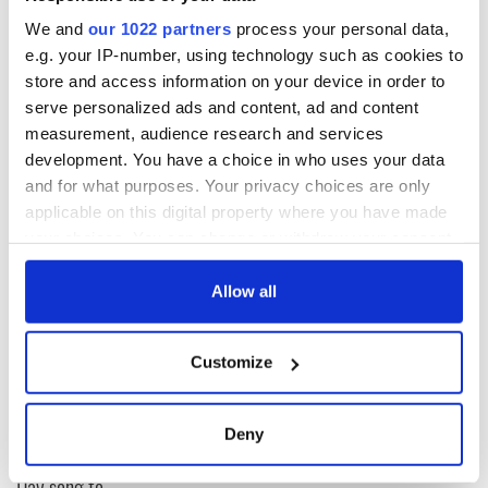
We and
our 1022 partners
process your personal data,
e.g. your IP-number, using technology such as cookies to
store and access information on your device in order to
serve personalized ads and content, ad and content
measurement, audience research and services
development. You have a choice in who uses your data
and for what purposes. Your privacy choices are only
applicable on this digital property where you have made
READ NEXT
your choices. You can change or withdraw your consent
any time from the Cookie Declaration or by clicking on
the Privacy trigger icon.
Allow all
On This Day:
Making A Truly
If you allow, we would also like to:
Nelson’s Pillar in
Great Show Of
Customize
Dublin was blown
Herself at the Irish
Collect information about your geographical
up in 1966
Rep
location which can be accurate to within several
meters
“Ag Críost an Síol”
Deny
Identify your device by actively scanning it for
- a St. Patrick’s
specific characteristics (fingerprinting)
Day song to