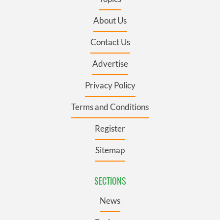
About Us
Contact Us
Advertise
Privacy Policy
Terms and Conditions
Register
Sitemap
SECTIONS
News