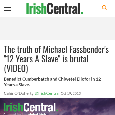
Toggle
navigation
The truth of Michael Fassbender's
"12 Years A Slave" is brutal
(VIDEO)
Benedict Cumberbatch and Chiwetel Ejiofor in 12
Years a Slave.
Cahir O'Doherty
@IrishCentral
Oct 19, 2013