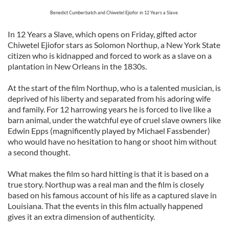
Benedict Cumberbatch and Chiwetel Ejiofor in 12 Years a Slave.
In 12 Years a Slave, which opens on Friday, gifted actor
Chiwetel Ejiofor stars as Solomon Northup, a New York State
citizen who is kidnapped and forced to work as a slave on a
plantation in New Orleans in the 1830s.
At the start of the film Northup, who is a talented musician, is
deprived of his liberty and separated from his adoring wife
and family. For 12 harrowing years he is forced to live like a
barn animal, under the watchful eye of cruel slave owners like
Edwin Epps (magnificently played by Michael Fassbender)
who would have no hesitation to hang or shoot him without
a second thought.
What makes the film so hard hitting is that it is based on a
true story. Northup was a real man and the film is closely
based on his famous account of his life as a captured slave in
Louisiana. That the events in this film actually happened
gives it an extra dimension of authenticity.