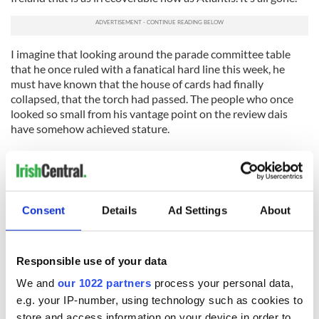
I imagine that looking around the parade committee table
that he once ruled with a fanatical hard line this week, he
must have known that the house of cards had finally
collapsed, that the torch had passed. The people who once
looked so small from his vantage point on the review dais
have somehow achieved stature.
And all that made me think of another museum, directly
across Central Park. Looking up at the fiery asteroid that
turned the sky to ash at the end of the Cretaceous period, I
wonder if the dinosaurs now housed in the Natural History
Consent
Details
Ad Settings
About
Museum had understood they were doomed?
180 million years is a very long time to roam the earth. Two
decades is a long time to vet a parade.
Responsible use of your data
The rest, the Greeks taught us, is hubris.
We and
our 1022 partners
process your personal data,
e.g. your IP-number, using technology such as cookies to
store and access information on your device in order to