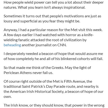
How people wield power can tell you a lot about their deeper
natures. What you learn isn’t always inspirational.
Sometimes it turns out that people’s motivations are just as
lousy and superficial as you fear they might be.
Anyway, I had a particular reason for the Met visit this week.
A few days earlier I had watched with horror as a knife-
wielding fanatic attacked the root of civilization by
beheading
another journalist on CNN.
I desperately needed a beacon of hope that would assure me
of how completely he and all of his blinkered cohorts will fail.
So that made me think of the Greeks. May the light of
Periclean Athens never fail us.
Of course right outside of the Met is Fifth Avenue, the
traditional Saint Patrick’s Day Parade route, and nearby is
the American Irish Historical Society, a beacon of hope of our
own.
The Irish know, or they should know, that power in the wrong