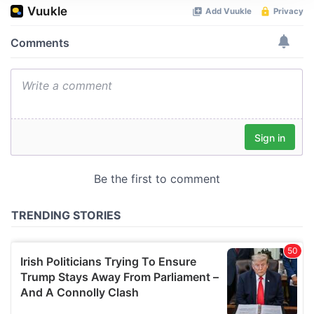
We use cookies to personalise content and ads, to
provide social media features and to analyse our traffic.
We also share information about your use of our site with
our social media, advertising and analytics partners who
may combine it with other information that you’ve
provided to them or that they’ve collected from your use
of their services.