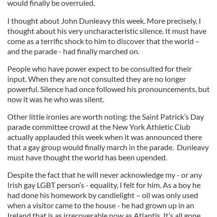
would finally be overruled.
I thought about John Dunleavy this week. More precisely, I
thought about his very uncharacteristic silence. It must have
come as a terrific shock to him to discover that the world –
and the parade - had finally marched on.
People who have power expect to be consulted for their
input. When they are not consulted they are no longer
powerful. Silence had once followed his pronouncements, but
now it was he who was silent.
Other little ironies are worth noting: the Saint Patrick’s Day
parade committee crowd at the New York Athletic Club
actually applauded this week when it was announced there
that a gay group would finally march in the parade. Dunleavy
must have thought the world has been upended.
Despite the fact that he will never acknowledge my - or any
Irish gay LGBT person’s - equality, I felt for him. As a boy he
had done his homework by candlelight – oil was only used
when a visitor came to the house - he had grown up in an
Ireland that is as irrecoverable now as Atlantis. It’s all gone.