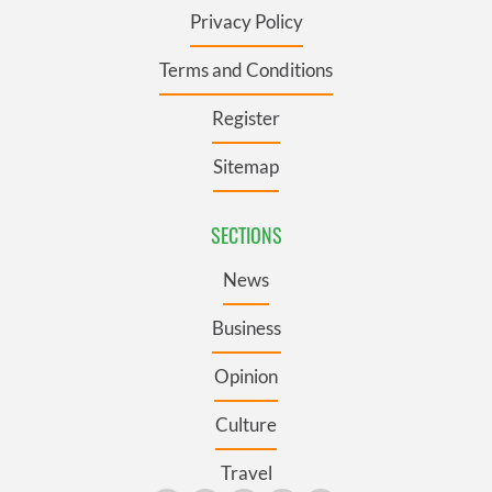
Privacy Policy
Terms and Conditions
Register
Sitemap
SECTIONS
News
Business
Opinion
Culture
Travel