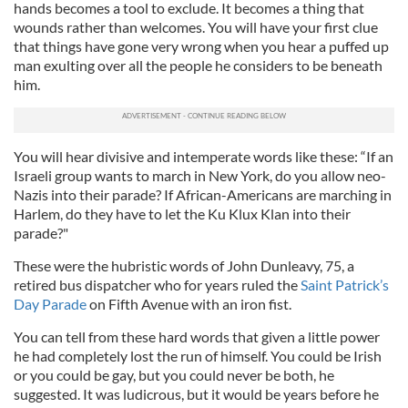
hands becomes a tool to exclude. It becomes a thing that
wounds rather than welcomes. You will have your first clue
that things have gone very wrong when you hear a puffed up
man exulting over all the people he considers to be beneath
him.
You will hear divisive and intemperate words like these: “If an
Israeli group wants to march in New York, do you allow neo-
Nazis into their parade? If African-Americans are marching in
Harlem, do they have to let the Ku Klux Klan into their
parade?"
These were the hubristic words of John Dunleavy, 75, a
retired bus dispatcher who for years ruled the
Saint Patrick’s
Day Parade
on Fifth Avenue with an iron fist.
You can tell from these hard words that given a little power
he had completely lost the run of himself. You could be Irish
or you could be gay, but you could never be both, he
suggested. It was ludicrous, but it would be years before he