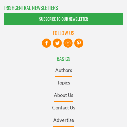
IRISHCENTRAL NEWSLETTERS
SUBSCRIBE TO OUR NEWSLETTER
FOLLOW US
BASICS
Authors
Topics
About Us
Contact Us
Advertise