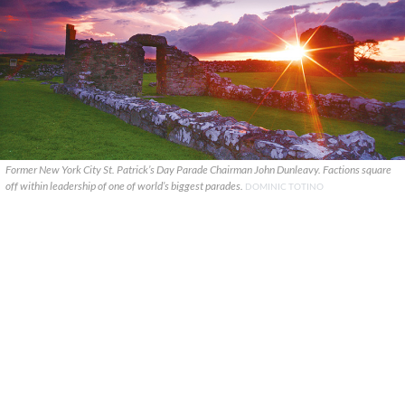
Former New York City St. Patrick’s Day Parade Chairman John Dunleavy. Factions square
off within leadership of one of world’s biggest parades.
DOMINIC TOTINO