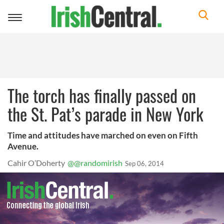
Toggle
navigation
The torch has finally passed on
the St. Pat’s parade in New York
Time and attitudes have marched on even on Fifth
Avenue.
Cahir O’Doherty
@@randomirish
Sep 06, 2014