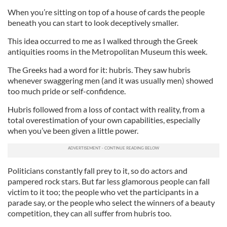
When you’re sitting on top of a house of cards the people
beneath you can start to look deceptively smaller.
This idea occurred to me as I walked through the Greek
antiquities rooms in the Metropolitan Museum this week.
The Greeks had a word for it: hubris. They saw hubris
whenever swaggering men (and it was usually men) showed
too much pride or self-confidence.
Hubris followed from a loss of contact with reality, from a
total overestimation of your own capabilities, especially
when you’ve been given a little power.
Politicians constantly fall prey to it, so do actors and
pampered rock stars. But far less glamorous people can fall
victim to it too; the people who vet the participants in a
parade say, or the people who select the winners of a beauty
competition, they can all suffer from hubris too.