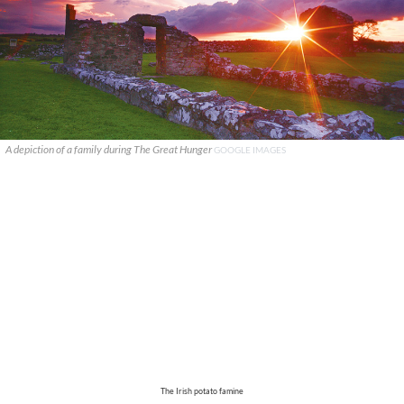
A depiction of a family during The Great Hunger
GOOGLE IMAGES
The Irish potato famine