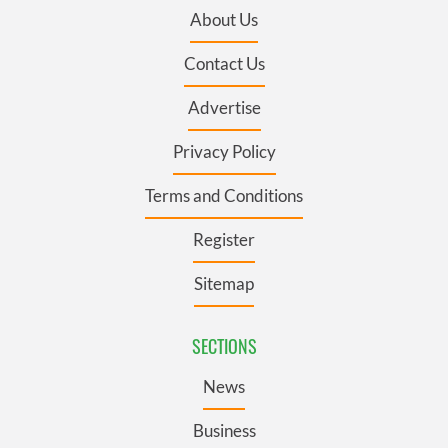
About Us
Contact Us
Advertise
Privacy Policy
Terms and Conditions
Register
Sitemap
SECTIONS
News
Business