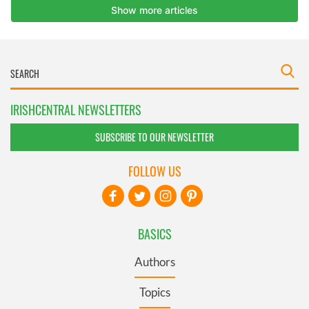
IRISHCENTRAL NEWSLETTERS
SUBSCRIBE TO OUR NEWSLETTER
FOLLOW US
BASICS
Authors
Topics