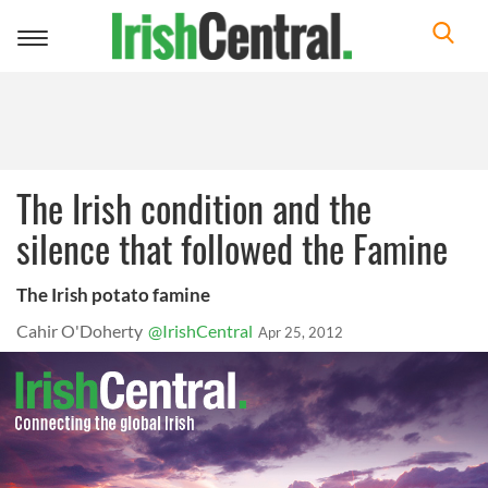
Toggle
navigation
The Irish condition and the
silence that followed the Famine
The Irish potato famine
Cahir O'Doherty
@IrishCentral
Apr 25, 2012