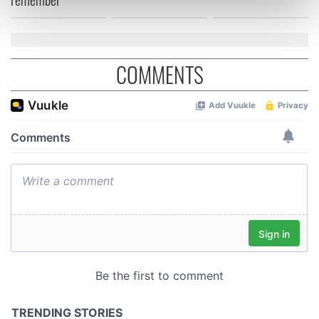
Find out more about how your personal data is processed
and set your preferences in the
details section
.
We use cookies to personalise content and ads, to
COMMENTS
provide social media features and to analyse our traffic.
We also share information about your use of our site with
our social media, advertising and analytics partners who
may combine it with other information that you’ve
provided to them or that they’ve collected from your use
of their services.