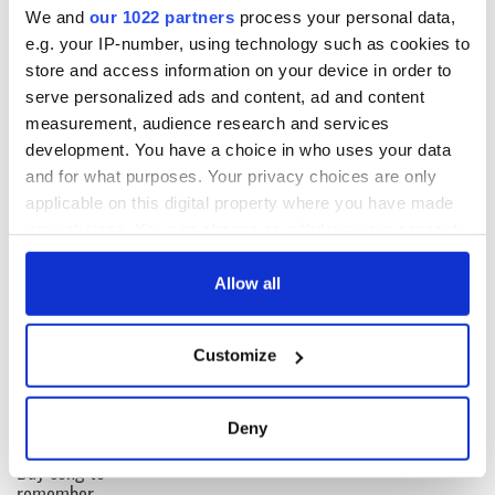
plots and churches of that period, scars on the landscape that
We and
our 1022 partners
process your personal data,
the living overlook. Instead of reaching outward, we turned
e.g. your IP-number, using technology such as cookies to
inward.
store and access information on your device in order to
serve personalized ads and content, ad and content
I think that silence is still part of our national character. It
measurement, audience research and services
might not be doing us good.
development. You have a choice in who uses your data
and for what purposes. Your privacy choices are only
applicable on this digital property where you have made
READ NEXT
your choices. You can change or withdraw your consent
any time from the Cookie Declaration or by clicking on
the Privacy trigger icon.
Allow all
On This Day:
Making A Truly
Nelson’s Pillar in
Great Show Of
If you allow, we would also like to:
Dublin was blown
Herself at the Irish
Customize
Collect information about your geographical
up in 1966
Rep
location which can be accurate to within several
“Ag Críost an Síol”
meters
Deny
- a St. Patrick’s
Identify your device by actively scanning it for
Day song to
specific characteristics (fingerprinting)
remember