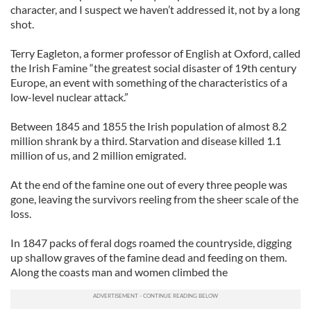
character, and I suspect we haven’t addressed it, not by a long
shot.
Terry Eagleton, a former professor of English at Oxford, called
the Irish Famine “the greatest social disaster of 19th century
Europe, an event with something of the characteristics of a
low-level nuclear attack.”
Between 1845 and 1855 the Irish population of almost 8.2
million shrank by a third. Starvation and disease killed 1.1
million of us, and 2 million emigrated.
At the end of the famine one out of every three people was
gone, leaving the survivors reeling from the sheer scale of the
loss.
In 1847 packs of feral dogs roamed the countryside, digging
up shallow graves of the famine dead and feeding on them.
Along the coasts man and women climbed the