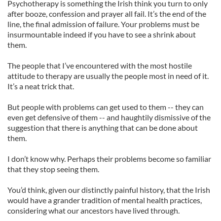
Psychotherapy is something the Irish think you turn to only
after booze, confession and prayer all fail. It’s the end of the
line, the final admission of failure. Your problems must be
insurmountable indeed if you have to see a shrink about
them.
The people that I’ve encountered with the most hostile
attitude to therapy are usually the people most in need of it.
It’s a neat trick that.
But people with problems can get used to them -- they can
even get defensive of them -- and haughtily dismissive of the
suggestion that there is anything that can be done about
them.
I don’t know why. Perhaps their problems become so familiar
that they stop seeing them.
You’d think, given our distinctly painful history, that the Irish
would have a grander tradition of mental health practices,
considering what our ancestors have lived through.