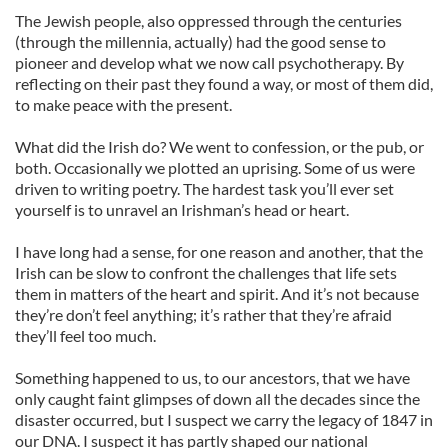
The Jewish people, also oppressed through the centuries
(through the millennia, actually) had the good sense to
pioneer and develop what we now call psychotherapy. By
reflecting on their past they found a way, or most of them did,
to make peace with the present.
What did the Irish do? We went to confession, or the pub, or
both. Occasionally we plotted an uprising. Some of us were
driven to writing poetry. The hardest task you’ll ever set
yourself is to unravel an Irishman’s head or heart.
I have long had a sense, for one reason and another, that the
Irish can be slow to confront the challenges that life sets
them in matters of the heart and spirit. And it’s not because
they’re don’t feel anything; it’s rather that they’re afraid
they’ll feel too much.
Something happened to us, to our ancestors, that we have
only caught faint glimpses of down all the decades since the
disaster occurred, but I suspect we carry the legacy of 1847 in
our DNA. I suspect it has partly shaped our national