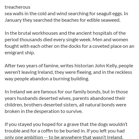
treacherous
sea walls in the cold and wind searching for seagull eggs. In
January they searched the beaches for edible seaweed.
In the brutal workhouses and the ancient hospitals of the
period thousands died every single week. Men and women
fought with each other on the docks for a coveted place on an
emigrant ship.
After two years of famine, writes historian John Kelly, people
weren’t leaving Ireland, they were fleeing, and in the reckless
way people abandon a burning building.
In Ireland we are famous for our family bonds, but in those
years husbands deserted wives, parents abandoned their
children, brothers deserted sisters, all natural bonds were
broken in the desperation to survive.
If you stayed you hoped for a grave that the dogs wouldn’t
trouble and for a coffin to be buried in. If you left you had
only one ambition -- to be anywhere that wasn’t Ireland.