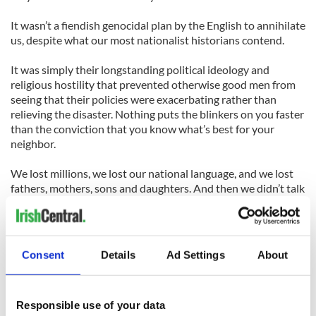
It wasn’t a fiendish genocidal plan by the English to annihilate
us, despite what our most nationalist historians contend.
It was simply their longstanding political ideology and
religious hostility that prevented otherwise good men from
seeing that their policies were exacerbating rather than
relieving the disaster. Nothing puts the blinkers on you faster
than the conviction that you know what’s best for your
neighbor.
We lost millions, we lost our national language, and we lost
fathers, mothers, sons and daughters. And then we didn’t talk
about it. We took over a hundred years to even begin to
commemorate it.
Grandparents refused to discuss it with their grandchildren.
Consent
Details
Ad Settings
About
A huge silence descended.
Even today you can’t drive a mile though rural Ireland
Responsible use of your data
without passing the ruined cottages, workhouses, burial