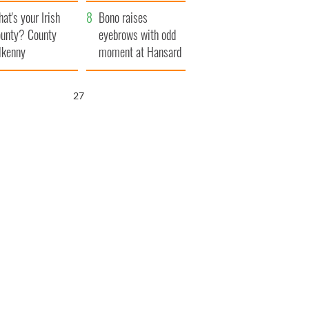
amera
Atlantic Way
at's your Irish
Bono raises
unty? County
eyebrows with odd
lkenny
moment at Hansard
funeral
25