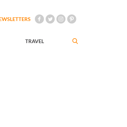
EWSLETTERS
TRAVEL