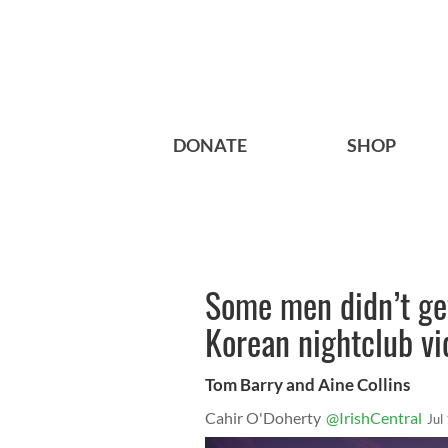
DONATE
SHOP
Some men didn’t ge
Korean nightclub vi
Tom Barry and Aine Collins
Cahir O'Doherty
@IrishCentral
Jul