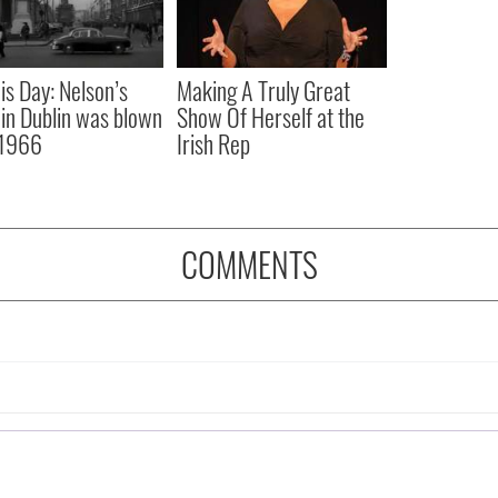
is Day: Nelson’s
Making A Truly Great
r in Dublin was blown
Show Of Herself at the
 1966
Irish Rep
COMMENTS