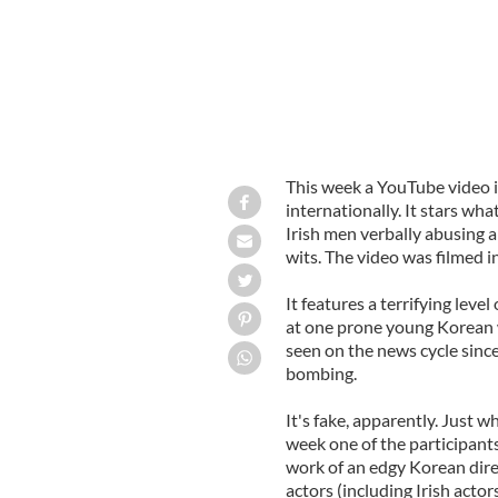
This week a YouTube video 
internationally. It stars wha
Irish men verbally abusing 
wits. The video was filmed i
It features a terrifying lev
at one prone young Korean w
seen on the news cycle si
bombing.
It's fake, apparently. Just w
week one of the participants
work of an edgy Korean dire
actors (including Irish actor