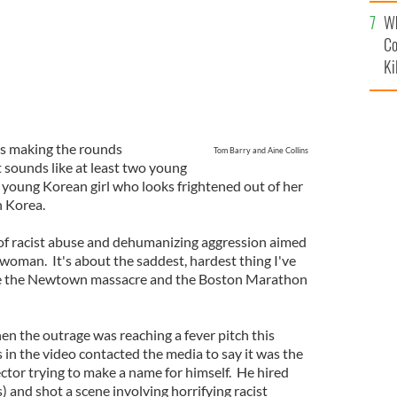
c
Wh
Co
Ki
is making the rounds
Tom Barry and Aine Collins
t sounds like at least two young
a young Korean girl who looks frightened out of her
n Korea.
el of racist abuse and dehumanizing aggression aimed
oman. It's about the saddest, hardest thing I've
nce the Newtown massacre and the Boston Marathon
hen the outrage was reaching a fever pitch this
 in the video contacted the media to say it was the
ctor trying to make a name for himself. He hired
s) and shot a scene involving horrifying racist