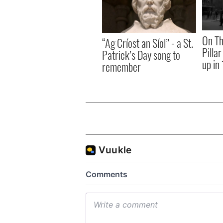
On Th
“Ag Críost an Síol” - a St.
Pilla
Patrick’s Day song to
up in
remember