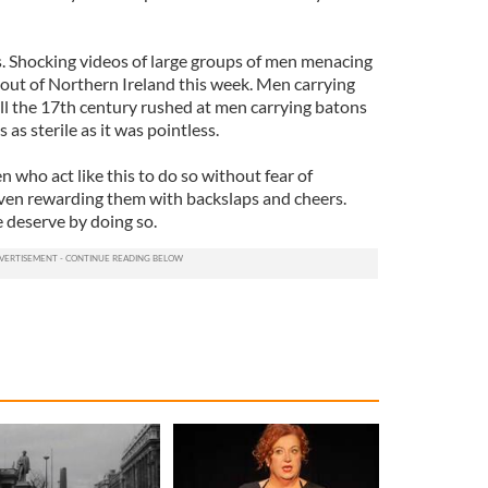
s. Shocking videos of large groups of men menacing
out of Northern Ireland this week. Men carrying
ill the 17th century rushed at men carrying batons
 as sterile as it was pointless.
n who act like this to do so without fear of
ven rewarding them with backslaps and cheers.
e deserve by doing so.