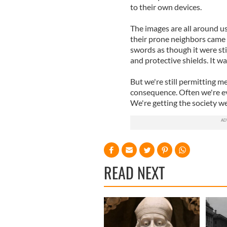
to their own devices.
The images are all around u
their prone neighbors came 
swords as though it were st
and protective shields. It was
But we're still permitting me
consequence. Often we're e
We're getting the society w
READ NEXT