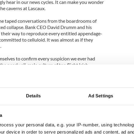
ngly hear in our news cycles. It can make you wonder
t the caverns at Lascaux.
 the taped conversations from the boardrooms of
faced collapse. Bank CEO David Drumm and his
 their way to reproduce every entitled appendage-
committed to celluloid. It was almost as if they
.
mselves to confirm every suspicion we ever had
the nearly all-male culture of top flight Irish
 as toxic as the banks they led.
n apparently inoculate some men from ever
nces of their actions. They fester in their own
Details
Ad Settings
sound the way they do, why they act the way they
ember of Parliament) pulled a female colleague on
a
rliament) abortion debate. He rejected as “absolute
ocess your personal data, e.g. your IP-number, using technolog
been engaged in a heavy drinking session earlier in
ur device in order to serve personalized ads and content, ad a