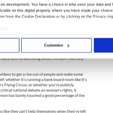
ces development. You have a choice in who uses your data and 
 of all his faculties. But you can see why people
licable on this digital property where you have made your choic
dering the question under debate, it was the
e from the Cookie Declaration or by clicking on the Privacy trig
monstrate to the world that he felt he could
 without fear of consequence.
e to:
bout your geographical location which can be accurate to within 
ht. “I have put my two hands up and said I am sorry.
 actively scanning it for specific characteristics (fingerprinting)
a really stupid thing but I had no intention of
Customize
xist,” said Tom Barry, who represents Cork East.
 personal data is processed and set your preferences in the
det
 many and he was being sexist. He didn't face any
e content and ads, to provide social media features and to analy
 our site with our social media, advertising and analytics partn
 provided to them or that they’ve collected from your use of their
videos to get a rise out of people and make some
elf; whether it's running a bank board room like it's
s Flying Circus; or whether you're publicly
ritical national debate on woman's rights, it
nism has barely touched a good percentage of the
oks like they can't help themselves when they're left