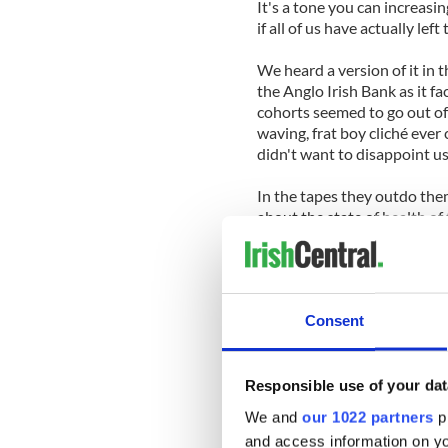
It's a tone you can increasi
if all of us have actually lef
We heard a version of it in
the Anglo Irish Bank as it 
cohorts seemed to go out of
waving, frat boy cliché ever 
didn't want to disappoint us
In the tapes they outdo the
about the state of health of 
banking heads. It's every bit
Wealth, status and positio
worrying about the conseque
Consent
privilege. That's why they 
do.
Last week a Fine Gael TD (m
Responsible use of your dat
to his lap during a Dail (Pa
We and
our 1022 partners
pr
lies” any suggestion he had 
and access information on yo
a Dublin pub.