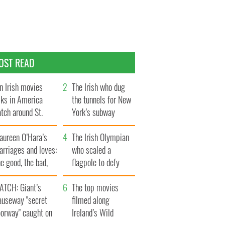
OST READ
n Irish movies
The Irish who dug
lks in America
the tunnels for New
tch around St.
York’s subway
trick’s Day
system
aureen O’Hara’s
The Irish Olympian
rriages and loves:
who scaled a
e good, the bad,
flagpole to defy
d the ugly
Britain
ATCH: Giant’s
The top movies
auseway "secret
filmed along
oorway" caught on
Ireland’s Wild