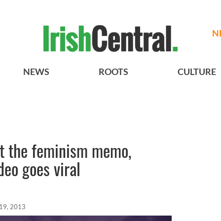
N
NEWS
ROOTS
CULTURE
t the feminism memo,
deo goes viral
 19, 2013