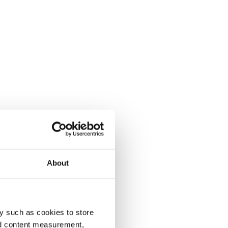
About
y such as cookies to store
nd content measurement,