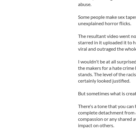
abuse.
Some people make sex tape
unexplained horror flicks.
The resultant video went no
starred in it uploaded it to
viral and outraged the whole
I wouldn't be at all surpris
the makers for a hate crime b
stands. The level of the raci
certainly looked justified.
But sometimes what is create
There's a tone that you can h
complete detachment from a
compassion or any shared a
impact on others.