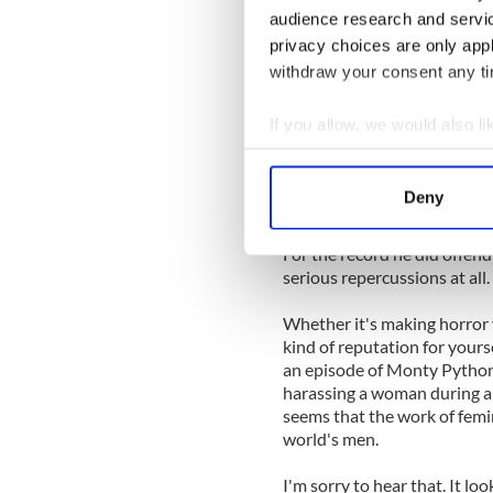
audience research and servi
Apparently he was in control
privacy choices are only app
might have wondered. Consi
withdraw your consent any tim
worst possible moment to de
confidently harass a woman
If you allow, we would also lik
Collect information a
But it turned out he was rig
Identify your device by
It won’t happen again. I did 
Deny
offending anyone or being se
Find out more about how your
For the record he did offend
We use cookies to personalis
serious repercussions at all.
information about your use of
other information that you’ve
Whether it's making horror 
kind of reputation for yours
an episode of Monty Python'
harassing a woman during a c
seems that the work of femi
world's men.
I'm sorry to hear that. It lo