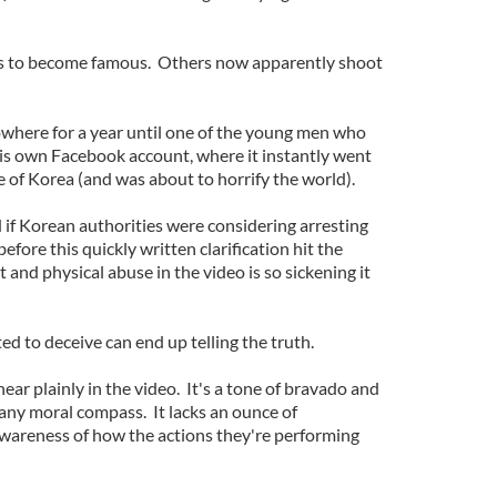
s to become famous. Others now apparently shoot
where for a year until one of the young men who
 his own Facebook account, where it instantly went
 of Korea (and was about to horrify the world).
ed if Korean authorities were considering arresting
efore this quickly written clarification hit the
st and physical abuse in the video is so sickening it
d to deceive can end up telling the truth.
ear plainly in the video. It's a tone of bravado and
ny moral compass. It lacks an ounce of
wareness of how the actions they're performing