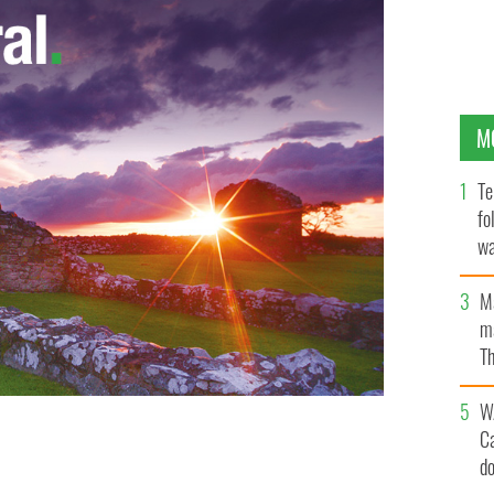
M
Te
fo
wa
Pa
M
ma
Th
an
W
C
d