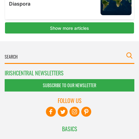
IRISHCENTRAL NEWSLETTERS
SUBSCRIBE TO OUR NEWSLETTER
FOLLOW US
BASICS