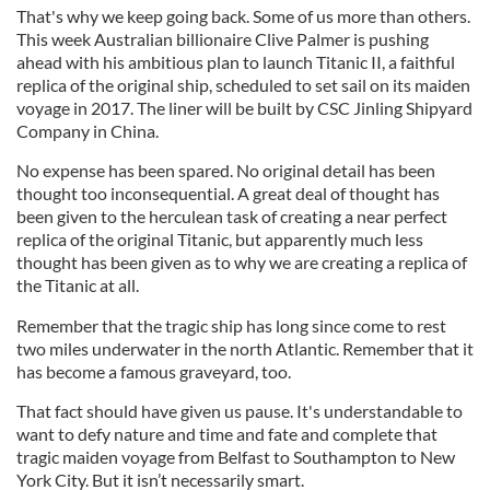
That's why we keep going back. Some of us more than others.
This week Australian billionaire Clive Palmer is pushing
ahead with his ambitious plan to launch Titanic II, a faithful
replica of the original ship, scheduled to set sail on its maiden
voyage in 2017. The liner will be built by CSC Jinling Shipyard
Company in China.
No expense has been spared. No original detail has been
thought too inconsequential. A great deal of thought has
been given to the herculean task of creating a near perfect
replica of the original Titanic, but apparently much less
thought has been given as to why we are creating a replica of
the Titanic at all.
Remember that the tragic ship has long since come to rest
two miles underwater in the north Atlantic. Remember that it
has become a famous graveyard, too.
That fact should have given us pause. It's understandable to
want to defy nature and time and fate and complete that
tragic maiden voyage from Belfast to Southampton to New
York City. But it isn’t necessarily smart.