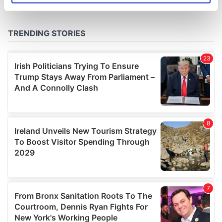
specific characteristics (fingerprinting)
Find out more about how your personal data is processed
and set your preferences in the
details section
.
We use cookies to personalise content and ads, to
provide social media features and to analyse our traffic.
We also share information about your use of our site with
our social media, advertising and analytics partners who
may combine it with other information that you’ve
provided to them or that they’ve collected from your use
of their services.