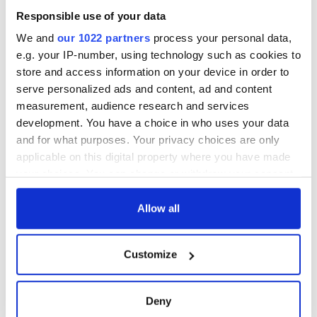
“Ag Críost an Síol”
Responsible use of your data
- a St. Patrick’s
Day song to
We and
our 1022 partners
process your personal data,
remember
e.g. your IP-number, using technology such as cookies to
store and access information on your device in order to
serve personalized ads and content, ad and content
measurement, audience research and services
COMMENTS
development. You have a choice in who uses your data
and for what purposes. Your privacy choices are only
applicable on this digital property where you have made
your choices. You can change or withdraw your consent
any time from the Cookie Declaration or by clicking on
the Privacy trigger icon.
Allow all
If you allow, we would also like to:
Customize
Collect information about your geographical
location which can be accurate to within several
meters
Deny
Identify your device by actively scanning it for