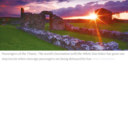
Passengers of the Titanic. The world’s fascination with the White Star linker has gone one
step too far when steerage passengers are being deloused for fun.
WIKICOMMONS