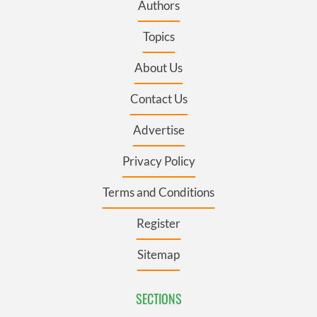
Authors
Topics
About Us
Contact Us
Advertise
Privacy Policy
Terms and Conditions
Register
Sitemap
SECTIONS