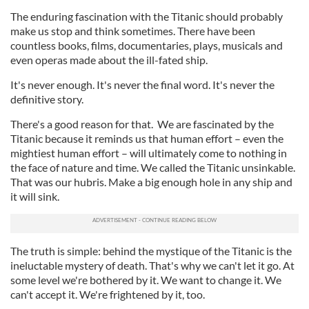
The enduring fascination with the Titanic should probably
make us stop and think sometimes. There have been
countless books, films, documentaries, plays, musicals and
even operas made about the ill-fated ship.
It's never enough. It's never the final word. It's never the
definitive story.
There's a good reason for that. We are fascinated by the
Titanic because it reminds us that human effort – even the
mightiest human effort – will ultimately come to nothing in
the face of nature and time. We called the Titanic unsinkable.
That was our hubris. Make a big enough hole in any ship and
it will sink.
The truth is simple: behind the mystique of the Titanic is the
ineluctable mystery of death. That's why we can't let it go. At
some level we're bothered by it. We want to change it. We
can't accept it. We're frightened by it, too.