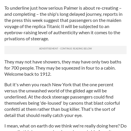
To underline just how serious Palmer is about re-creating –
and completing – the ship's long delayed journey, reports in
the press this week suggest that passengers on the maiden
voyage of the replica Titanic II will be subjected to an
eyebrow-raising level of authenticity when it comes to the
privations of steerage.
They may not have showers, they may have only two baths
for 700 people. They may be squeezed in four to a cabin.
Welcome back to 1912.
But it's when you reach New York that the one percent
versus the unwashed world of the gilded age will be
underlined. At the dock steerage passengers could find
themselves being 'de-loused' by canons that blast colorful
confetti at them rather than bug killer. That's the sort of
detail that should really catch your eye.
I mean, what on earth do we think we're really doing here? Do