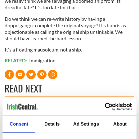
we really think we are salvaging a doomed ship from its
dreadful fate? It's too late for that.
Do we think we can re-write history by having a
doppelganger complete the original voyage? It's hubris as
objectionable as calling the original ship unsinkable. We
should have learned the hard lesson.
It's a floating mausoleum, not a ship.
RELATED:
Immigration
READ NEXT
On This Day:
Making A Truly
Nelson’s Pillar in
Great Show Of
Dublin was blown
Herself at the Irish
Consent
Details
Ad Settings
About
up in 1966
Rep