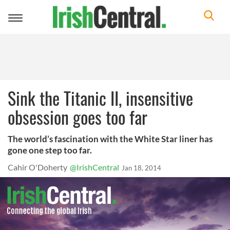
Toggle
navigation
Sink the Titanic II, insensitive
obsession goes too far
The world’s fascination with the White Star liner has
gone one step too far.
Cahir O'Doherty
@IrishCentral
Jan 18, 2014