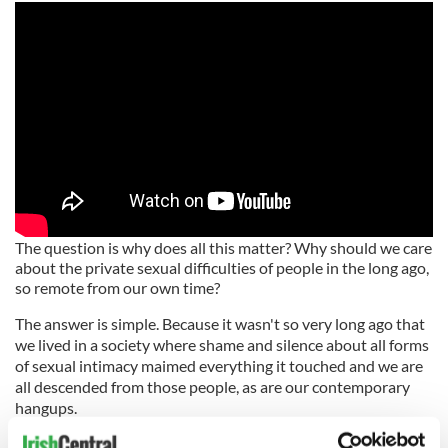
The question is why does all this matter? Why should we care
about the private sexual difficulties of people in the long ago,
so remote from our own time?
The answer is simple. Because it wasn't so very long ago that
we lived in a society where shame and silence about all forms
of sexual intimacy maimed everything it touched and we are
all descended from those people, as are our contemporary
hangups.
Life was never better than in 1963, wrote the English poet