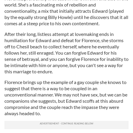
world. She's a fascinating mix of rebellion and
conventionality, a mix that initially attracts Edward (played
by the equally strong Billy Howle) until he discovers that it all
comes at a steep price to his own contentment.
After their long, listless attempt at lovemaking ends in
humiliation for Edward and defeat for Florence, she storms
off to Chesil beach to collect herself, where he eventually
follows her, still enraged. You can forgive Edward for his
sense of betrayal, and you can forgive Florence for inability to
be intimate with him or anyone, but you can't see a way for
this marriage to endure.
Florence brings up the example of a gay couple she knows to
suggest that there is a way to be coupled in an
unconventional manner. We may not have sex, but we can be
companions she suggests, but Edward scoffs at this absurd
compromise and the couple reach the impasse they were
always headed to.