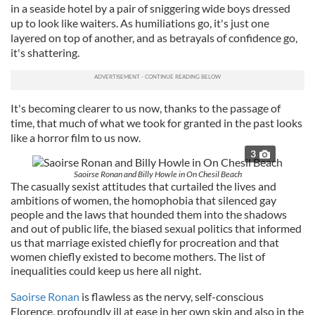
in a seaside hotel by a pair of sniggering wide boys dressed
up to look like waiters. As humiliations go, it's just one
layered on top of another, and as betrayals of confidence go,
it's shattering.
It's becoming clearer to us now, thanks to the passage of
time, that much of what we took for granted in the past looks
like a horror film to us now.
3
Saoirse Ronan and Billy Howle in On Chesil Beach
The casually sexist attitudes that curtailed the lives and
ambitions of women, the homophobia that silenced gay
people and the laws that hounded them into the shadows
and out of public life, the biased sexual politics that informed
us that marriage existed chiefly for procreation and that
women chiefly existed to become mothers. The list of
inequalities could keep us here all night.
Saoirse Ronan
is flawless as the nervy, self-conscious
Florence, profoundly ill at ease in her own skin and also in the