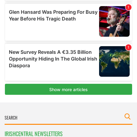
IRISHCENTRAL NEWSLETTERS