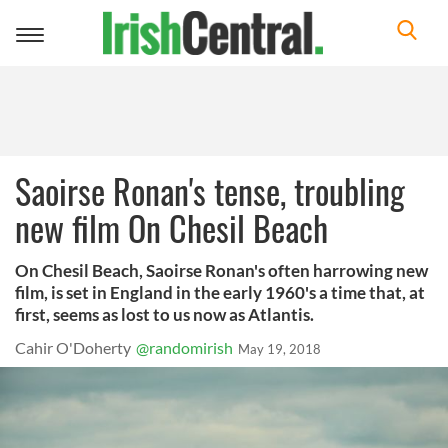
Toggle
navigation
Saoirse Ronan's tense, troubling
new film On Chesil Beach
On Chesil Beach, Saoirse Ronan's often harrowing new
film, is set in England in the early 1960's a time that, at
first, seems as lost to us now as Atlantis.
Cahir O'Doherty
@randomirish
May 19, 2018