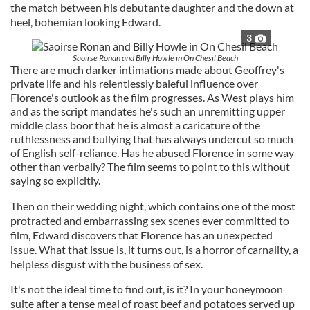
the match between his debutante daughter and the down at
heel, bohemian looking Edward.
3
Saoirse Ronan and Billy Howle in On Chesil Beach
There are much darker intimations made about Geoffrey's
private life and his relentlessly baleful influence over
Florence's outlook as the film progresses. As West plays him
and as the script mandates he's such an unremitting upper
middle class boor that he is almost a caricature of the
ruthlessness and bullying that has always undercut so much
of English self-reliance. Has he abused Florence in some way
other than verbally? The film seems to point to this without
saying so explicitly.
Then on their wedding night, which contains one of the most
protracted and embarrassing sex scenes ever committed to
film, Edward discovers that Florence has an unexpected
issue. What that issue is, it turns out, is a horror of carnality, a
helpless disgust with the business of sex.
It's not the ideal time to find out, is it? In your honeymoon
suite after a tense meal of roast beef and potatoes served up