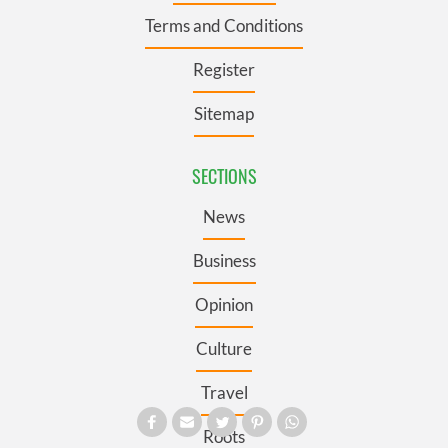
Terms and Conditions
Register
Sitemap
SECTIONS
News
Business
Opinion
Culture
Travel
Roots