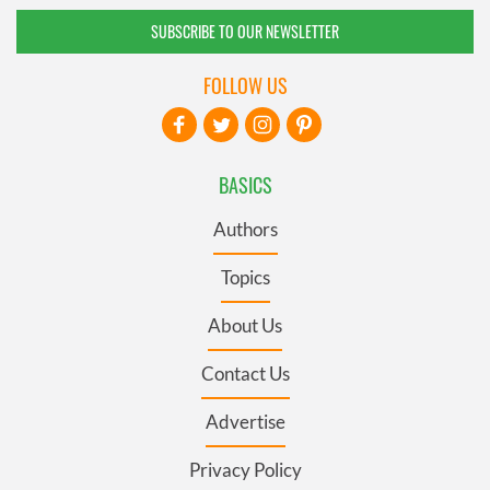
SUBSCRIBE TO OUR NEWSLETTER
FOLLOW US
BASICS
Authors
Topics
About Us
Contact Us
Advertise
Privacy Policy