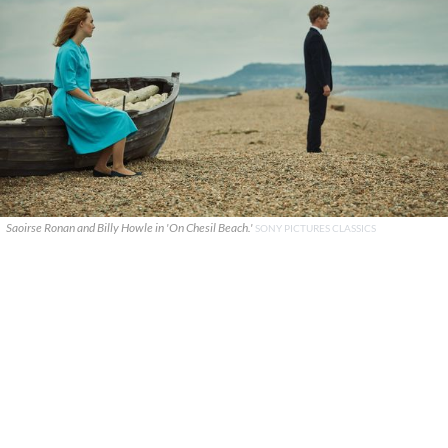
Saoirse Ronan and Billy Howle in 'On Chesil Beach.'
SONY PICTURES CLASSICS