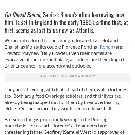
On Chesil Beach
, Saoirse Ronan's often harrowing new
film, is set in England in the early 1960's a time that, at
first, seems as lost to us now as Atlantis.
We are introduced to the young, educated, tasteful and
English as if on stilts couple Florence Ponting (
Ronan
) and
Edward Mayhew (Billy Howle). Even their names are
evocative of the time and place, as indeed are their clipped
Brief Encounter-era accents and outlooks.
They are still young with it all ahead of them, which includes
sex. Both are gifted Oxbridge scholars, and their lives are
already being mapped out for them by their overbearing
elders. On the surface they would seem to have it all.
But something is profoundly wrong in the Ponting
household. For a start, Florence's ill mannered and
threatening father Geoffrey (Samuel West) disapproves of