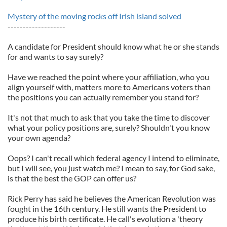
Mystery of the moving rocks off Irish island solved
-------------------
A candidate for President should know what he or she stands
for and wants to say surely?
Have we reached the point where your affiliation, who you
align yourself with, matters more to Americans voters than
the positions you can actually remember you stand for?
It's not that much to ask that you take the time to discover
what your policy positions are, surely? Shouldn't you know
your own agenda?
Oops? I can't recall which federal agency I intend to eliminate,
but I will see, you just watch me? I mean to say, for God sake,
is that the best the GOP can offer us?
Rick Perry has said he believes the American Revolution was
fought in the 16th century. He still wants the President to
produce his birth certificate. He call's evolution a 'theory