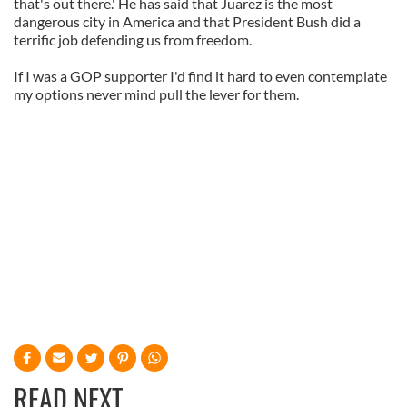
that's out there.' He has said that Juarez is the most
dangerous city in America and that President Bush did a
terrific job defending us from freedom.
If I was a GOP supporter I'd find it hard to even contemplate
my options never mind pull the lever for them.
READ NEXT