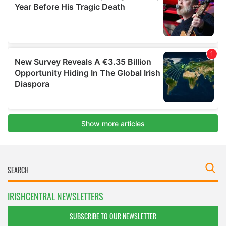
IRISHCENTRAL NEWSLETTERS
SUBSCRIBE TO OUR NEWSLETTER