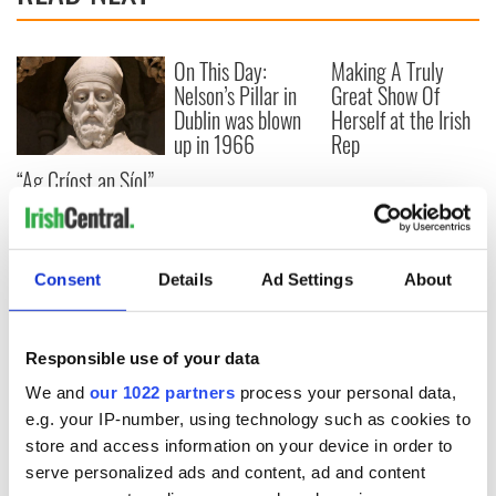
On This Day:
Making A Truly
Nelson’s Pillar in
Great Show Of
Dublin was blown
Herself at the Irish
up in 1966
Rep
“Ag Críost an Síol”
- a St. Patrick’s
Day song to
remember
Consent
Details
Ad Settings
About
COMMENTS
Responsible use of your data
We and
our 1022 partners
process your personal data,
e.g. your IP-number, using technology such as cookies to
store and access information on your device in order to
serve personalized ads and content, ad and content