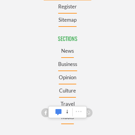
Register
Sitemap
SECTIONS
News
Business
Opinion
Culture
Travel
Roots