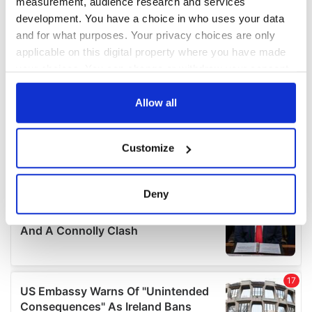
measurement, audience research and services
development. You have a choice in who uses your data
and for what purposes. Your privacy choices are only
applicable on this digital property where you have made
your choices. You can change or withdraw your consent
any time from the Cookie Declaration or by clicking on
the Privacy trigger icon.
Allow all
If you allow, we would also like to:
Customize
Collect information about your geographical
location which can be accurate to within several
meters
Deny
Identify your device by actively scanning it for
specific characteristics (fingerprinting)
Find out more about how your personal data is processed
and set your preferences in the
details section
.
We use cookies to personalise content and ads, to
provide social media features and to analyse our traffic.