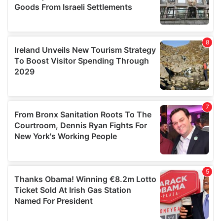
We also share information about your use of our site with
our social media, advertising and analytics partners who
may combine it with other information that you’ve
provided to them or that they’ve collected from your use
of their services.