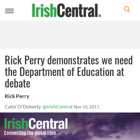
Toggle
navigation
Rick Perry demonstrates we need
the Department of Education at
debate
Rick Perry
Cahir O'Doherty
@IrishCentral
Nov 10, 2011