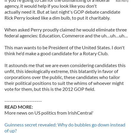
Rick Perry
agency, it would help if you look like you don't
actually need it. But at last night's GOP debate candidate
Rick Perry looked like a dim bulb, to put it charitably.
When asked Perry proudly claimed he would eliminate three
federal agencies: Education, Commerce and the uh…uh…uh…
This man wants to be President of the United States. I don't
think he'd make a good candidate for a Rotary Club.
It astounds me that we are even considering candidates this
unfit, this ideologically extreme, this blatantly in favor of
corporations over the public, these candidates who tailor
their political positions to suit the whims of whoever might
vote for them, but this is the 2012 GOP field.
---------------------
READ MORE:
More news on US politics from IrishCentral'
Guinness secret revealed: Why do bubbles go down instead
of up?