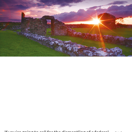
If you're going to call for the dismantling of a federal