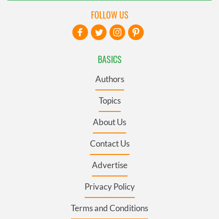
FOLLOW US
BASICS
Authors
Topics
About Us
Contact Us
Advertise
Privacy Policy
Terms and Conditions