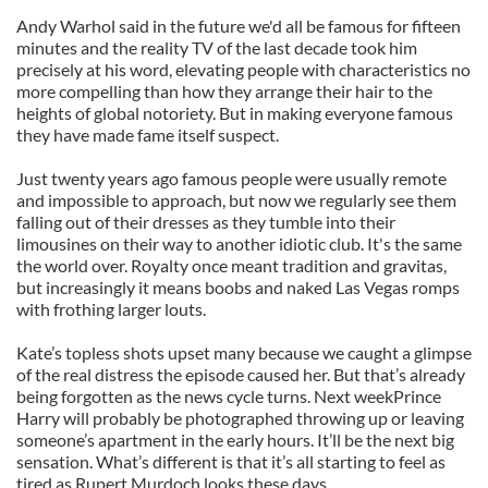
Andy Warhol said in the future we'd all be famous for fifteen
minutes and the reality TV of the last decade took him
precisely at his word, elevating people with characteristics no
more compelling than how they arrange their hair to the
heights of global notoriety. But in making everyone famous
they have made fame itself suspect.
Just twenty years ago famous people were usually remote
and impossible to approach, but now we regularly see them
falling out of their dresses as they tumble into their
limousines on their way to another idiotic club. It's the same
the world over. Royalty once meant tradition and gravitas,
but increasingly it means boobs and naked Las Vegas romps
with frothing larger louts.
Kate’s topless shots upset many because we caught a glimpse
of the real distress the episode caused her. But that’s already
being forgotten as the news cycle turns. Next weekPrince
Harry will probably be photographed throwing up or leaving
someone’s apartment in the early hours. It’ll be the next big
sensation. What’s different is that it’s all starting to feel as
tired as Rupert Murdoch looks these days.