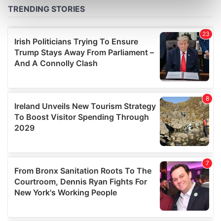
Find out more about how your personal data is processed
and set your preferences in the
details section
.
We use cookies to personalise content and ads, to
provide social media features and to analyse our traffic.
We also share information about your use of our site with
our social media, advertising and analytics partners who
may combine it with other information that you’ve
provided to them or that they’ve collected from your use
of their services.