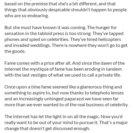
based on the premise that she's a bit different, and that
things that obviously despicable shouldn't happen to people
who are so endearing.
But she must have known it was coming. The hunger for
sensation in the tabloid press is too strong. They’ve tapped
phones and spied on celebrities. They’ve hired helicopters
and invaded weddings. There is nowhere they won’t go to get
the goods.
Fame comes with a price after all. And since the dawn of the
internet the mystique of fame has been eroding in tandem
with the last vestiges of what we used to call a private life.
Once upon a time fame seemed like a glamorous thing and
something to aspire to, but now thanks to telephoto lenses
and an increasingly unhinged paparazzi we have seen far
more than we ever wanted to of the real business of celebrity.
The internet has let the light in on all the magic. Now you'd
really want to be out of your mind to pursue it. That's a major
change that doesn't get discussed enough.