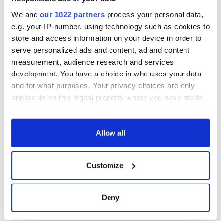
Day song to
remember
We and
our 1022 partners
process your personal data,
e.g. your IP-number, using technology such as cookies to
store and access information on your device in order to
serve personalized ads and content, ad and content
COMMENTS
measurement, audience research and services
development. You have a choice in who uses your data
and for what purposes. Your privacy choices are only
applicable on this digital property where you have made
your choices. You can change or withdraw your consent
any time from the Cookie Declaration or by clicking on
the Privacy trigger icon.
Allow all
If you allow, we would also like to:
Customize
Collect information about your geographical
location which can be accurate to within several
meters
Deny
Identify your device by actively scanning it for
specific characteristics (fingerprinting)