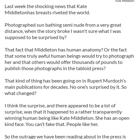
Kate Middleton
Last week the shocking news that Kate
Middletonhas breasts riveted the world.
Photographed sun bathing semi nude from a very great
distance, when the story broke I wasn't sure what I was
supposed to be surprised by?
That fact that Middleton has human anatomy? Or the fact
that some truly awful human beings would try to photograph
her and that others would offer thousands of pounds to
publish those photographs in the tabloid press?
That kind of thing has been going on in Rupert Murdoch's
main publications for decades. No one’s surprised by it. So
what changed?
I think the surprise, and there appeared to be a lot of
surprise, was that it happened to a rather transparently
winning human being like Kate Middleton. She has an open
kind face. You can’t fake that. People like her.
So the outrage we have been reading about in the press is