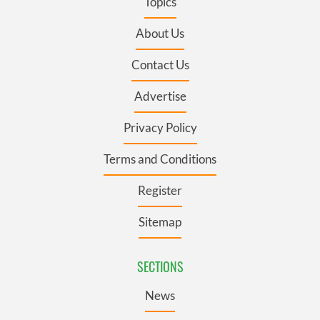
Topics
About Us
Contact Us
Advertise
Privacy Policy
Terms and Conditions
Register
Sitemap
SECTIONS
News