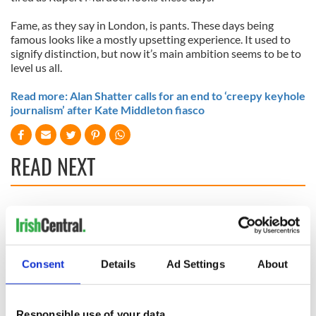
Fame, as they say in London, is pants. These days being
famous looks like a mostly upsetting experience. It used to
signify distinction, but now it’s main ambition seems to be to
level us all.
Read more: Alan Shatter calls for an end to ‘creepy keyhole
journalism’ after Kate Middleton fiasco
READ NEXT
On This Day:
Making A Truly
Nelson’s Pillar in
Great Show Of
Dublin was blown
Herself at the Irish
up in 1966
Rep
Consent
Details
Ad Settings
About
“Ag Críost an Síol”
- a St. Patrick’s
Responsible use of your data