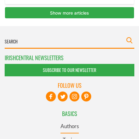
IRISHCENTRAL NEWSLETTERS
SUBSCRIBE TO OUR NEWSLETTER
FOLLOW US
BASICS
Authors