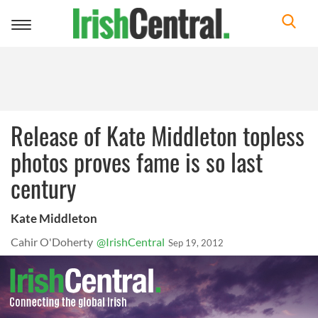
Toggle
navigation
Release of Kate Middleton topless
photos proves fame is so last
century
Kate Middleton
Cahir O'Doherty
@IrishCentral
Sep 19, 2012