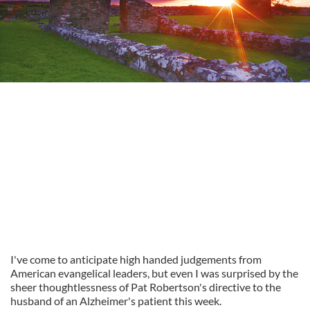
I've come to anticipate high handed judgements from
American evangelical leaders, but even I was surprised by the
sheer thoughtlessness of Pat Robertson's directive to the
husband of an Alzheimer's patient this week.