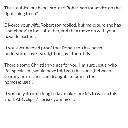
The troubled husband wrote to Robertson for advice on the
right thing to do?
Divorce your wife, Robertson replied, but make sure she has
'somebody' to look after her, and then move on with your
new life partner.
If you ever needed proof that Robertson has never
understood love - straight or gay - there it is.
There's some Christian values for you. I'm sure Jesus, who
Pat speaks for, would have told you the same (between
sending hurricanes and droughts to punish the
homosexuals).
If you only do one thing today, make sure it's to watch this
short ABC clip, it'll break your heart: