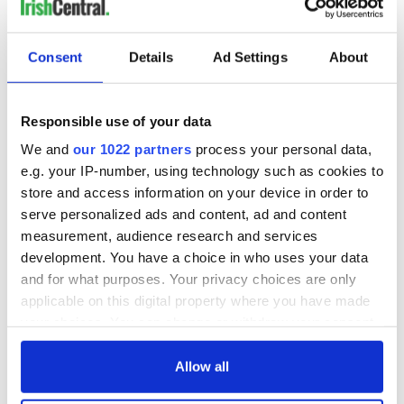
Consent
Details
Ad Settings
About
Responsible use of your data
We and
our 1022 partners
process your personal data,
e.g. your IP-number, using technology such as cookies to
store and access information on your device in order to
serve personalized ads and content, ad and content
measurement, audience research and services
development. You have a choice in who uses your data
and for what purposes. Your privacy choices are only
applicable on this digital property where you have made
your choices. You can change or withdraw your consent
any time from the Cookie Declaration or by clicking on
the Privacy trigger icon.
Allow all