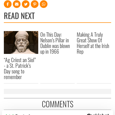
READ NEXT
On This Day:
Making A Truly
Nelson’s Pillar in
Great Show Of
Dublin was blown
Herself at the Irish
up in 1966
Rep
“Ag Críost an Síol”
- a St. Patrick’s
Day song to
remember
COMMENTS