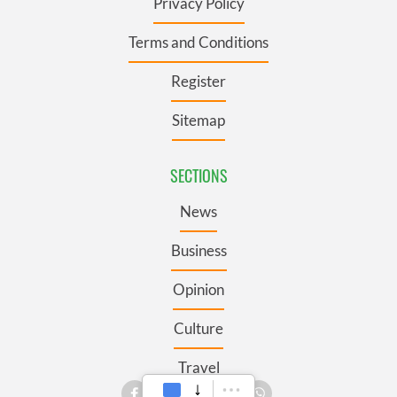
Privacy Policy
Terms and Conditions
Register
Sitemap
SECTIONS
News
Business
Opinion
Culture
Travel