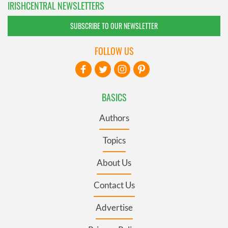
IRISHCENTRAL NEWSLETTERS
SUBSCRIBE TO OUR NEWSLETTER
FOLLOW US
BASICS
Authors
Topics
About Us
Contact Us
Advertise