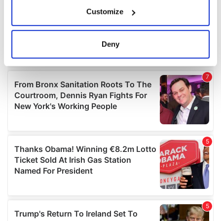
If you allow, we would also like to:
Customize
Collect information about your geographical
location which can be accurate to within several
meters
Deny
Identify your device by actively scanning it for
specific characteristics (fingerprinting)
Find out more about how your personal data is processed
and set your preferences in the
details section
.
We use cookies to personalise content and ads, to
provide social media features and to analyse our traffic.
We also share information about your use of our site with
our social media, advertising and analytics partners who
may combine it with other information that you’ve
provided to them or that they’ve collected from your use
of their services.