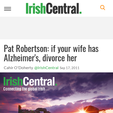
Toggle
navigation
Pat Robertson: if your wife has
Alzheimer's, divorce her
Cahir O'Doherty
@IrishCentral
Sep 17, 2011